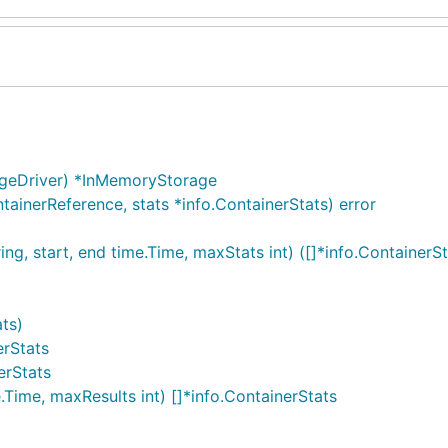
ageDriver) *InMemoryStorage
ainerReference, stats *info.ContainerStats) error
g, start, end time.Time, maxStats int) ([]*info.ContainerSta
ats)
erStats
erStats
.Time, maxResults int) []*info.ContainerStats