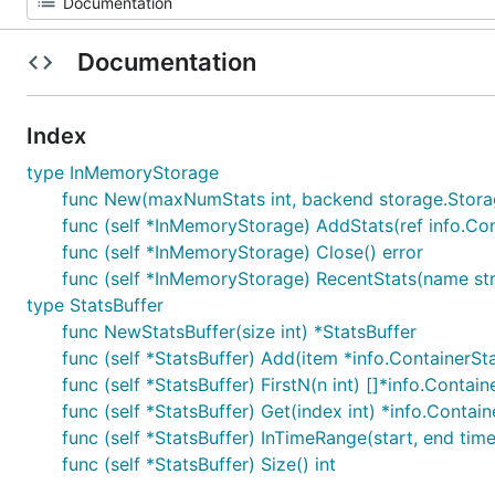
Documentation
Index
type InMemoryStorage
func New(maxNumStats int, backend storage.Stor
func (self *InMemoryStorage) AddStats(ref info.Cont
func (self *InMemoryStorage) Close() error
func (self *InMemoryStorage) RecentStats(name strin
type StatsBuffer
func NewStatsBuffer(size int) *StatsBuffer
func (self *StatsBuffer) Add(item *info.ContainerSt
func (self *StatsBuffer) FirstN(n int) []*info.Contain
func (self *StatsBuffer) Get(index int) *info.Contain
func (self *StatsBuffer) InTimeRange(start, end time
func (self *StatsBuffer) Size() int