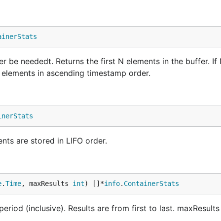
ainerStats
 be neededt. Returns the first N elements in the buffer. If 
he elements in ascending timestamp order.
inerStats
nts are stored in LIFO order.
e
.
Time
, maxResults 
int
) []*
info
.
ContainerStats
riod (inclusive). Results are from first to last. maxResults