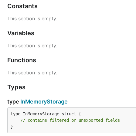
Constants
This section is empty.
Variables
This section is empty.
Functions
This section is empty.
Types
type
InMemoryStorage
type InMemoryStorage struct {

// contains filtered or unexported fields
}