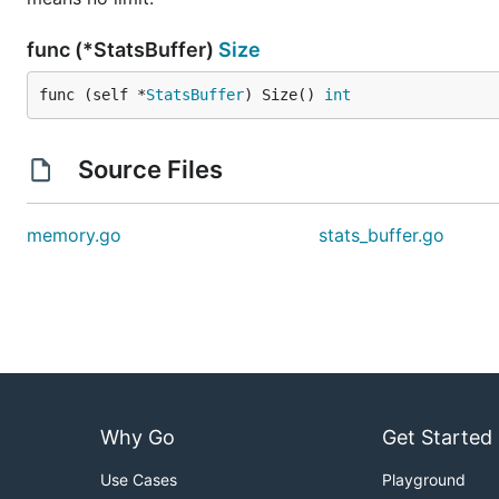
func (*StatsBuffer)
Size
func (self *
StatsBuffer
) Size() 
int
Source Files
memory.go
stats_buffer.go
Why Go
Get Started
Use Cases
Playground