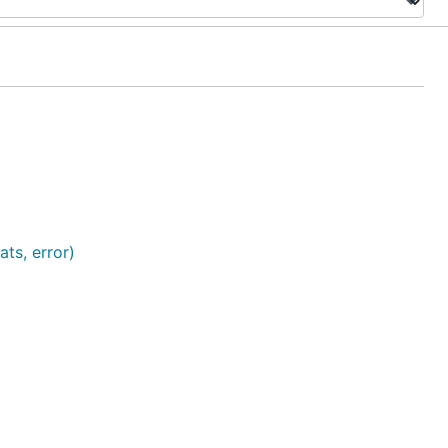
ts, error)