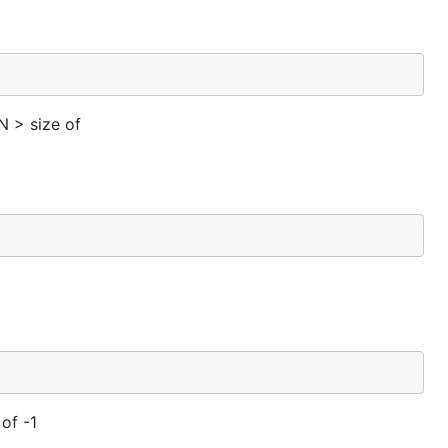
N > size of
 of -1