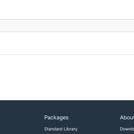
Packages
Abou
Standard Library
Downl