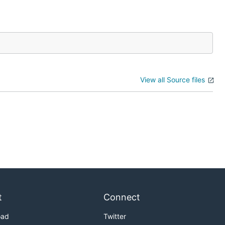
View all Source files
t
Connect
oad
Twitter