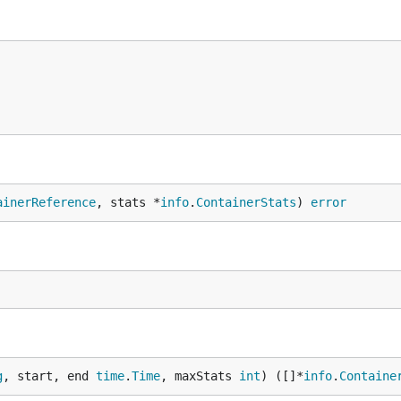
ainerReference
, stats *
info
.
ContainerStats
) 
error
g
, start, end 
time
.
Time
, maxStats 
int
) ([]*
info
.
Containe