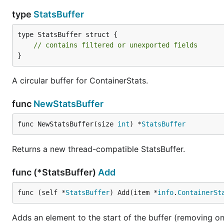
type
StatsBuffer
type StatsBuffer struct {

// contains filtered or unexported fields
}
A circular buffer for ContainerStats.
func
NewStatsBuffer
func NewStatsBuffer(size 
int
) *
StatsBuffer
Returns a new thread-compatible StatsBuffer.
func (*StatsBuffer)
Add
func (self *
StatsBuffer
) Add(item *
info
.
ContainerSt
Adds an element to the start of the buffer (removing on