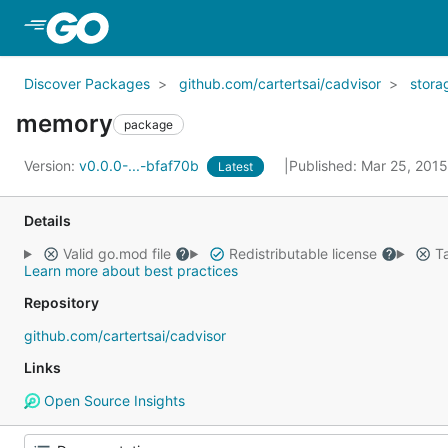
Skip to Main Content
Discover Packages
github.com/cartertsai/cadvisor
stora
memory
package
Version:
v0.0.0-...-bfaf70b
Published: Mar 25, 201
Latest
Details
Valid go.mod file
Redistributable license
Ta
Learn more about best practices
Repository
github.com/cartertsai/cadvisor
Links
Open Source Insights