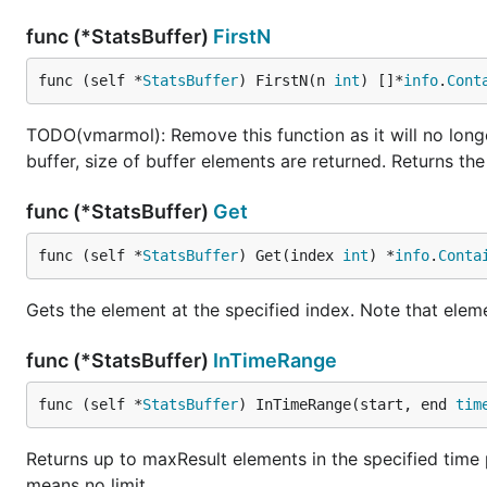
func (*StatsBuffer)
FirstN
func (self *
StatsBuffer
) FirstN(n 
int
) []*
info
.
Cont
TODO(vmarmol): Remove this function as it will no longer
buffer, size of buffer elements are returned. Returns t
func (*StatsBuffer)
Get
func (self *
StatsBuffer
) Get(index 
int
) *
info
.
Conta
Gets the element at the specified index. Note that eleme
func (*StatsBuffer)
InTimeRange
func (self *
StatsBuffer
) InTimeRange(start, end 
tim
Returns up to maxResult elements in the specified time pe
means no limit.