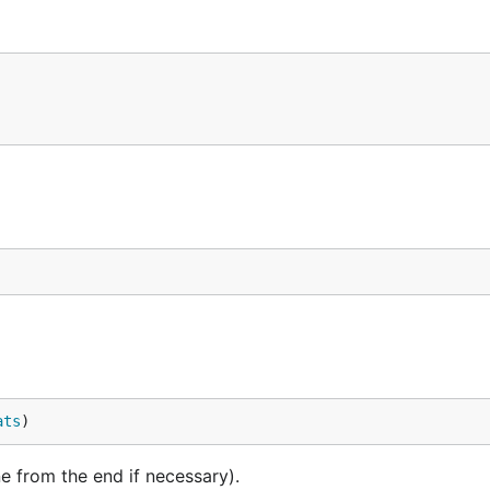
ats
)
e from the end if necessary).