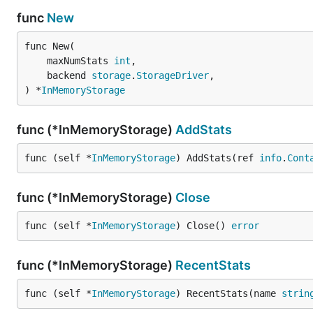
func
New
func New(

	maxNumStats 
int
,

	backend 
storage
.
StorageDriver
,

) *
InMemoryStorage
func (*InMemoryStorage)
AddStats
func (self *
InMemoryStorage
) AddStats(ref 
info
.
Cont
func (*InMemoryStorage)
Close
func (self *
InMemoryStorage
) Close() 
error
func (*InMemoryStorage)
RecentStats
func (self *
InMemoryStorage
) RecentStats(name 
strin