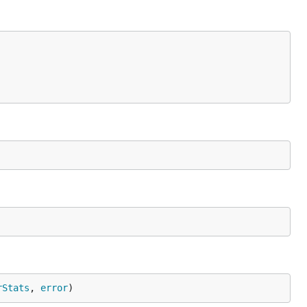
rStats
, 
error
)