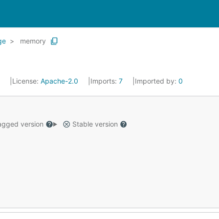
ge
memory
5
License:
Apache-2.0
Imports:
7
Imported by:
0
gged version
Stable version