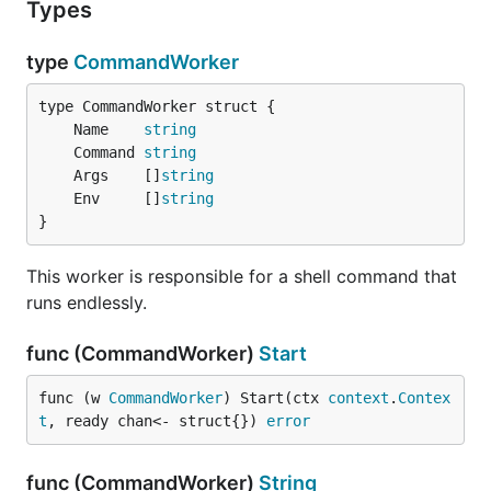
Types
type
CommandWorker
	Name    
string
	Command 
string
	Args    []
string
	Env     []
string
}
This worker is responsible for a shell command that
runs endlessly.
func (CommandWorker)
Start
func (w 
CommandWorker
) Start(ctx 
context
.
Contex
t
, ready chan<- struct{}) 
error
func (CommandWorker)
String