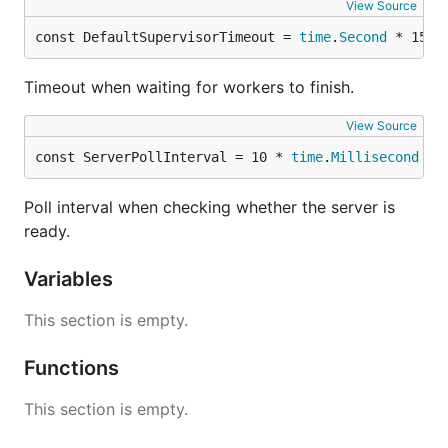
View Source
const DefaultSupervisorTimeout = 
time
.
Second
 * 15
Timeout when waiting for workers to finish.
View Source
const ServerPollInterval = 10 * 
time
.
Millisecond
Poll interval when checking whether the server is
ready.
Variables
This section is empty.
Functions
This section is empty.