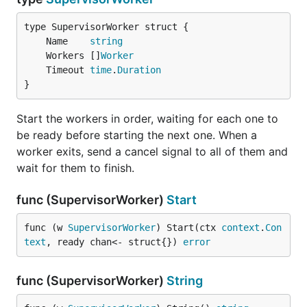
	Name    
string
	Workers []
Worker
	Timeout 
time
.
Duration
}
Start the workers in order, waiting for each one to
be ready before starting the next one. When a
worker exits, send a cancel signal to all of them and
wait for them to finish.
func (SupervisorWorker)
Start
func (w 
SupervisorWorker
) Start(ctx 
context
.
Con
text
, ready chan<- struct{}) 
error
func (SupervisorWorker)
String