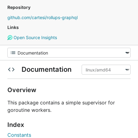
Repository
github.com/cartesi/rollups-graphql
Links
Open Source Insights
Documentation
Overview
This package contains a simple supervisor for
goroutine workers.
Index
Constants