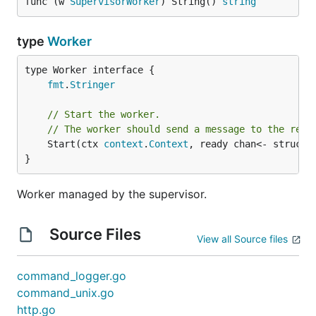
func (w 
SupervisorWorker
) String() 
string
type
Worker
type Worker interface {

fmt
.
Stringer
// Start the worker.
// The worker should send a message to the read
	Start(ctx 
context
.
Context
, ready chan<- struct{
}
Worker managed by the supervisor.
Source Files
View all Source files
command_logger.go
command_unix.go
http.go