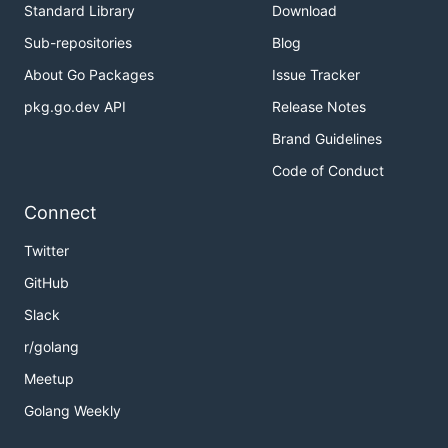
Standard Library
Download
Sub-repositories
Blog
About Go Packages
Issue Tracker
pkg.go.dev API
Release Notes
Brand Guidelines
Code of Conduct
Connect
Twitter
GitHub
Slack
r/golang
Meetup
Golang Weekly