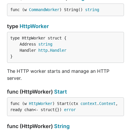
func (w 
CommandWorker
) String() 
string
type
HttpWorker
	Address 
string
	Handler 
http
.
Handler
}
The HTTP worker starts and manage an HTTP
server.
func (HttpWorker)
Start
func (w 
HttpWorker
) Start(ctx 
context
.
Context
, 
ready chan<- struct{}) 
error
func (HttpWorker)
String