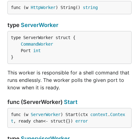
func (w 
HttpWorker
) String() 
string
type
ServerWorker
CommandWorker
	Port 
int
}
This worker is responsible for a shell command that
runs endlessly. The worker polls the given port to
know when it is ready.
func (ServerWorker)
Start
func (w 
ServerWorker
) Start(ctx 
context
.
Contex
t
, ready chan<- struct{}) 
error
type
SupervisorWorker