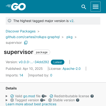
Skip to Main Content
The highest tagged major version is
v2
.
Discover Packages
github.com/cartesi/rollups-graphql
pkg
supervisor
supervisor
package
Version:
v0.0.0-...-34dd292
Latest
Published: Apr 10, 2025
License:
Apache-2.0
Imports:
14
Imported by:
0
Details
Valid
go.mod
file
Redistributable license
Tagged version
Stable version
Learn more about best practices