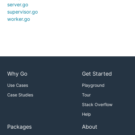
server.go
supervisor.go
worker.go
Why Go
Get Started
Use Cases
Playground
Case Studies
Tour
Stack Overflow
Help
Packages
About