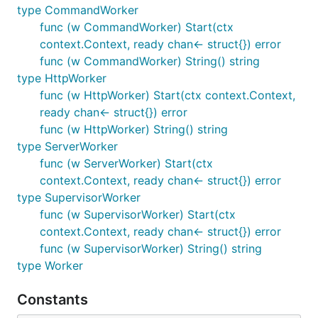
type CommandWorker
func (w CommandWorker) Start(ctx
context.Context, ready chan<- struct{}) error
func (w CommandWorker) String() string
type HttpWorker
func (w HttpWorker) Start(ctx context.Context,
ready chan<- struct{}) error
func (w HttpWorker) String() string
type ServerWorker
func (w ServerWorker) Start(ctx
context.Context, ready chan<- struct{}) error
type SupervisorWorker
func (w SupervisorWorker) Start(ctx
context.Context, ready chan<- struct{}) error
func (w SupervisorWorker) String() string
type Worker
Constants