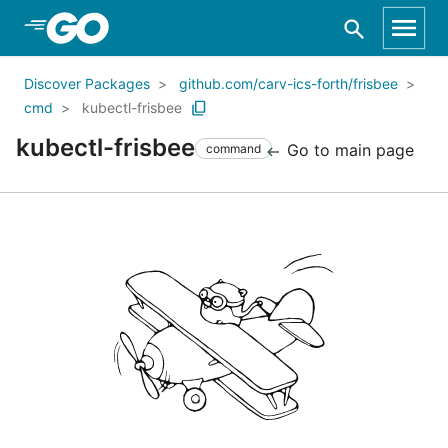
Skip to Main Content
Discover Packages
github.com/carv-ics-forth/frisbee
cmd
kubectl-frisbee
kubectl-frisbee
Go to main page
command