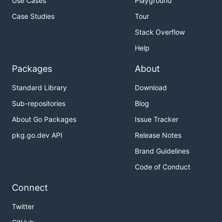
Use Cases
Playground
Case Studies
Tour
Stack Overflow
Help
Packages
About
Standard Library
Download
Sub-repositories
Blog
About Go Packages
Issue Tracker
pkg.go.dev API
Release Notes
Brand Guidelines
Code of Conduct
Connect
Twitter