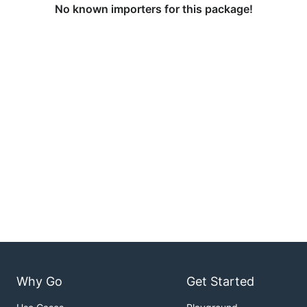
No known importers for this package!
Why Go
Get Started