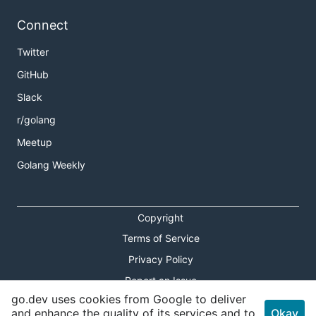
Connect
Twitter
GitHub
Slack
r/golang
Meetup
Golang Weekly
Copyright
Terms of Service
Privacy Policy
Report an Issue
go.dev uses cookies from Google to deliver
Theme Toggle
and enhance the quality of its services and to
Okay