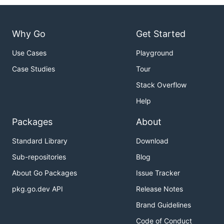
Why Go
Get Started
Use Cases
Playground
Case Studies
Tour
Stack Overflow
Help
Packages
About
Standard Library
Download
Sub-repositories
Blog
About Go Packages
Issue Tracker
pkg.go.dev API
Release Notes
Brand Guidelines
Code of Conduct