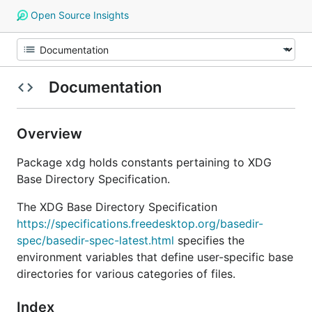
Open Source Insights
Documentation
Overview
Package xdg holds constants pertaining to XDG
Base Directory Specification.
The XDG Base Directory Specification
https://specifications.freedesktop.org/basedir-
spec/basedir-spec-latest.html
specifies the
environment variables that define user-specific base
directories for various categories of files.
Index