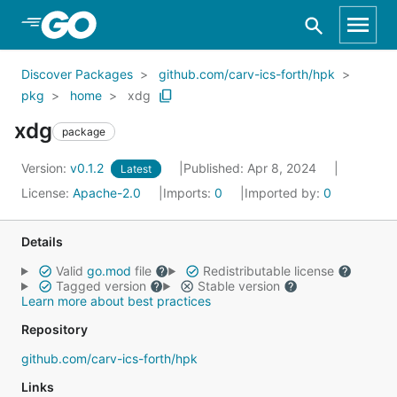
Skip to Main Content
Discover Packages
github.com/carv-ics-forth/hpk
pkg
home
xdg
xdg
package
Version:
v0.1.2
Published: Apr 8, 2024
Latest
License:
Apache-2.0
Imports:
0
Imported by:
0
Details
Valid
go.mod
file
Redistributable license
Tagged version
Stable version
Learn more about best practices
Repository
github.com/carv-ics-forth/hpk
Links