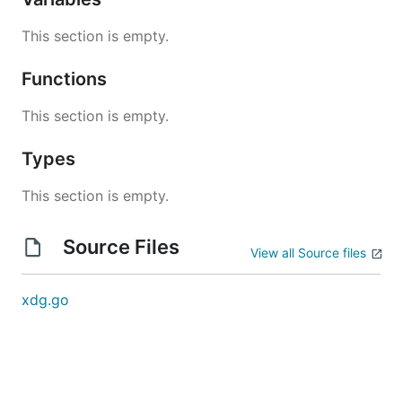
This section is empty.
Functions
This section is empty.
Types
This section is empty.
Source Files
View all Source files
xdg.go