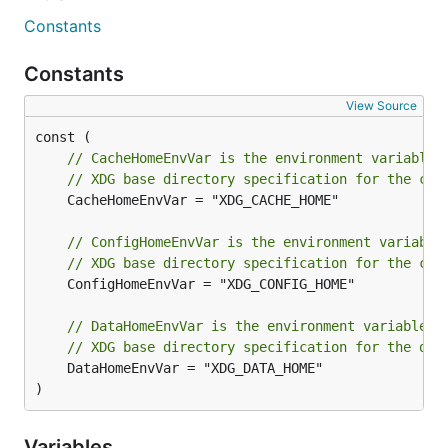
Constants
Constants
View Source
// CacheHomeEnvVar is the environment variable 
// XDG base directory specification for the cac
	CacheHomeEnvVar = "XDG_CACHE_HOME"

// ConfigHomeEnvVar is the environment variable
// XDG base directory specification for the con
	ConfigHomeEnvVar = "XDG_CONFIG_HOME"

// DataHomeEnvVar is the environment variable u
// XDG base directory specification for the dat
	DataHomeEnvVar = "XDG_DATA_HOME"

)
Variables