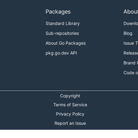
Packages
Abou
Standard Library
Downl
Sub-repositories
Blog
About Go Packages
Issue 
pkg.go.dev API
Releas
Brand 
Code o
Copyright
Terms of Service
Privacy Policy
Report an Issue
Theme Toggle