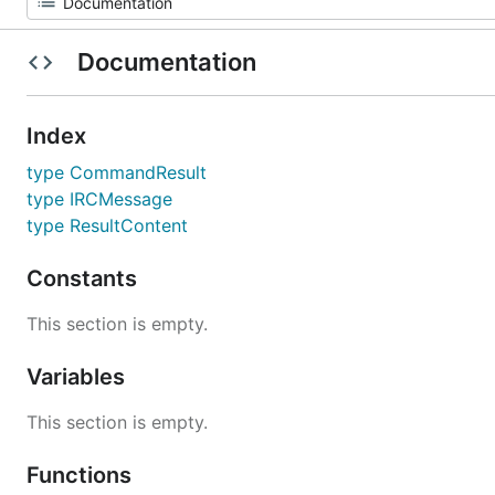
Documentation
Index
type CommandResult
type IRCMessage
type ResultContent
Constants
This section is empty.
Variables
This section is empty.
Functions