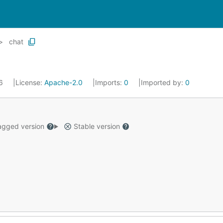
chat
26
License:
Apache-2.0
Imports:
0
Imported by:
0
gged version
Stable version