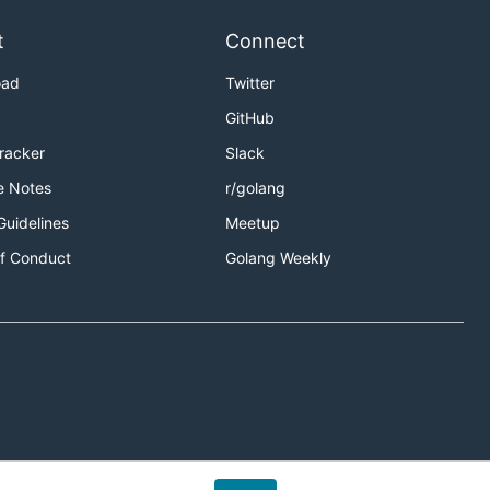
t
Connect
oad
Twitter
GitHub
Tracker
Slack
e Notes
r/golang
Guidelines
Meetup
f Conduct
Golang Weekly