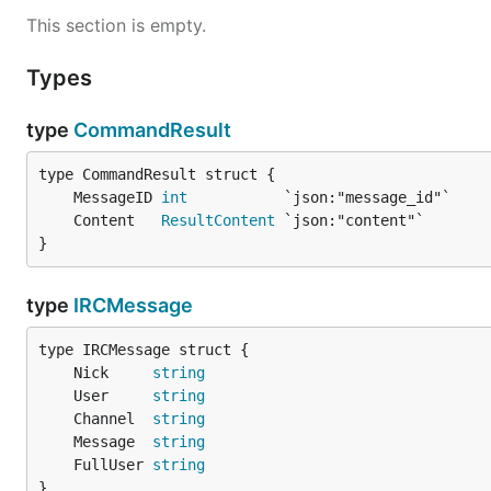
This section is empty.
Types
type
CommandResult
	MessageID 
int
	Content   
ResultContent
}
type
IRCMessage
	Nick     
string
	User     
string
	Channel  
string
	Message  
string
	FullUser 
string
}