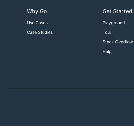
Why Go
Get Started
Use Cases
Playground
Case Studies
Tour
Stack Overflow
Help