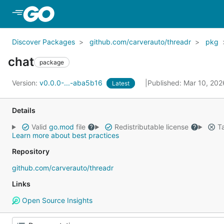
Skip to Main Content
Discover Packages
github.com/carverauto/threadr
pkg
chat
package
Version:
v0.0.0-...-aba5b16
Published: Mar 10, 20
Latest
Details
Valid
go.mod
file
Redistributable license
Ta
Learn more about best practices
Repository
github.com/carverauto/threadr
Links
Open Source Insights