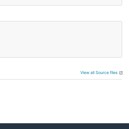
View all Source files