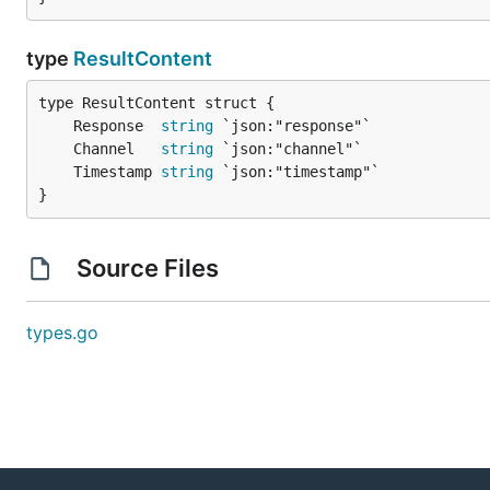
type
ResultContent
	Response  
string
	Channel   
string
	Timestamp 
string
}
Source Files
types.go