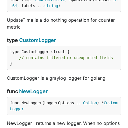
t64
, labels ...
string
)
UpdateTime is a do nothing operation for counter
metric
type
CustomLogger
type CustomLogger struct {

// contains filtered or unexported fields
}
CustomLogger is a graylog logger for golang
func
NewLogger
func NewLogger(LoggerOptions ...
Option
) *
Custom
Logger
NewLogger : returns a new logger. When no options