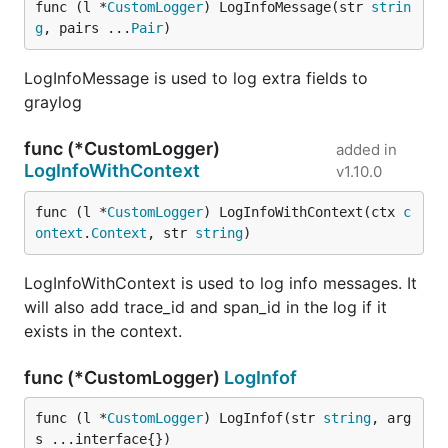
func (l *
CustomLogger
) LogInfoMessage(str 
strin
g
, pairs ...
Pair
)
LogInfoMessage is used to log extra fields to
graylog
func (*CustomLogger)
added in
LogInfoWithContext
v1.10.0
func (l *
CustomLogger
) LogInfoWithContext(ctx 
c
ontext
.
Context
, str 
string
)
LogInfoWithContext is used to log info messages. It
will also add trace_id and span_id in the log if it
exists in the context.
func (*CustomLogger)
LogInfof
func (l *
CustomLogger
) LogInfof(str 
string
, arg
s ...interface{})