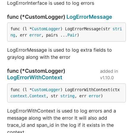
LogErrorInterface is used to log errors
func (*CustomLogger)
LogErrorMessage
func (l *
CustomLogger
) LogErrorMessage(str 
stri
ng
, err 
error
, pairs ...
Pair
)
LogErrorMessage is used to log extra fields to
graylog along with the error
func (*CustomLogger)
added in
LogErrorWithContext
v1.10.0
func (l *
CustomLogger
) LogErrorWithContext(ctx 
context
.
Context
, str 
string
, err 
error
)
LogErrorWithContext is used to log errors and a
message along with the error It will also add
trace_id and span_id in the log if it exists in the
context.