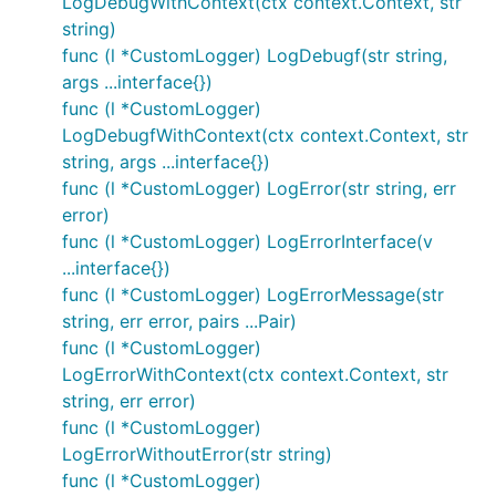
LogDebugWithContext(ctx context.Context, str
string)
func (l *CustomLogger) LogDebugf(str string,
args ...interface{})
func (l *CustomLogger)
LogDebugfWithContext(ctx context.Context, str
string, args ...interface{})
func (l *CustomLogger) LogError(str string, err
error)
func (l *CustomLogger) LogErrorInterface(v
...interface{})
func (l *CustomLogger) LogErrorMessage(str
string, err error, pairs ...Pair)
func (l *CustomLogger)
LogErrorWithContext(ctx context.Context, str
string, err error)
func (l *CustomLogger)
LogErrorWithoutError(str string)
func (l *CustomLogger)