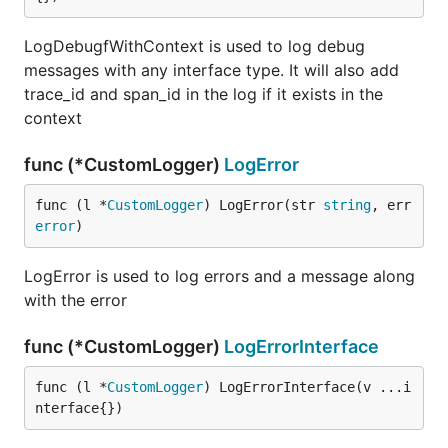
LogDebugfWithContext is used to log debug
messages with any interface type. It will also add
trace_id and span_id in the log if it exists in the
context
func (*CustomLogger)
LogError
func (l *
CustomLogger
) LogError(str 
string
, err 
error
)
LogError is used to log errors and a message along
with the error
func (*CustomLogger)
LogErrorInterface
func (l *
CustomLogger
) LogErrorInterface(v ...i
nterface{})