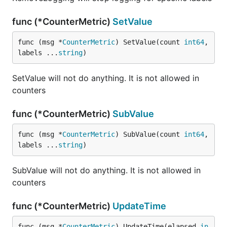
func (*CounterMetric)
SetValue
func (msg *
CounterMetric
) SetValue(count 
int64
, 
labels ...
string
)
SetValue will not do anything. It is not allowed in
counters
func (*CounterMetric)
SubValue
func (msg *
CounterMetric
) SubValue(count 
int64
, 
labels ...
string
)
SubValue will not do anything. It is not allowed in
counters
func (*CounterMetric)
UpdateTime
func (msg *
CounterMetric
) UpdateTime(elapsed 
in