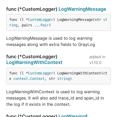
func (*CustomLogger)
LogWarningMessage
func (l *
CustomLogger
) LogWarningMessage(str 
st
ring
, pairs ...
Pair
)
LogWarningMessage is used to log warning
messages along with extra fields to GrayLog
func (*CustomLogger)
added in
LogWarningWithContext
v1.10.0
func (l *
CustomLogger
) LogWarningWithContext(ct
x 
context
.
Context
, str 
string
)
LogWarningWithContext is used to log warning
messages. It will also add trace_id and span_id in
the log if it exists in the context.
func (*CustomLogger)
LogWarningf