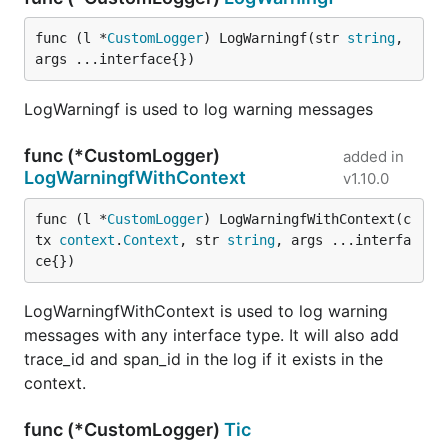
func (l *
CustomLogger
) LogWarningf(str 
string
, 
args ...interface{})
LogWarningf is used to log warning messages
func (*CustomLogger)
added in
LogWarningfWithContext
v1.10.0
func (l *
CustomLogger
) LogWarningfWithContext(c
tx 
context
.
Context
, str 
string
, args ...interfa
ce{})
LogWarningfWithContext is used to log warning
messages with any interface type. It will also add
trace_id and span_id in the log if it exists in the
context.
func (*CustomLogger)
Tic