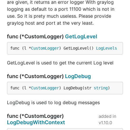
are given, it returns an error logger With graylog
logging as default to a port 11100 which is not in
use. So it is prety much useless. Please provide
graylog host and port at the very least.
func (*CustomLogger)
GetLogLevel
func (l *
CustomLogger
) GetLogLevel() 
LogLevels
GetLogLevel is used to get the current Log level
func (*CustomLogger)
LogDebug
func (l *
CustomLogger
) LogDebug(str 
string
)
LogDebug is used to log debug messages
func (*CustomLogger)
added in
LogDebugWithContext
v1.10.0