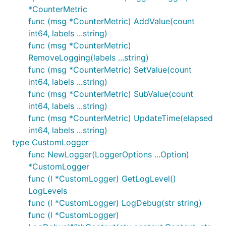
*CounterMetric
func (msg *CounterMetric) AddValue(count
int64, labels ...string)
func (msg *CounterMetric)
RemoveLogging(labels ...string)
func (msg *CounterMetric) SetValue(count
int64, labels ...string)
func (msg *CounterMetric) SubValue(count
int64, labels ...string)
func (msg *CounterMetric) UpdateTime(elapsed
int64, labels ...string)
type CustomLogger
func NewLogger(LoggerOptions ...Option)
*CustomLogger
func (l *CustomLogger) GetLogLevel()
LogLevels
func (l *CustomLogger) LogDebug(str string)
func (l *CustomLogger)