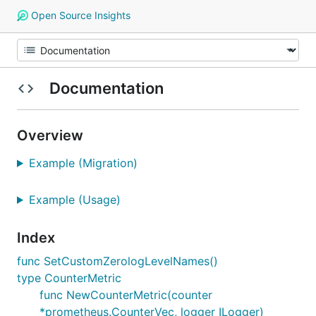
Open Source Insights
Documentation
Overview
Example (Migration)
Example (Usage)
Index
func SetCustomZerologLevelNames()
type CounterMetric
func NewCounterMetric(counter
*prometheus.CounterVec, logger ILogger)