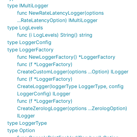
type IMultiLogger
func NewRateLatencyLogger(options
...RateLatencyOption) IMultiLogger
type LogLevels
func (i LogLevels) String() string
type LoggerConfig
type LoggerFactory
func NewLoggerFactory() *LoggerFactory
func (f *LoggerFactory)
CreateCustomLogger(options ...Option) ILogger
func (f *LoggerFactory)
CreateLogger(loggerType LoggerType, config
LoggerConfig) ILogger
func (f *LoggerFactory)
CreateZerologLogger(options ...ZerologOption)
ILogger
type LoggerType
type Option