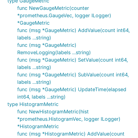
type GaugeMetric
func NewGaugeMetric(counter
*prometheus.GaugeVec, logger ILogger)
*GaugeMetric
func (msg *GaugeMetric) AddValue(count int64,
labels ...string)
func (msg *GaugeMetric)
RemoveLogging(labels ...string)
func (msg *GaugeMetric) SetValue(count int64,
labels ...string)
func (msg *GaugeMetric) SubValue(count int64,
labels ...string)
func (msg *GaugeMetric) UpdateTime(elapsed
int64, labels ...string)
type HistogramMetric
func NewHistogramMetric(hist
*prometheus.HistogramVec, logger ILogger)
*HistogramMetric
func (msg *HistogramMetric) AddValue(count