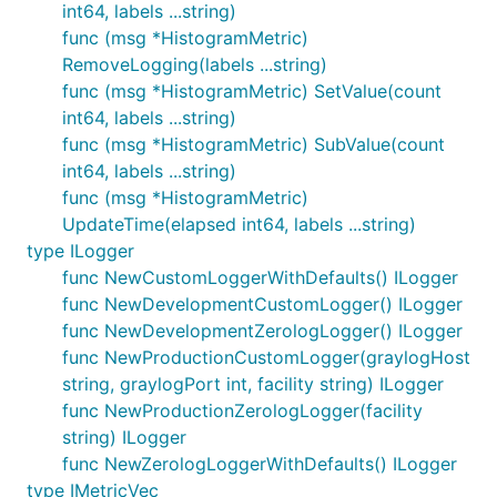
int64, labels ...string)
func (msg *HistogramMetric)
RemoveLogging(labels ...string)
func (msg *HistogramMetric) SetValue(count
int64, labels ...string)
func (msg *HistogramMetric) SubValue(count
int64, labels ...string)
func (msg *HistogramMetric)
UpdateTime(elapsed int64, labels ...string)
type ILogger
func NewCustomLoggerWithDefaults() ILogger
func NewDevelopmentCustomLogger() ILogger
func NewDevelopmentZerologLogger() ILogger
func NewProductionCustomLogger(graylogHost
string, graylogPort int, facility string) ILogger
func NewProductionZerologLogger(facility
string) ILogger
func NewZerologLoggerWithDefaults() ILogger
type IMetricVec