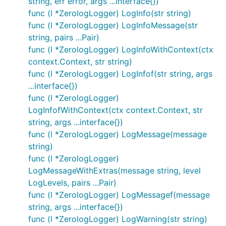
string, err error, args ...interface{})
func (l *ZerologLogger) LogInfo(str string)
func (l *ZerologLogger) LogInfoMessage(str
string, pairs ...Pair)
func (l *ZerologLogger) LogInfoWithContext(ctx
context.Context, str string)
func (l *ZerologLogger) LogInfof(str string, args
...interface{})
func (l *ZerologLogger)
LogInfofWithContext(ctx context.Context, str
string, args ...interface{})
func (l *ZerologLogger) LogMessage(message
string)
func (l *ZerologLogger)
LogMessageWithExtras(message string, level
LogLevels, pairs ...Pair)
func (l *ZerologLogger) LogMessagef(message
string, args ...interface{})
func (l *ZerologLogger) LogWarning(str string)