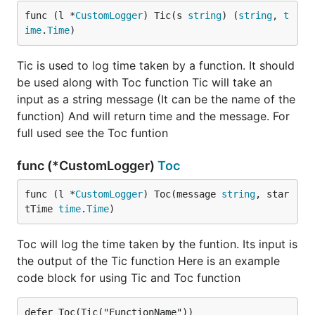
func (l *
CustomLogger
) Tic(s 
string
) (
string
, 
t
ime
.
Time
)
Tic is used to log time taken by a function. It should
be used along with Toc function Tic will take an
input as a string message (It can be the name of the
function) And will return time and the message. For
full used see the Toc funtion
func (*CustomLogger)
Toc
func (l *
CustomLogger
) Toc(message 
string
, star
tTime 
time
.
Time
)
Toc will log the time taken by the funtion. Its input is
the output of the Tic function Here is an example
code block for using Tic and Toc function