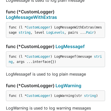
LogMessage is used to log plain message
func (*CustomLogger)
LogMessageWithExtras
func (l *
CustomLogger
) LogMessageWithExtras(mes
sage 
string
, level 
LogLevels
, pairs ...
Pair
)
func (*CustomLogger)
LogMessagef
func (l *
CustomLogger
) LogMessagef(message 
stri
ng
, args ...interface{})
LogMessagef is used to log plain message
func (*CustomLogger)
LogWarning
func (l *
CustomLogger
) LogWarning(str 
string
)
LogWarning is used to log warning messages