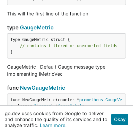
This will the first line of the function
type
GaugeMetric
type GaugeMetric struct {

// contains filtered or unexported fields
}
GaugeMetric : Default Gauge message type
implementing IMetricVec
func
NewGaugeMetric
func NewGaugeMetric(counter *
prometheus
.
GaugeVe
c
, logger 
ILogger
) *
GaugeMetric
go.dev uses cookies from Google to deliver
and enhance the quality of its services and to
Okay
NewGaugeMetric creates a new gauge message and
analyze traffic.
Learn more.
registers it to prometheus