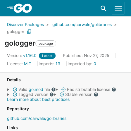
Skip to Main Content
Discover Packages
github.com/carwale/golibraries
gologger
gologger
package
Version:
v1.16.0
Published: Nov 27, 2025
Latest
License:
MIT
Imports:
13
Imported by:
0
Details
Valid
go.mod
file
Redistributable license
Tagged version
Stable version
Learn more about best practices
Repository
github.com/carwale/golibraries
Links