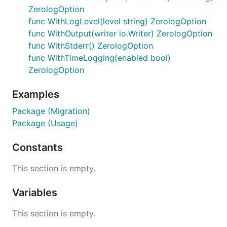
ZerologOption
func WithLogLevel(level string) ZerologOption
func WithOutput(writer io.Writer) ZerologOption
func WithStderr() ZerologOption
func WithTimeLogging(enabled bool)
ZerologOption
Examples
Package (Migration)
Package (Usage)
Constants
This section is empty.
Variables
This section is empty.