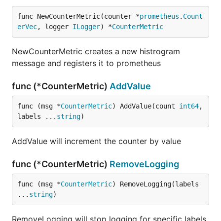
func NewCounterMetric(counter *
prometheus
.
Count
erVec
, logger 
ILogger
) *
CounterMetric
NewCounterMetric creates a new histrogram
message and registers it to prometheus
func (*CounterMetric)
AddValue
func (msg *
CounterMetric
) AddValue(count 
int64
, 
labels ...
string
)
AddValue will increment the counter by value
func (*CounterMetric)
RemoveLogging
func (msg *
CounterMetric
) RemoveLogging(labels 
...
string
)
RemoveLogging will stop logging for specific labels