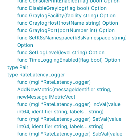
func ConsolePrintEnabled(flag bool) Option
func DisableGraylog(flag bool) Option
func GraylogFacility(facility string) Option
func GraylogHost(hostName string) Option
func GraylogPort(portNumber int) Option
func SetK8sNamespace(k8sNamespace string)
Option
func SetLogLevel(level string) Option
func TimeLoggingEnabled(flag bool) Option
type Pair
type RateLatencyLogger
func (mgl *RateLatencyLogger)
AddNewMetric(messageIdentifier string,
newMessage IMetricVec)
func (mgl *RateLatencyLogger) IncVal(value
int64, identifier string, labels ...string)
func (mgl *RateLatencyLogger) SetVal(value
int64, identifier string, labels ...string)
func (mgl *RateLatencyLogger) SubVal(value