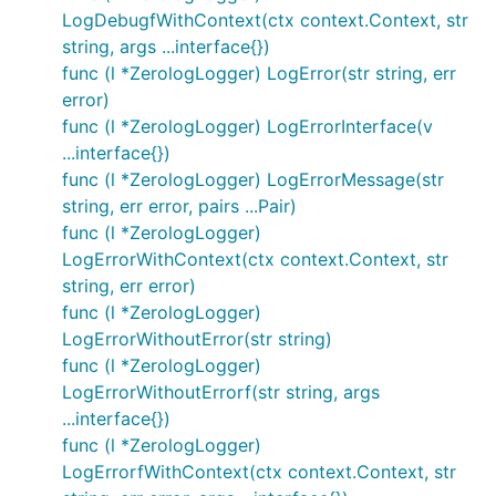
LogDebugfWithContext(ctx context.Context, str
string, args ...interface{})
func (l *ZerologLogger) LogError(str string, err
error)
func (l *ZerologLogger) LogErrorInterface(v
...interface{})
func (l *ZerologLogger) LogErrorMessage(str
string, err error, pairs ...Pair)
func (l *ZerologLogger)
LogErrorWithContext(ctx context.Context, str
string, err error)
func (l *ZerologLogger)
LogErrorWithoutError(str string)
func (l *ZerologLogger)
LogErrorWithoutErrorf(str string, args
...interface{})
func (l *ZerologLogger)
LogErrorfWithContext(ctx context.Context, str