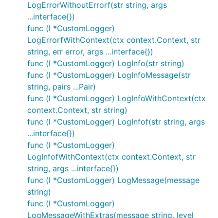
LogErrorWithoutErrorf(str string, args
...interface{})
func (l *CustomLogger)
LogErrorfWithContext(ctx context.Context, str
string, err error, args ...interface{})
func (l *CustomLogger) LogInfo(str string)
func (l *CustomLogger) LogInfoMessage(str
string, pairs ...Pair)
func (l *CustomLogger) LogInfoWithContext(ctx
context.Context, str string)
func (l *CustomLogger) LogInfof(str string, args
...interface{})
func (l *CustomLogger)
LogInfofWithContext(ctx context.Context, str
string, args ...interface{})
func (l *CustomLogger) LogMessage(message
string)
func (l *CustomLogger)
LogMessageWithExtras(message string, level