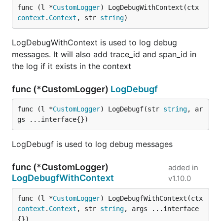
func (l *
CustomLogger
) LogDebugWithContext(ctx 
context
.
Context
, str 
string
)
LogDebugWithContext is used to log debug
messages. It will also add trace_id and span_id in
the log if it exists in the context
func (*CustomLogger)
LogDebugf
func (l *
CustomLogger
) LogDebugf(str 
string
, ar
gs ...interface{})
LogDebugf is used to log debug messages
func (*CustomLogger)
added in
LogDebugfWithContext
v1.10.0
func (l *
CustomLogger
) LogDebugfWithContext(ctx 
context
.
Context
, str 
string
, args ...interface
{})