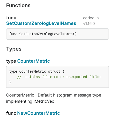
Functions
func
added in
SetCustomZerologLevelNames
v1.16.0
func SetCustomZerologLevelNames()
Types
type
CounterMetric
type CounterMetric struct {

// contains filtered or unexported fields
}
CounterMetric : Default histogram message type
implementing IMetricVec
func
NewCounterMetric