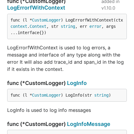
func (*CustomLogger)
added in
LogErrorfWithContext
v1.10.0
func (l *
CustomLogger
) LogErrorfWithContext(ctx 
context
.
Context
, str 
string
, err 
error
, args 
...interface{})
LogErrorfWithContext is used to log errors, a
message and interface of any type along with the
error It will also add trace_id and span_id in the log
if it exists in the context.
func (*CustomLogger)
LogInfo
func (l *
CustomLogger
) LogInfo(str 
string
)
LogInfo is used to log info messages
func (*CustomLogger)
LogInfoMessage