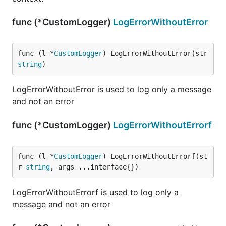
func (*CustomLogger)
LogErrorWithoutError
func (l *
CustomLogger
) LogErrorWithoutError(str 
string
)
LogErrorWithoutError is used to log only a message
and not an error
func (*CustomLogger)
LogErrorWithoutErrorf
func (l *
CustomLogger
) LogErrorWithoutErrorf(st
r 
string
, args ...interface{})
LogErrorWithoutErrorf is used to log only a
message and not an error