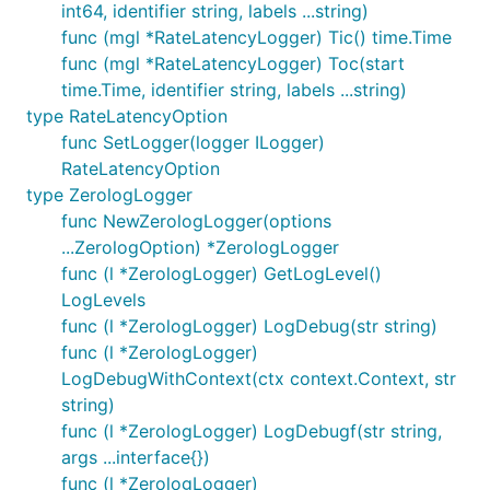
int64, identifier string, labels ...string)
func (mgl *RateLatencyLogger) Tic() time.Time
func (mgl *RateLatencyLogger) Toc(start
time.Time, identifier string, labels ...string)
type RateLatencyOption
func SetLogger(logger ILogger)
RateLatencyOption
type ZerologLogger
func NewZerologLogger(options
...ZerologOption) *ZerologLogger
func (l *ZerologLogger) GetLogLevel()
LogLevels
func (l *ZerologLogger) LogDebug(str string)
func (l *ZerologLogger)
LogDebugWithContext(ctx context.Context, str
string)
func (l *ZerologLogger) LogDebugf(str string,
args ...interface{})
func (l *ZerologLogger)