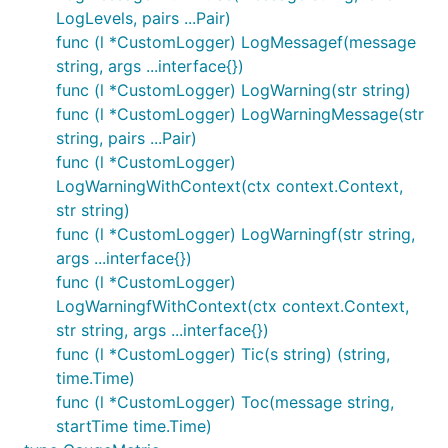
LogLevels, pairs ...Pair)
func (l *CustomLogger) LogMessagef(message
string, args ...interface{})
func (l *CustomLogger) LogWarning(str string)
func (l *CustomLogger) LogWarningMessage(str
string, pairs ...Pair)
func (l *CustomLogger)
LogWarningWithContext(ctx context.Context,
str string)
func (l *CustomLogger) LogWarningf(str string,
args ...interface{})
func (l *CustomLogger)
LogWarningfWithContext(ctx context.Context,
str string, args ...interface{})
func (l *CustomLogger) Tic(s string) (string,
time.Time)
func (l *CustomLogger) Toc(message string,
startTime time.Time)