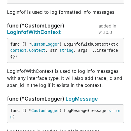
LogInfof is used to log formatted info messages
func (*CustomLogger)
added in
LogInfofWithContext
v1.10.0
func (l *
CustomLogger
) LogInfofWithContext(ctx 
context
.
Context
, str 
string
, args ...interface
{})
LogInfofWithContext is used to log info messages
with any interface type. It will also add trace_id and
span_id in the log if it exists in the context.
func (*CustomLogger)
LogMessage
func (l *
CustomLogger
) LogMessage(message 
strin
g
)