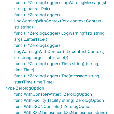
func (l *ZerologLogger) LogWarningMessage(str
string, pairs ...Pair)
func (l *ZerologLogger)
LogWarningWithContext(ctx context.Context,
str string)
func (l *ZerologLogger) LogWarningf(str string,
args ...interface{})
func (l *ZerologLogger)
LogWarningfWithContext(ctx context.Context,
str string, args ...interface{})
func (l *ZerologLogger) Tic(s string) (string,
time.Time)
func (l *ZerologLogger) Toc(message string,
startTime time.Time)
type ZerologOption
func WithConsoleWriter() ZerologOption
func WithFacility(facility string) ZerologOption
func WithJSONConsole() ZerologOption
func WithK8sNamespace(k8sNamespace string)