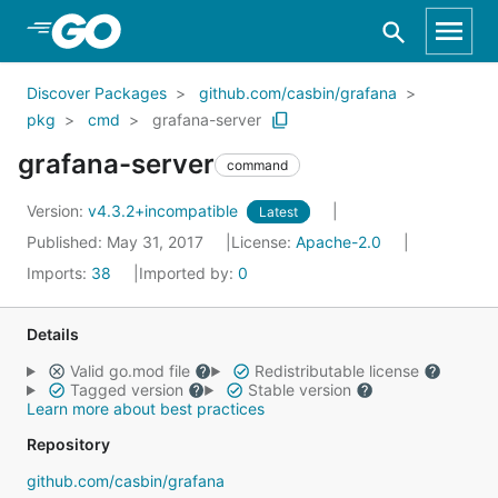
Skip to Main Content
Discover Packages
github.com/casbin/grafana
pkg
cmd
grafana-server
grafana-server
command
Version:
v4.3.2+incompatible
Latest
Published: May 31, 2017
License:
Apache-2.0
Imports:
38
Imported by:
0
Details
Valid go.mod file
Redistributable license
Tagged version
Stable version
Learn more about best practices
Repository
github.com/casbin/grafana