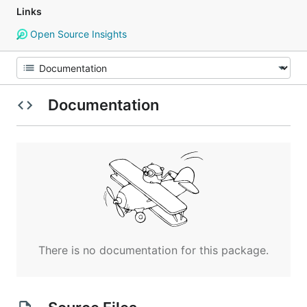
Links
Open Source Insights
Documentation
There is no documentation for this package.