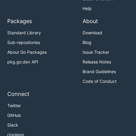
Help
Packages
About
Standard Library
Download
Sub-repositories
Blog
About Go Packages
Issue Tracker
pkg.go.dev API
Release Notes
Brand Guidelines
Code of Conduct
Connect
Twitter
GitHub
Slack
r/golang