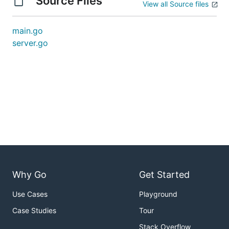
Source Files
View all Source files
main.go
server.go
Why Go
Get Started
Use Cases
Playground
Case Studies
Tour
Stack Overflow