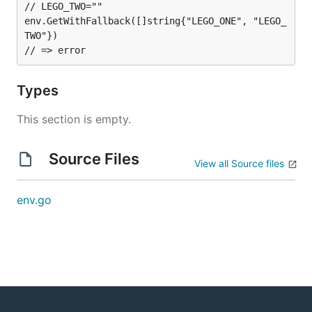
// LEGO_TWO=""

env.GetWithFallback([]string{"LEGO_ONE", "LEGO_
TWO"})

Types
This section is empty.
Source Files
View all Source files
env.go