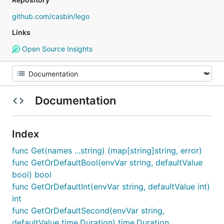
github.com/casbin/lego
Links
Open Source Insights
Documentation
Index
func Get(names ...string) (map[string]string, error)
func GetOrDefaultBool(envVar string, defaultValue
bool) bool
func GetOrDefaultInt(envVar string, defaultValue int)
int
func GetOrDefaultSecond(envVar string,
defaultValue time.Duration) time.Duration