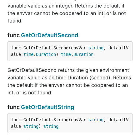
variable value as an integer. Returns the default if
the envvar cannot be coopered to an int, or is not
found.
func
GetOrDefaultSecond
func GetOrDefaultSecond(envVar 
string
, defaultV
alue 
time
.
Duration
) 
time
.
Duration
GetOrDefaultSecond returns the given environment
variable value as an time.Duration (second). Returns
the default if the envvar cannot be coopered to an
int, or is not found.
func
GetOrDefaultString
func GetOrDefaultString(envVar 
string
, defaultV
alue 
string
) 
string