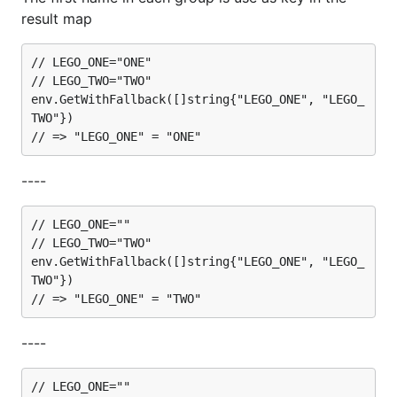
result map
// LEGO_ONE="ONE"

// LEGO_TWO="TWO"

env.GetWithFallback([]string{"LEGO_ONE", "LEGO_
TWO"})

----
// LEGO_ONE=""

// LEGO_TWO="TWO"

env.GetWithFallback([]string{"LEGO_ONE", "LEGO_
TWO"})

----
// LEGO_ONE=""
