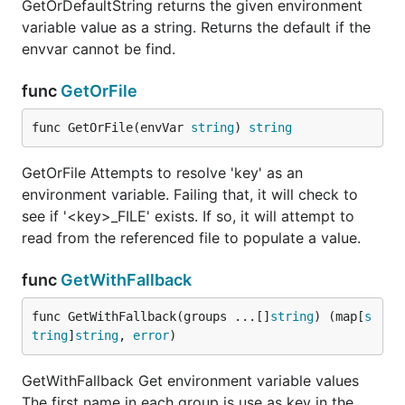
GetOrDefaultString returns the given environment
variable value as a string. Returns the default if the
envvar cannot be find.
func
GetOrFile
func GetOrFile(envVar 
string
) 
string
GetOrFile Attempts to resolve 'key' as an
environment variable. Failing that, it will check to
see if '<key>_FILE' exists. If so, it will attempt to
read from the referenced file to populate a value.
func
GetWithFallback
func GetWithFallback(groups ...[]
string
) (map[
s
tring
]
string
, 
error
)
GetWithFallback Get environment variable values
The first name in each group is use as key in the