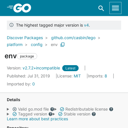
Skip to Main Content
The highest tagged major version is
v4
.
Discover Packages
github.com/casbin/lego
platform
config
env
env
package
Version:
v2.7.2+incompatible
Latest
Published: Jul 31, 2019
License:
MIT
Imports:
8
Imported by:
0
Details
Valid go.mod file
Redistributable license
Tagged version
Stable version
Learn more about best practices
Repository