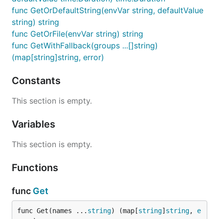
func GetOrDefaultString(envVar string, defaultValue
string) string
func GetOrFile(envVar string) string
func GetWithFallback(groups ...[]string)
(map[string]string, error)
Constants
This section is empty.
Variables
This section is empty.
Functions
func
Get
func Get(names ...
string
) (map[
string
]
string
, 
e