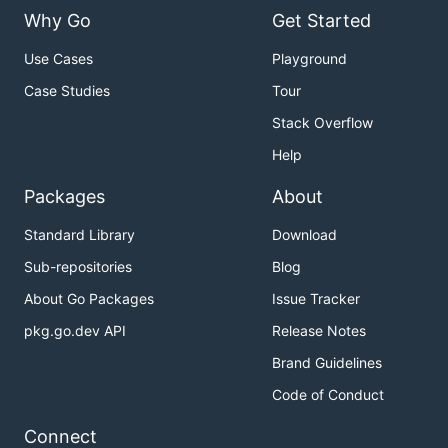
Why Go
Get Started
Use Cases
Playground
Case Studies
Tour
Stack Overflow
Help
Packages
About
Standard Library
Download
Sub-repositories
Blog
About Go Packages
Issue Tracker
pkg.go.dev API
Release Notes
Brand Guidelines
Code of Conduct
Connect