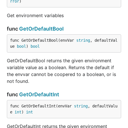
rror
)
Get environment variables
func
GetOrDefaultBool
func GetOrDefaultBool(envVar 
string
, defaultVal
ue 
bool
) 
bool
GetOrDefaultBool returns the given environment
variable value as a boolean. Returns the default if
the envvar cannot be coopered to a boolean, or is
not found.
func
GetOrDefaultInt
func GetOrDefaultInt(envVar 
string
, defaultValu
e 
int
) 
int
GetOrDefaultInt returns the given environment