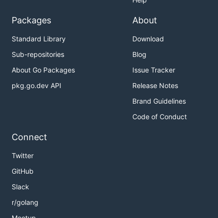
Packages
About
Standard Library
Download
Sub-repositories
Blog
About Go Packages
Issue Tracker
pkg.go.dev API
Release Notes
Brand Guidelines
Code of Conduct
Connect
Twitter
GitHub
Slack
r/golang
Meetup