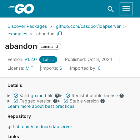
Skip to Main Content
Discover Packages
github.com/casdoor/ldapserver
examples
abandon
abandon
command
Version:
v1.2.0
Published: Oct 8, 2024
Latest
License:
MIT
Imports:
6
Imported by:
0
Details
Valid
go.mod
file
Redistributable license
Tagged version
Stable version
Learn more about best practices
Repository
github.com/casdoor/ldapserver
Links