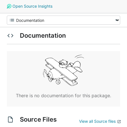
Open Source Insights
Documentation
There is no documentation for this package.
Source Files
View all Source files