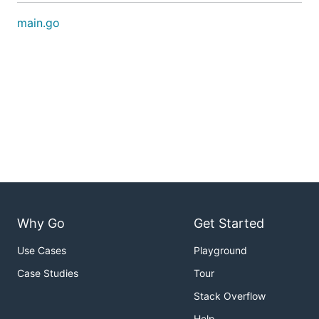
main.go
Why Go
Get Started
Use Cases
Playground
Case Studies
Tour
Stack Overflow
Help