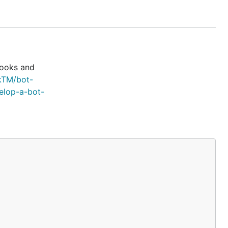
-
nd
hooks and
kTM/bot-
elop-a-bot-