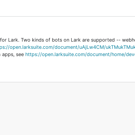
ch might look something like
https://open.feishu.cn/open
 configure receivers, because the webhook bot can only se
 for Lark. Two kinds of bots on Lark are supported -- web
tps://open.larksuite.com/document/uAjLw4CM/ukTMukTMu
m apps, see
https://open.larksuite.com/document/home/dev
s/bot/v2/hook/xxx"
