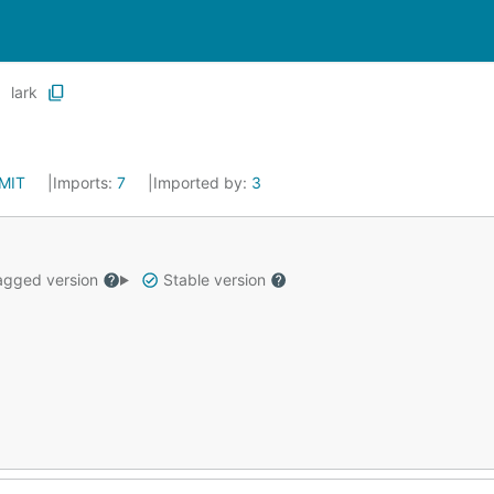
lark
MIT
Imports:
7
Imported by:
3
gged version
Stable version