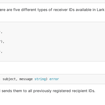
re are five different types of receiver IDs available in Lar
, subject, message 
string
) 
error
nds them to all previously registered recipient IDs.