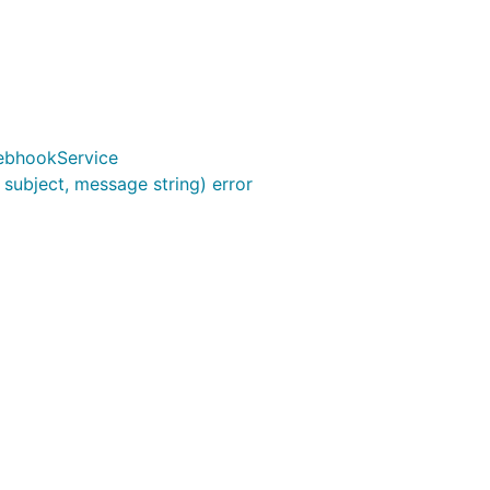
ebhookService
subject, message string) error