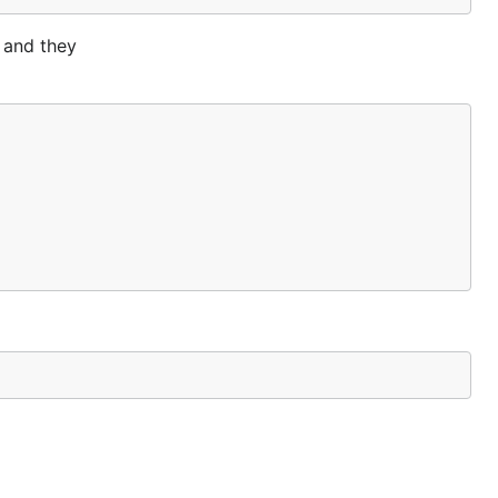
k and they