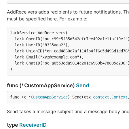
AddReceivers adds recipients to future notifications. The
must be specified here. For example:
larkService.AddReceivers(

  lark.OpenID("ou_c99c5f35d542efc7ee492afe11af19ef"),

  lark.UserID("8335aga2"),

  lark.UnionID("on_cad4860e7af114fb4ff6c5d496d1dd76"),

  lark.Email("xyz@example.com"),

  lark.ChatID("oc_a0553eda9014c201e6969b478895c230"),

func (*CustomAppService)
Send
func (c *
CustomAppService
) Send(ctx 
context
.
Context
Send takes a message subject and a message body and se
type
ReceiverID