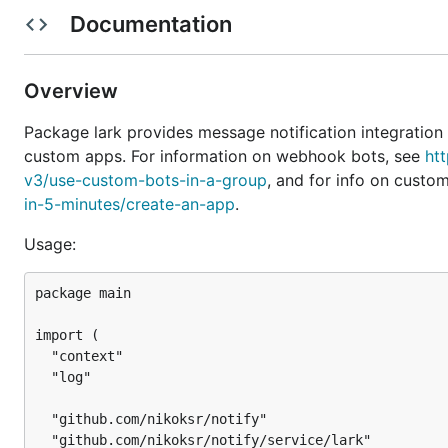
For webhook bots, we only need the webhook URL, whi
Documentation
. Note that there is no method to
apis/bot/v2/hook/xxx
messages to the group in which it was created.
Overview
package main

Package lark provides message notification integration
import (

custom apps. For information on webhook bots, see
ht
	"context"

v3/use-custom-bots-in-a-group
, and for info on custo
	"log"

in-5-minutes/create-an-app
.
	"github.com/nikoksr/notify"

	"github.com/nikoksr/notify/service/lark"

Usage:
)

package main

// Replace this with your own webhook URL.

const webHookURL = "https://open.feishu.cn/open-api
import (

func main() {

  "context"

	larkWebhookSvc := lark.NewWebhookService(webHookURL)

  "log"

	notifier := notify.New()

  "github.com/nikoksr/notify"

	notifier.UseServices(larkWebhookSvc)

  "github.com/nikoksr/notify/service/lark"
