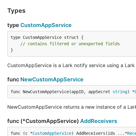
Types
type
CustomAppService
type CustomAppService struct {

// contains filtered or unexported fields
}
CustomAppService is a Lark notify service using a Lar
func
NewCustomAppService
func NewCustomAppService(appID, appSecret 
string
) *
NewCustomAppService returns a new instance of a Lark 
func (*CustomAppService)
AddReceivers
func (c *
CustomAppService
) AddReceivers(ids ...*
Rec