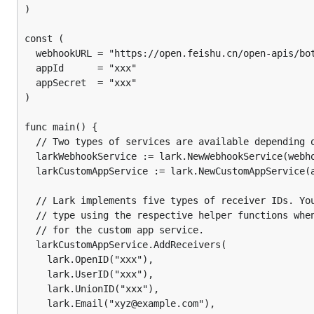
)

	if err := notifier.Send(context.Background(), "subject", "message"); err != nil {

		log.Fatalf("notifier.Send() failed: %s", err.Error())

const (

	}

  webhookURL = "https://open.feishu.cn/open-apis/bot
	log.Println("notification sent")

  appId      = "xxx"

  appSecret  = "xxx"

)

Custom App
func main() {

  // Two types of services are available depending o
For custom apps, we need to pass in the App ID and Ap
  larkWebhookService := lark.NewWebhookService(webho
receivers, the type of the receiver ID must be specified
  larkCustomAppService := lark.NewCustomAppService(a
"Query parameters" in the doc
here
for more information
  // Lark implements five types of receiver IDs. You
  // type using the respective helper functions when
package main

  // for the custom app service.

  larkCustomAppService.AddReceivers(

import (

    lark.OpenID("xxx"),

	"context"

    lark.UserID("xxx"),

	"log"

    lark.UnionID("xxx"),

	"github.com/nikoksr/notify"

    lark.Email("xyz@example.com"),
