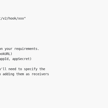
/v2/hook/xxx"

n your requirements.

p Secret when creating a new notification service. When a
okURL)

, as shown in the example below. You may refer to the secti
ppId, appSecret)

 about the different ID types.
'll need to specify the

 adding them as receivers
