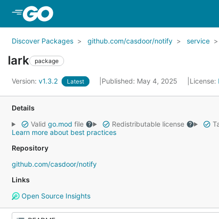
Skip to Main Content
Discover Packages
github.com/casdoor/notify
service
lark
package
Version:
v1.3.2
Published: May 4, 2025
License:
Latest
Details
Valid
go.mod
file
Redistributable license
Ta
Learn more about best practices
Repository
github.com/casdoor/notify
Links
Open Source Insights