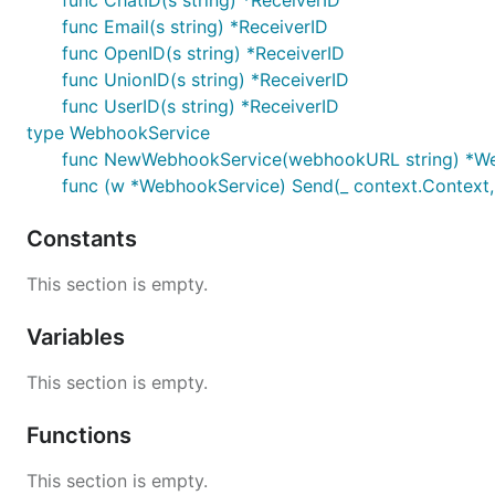
func ChatID(s string) *ReceiverID
func Email(s string) *ReceiverID
	if err := notifier.Send(context.Background(), "subject", "message"); err != nil {

func OpenID(s string) *ReceiverID
		log.Fatalf("notifier.Send() failed: %s", err.Error())

	}

func UnionID(s string) *ReceiverID
func UserID(s string) *ReceiverID
	log.Println("notification sent")

type WebhookService
func NewWebhookService(webhookURL string) *W
func (w *WebhookService) Send(_ context.Context, 
Constants
This section is empty.
Variables
This section is empty.
Functions
This section is empty.