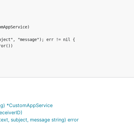
tom app.

mAppService)

ject", "message"); err != nil {

or())

ng) *CustomAppService
eceiverID)
xt, subject, message string) error