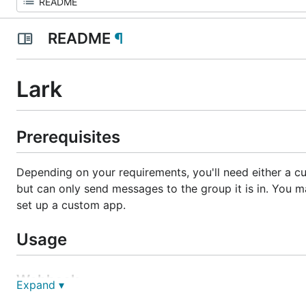
README
¶
Lark
Prerequisites
Depending on your requirements, you'll need either a cu
but can only send messages to the group it is in. You m
set up a custom app.
Usage
Webhook
Expand ▾