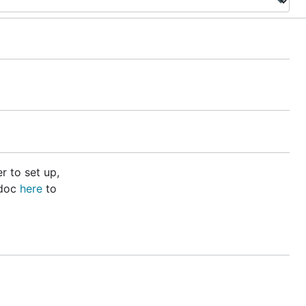
r to set up,
 doc
here
to