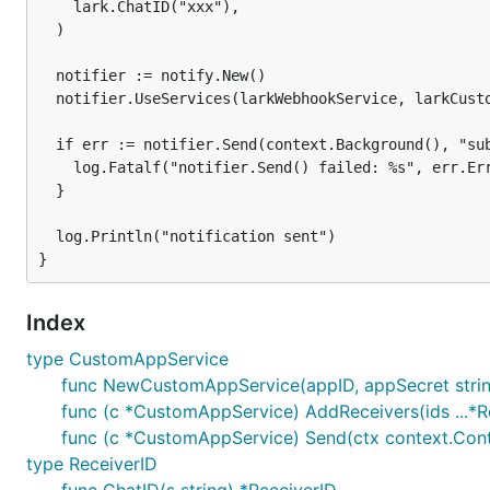
	"github.com/nikoksr/notify/service/lark"

    lark.ChatID("xxx"),

)

  )

// Replace these with the credentials from your cus
  notifier := notify.New()

const (

  notifier.UseServices(larkWebhookService, larkCusto
	appId     = "xxx"

	appSecret = "xxx"

  if err := notifier.Send(context.Background(), "sub
)

    log.Fatalf("notifier.Send() failed: %s", err.Err
  }

func main() {

	larkCustomAppService := lark.NewCustomAppService(appId, appSecret)

  log.Println("notification sent")

	// Lark implements five types of receiver IDs. You'll need to specify the

	// type using the respective helper functions when adding them as receivers.

	larkCustomAppService.AddReceivers(

		lark.OpenID("xxx"),

Index
		lark.UserID("xxx"),

type CustomAppService
		lark.UnionID("xxx"),

		lark.Email("xyz@example.com"),

func NewCustomAppService(appID, appSecret stri
		lark.ChatID("xxx"),

func (c *CustomAppService) AddReceivers(ids ...*R
	)

func (c *CustomAppService) Send(ctx context.Conte
	notifier := notify.New()

type ReceiverID
	notifier.UseServices(larkCustomAppService)
