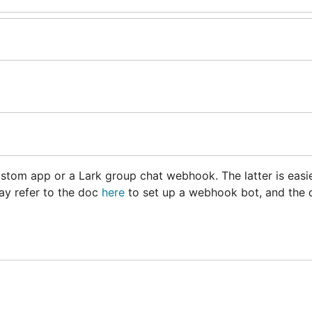
stom app or a Lark group chat webhook. The latter is easie
ay refer to the doc
here
to set up a webhook bot, and the