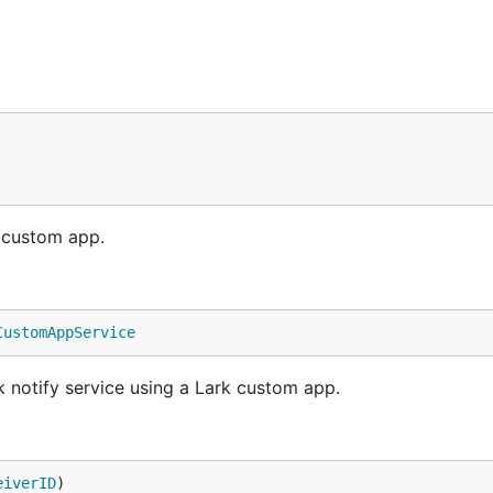
k custom app.
CustomAppService
notify service using a Lark custom app.
eiverID
)