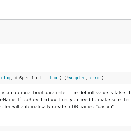
.
tring
, dbSpecified ...
bool
) (*
Adapter
, 
error
)
s an optional bool parameter. The default value is false. It
ceName. If dbSpecified == true, you need to make sure the 
pter will automatically create a DB named "casbin".