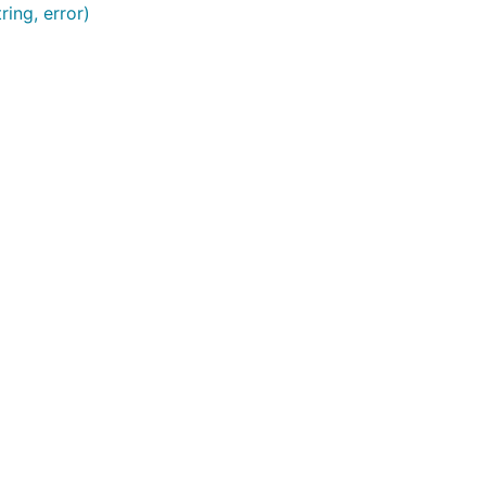
ring, error)