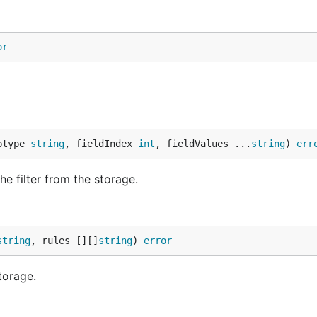
or
ptype 
string
, fieldIndex 
int
, fieldValues ...
string
) 
err
e filter from the storage.
string
, rules [][]
string
) 
error
torage.