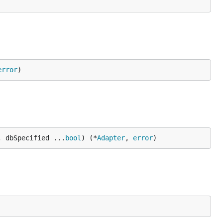
error
)
, dbSpecified ...
bool
) (*
Adapter
, 
error
)