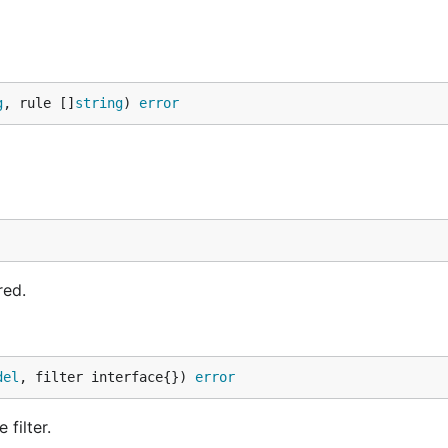
g
, rule []
string
) 
error
NSE
file for the full license text.
red.
del
, filter interface{}) 
error
filter.