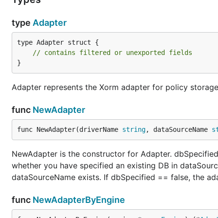
	e.SavePolicy()

type
Adapter
type Adapter struct {

Simple Postgres Example
// contains filtered or unexported fields
}
Adapter represents the Xorm adapter for policy storage
package main

import (

func
NewAdapter
	"github.com/casbin/casbin/v2"

	_ "github.com/lib/pq"

func NewAdapter(driverName 
string
, dataSourceName 
s
	"github.com/casbin/xorm-adapter/v2"

)

NewAdapter is the constructor for Adapter. dbSpecified i
whether you have specified an existing DB in dataSour
func main() {

dataSourceName exists. If dbSpecified == false, the ada
	// Initialize a Xorm adapter and use it in a Casbin enforcer:

	// The adapter will use the Postgres database named "casbin".

	// If it doesn't exist, the adapter will create it automatically.

func
NewAdapterByEngine
	a, _ := xormadapter.NewAdapter("postgres", "user=postgres_username password=postgres_password host=127.0.0.1 port=5432 sslmode=disable") // Your driver and data source.
