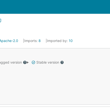
Apache-2.0
Imports:
8
Imported by:
10
gged version
Stable version