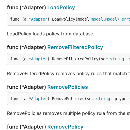
func (*Adapter)
LoadPolicy
func (a *
Adapter
) LoadPolicy(model 
model
.
Model
) 
err
LoadPolicy loads policy from database.
func (*Adapter)
RemoveFilteredPolicy
func (a *
Adapter
) RemoveFilteredPolicy(sec 
string
, 
RemoveFilteredPolicy removes policy rules that match th
func (*Adapter)
RemovePolicies
func (a *
Adapter
) RemovePolicies(sec 
string
, ptype 
RemovePolicies removes multiple policy rule from the s
func (*Adapter)
RemovePolicy