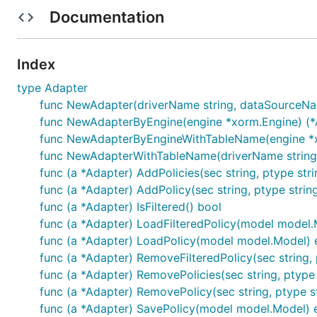
Oracle:
github.com/mattn/go-oci8
(experiment)
Documentation
Installation
Index
type Adapter
func NewAdapter(driverName string, dataSourceName 
func NewAdapterByEngine(engine *xorm.Engine) (*A
func NewAdapterByEngineWithTableName(engine *xorm
Simple MySQL Example
func NewAdapterWithTableName(driverName string, da
func (a *Adapter) AddPolicies(sec string, ptype string
func (a *Adapter) AddPolicy(sec string, ptype string,
package main

func (a *Adapter) IsFiltered() bool
func (a *Adapter) LoadFilteredPolicy(model model.Mo
import (

func (a *Adapter) LoadPolicy(model model.Model) 
	"github.com/casbin/casbin/v2"

	_ "github.com/go-sql-driver/mysql"

func (a *Adapter) RemoveFilteredPolicy(sec string, pty
func (a *Adapter) RemovePolicies(sec string, ptype st
	"github.com/casbin/xorm-adapter/v2"

func (a *Adapter) RemovePolicy(sec string, ptype str
)

func (a *Adapter) SavePolicy(model model.Model) e