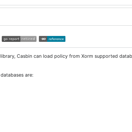
s library, Casbin can load policy from Xorm supported data
 databases are: