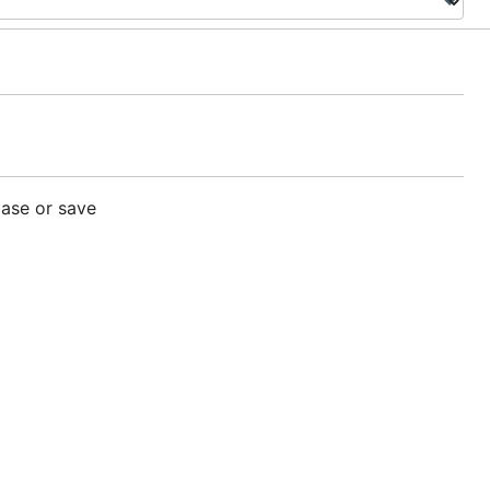
base or save