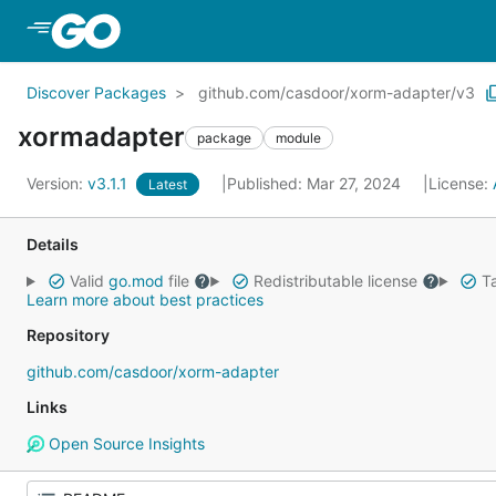
Skip to Main Content
Discover Packages
github.com/casdoor/xorm-adapter/v3
xormadapter
package
module
Version:
v3.1.1
Published: Mar 27, 2024
License:
Latest
Details
Valid
go.mod
file
Redistributable license
Ta
Learn more about best practices
Repository
github.com/casdoor/xorm-adapter
Links
Open Source Insights