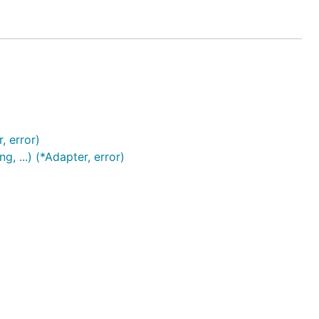
, error)
 ...) (*Adapter, error)