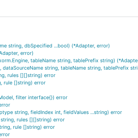
string, dbSpecified ...bool) (*Adapter, error)
dapter, error)
.Engine, tableName string, tablePrefix string) (*Adapter
taSourceName string, tableName string, tablePrefix string,
, rules [][]string) error
 rule []string) error
del, filter interface{}) error
error
pe string, fieldIndex int, fieldValues ...string) error
ring, rules [][]string) error
ing, rule []string) error
rror