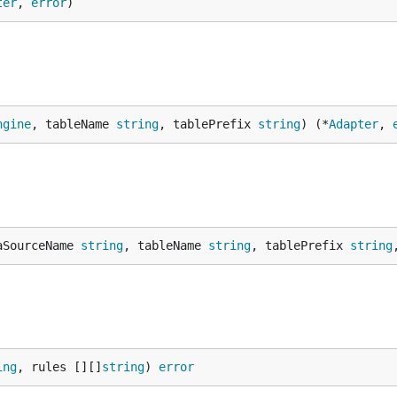
ter
, 
error
)
ngine
, tableName 
string
, tablePrefix 
string
) (*
Adapter
, 
aSourceName 
string
, tableName 
string
, tablePrefix 
string
ing
, rules [][]
string
) 
error