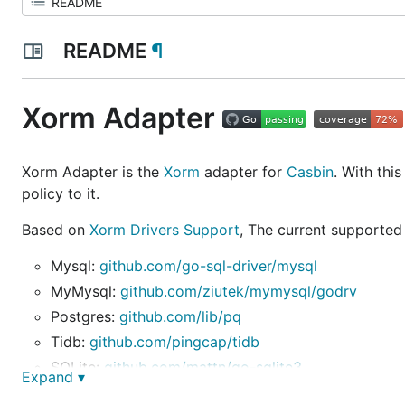
README
¶
Xorm Adapter
Xorm Adapter is the
Xorm
adapter for
Casbin
. With thi
policy to it.
Based on
Xorm Drivers Support
, The current supported
Mysql:
github.com/go-sql-driver/mysql
MyMysql:
github.com/ziutek/mymysql/godrv
Postgres:
github.com/lib/pq
Tidb:
github.com/pingcap/tidb
SQLite:
github.com/mattn/go-sqlite3
Expand ▾
MsSql:
github.com/denisenkom/go-mssqldb