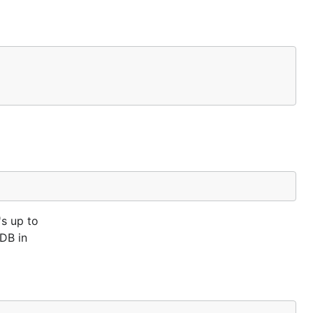
's up to
DB in