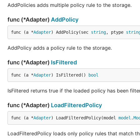
AddPolicies adds multiple policy rule to the storage.
Casbin
func (*Adapter)
AddPolicy
License
func (a *
Adapter
) AddPolicy(sec 
string
, ptype 
strin
AddPolicy adds a policy rule to the storage.
This project is under Apache 2.0 License. See the
LICE
func (*Adapter)
IsFiltered
func (a *
Adapter
) IsFiltered() 
bool
IsFiltered returns true if the loaded policy has been filte
func (*Adapter)
LoadFilteredPolicy
func (a *
Adapter
) LoadFilteredPolicy(model 
model
.
Mo
LoadFilteredPolicy loads only policy rules that match the 