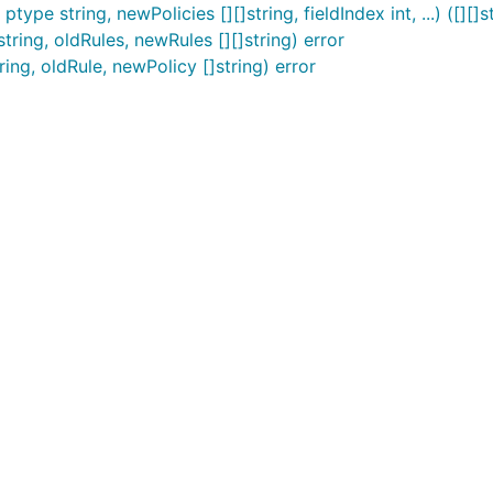
ype string, newPolicies [][]string, fieldIndex int, ...) ([][]st
tring, oldRules, newRules [][]string) error
ing, oldRule, newPolicy []string) error