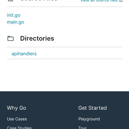
password
- Override
PARTICIPANT_USER_DB_USERNAME
init.go
participant user database username
main.go
- Override
PARTICIPANT_USER_DB_PASSWORD
participant user database password
Directories
- Override global
GLOBAL_INFOS_DB_USERNAME
infos database username
apihandlers
- Override global
GLOBAL_INFOS_DB_PASSWORD
infos database password
- Override messaging
MESSAGING_DB_USERNAME
database username
- Override messaging
MESSAGING_DB_PASSWORD
database password
Authentication & Security
Why Go
Get Started
- Override JWT
PARTICIPANT_USER_JWT_SIGN_KEY
Use Cases
Playground
signing key for participant user tokens
Case Studies
Tour