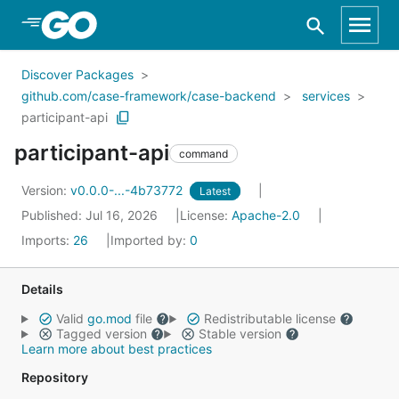
Skip to Main Content
Discover Packages
github.com/case-framework/case-backend
services
participant-api
participant-api
command
Version:
v0.0.0-...-4b73772
Latest
Published: Jul 16, 2026
License:
Apache-2.0
Imports:
26
Imported by:
0
Details
Valid
go.mod
file
Redistributable license
Tagged version
Stable version
Learn more about best practices
Repository