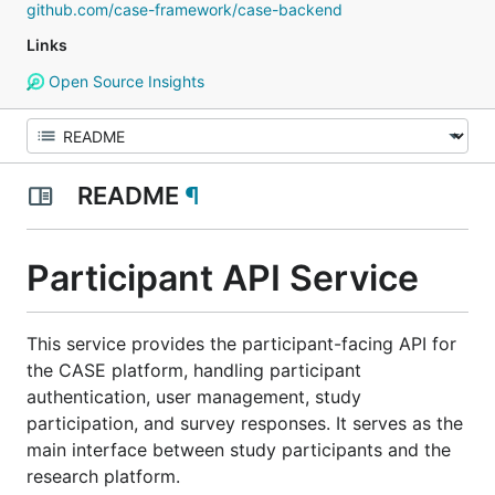
github.com/case-framework/case-backend
Links
Open Source Insights
README
¶
Participant API Service
This service provides the participant-facing API for
the CASE platform, handling participant
authentication, user management, study
participation, and survey responses. It serves as the
main interface between study participants and the
research platform.