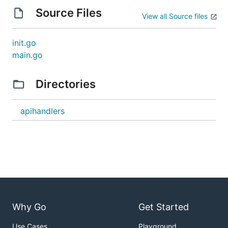
Source Files
View all Source files
init.go
main.go
Directories
apihandlers
Why Go
Get Started
Use Cases
Playground