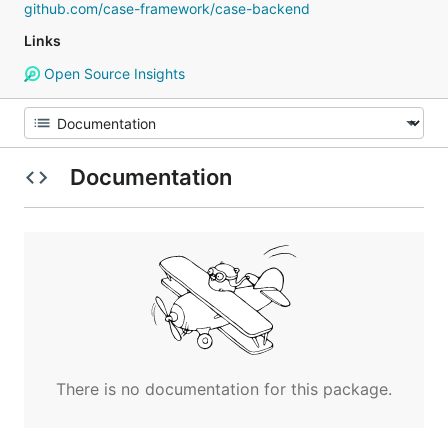
github.com/case-framework/case-backend
Links
Open Source Insights
Documentation
There is no documentation for this package.