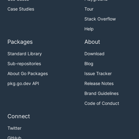
Case Studies
Tour
Stack Overflow
Help
Packages
About
Standard Library
Download
Sub-repositories
Blog
About Go Packages
Issue Tracker
pkg.go.dev API
Release Notes
Brand Guidelines
Code of Conduct
Connect
Twitter
GitHub