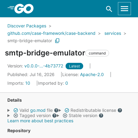
Skip to Main Content
Discover Packages
github.com/case-framework/case-backend
services
smtp-bridge-emulator
smtp-bridge-emulator
command
Version:
v0.0.0-...-4b73772
Latest
Published: Jul 16, 2026
License:
Apache-2.0
Imports:
10
Imported by:
0
Details
Valid
go.mod
file
Redistributable license
Tagged version
Stable version
Learn more about best practices
Repository