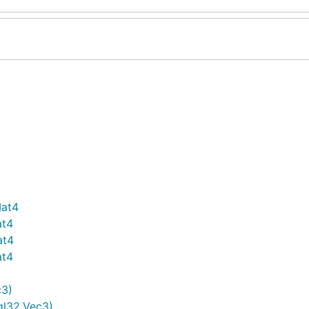
Mat4
at4
at4
at4
c3)
gl32.Vec3)