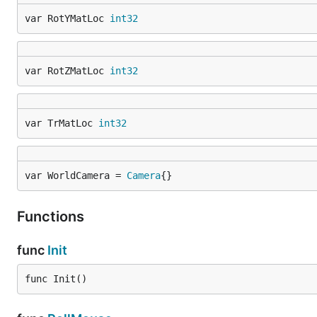
var RotYMatLoc 
int32
var RotZMatLoc 
int32
var TrMatLoc 
int32
var WorldCamera = 
Camera
{}
Functions
func
Init
func Init()