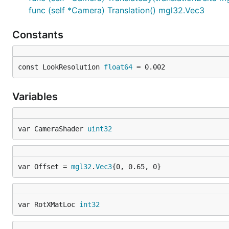
func (self *Camera) Translation() mgl32.Vec3
Constants
const LookResolution 
float64
 = 0.002
Variables
var CameraShader 
uint32
var Offset = 
mgl32
.
Vec3
{0, 0.65, 0}
var RotXMatLoc 
int32