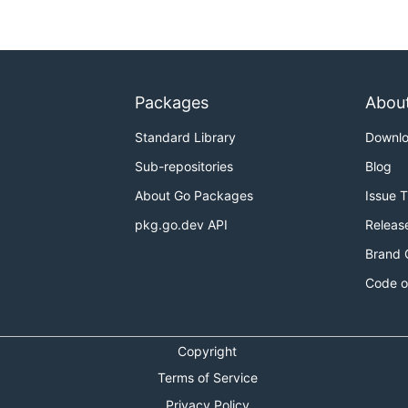
Packages
Abou
Standard Library
Downl
Sub-repositories
Blog
About Go Packages
Issue 
pkg.go.dev API
Releas
Brand 
Code o
Copyright
Terms of Service
Privacy Policy