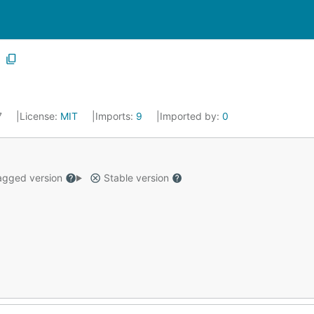
17
License:
MIT
Imports:
9
Imported by:
0
gged version
Stable version