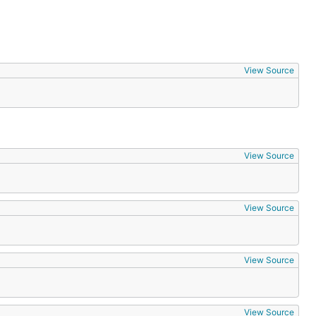
View Source
View Source
View Source
View Source
View Source