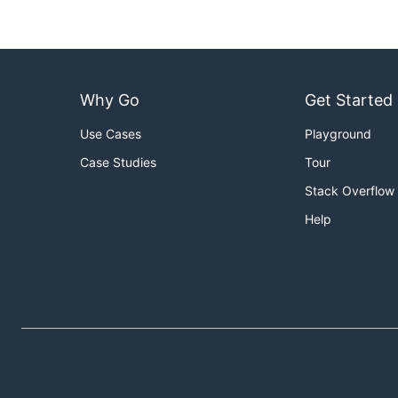
Why Go
Get Started
Use Cases
Playground
Case Studies
Tour
Stack Overflow
Help