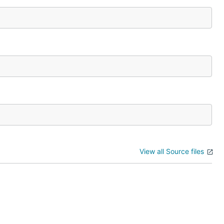
View all Source files