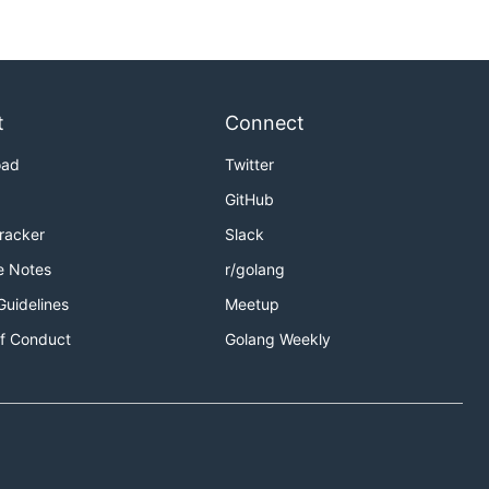
t
Connect
oad
Twitter
GitHub
Tracker
Slack
e Notes
r/golang
Guidelines
Meetup
f Conduct
Golang Weekly