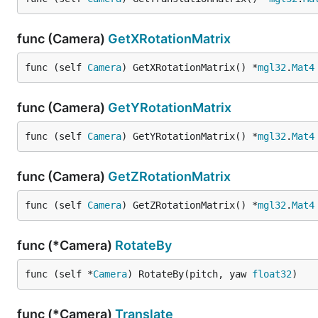
func (Camera)
GetXRotationMatrix
func (self 
Camera
) GetXRotationMatrix() *
mgl32
.
Mat4
func (Camera)
GetYRotationMatrix
func (self 
Camera
) GetYRotationMatrix() *
mgl32
.
Mat4
func (Camera)
GetZRotationMatrix
func (self 
Camera
) GetZRotationMatrix() *
mgl32
.
Mat4
func (*Camera)
RotateBy
func (self *
Camera
) RotateBy(pitch, yaw 
float32
)
func (*Camera)
Translate