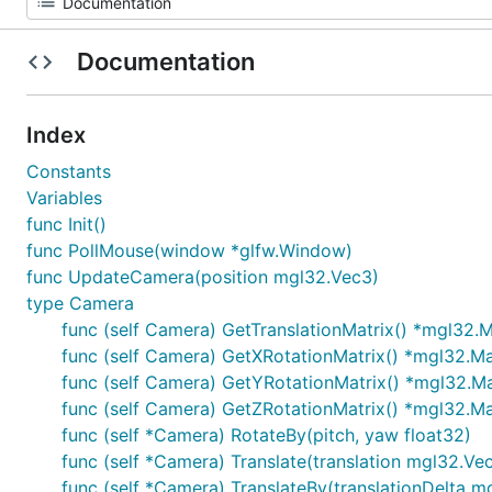
Documentation
Index
Constants
Variables
func Init()
func PollMouse(window *glfw.Window)
func UpdateCamera(position mgl32.Vec3)
type Camera
func (self Camera) GetTranslationMatrix() *mgl32.
func (self Camera) GetXRotationMatrix() *mgl32.M
func (self Camera) GetYRotationMatrix() *mgl32.M
func (self Camera) GetZRotationMatrix() *mgl32.M
func (self *Camera) RotateBy(pitch, yaw float32)
func (self *Camera) Translate(translation mgl32.Ve
func (self *Camera) TranslateBy(translationDelta m