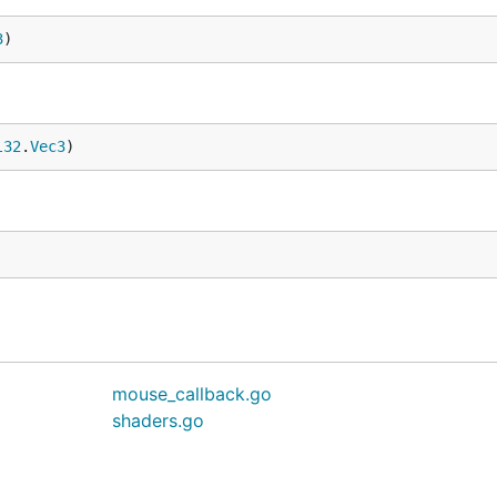
3
)
l32
.
Vec3
)
mouse_callback.go
shaders.go