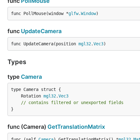
func
PollMouse
func PollMouse(window *
glfw
.
Window
)
func
UpdateCamera
func UpdateCamera(position 
mgl32
.
Vec3
)
Types
type
Camera
	Rotation 
mgl32
.
Vec3
// contains filtered or unexported fields
}
func (Camera)
GetTranslationMatrix
func (self 
Camera
) GetTranslationMatrix() *
mgl32
.
Ma