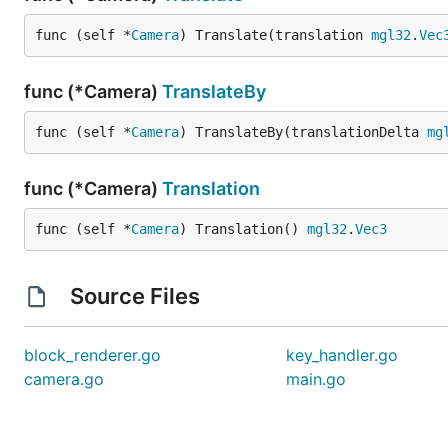
func (self *
Camera
) Translate(translation 
mgl32
.
Vec
func (*Camera)
TranslateBy
func (self *
Camera
) TranslateBy(translationDelta 
mg
func (*Camera)
Translation
func (self *
Camera
) Translation() 
mgl32
.
Vec3
Source Files
block_renderer.go
key_handler.go
camera.go
main.go