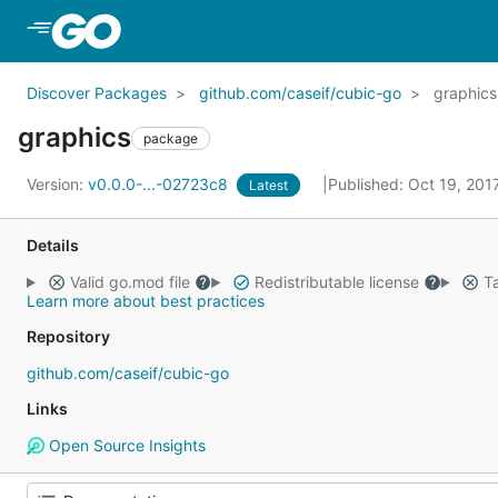
Skip to Main Content
Discover Packages
github.com/caseif/cubic-go
graphics
graphics
package
Version:
v0.0.0-...-02723c8
Published: Oct 19, 20
Latest
Details
Valid go.mod file
Redistributable license
Ta
Learn more about best practices
Repository
github.com/caseif/cubic-go
Links
Open Source Insights