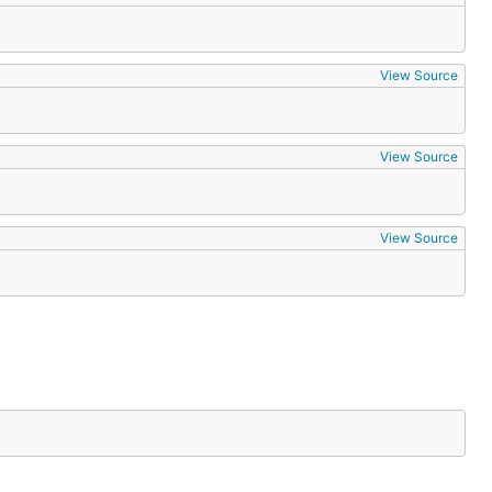
View Source
View Source
View Source