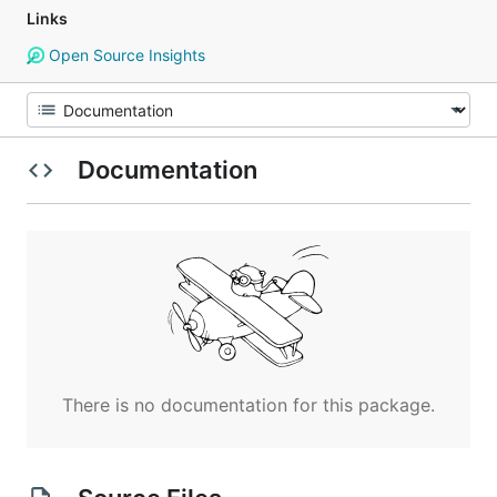
Links
Open Source Insights
Documentation
There is no documentation for this package.