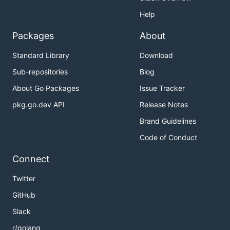
Help
Packages
About
Standard Library
Download
Sub-repositories
Blog
About Go Packages
Issue Tracker
pkg.go.dev API
Release Notes
Brand Guidelines
Code of Conduct
Connect
Twitter
GitHub
Slack
r/golang