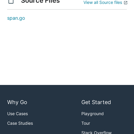
Source Files
View all Source files
span.go
Why Go
Get Started
Use Cases
Playground
Case Studies
Tour
Stack Overflow