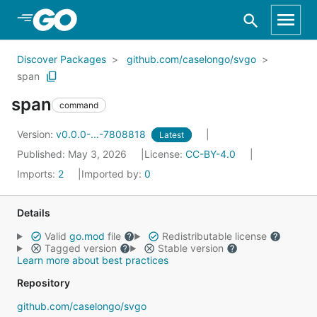
Skip to Main Content
Discover Packages
github.com/caselongo/svgo
span
span
command
Version:
v0.0.0-...-7808818
Latest
Published: May 3, 2026
License:
CC-BY-4.0
Imports:
2
Imported by:
0
Details
Valid
go.mod
file
Redistributable license
Tagged version
Stable version
Learn more about best practices
Repository
github.com/caselongo/svgo