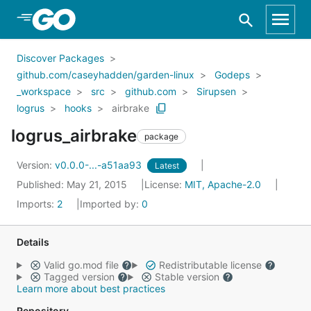
Skip to Main Content
Discover Packages
github.com/caseyhadden/garden-linux
Godeps
_workspace
src
github.com
Sirupsen
logrus
hooks
airbrake
logrus_airbrake
package
Version:
v0.0.0-...-a51aa93
Latest
Published: May 21, 2015
License:
MIT, Apache-2.0
Imports:
2
Imported by:
0
Details
Valid go.mod file
Redistributable license
Tagged version
Stable version
Learn more about best practices
Repository