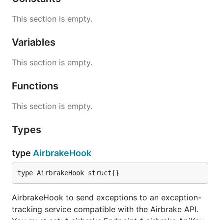
This section is empty.
Variables
This section is empty.
Functions
This section is empty.
Types
type
AirbrakeHook
type AirbrakeHook struct{}
AirbrakeHook to send exceptions to an exception-
tracking service compatible with the Airbrake API.