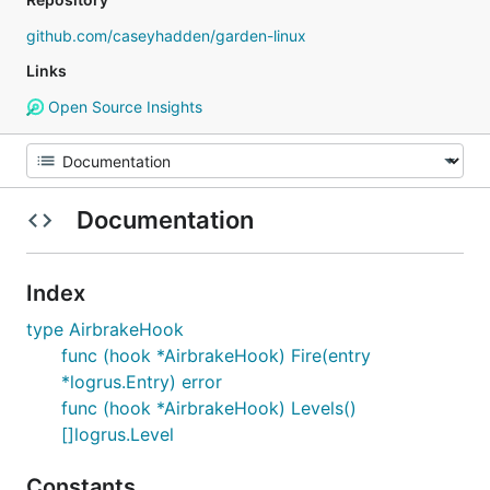
github.com/caseyhadden/garden-linux
Links
Open Source Insights
Documentation
Index
type AirbrakeHook
func (hook *AirbrakeHook) Fire(entry
*logrus.Entry) error
func (hook *AirbrakeHook) Levels()
[]logrus.Level
Constants