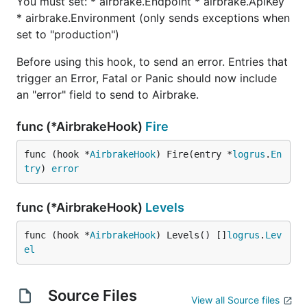
You must set: * airbrake.Endpoint * airbrake.ApiKey
* airbrake.Environment (only sends exceptions when
set to "production")
Before using this hook, to send an error. Entries that
trigger an Error, Fatal or Panic should now include
an "error" field to send to Airbrake.
func (*AirbrakeHook)
Fire
func (hook *
AirbrakeHook
) Fire(entry *
logrus
.
En
try
) 
error
func (*AirbrakeHook)
Levels
func (hook *
AirbrakeHook
) Levels() []
logrus
.
Lev
el
Source Files
View all Source files