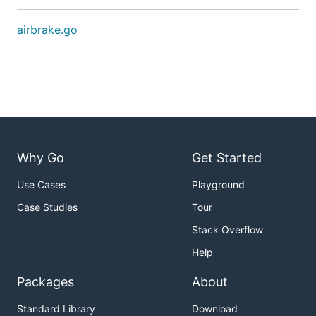
airbrake.go
Why Go
Get Started
Use Cases
Playground
Case Studies
Tour
Stack Overflow
Help
Packages
About
Standard Library
Download