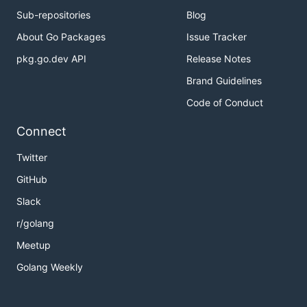
Sub-repositories
Blog
About Go Packages
Issue Tracker
pkg.go.dev API
Release Notes
Brand Guidelines
Code of Conduct
Connect
Twitter
GitHub
Slack
r/golang
Meetup
Golang Weekly