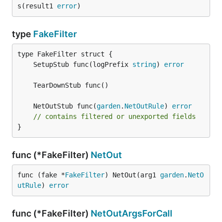
s(result1 
error
)
type
FakeFilter
	SetupStub func(logPrefix 
string
) 
error
	NetOutStub func(
garden
.
NetOutRule
) 
error
// contains filtered or unexported fields
}
func (*FakeFilter)
NetOut
func (fake *
FakeFilter
) NetOut(arg1 
garden
.
NetO
utRule
) 
error
func (*FakeFilter)
NetOutArgsForCall