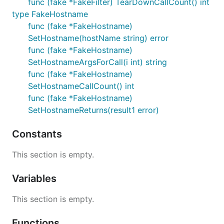
func (fake *FakeFilter) TearDownCallCount() int
type FakeHostname
func (fake *FakeHostname)
SetHostname(hostName string) error
func (fake *FakeHostname)
SetHostnameArgsForCall(i int) string
func (fake *FakeHostname)
SetHostnameCallCount() int
func (fake *FakeHostname)
SetHostnameReturns(result1 error)
Constants
This section is empty.
Variables
This section is empty.
Functions