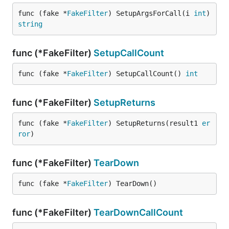
func (fake *
FakeFilter
) SetupArgsForCall(i 
int
) 
string
func (*FakeFilter)
SetupCallCount
func (fake *
FakeFilter
) SetupCallCount() 
int
func (*FakeFilter)
SetupReturns
func (fake *
FakeFilter
) SetupReturns(result1 
er
ror
)
func (*FakeFilter)
TearDown
func (fake *
FakeFilter
) TearDown()
func (*FakeFilter)
TearDownCallCount