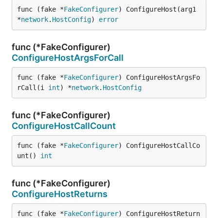
func (fake *
FakeConfigurer
) ConfigureHost(arg1 
*
network
.
HostConfig
) 
error
func (*FakeConfigurer)
ConfigureHostArgsForCall
func (fake *
FakeConfigurer
) ConfigureHostArgsFo
rCall(i 
int
) *
network
.
HostConfig
func (*FakeConfigurer)
ConfigureHostCallCount
func (fake *
FakeConfigurer
) ConfigureHostCallCo
unt() 
int
func (*FakeConfigurer)
ConfigureHostReturns
func (fake *
FakeConfigurer
) ConfigureHostReturn