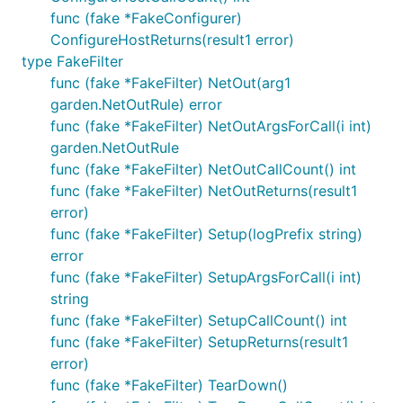
func (fake *FakeConfigurer)
ConfigureHostReturns(result1 error)
type FakeFilter
func (fake *FakeFilter) NetOut(arg1
garden.NetOutRule) error
func (fake *FakeFilter) NetOutArgsForCall(i int)
garden.NetOutRule
func (fake *FakeFilter) NetOutCallCount() int
func (fake *FakeFilter) NetOutReturns(result1
error)
func (fake *FakeFilter) Setup(logPrefix string)
error
func (fake *FakeFilter) SetupArgsForCall(i int)
string
func (fake *FakeFilter) SetupCallCount() int
func (fake *FakeFilter) SetupReturns(result1
error)
func (fake *FakeFilter) TearDown()