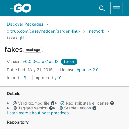
Skip to Main Content
Discover Packages
github.com/caseyhadden/garden-linux
network
fakes
fakes
package
Version:
v0.0.0-...-a51aa93
Latest
Published: May 21, 2015
License:
Apache-2.0
Imports:
3
Imported by:
0
Details
Valid go.mod file
Redistributable license
Tagged version
Stable version
Learn more about best practices
Repository