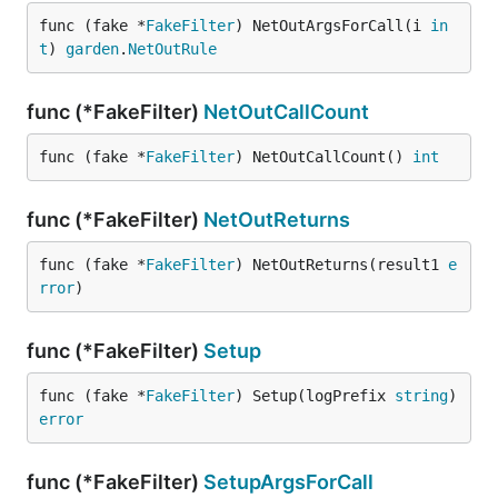
func (fake *
FakeFilter
) NetOutArgsForCall(i 
in
t
) 
garden
.
NetOutRule
func (*FakeFilter)
NetOutCallCount
func (fake *
FakeFilter
) NetOutCallCount() 
int
func (*FakeFilter)
NetOutReturns
func (fake *
FakeFilter
) NetOutReturns(result1 
e
rror
)
func (*FakeFilter)
Setup
func (fake *
FakeFilter
) Setup(logPrefix 
string
) 
error
func (*FakeFilter)
SetupArgsForCall