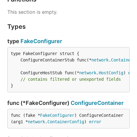
This section is empty.
Types
type
FakeConfigurer
	ConfigureContainerStub func(*
network
.
ContainerC
	ConfigureHostStub func(*
network
.
HostConfig
) 
err
// contains filtered or unexported fields
}
func (*FakeConfigurer)
ConfigureContainer
func (fake *
FakeConfigurer
) ConfigureContainer
(arg1 *
network
.
ContainerConfig
) 
error