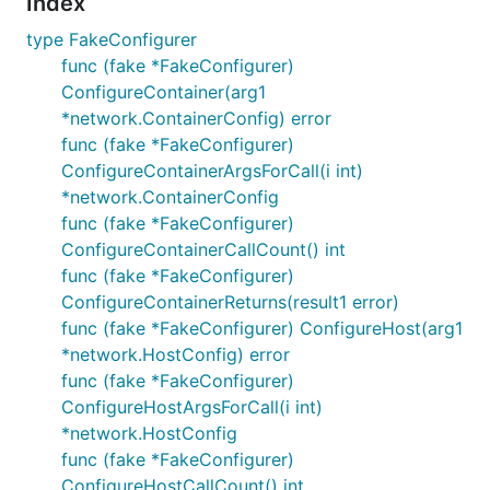
Index
type FakeConfigurer
func (fake *FakeConfigurer)
ConfigureContainer(arg1
*network.ContainerConfig) error
func (fake *FakeConfigurer)
ConfigureContainerArgsForCall(i int)
*network.ContainerConfig
func (fake *FakeConfigurer)
ConfigureContainerCallCount() int
func (fake *FakeConfigurer)
ConfigureContainerReturns(result1 error)
func (fake *FakeConfigurer) ConfigureHost(arg1
*network.HostConfig) error
func (fake *FakeConfigurer)
ConfigureHostArgsForCall(i int)
*network.HostConfig
func (fake *FakeConfigurer)
ConfigureHostCallCount() int