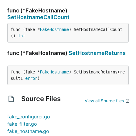
func (*FakeHostname)
SetHostnameCallCount
func (fake *
FakeHostname
) SetHostnameCallCount
() 
int
func (*FakeHostname)
SetHostnameReturns
func (fake *
FakeHostname
) SetHostnameReturns(re
sult1 
error
)
Source Files
View all Source files
fake_configurer.go
fake_filter.go
fake_hostname.go