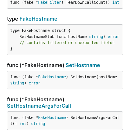
func (fake *
FakeFilter
) TearDownCallCount() 
int
type
FakeHostname
	SetHostnameStub func(hostName 
string
) 
error
// contains filtered or unexported fields
}
func (*FakeHostname)
SetHostname
func (fake *
FakeHostname
) SetHostname(hostName 
string
) 
error
func (*FakeHostname)
SetHostnameArgsForCall
func (fake *
FakeHostname
) SetHostnameArgsForCal
l(i 
int
) 
string