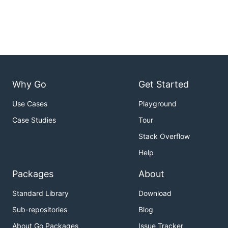
Why Go
Get Started
Use Cases
Playground
Case Studies
Tour
Stack Overflow
Help
Packages
About
Standard Library
Download
Sub-repositories
Blog
About Go Packages
Issue Tracker