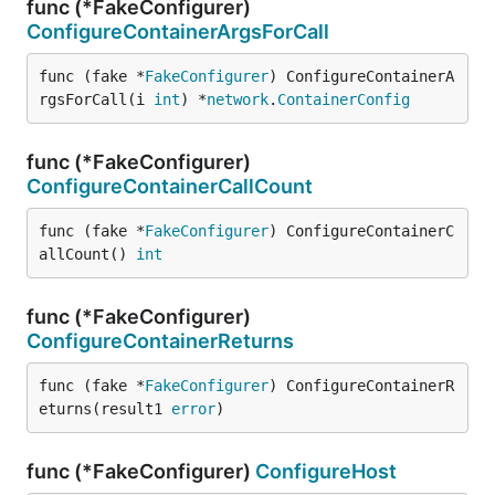
func (*FakeConfigurer)
ConfigureContainerArgsForCall
func (fake *
FakeConfigurer
) ConfigureContainerA
rgsForCall(i 
int
) *
network
.
ContainerConfig
func (*FakeConfigurer)
ConfigureContainerCallCount
func (fake *
FakeConfigurer
) ConfigureContainerC
allCount() 
int
func (*FakeConfigurer)
ConfigureContainerReturns
func (fake *
FakeConfigurer
) ConfigureContainerR
eturns(result1 
error
)
func (*FakeConfigurer)
ConfigureHost