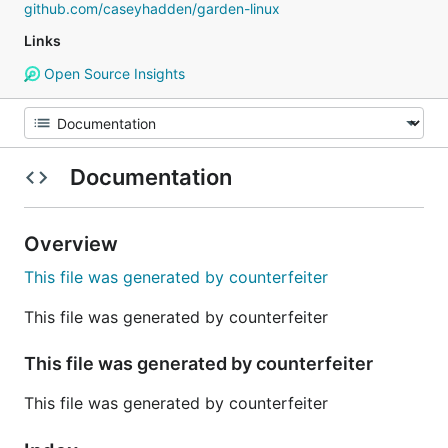
github.com/caseyhadden/garden-linux
Links
Open Source Insights
Documentation
Overview
This file was generated by counterfeiter
This file was generated by counterfeiter
This file was generated by counterfeiter
This file was generated by counterfeiter