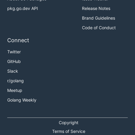
pkg.go.dev API
Release Notes
Brand Guidelines
Code of Conduct
Connect
Twitter
GitHub
Slack
r/golang
Meetup
Golang Weekly
Copyright
Terms of Service