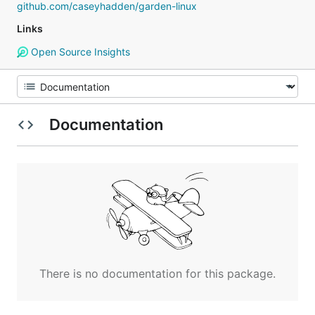
github.com/caseyhadden/garden-linux
Links
Open Source Insights
Documentation
There is no documentation for this package.