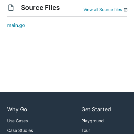
Source Files
View all Source files
main.go
Why Go
Get Started
Use Cases
Playground
Case Studies
Tour