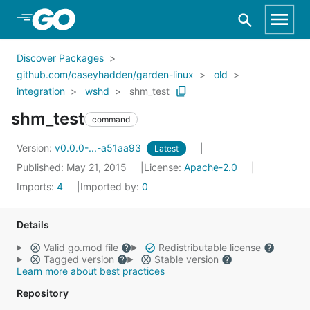
Skip to Main Content
Discover Packages
github.com/caseyhadden/garden-linux
old
integration
wshd
shm_test
shm_test
command
Version:
v0.0.0-...-a51aa93
Latest
Published: May 21, 2015
License:
Apache-2.0
Imports:
4
Imported by:
0
Details
Valid go.mod file
Redistributable license
Tagged version
Stable version
Learn more about best practices
Repository