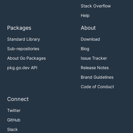
Stack Overflow
Help
Packages
About
Standard Library
Download
Sub-repositories
Blog
About Go Packages
Issue Tracker
pkg.go.dev API
Release Notes
Brand Guidelines
Code of Conduct
Connect
Twitter
GitHub
Slack