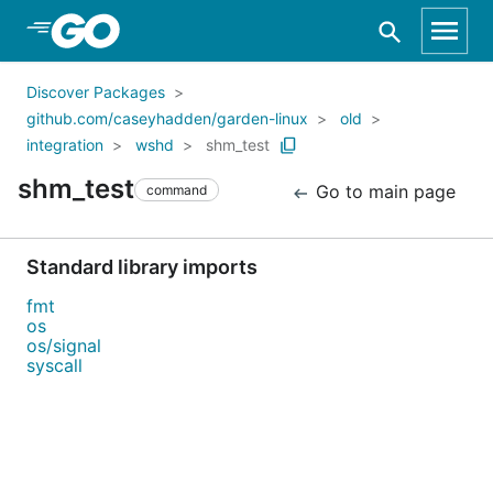
Skip to Main Content
Discover Packages
github.com/caseyhadden/garden-linux
old
integration
wshd
shm_test
shm_test
Go to main page
command
Standard library imports
fmt
os
os/signal
syscall