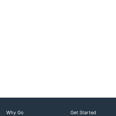
Why Go
Get Started