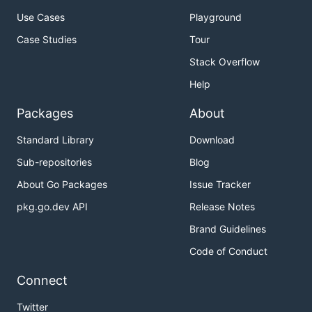
Use Cases
Playground
Case Studies
Tour
Stack Overflow
Help
Packages
About
Standard Library
Download
Sub-repositories
Blog
About Go Packages
Issue Tracker
pkg.go.dev API
Release Notes
Brand Guidelines
Code of Conduct
Connect
Twitter