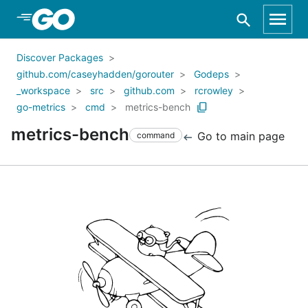
Skip to Main Content
Discover Packages
github.com/caseyhadden/gorouter
Godeps
_workspace
src
github.com
rcrowley
go-metrics
cmd
metrics-bench
metrics-bench
Go to main page
command