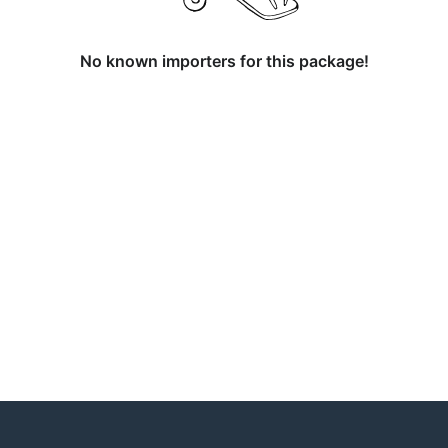
No known importers for this package!