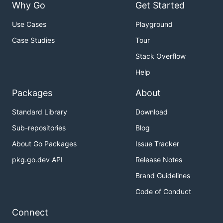
Why Go
Get Started
Use Cases
Playground
Case Studies
Tour
Stack Overflow
Help
Packages
About
Standard Library
Download
Sub-repositories
Blog
About Go Packages
Issue Tracker
pkg.go.dev API
Release Notes
Brand Guidelines
Code of Conduct
Connect