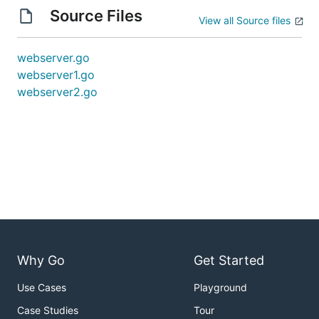
Source Files
View all Source files
webserver.go
webserver1.go
webserver2.go
Why Go
Get Started
Use Cases
Playground
Case Studies
Tour