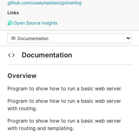
github.com/caseyhadden/gotraining
Links
Open Source Insights
Documentation
Overview
Program to show how to run a basic web server.
Program to show how to run a basic web server
with routing.
Program to show how to run a basic web server
with routing and templating.