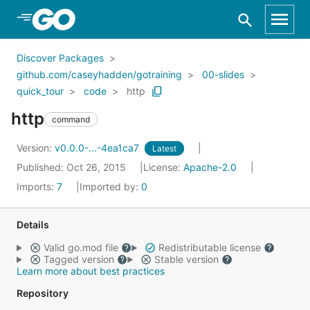
Skip to Main Content
Discover Packages
github.com/caseyhadden/gotraining
00-slides
quick_tour
code
http
http
command
Version:
v0.0.0-...-4ea1ca7
Latest
Published: Oct 26, 2015
License:
Apache-2.0
Imports:
7
Imported by:
0
Details
Valid go.mod file
Redistributable license
Tagged version
Stable version
Learn more about best practices
Repository