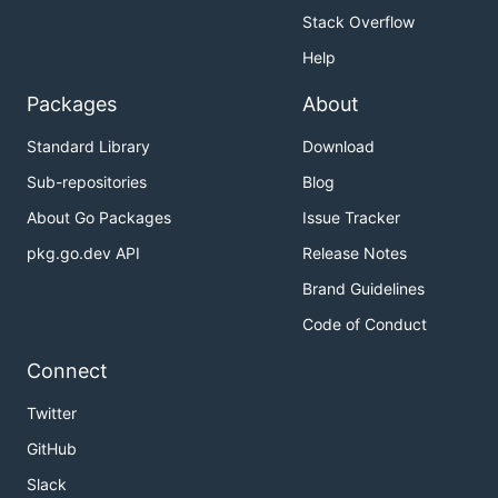
Stack Overflow
Help
Packages
About
Standard Library
Download
Sub-repositories
Blog
About Go Packages
Issue Tracker
pkg.go.dev API
Release Notes
Brand Guidelines
Code of Conduct
Connect
Twitter
GitHub
Slack