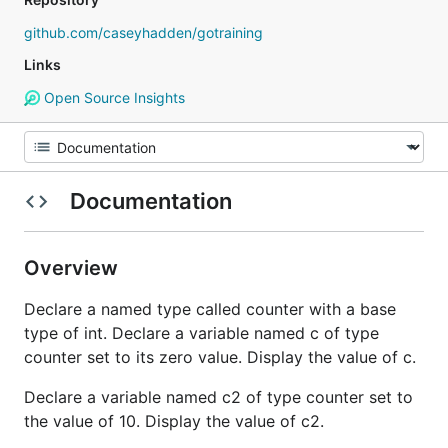
github.com/caseyhadden/gotraining
Links
Open Source Insights
Documentation
Overview
Declare a named type called counter with a base
type of int. Declare a variable named c of type
counter set to its zero value. Display the value of c.
Declare a variable named c2 of type counter set to
the value of 10. Display the value of c2.