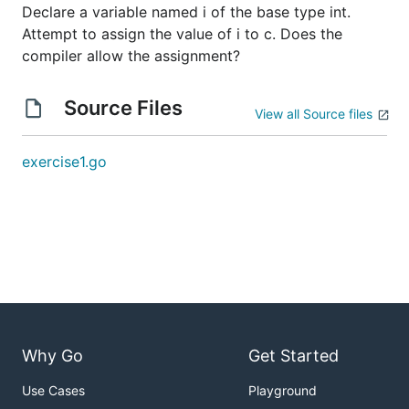
Declare a variable named i of the base type int.
Attempt to assign the value of i to c. Does the
compiler allow the assignment?
Source Files
View all Source files
exercise1.go
Why Go
Get Started
Use Cases
Playground