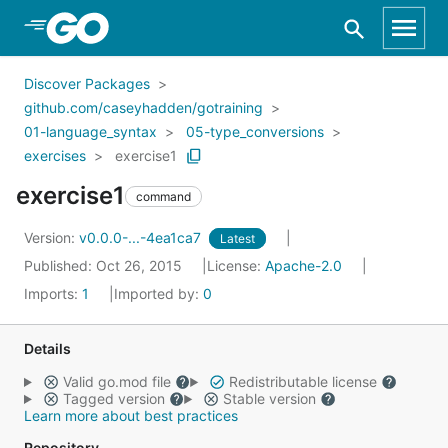
Skip to Main Content
Discover Packages
github.com/caseyhadden/gotraining
01-language_syntax
05-type_conversions
exercises
exercise1
exercise1
command
Version:
v0.0.0-...-4ea1ca7
Latest
Published: Oct 26, 2015
License:
Apache-2.0
Imports:
1
Imported by:
0
Details
Valid go.mod file
Redistributable license
Tagged version
Stable version
Learn more about best practices
Repository