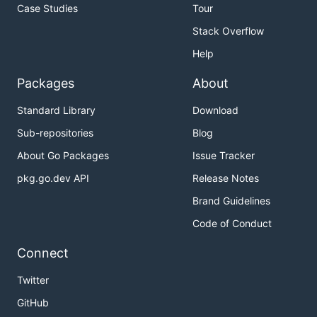
Case Studies
Tour
Stack Overflow
Help
Packages
About
Standard Library
Download
Sub-repositories
Blog
About Go Packages
Issue Tracker
pkg.go.dev API
Release Notes
Brand Guidelines
Code of Conduct
Connect
Twitter
GitHub