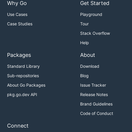
Why Go
Get Started
Use Cases
Playground
Case Studies
Tour
Stack Overflow
Help
Packages
About
Standard Library
Download
Sub-repositories
Blog
About Go Packages
Issue Tracker
pkg.go.dev API
Release Notes
Brand Guidelines
Code of Conduct
Connect