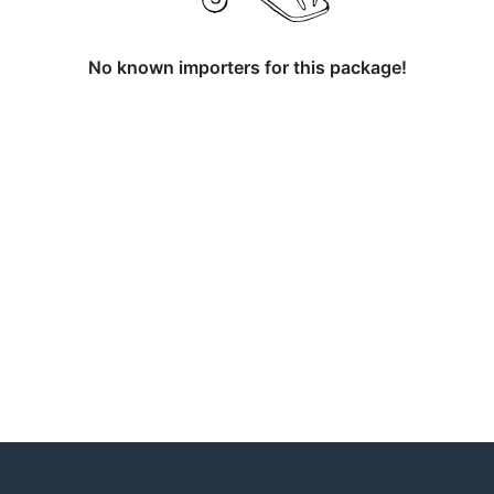
No known importers for this package!