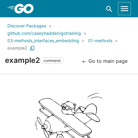
Skip to Main Content
Discover Packages
github.com/caseyhadden/gotraining
03-methods_interfaces_embedding
01-methods
example2
example2
Go to main page
command