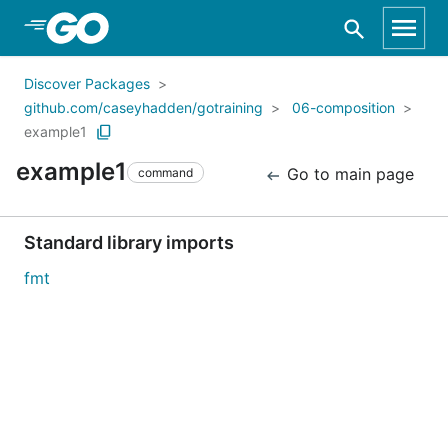
Skip to Main Content
Discover Packages
github.com/caseyhadden/gotraining
06-composition
example1
example1
Go to main page
command
Standard library imports
fmt