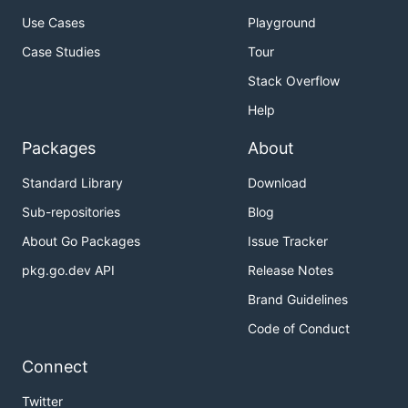
Use Cases
Playground
Case Studies
Tour
Stack Overflow
Help
Packages
About
Standard Library
Download
Sub-repositories
Blog
About Go Packages
Issue Tracker
pkg.go.dev API
Release Notes
Brand Guidelines
Code of Conduct
Connect
Twitter