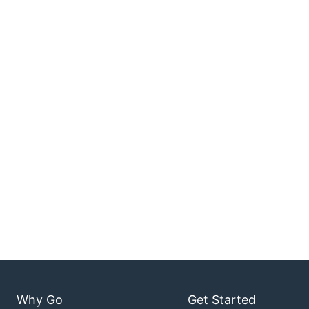
Why Go
Get Started