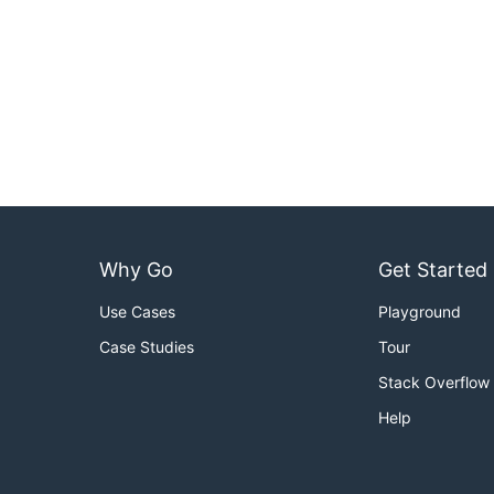
Why Go
Get Started
Use Cases
Playground
Case Studies
Tour
Stack Overflow
Help