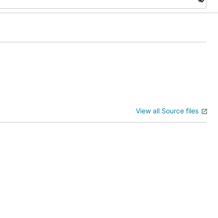
View all Source files