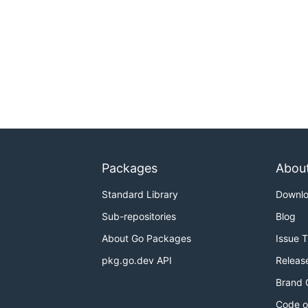
Packages
Abou
Standard Library
Downl
Sub-repositories
Blog
About Go Packages
Issue 
pkg.go.dev API
Releas
Brand 
Code o