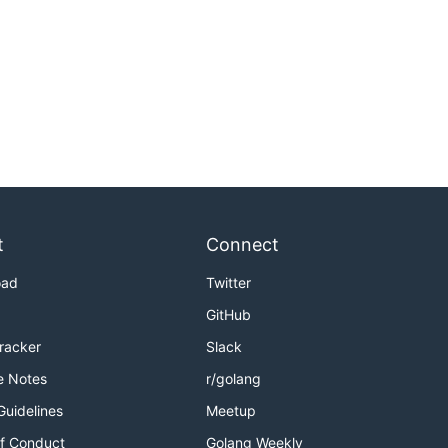
t
Connect
oad
Twitter
GitHub
Tracker
Slack
e Notes
r/golang
Guidelines
Meetup
f Conduct
Golang Weekly