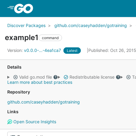
Skip to Main Content
Discover Packages
github.com/caseyhadden/gotraining
example1
command
Version:
v0.0.0-...-4ea1ca7
Published: Oct 26, 201
Latest
Details
Valid go.mod file
Redistributable license
Ta
Learn more about best practices
Repository
github.com/caseyhadden/gotraining
Links
Open Source Insights