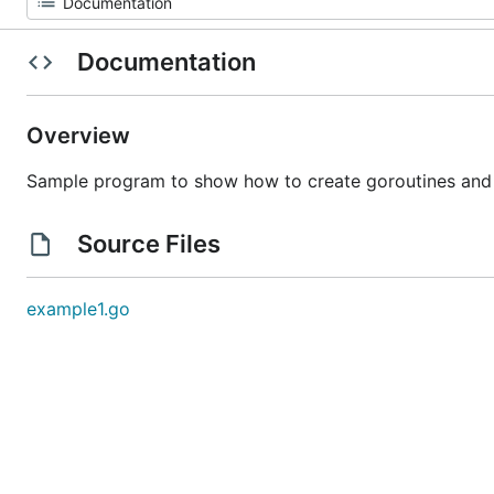
Documentation
Overview
Sample program to show how to create goroutines and
Source Files
example1.go