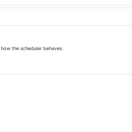
 how the scheduler behaves.