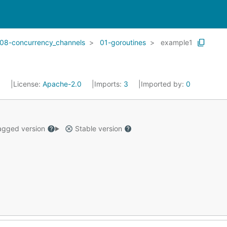
08-concurrency_channels
01-goroutines
example1
5
License:
Apache-2.0
Imports:
3
Imported by:
0
gged version
Stable version