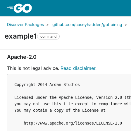
Skip to Main Content
Discover Packages
github.com/caseyhadden/gotraining
example1
command
Apache-2.0
This is not legal advice.
Read disclaimer.
Copyright 2014 Ardan Studios

Licensed under the Apache License, Version 2.0 (th
you may not use this file except in compliance wit
You may obtain a copy of the License at

    http://www.apache.org/licenses/LICENSE-2.0
