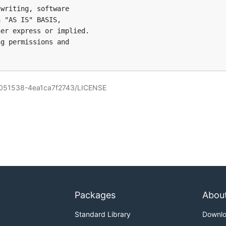
writing, software

 "AS IS" BASIS,

er express or implied.

g permissions and

6051538-4ea1ca7f2743/LICENSE
Packages
Abou
Standard Library
Downl