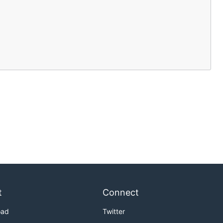
t
Connect
oad
Twitter