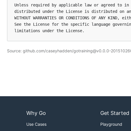
Unless required by applicable law or agreed to in 
distributed under the License is distributed on an
WITHOUT WARRANTIES OR CONDITIONS OF ANY KIND, eith
See the License for the specific language governin
limitations under the License.
Source: github.com/caseyhadden/gotraining@v0.0.0-2015102
Why Go
Get Started
Use Cases
Playground