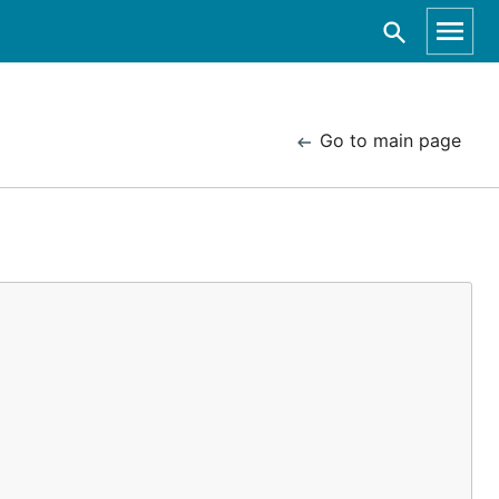
Go to main page