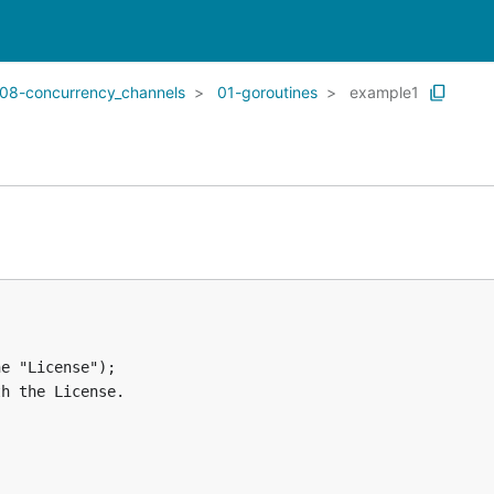
08-concurrency_channels
01-goroutines
example1
e "License");

h the License.
