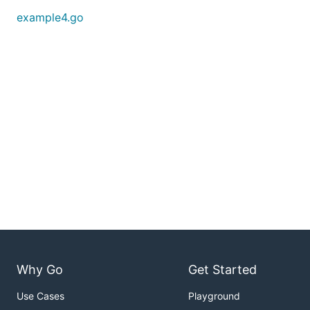
example4.go
Why Go
Get Started
Use Cases
Playground