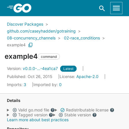
Skip to Main Content
Discover Packages
github.com/caseyhadden/gotraining
08-concurrency_channels
02-race_conditions
example4
example4
command
Version:
v0.0.0-...-4ea1ca7
Latest
Published: Oct 26, 2015
License:
Apache-2.0
Imports:
3
Imported by:
0
Details
Valid go.mod file
Redistributable license
Tagged version
Stable version
Learn more about best practices
Repository