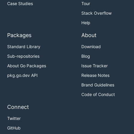
Case Studies
Tour
Stack Overflow
Help
Packages
About
Standard Library
Download
Sub-repositories
Blog
About Go Packages
Issue Tracker
pkg.go.dev API
Release Notes
Brand Guidelines
Code of Conduct
Connect
Twitter
GitHub