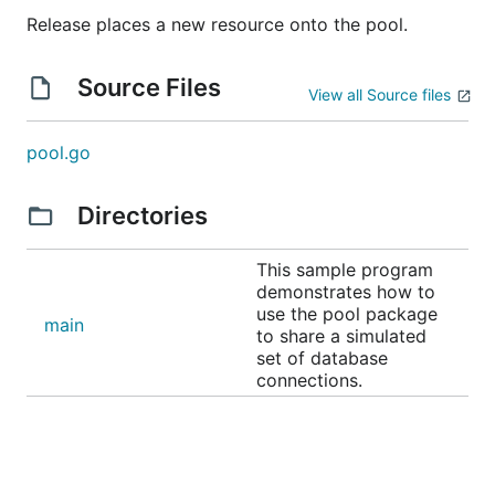
Release places a new resource onto the pool.
Source Files
View all Source files
pool.go
Directories
This sample program
demonstrates how to
use the pool package
main
to share a simulated
set of database
connections.