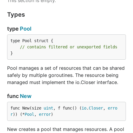
This section is empty.
Types
type
Pool
type Pool struct {

// contains filtered or unexported fields
}
Pool manages a set of resources that can be shared
safely by multiple goroutines. The resource being
managed must implement the io.Closer interface.
func
New
func New(size 
uint
, f func() (
io
.
Closer
, 
erro
r
)) (*
Pool
, 
error
)
New creates a pool that manages resources. A pool