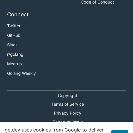
Code of Conduct
Connect
Twitter
GitHub
Slack
r/golang
Meetup
Golang Weekly
Copyright
Terms of Service
Privacy Policy
Report an Issue
go.dev uses cookies from Google to deliver
Theme Toggle