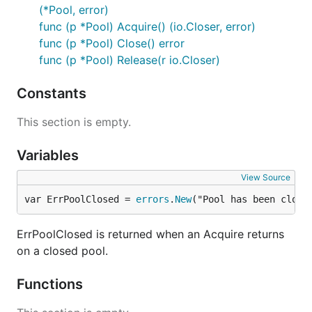
(*Pool, error)
func (p *Pool) Acquire() (io.Closer, error)
func (p *Pool) Close() error
func (p *Pool) Release(r io.Closer)
Constants
This section is empty.
Variables
View Source
var ErrPoolClosed = 
errors
.
New
("Pool has been close
ErrPoolClosed is returned when an Acquire returns
on a closed pool.
Functions