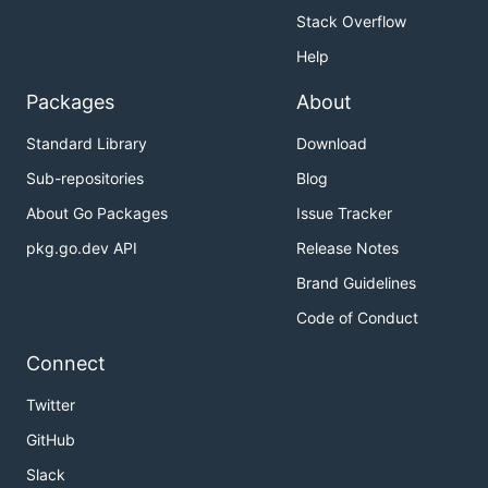
Stack Overflow
Help
Packages
About
Standard Library
Download
Sub-repositories
Blog
About Go Packages
Issue Tracker
pkg.go.dev API
Release Notes
Brand Guidelines
Code of Conduct
Connect
Twitter
GitHub
Slack