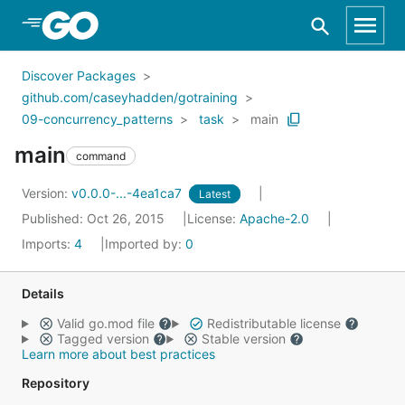
Skip to Main Content
Discover Packages
github.com/caseyhadden/gotraining
09-concurrency_patterns
task
main
main
command
Version:
v0.0.0-...-4ea1ca7
Latest
Published: Oct 26, 2015
License:
Apache-2.0
Imports:
4
Imported by:
0
Details
Valid go.mod file
Redistributable license
Tagged version
Stable version
Learn more about best practices
Repository