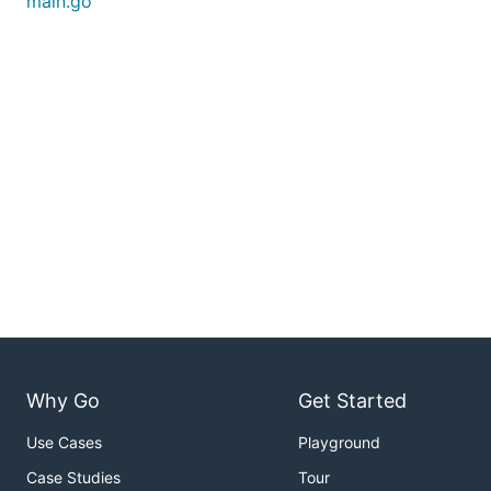
main.go
Why Go
Get Started
Use Cases
Playground
Case Studies
Tour