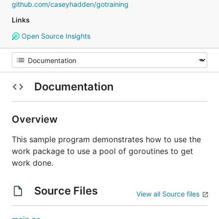
github.com/caseyhadden/gotraining
Links
Open Source Insights
Documentation
Overview
This sample program demonstrates how to use the
work package to use a pool of goroutines to get
work done.
Source Files
View all Source files