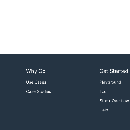
Why Go
Get Started
Use Cases
Playground
Case Studies
Tour
Stack Overflow
Help