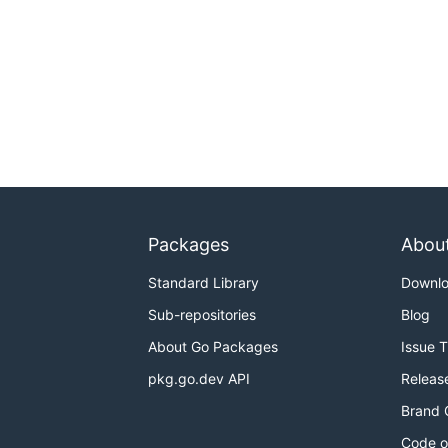
Packages
Abou
Standard Library
Downl
Sub-repositories
Blog
About Go Packages
Issue 
pkg.go.dev API
Releas
Brand 
Code o