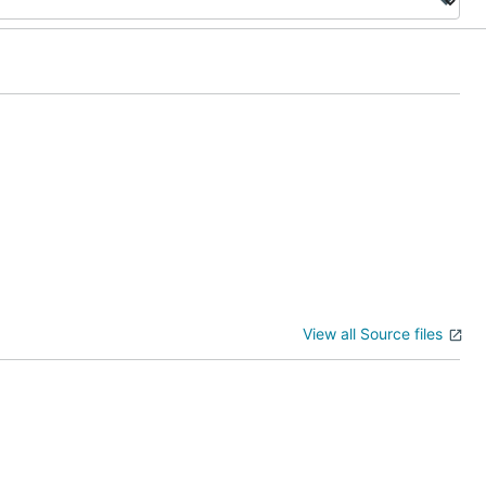
View all Source files