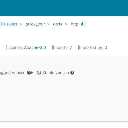
00-slides
quick_tour
code
http
5
License:
Apache-2.0
Imports:
7
Imported by:
0
gged version
Stable version