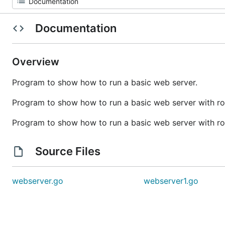
Documentation
Overview
Program to show how to run a basic web server.
Program to show how to run a basic web server with ro
Program to show how to run a basic web server with ro
Source Files
webserver.go
webserver1.go