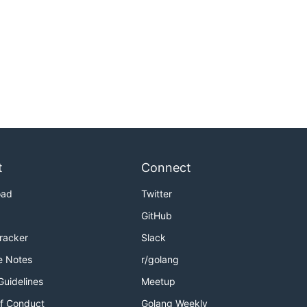
t
Connect
oad
Twitter
GitHub
Tracker
Slack
e Notes
r/golang
Guidelines
Meetup
f Conduct
Golang Weekly