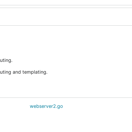
uting.
uting and templating.
webserver2.go