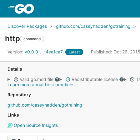
Skip to Main Content
Discover Packages
github.com/caseyhadden/gotraining
http
command
Version:
v0.0.0-...-4ea1ca7
Published: Oct 26, 201
Latest
Details
Valid go.mod file
Redistributable license
Ta
Learn more about best practices
Repository
github.com/caseyhadden/gotraining
Links
Open Source Insights