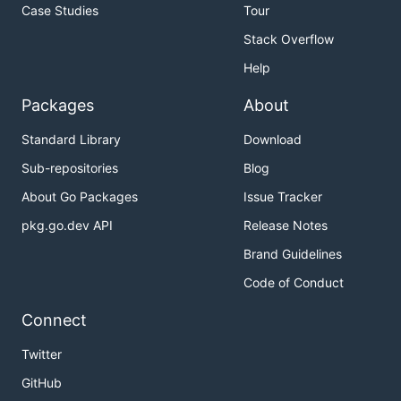
Case Studies
Tour
Stack Overflow
Help
Packages
About
Standard Library
Download
Sub-repositories
Blog
About Go Packages
Issue Tracker
pkg.go.dev API
Release Notes
Brand Guidelines
Code of Conduct
Connect
Twitter
GitHub