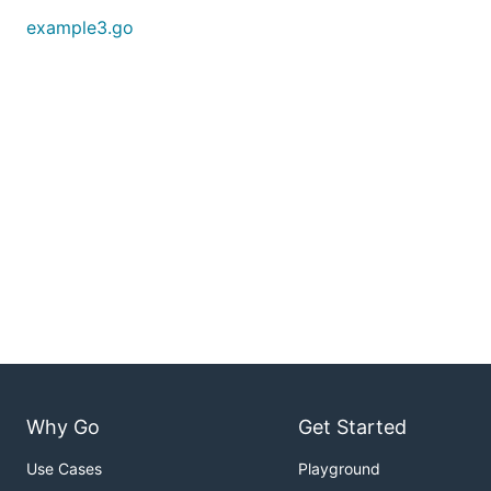
example3.go
Why Go
Get Started
Use Cases
Playground