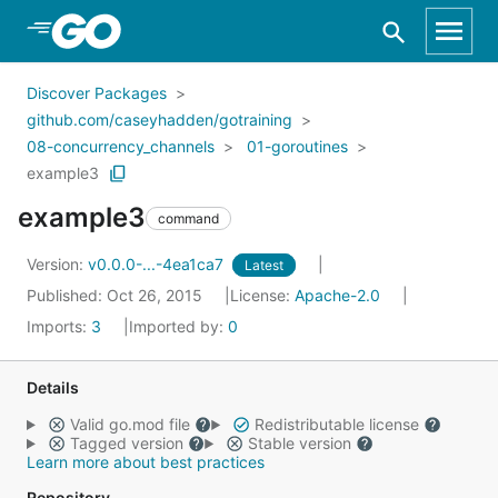
Skip to Main Content
Discover Packages
github.com/caseyhadden/gotraining
08-concurrency_channels
01-goroutines
example3
example3
command
Version:
v0.0.0-...-4ea1ca7
Latest
Published: Oct 26, 2015
License:
Apache-2.0
Imports:
3
Imported by:
0
Details
Valid go.mod file
Redistributable license
Tagged version
Stable version
Learn more about best practices
Repository