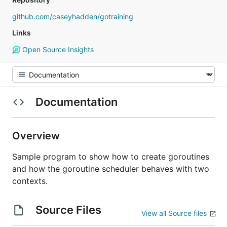
github.com/caseyhadden/gotraining
Links
Open Source Insights
Documentation
Overview
Sample program to show how to create goroutines
and how the goroutine scheduler behaves with two
contexts.
Source Files
View all Source files