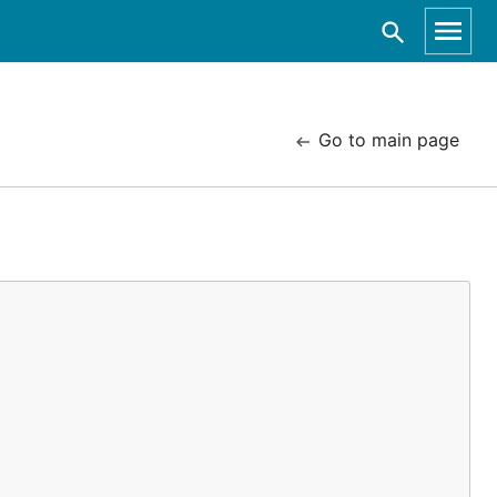
Go to main page