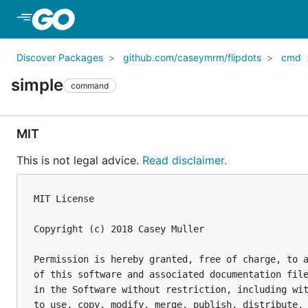
Skip to Main Content
Discover Packages
github.com/caseymrm/flipdots
cmd
simple
command
MIT
This is not legal advice.
Read disclaimer.
MIT License

Copyright (c) 2018 Casey Muller

Permission is hereby granted, free of charge, to a
of this software and associated documentation file
in the Software without restriction, including wit
to use, copy, modify, merge, publish, distribute, 