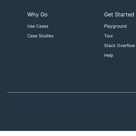
Why Go
Get Started
Use Cases
Playground
Case Studies
Tour
Stack Overflow
Help