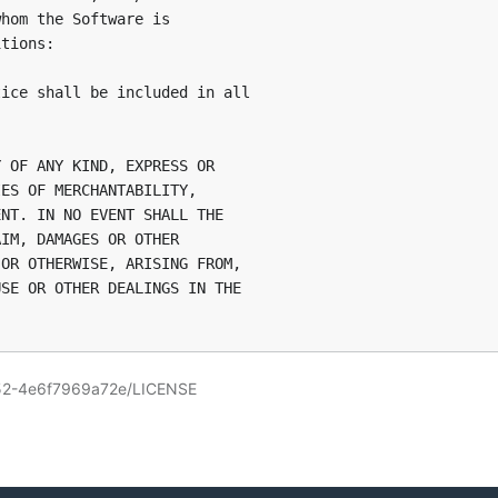
hom the Software is

tions:

ice shall be included in all

 OF ANY KIND, EXPRESS OR

ES OF MERCHANTABILITY,

NT. IN NO EVENT SHALL THE

IM, DAMAGES OR OTHER

OR OTHERWISE, ARISING FROM,

SE OR OTHER DEALINGS IN THE

152-4e6f7969a72e/LICENSE