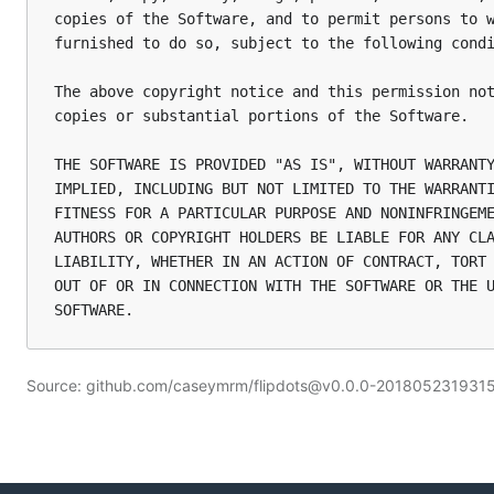
copies of the Software, and to permit persons to w
furnished to do so, subject to the following condi
The above copyright notice and this permission not
copies or substantial portions of the Software.

THE SOFTWARE IS PROVIDED "AS IS", WITHOUT WARRANTY
IMPLIED, INCLUDING BUT NOT LIMITED TO THE WARRANTI
FITNESS FOR A PARTICULAR PURPOSE AND NONINFRINGEME
AUTHORS OR COPYRIGHT HOLDERS BE LIABLE FOR ANY CLA
LIABILITY, WHETHER IN AN ACTION OF CONTRACT, TORT 
OUT OF OR IN CONNECTION WITH THE SOFTWARE OR THE U
Source: github.com/caseymrm/flipdots@v0.0.0-20180523193