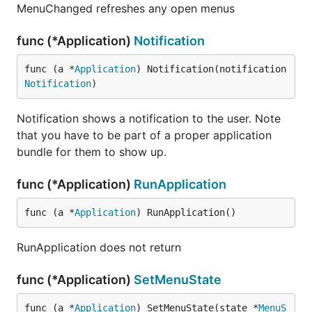
			InformativeText: err.Error(),

MenuChanged refreshes any open menus
		})

		return "", ""

func (*Application)
Notification
	}

	return response.Query.Results.Place.Name, response.Query.Results.Place.WoeID

func (a *
Application
) Notification(notification 
}

Notification
)
func temperatureString(woeid string) string {

	temp, unit, text := temperature(woeid)

Notification shows a notification to the user. Note
	return fmt.Sprintf("%s°%s and %s", temp, unit, text)

that you have to be part of a proper application
}

bundle for them to show up.
func setWeather() {

	menuet.App().SetMenuState(&menuet.MenuState{

func (*Application)
RunApplication
		Title: temperatureString(menuet.Defaults().String("loc")),

	})

func (a *
Application
) RunApplication()
}

var woeids = map[int]string{

RunApplication does not return
	2442047: "Los Angeles",

	2487956: "San Francisco",

func (*Application)
SetMenuState
	2459115: "New York",

}

func (a *
Application
) SetMenuState(state *
MenuS