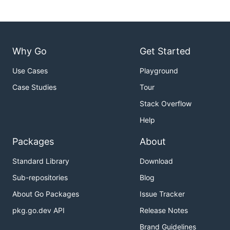
Why Go
Get Started
Use Cases
Playground
Case Studies
Tour
Stack Overflow
Help
Packages
About
Standard Library
Download
Sub-repositories
Blog
About Go Packages
Issue Tracker
pkg.go.dev API
Release Notes
Brand Guidelines