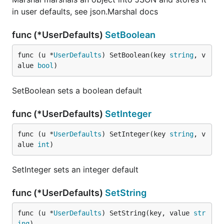
in user defaults, see json.Marshal docs
func (*UserDefaults)
SetBoolean
func (u *
UserDefaults
) SetBoolean(key 
string
, v
alue 
bool
)
SetBoolean sets a boolean default
func (*UserDefaults)
SetInteger
func (u *
UserDefaults
) SetInteger(key 
string
, v
alue 
int
)
SetInteger sets an integer default
func (*UserDefaults)
SetString
func (u *
UserDefaults
) SetString(key, value 
str
ing
)