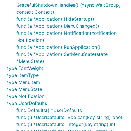
GracefulShutdownHandles() (*sync.WaitGroup,
is fine for early development, but several
go run
context.Context)
menuet features only work when the binary is
func (a *Application) HideStartup()
launched from inside a proper macOS
bundle.
.app
func (a *Application) MenuChanged()
These requirements are enforced by macOS, not by
func (a *Application) Notification(notification
menuet:
Notification)
func (a *Application) RunApplication()
Notifications
require a bundle.
func (a *Application) SetMenuState(state
will silently no-op
UNUserNotificationCenter
*MenuState)
for a loose executable. The app also needs to
type FontWeight
be code-signed — ad-hoc signing is not
type ItemType
enough; you need a Developer ID signature (or
type MenuItem
full notarization for distribution).
type MenuState
Start at Login
writes a launchd plist that points
type Notification
at the executable path. You'll typically want that
type UserDefaults
path to be the binary inside your
bundle,
.app
func Defaults() *UserDefaults
not a
temp directory.
go run
func (u *UserDefaults) Boolean(key string) bool
Auto-update
moves a new
bundle on top
.app
func (u *UserDefaults) Integer(key string) int
of the running one, so it obviously needs a