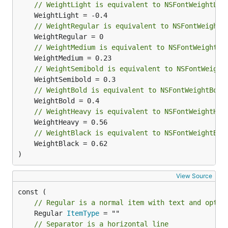
// WeightLight is equivalent to NSFontWeightLig
Apps built with Menuet
// WeightRegular is equivalent to NSFontWeightR
Why Awake?
- shows why your Mac can't sleep,
// WeightMedium is equivalent to NSFontWeightMe
and lets you force it awake
// WeightSemibold is equivalent to NSFontWeight
// WeightBold is equivalent to NSFontWeightBold
Not a Fan
- shows your Mac's temperature and
fan speed, notifies you when your CPU is being
// WeightHeavy is equivalent to NSFontWeightHea
throttled due to excessive heat
// WeightBlack is equivalent to NSFontWeightBla
	WeightBlack = 0.62

)
Traytter
- minimalist Twitter client for following
a few users
View Source
// Regular is a normal item with text and optio
Hacker News Menuet
- easily browse latest
	Regular 
ItemType
Hacker News posts
// Separator is a horizontal line