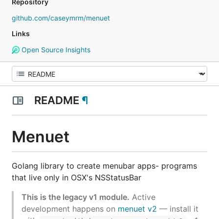
Repository
github.com/caseymrm/menuet
Links
Open Source Insights
README
¶
Menuet
Golang library to create menubar apps- programs
that live only in OSX's NSStatusBar
This is the legacy v1 module.
Active
development happens on
menuet v2
— install it