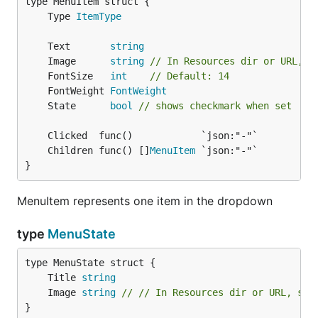
		woeStr := strconv.Itoa(woeid)

	Type 
ItemType
		items = append(items, menuet.MenuItem{

			Text: name,

			Clicked: func() {

	Text       
string
				setLocation(woeStr)

	Image      
string
// In Resources dir or URL, s
			},

	FontSize   
int
// Default: 14
			State:    woeStr == menuet.Defaults().String("loc"),

	FontWeight 
FontWeight
			Children: menuPreview(woeStr),

	State      
bool
// shows checkmark when set
		})

		if woeid == currentNumber {

			found = true

	Children func() []
MenuItem
		}

}
	}

	if !found {

		items = append(items, menuet.MenuItem{

MenuItem represents one item in the dropdown
			Text: menuet.Defaults().String("name"),

			Clicked: func() {

type
MenuState
				setLocation(currentWoeid)

			},

			Children: menuPreview(currentWoeid),

			State:    true,

	Title 
string
		})

	Image 
string
// // In Resources dir or URL, sho
	}

}
	sort.Slice(items, func(i, j int) bool {
