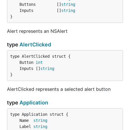
func main() {

	Buttons         []
string
	go helloClock()

	Inputs          []
string
	menuet.App().RunApplication()

}
}

Alert represents an NSAlert
type
AlertClicked
Catalog
	Button 
int
The catalog app is useful for trying many of the
	Inputs []
string
}
possible combinations of features.
AlertClicked represents a selected alert button
Advanced Features
type
Application
package main

	Name  
string
	Label 
string