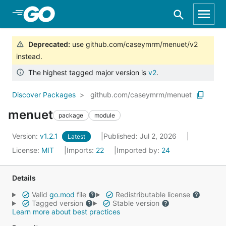
Skip to Main Content
Deprecated
:
use github.com/caseymrm/menuet/v2
instead.
The highest tagged major version is
v2
.
Discover Packages
github.com/caseymrm/menuet
menuet
package
module
Version:
v1.2.1
Published: Jul 2, 2026
Latest
License:
MIT
Imports:
22
Imported by:
24
Details
Valid
go.mod
file
Redistributable license
Tagged version
Stable version
Learn more about best practices