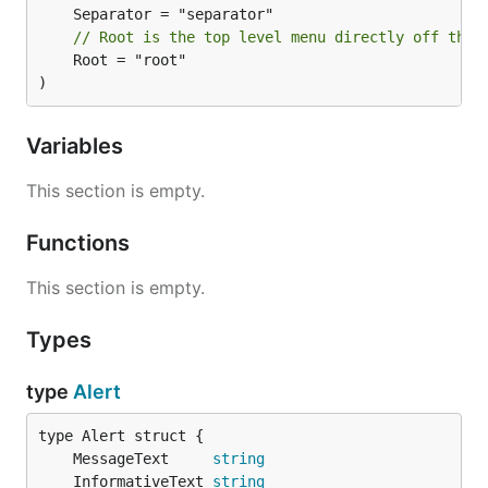
// Root is the top level menu directly off the 
	Root = "root"

Hello World
)
package main

Variables
import (

This section is empty.
	"time"

Functions
	"github.com/caseymrm/menuet"

)

This section is empty.
func helloClock() {

	for {

Types
		menuet.App().SetMenuState(&menuet.MenuState{

			Title: "Hello World " + time.Now().Format(":05"),

		})

type
Alert
		time.Sleep(time.Second)

	}

}

	MessageText     
string
	InformativeText 
string