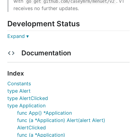
with
. v1
go get github.com/caseymrm/menuet/v2
receives no further updates.
Development Status
Expand ▾
Under active development. API still changing rapidly.
Documentation
Installation
menuet requires OS X.
Index
Constants
go get github.com/caseymrm/menuet
type Alert
Documentation
type AlertClicked
type Application
func App() *Application
https://godoc.org/github.com/caseymrm/menuet
func (a *Application) Alert(alert Alert)
AlertClicked
Running as a real macOS app
func (a *Application)