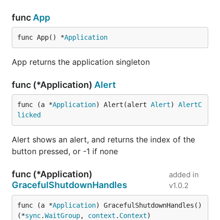
						Condition struct {

							Temp string `json:"temp"`

func
App
							Text string `json:"text"`

						} `json:"condition"`

func App() *
Application
					} `json:"item"`

					Units struct {

App returns the application singleton
						Temperature string `json:"temperature"`

					} `json:"units"`

				} `json:"channel"`

func (*Application)
Alert
			} `json:"results"`

		} `json:"query"`

func (a *
Application
) Alert(alert 
Alert
) 
AlertC
	}

licked
	dec := json.NewDecoder(resp.Body)

	err = dec.Decode(&response)

	if err != nil {

Alert shows an alert, and returns the index of the
		log.Fatal(err)

button pressed, or -1 if none
	}

	return response.Query.Results.Channel.Item.Condition.Temp, response.Query.Results.Channel.Units.Temperature, response.Query.Results.Channel.Item.Condition.Text

func (*Application)
}

added in
GracefulShutdownHandles
v1.0.2
func location(query string) (string, string) {

	url := "https://query.yahooapis.com/v1/public/yql?format=json&q=select%20woeid,name%20from%20geo.places%20where%20text%3D%22" + url.QueryEscape(query) + "%22"

func (a *
Application
) GracefulShutdownHandles() 
	resp, err := http.Get(url)

(*
sync
.
WaitGroup
, 
context
.
Context
)