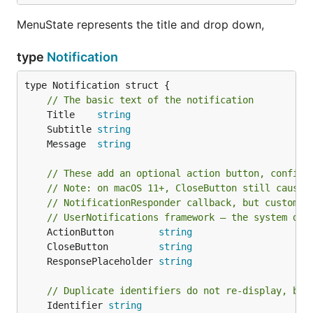
		return items[i].Text < items[j].Text

	})

MenuState represents the title and drop down,
	items = append(items, menuet.MenuItem{

		Text: "Other...",

type
Notification
		Clicked: func() {

			response := menuet.App().Alert(menuet.Alert{

type Notification struct {

				MessageText: "Where would you like to display the weather for?",

// The basic text of the notification
				Inputs:      []string{"Location"},

	Title    
string
				Buttons:     []string{"Search", "Cancel"},

			})

	Subtitle 
string
			if response.Button == 0 && len(response.Inputs) == 1 && response.Inputs[0] != "" {

	Message  
string
				newName, newWoeid := location(response.Inputs[0])

				if newWoeid != "" && newName != "" {

// These add an optional action button, configu
					menuet.Defaults().SetString("loc", newWoeid)

// Note: on macOS 11+, CloseButton still causes
					menuet.Defaults().SetString("name", newName)

// NotificationResponder callback, but custom b
					menuet.App().Notification(menuet.Notification{

// UserNotifications framework — the system def
						Title:    fmt.Sprintf("Showing weather for %s", newName),

	ActionButton        
string
						Subtitle: temperatureString(newWoeid),

	CloseButton         
string
					})

	ResponsePlaceholder 
string
					setWeather()

				}

			}

// Duplicate identifiers do not re-display, but
		},

	Identifier 
string