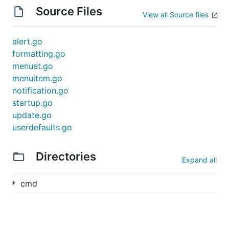
Source Files
View all Source files
alert.go
formatting.go
menuet.go
menuitem.go
notification.go
startup.go
update.go
userdefaults.go
Directories
Expand all
cmd