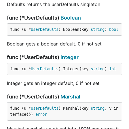
	go hourlyWeather()

Defaults returns the userDefaults singleton
	// Configure the application

func (*UserDefaults)
Boolean
	menuet.App().Label = "com.github.caseymrm.menuet.weather"

func (u *
UserDefaults
) Boolean(key 
string
) 
bool
	// Hook up the on-click to populate the menu

	menuet.App().Children = menuItems

Boolean gets a boolean default, 0 if not set
	// Run the app (does not return)

	menuet.App().RunApplication()

func (*UserDefaults)
Integer
func (u *
UserDefaults
) Integer(key 
string
) 
int
Integer gets an integer default, 0 if not set
License
func (*UserDefaults)
Marshal
Menuet is licensed under the MIT license, so you are
func (u *
UserDefaults
) Marshal(key 
string
, v in
welcome to make closed source menubar apps with
terface{}) 
error
it as long as you preserve the copyright. For details
see
the LICENSE file
.
Marshal marshals an object into JSON and stores it