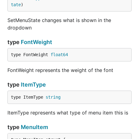
tate
)
func menuPreview(woeid string) func() []menuet.Menu
	return func() []menuet.MenuItem {

		return []menuet.MenuItem{

SetMenuState changes what is shown in the
			menuet.MenuItem{

dropdown
				Text: temperatureString(woeid),

				Clicked: func() {

					setLocation(woeid)

type
FontWeight
				},

			},

type FontWeight 
float64
		}

	}

FontWeight represents the weight of the font
}

func menuItems() []menuet.MenuItem {

type
ItemType
	items := []menuet.MenuItem{}

type ItemType 
string
	currentWoeid := menuet.Defaults().String("loc")

	currentNumber, err := strconv.Atoi(currentWoeid)

	if err != nil {

ItemType represents what type of menu item this is
		log.Printf("Atoi: %v", err)

	}

type
MenuItem
	found := false

	for woeid, name := range woeids {
