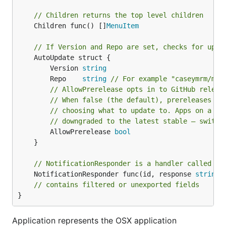
import (

	"encoding/json"

// Children returns the top level children
	"fmt"

	Children func() []
MenuItem
	"log"

	"net/http"

// If Version and Repo are set, checks for upda
	"net/url"

	AutoUpdate struct {

	"sort"

		Version 
string
	"strconv"

	"time"

		Repo    
string
// For example "caseymrm/men
// AllowPrerelease opts in to GitHub releas
	"github.com/caseymrm/menuet"

// When false (the default), prereleases ar
)

// choosing what to update to. Apps on a pr
// downgraded to the latest stable — switch
func temperature(woeid string) (temp, unit, text st
		AllowPrerelease 
bool
	url := "https://query.yahooapis.com/v1/public/yql?format=json&q=select%20item.condition%20from%20weather.forecast%20where%20woeid%20%3D%20" + woeid

	}

	resp, err := http.Get(url)

	if err != nil {

// NotificationResponder is a handler called wh
		log.Fatal(err)

	NotificationResponder func(id, response 
string
)

	}

	var response struct {

// contains filtered or unexported fields
		Query struct {

}
			Results struct {

				Channel struct {

Application represents the OSX application
					Item struct {
