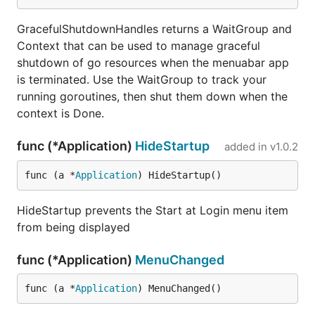
	if err != nil {

		log.Printf("Get: %v", err)

		menuet.App().Alert(menuet.Alert{

GracefulShutdownHandles returns a WaitGroup and
			MessageText:     "Could not get the weather",

Context that can be used to manage graceful
			InformativeText: err.Error(),

shutdown of go resources when the menuabar app
		})

is terminated. Use the WaitGroup to track your
		return "", ""

	}

running goroutines, then shut them down when the
	var response struct {

context is Done.
		Query struct {

			Results struct {

func (*Application)
HideStartup
added in
v1.0.2
				Place struct {

					Name  string `json:"name"`

					WoeID string `json:"woeid"`

func (a *
Application
) HideStartup()
				} `json:"place"`

			} `json:"results"`

HideStartup prevents the Start at Login menu item
		} `json:"query"`

from being displayed
	}

	dec := json.NewDecoder(resp.Body)

	err = dec.Decode(&response)

func (*Application)
MenuChanged
	if err != nil {

		log.Printf("Decode: %v", err)

func (a *
Application
) MenuChanged()
		menuet.App().Alert(menuet.Alert{

			MessageText:     "Could not search for location",
