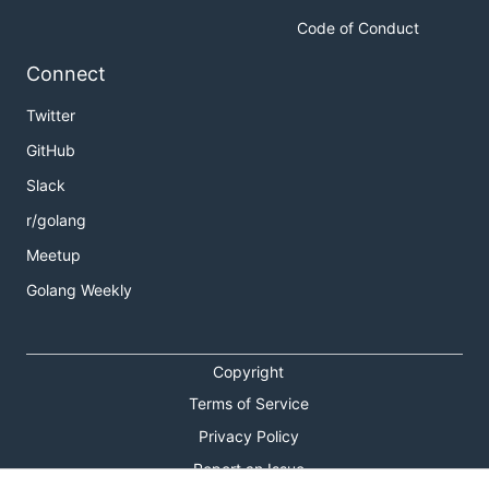
Code of Conduct
Connect
Twitter
GitHub
Slack
r/golang
Meetup
Golang Weekly
Copyright
Terms of Service
Privacy Policy
Report an Issue