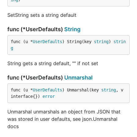
SetString sets a string default
func (*UserDefaults)
String
func (u *
UserDefaults
) String(key 
string
) 
strin
g
String gets a string default, "" if not set
func (*UserDefaults)
Unmarshal
func (u *
UserDefaults
) Unmarshal(key 
string
, v 
interface{}) 
error
Unmarshal unmarshals an object from JSON that
was stored in user defaults, see json.Unmarshal
docs