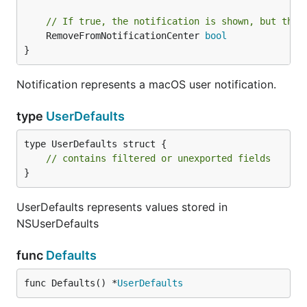
	})

	return items

// If true, the notification is shown, but then
}

	RemoveFromNotificationCenter 
bool
}
func hourlyWeather() {

	for {

		setWeather()

Notification represents a macOS user notification.
		time.Sleep(time.Hour)

	}

type
UserDefaults
}

type UserDefaults struct {

func setLocation(woeid string) {

	menuet.Defaults().SetString("loc", woeid)

// contains filtered or unexported fields
	setWeather()

}
}

UserDefaults represents values stored in
func main() {

NSUserDefaults
	// Load the location from last time

	woeid := menuet.Defaults().String("loc")

	if woeid == "" {

func
Defaults
		menuet.Defaults().SetString("loc", "2442047")

	}

func Defaults() *
UserDefaults
	// Start the hourly check, and set the first value
