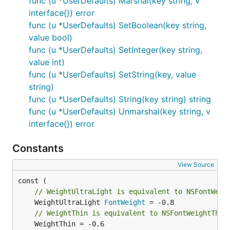
func (u *UserDefaults) Marshal(key string, v
bundle to update.
interface{}) error
func (u *UserDefaults) SetBoolean(key string,
The shared
Makefile assembles a
menuet.mk
value bool)
minimal bundle for you. From your app directory,
func (u *UserDefaults) SetInteger(key string,
create a
like:
Makefile
value int)
func (u *UserDefaults) SetString(key, value
APP=My App

string)
IDENTIFIER=com.example.myapp

func (u *UserDefaults) String(key string) string
func (u *UserDefaults) Unmarshal(key string, v
interface{}) error
Then
builds the binary into
make run
My
, generates
App.app/Contents/MacOS/myapp
My
Constants
with your
App.app/Contents/Info.plist
, and launches it. The
CFBundleIdentifier
View Source
example uses this pattern.
cmd/catalog
// WeightUltraLight is equivalent to NSFontWeig
To sign the bundle for notifications and distribution,
	WeightUltraLight 
FontWeight
set
to a Developer ID Application
IDENTITY
// WeightThin is equivalent to NSFontWeightThin
certificate from your Keychain and run
.
make sign