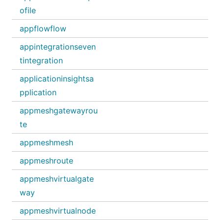
ofile
appflowflow
appintegrationseven
tintegration
applicationinsightsa
pplication
appmeshgatewayrou
te
appmeshmesh
appmeshroute
appmeshvirtualgate
way
appmeshvirtualnode