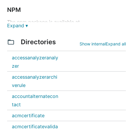
NPM
The npm package is available at
Expand ▾
https://www.npmjs.com/package/@cdktf/provider-
aws
.
Directories
Show internal
Expand all
npm install @cdktf/provider-aws
accessanalyzeranaly
PyPI
zer
The PyPI package is available at
accessanalyzerarchi
https://pypi.org/project/cdktf-cdktf-provider-aws
.
verule
pipenv install cdktf-cdktf-provider-aws
accountalternatecon
tact
Nuget
acmcertificate
The Nuget package is available at
acmcertificatevalida
https://www.nuget.org/packages/HashiCorp.Cdktf.P