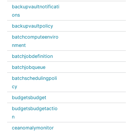
backupvaultnotificati
ons
backupvaultpolicy
batchcomputeenviro
nment
batchjobdefinition
batchjobqueue
batchschedulingpoli
cy
budgetsbudget
budgetsbudgetactio
n
ceanomalymonitor