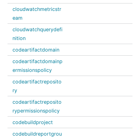
cloudwatchmetricstr
eam
cloudwatchquerydefi
nition
codeartifactdomain
codeartifactdomainp
ermissionspolicy
codeartifactreposito
ry
codeartifactreposito
rypermissionspolicy
codebuildproject
codebuildreportgrou