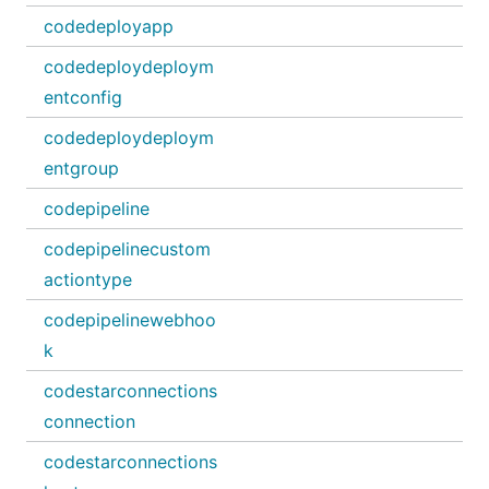
codedeployapp
codedeploydeploym
entconfig
codedeploydeploym
entgroup
codepipeline
codepipelinecustom
actiontype
codepipelinewebhoo
k
codestarconnections
connection
codestarconnections