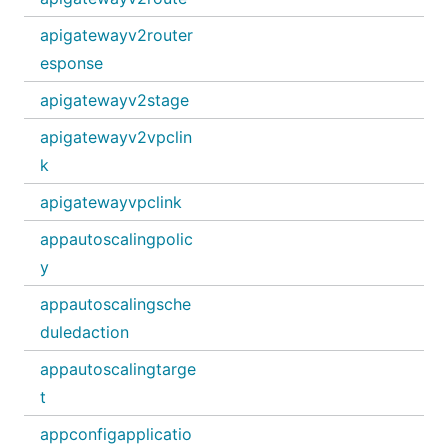
apigatewayv2router
esponse
apigatewayv2stage
apigatewayv2vpclin
k
apigatewayvpclink
appautoscalingpolic
y
appautoscalingsche
duledaction
appautoscalingtarge
t
appconfigapplicatio