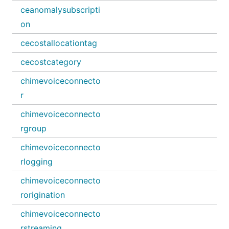
ceanomalysubscripti
on
cecostallocationtag
cecostcategory
chimevoiceconnecto
r
chimevoiceconnecto
rgroup
chimevoiceconnecto
rlogging
chimevoiceconnecto
rorigination
chimevoiceconnecto
rstreaming