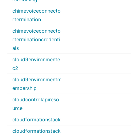
chimevoiceconnecto
rtermination
chimevoiceconnecto
rterminationcredenti
als
cloud9environmente
c2
cloud9environmentm
embership
cloudcontrolapireso
urce
cloudformationstack
cloudformationstack