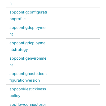
n
appconfigconfigurati
onprofile
appconfigdeployme
nt
appconfigdeployme
ntstrategy
appconfigenvironme
nt
appconfighostedcon
figurationversion
appcookiestickiness
policy
appflowconnectorpr