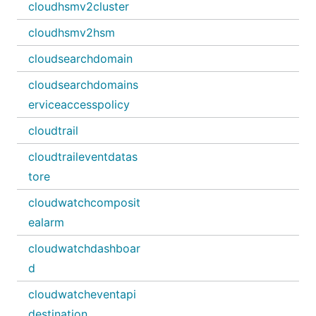
cloudhsmv2cluster
cloudhsmv2hsm
cloudsearchdomain
cloudsearchdomains
erviceaccesspolicy
cloudtrail
cloudtraileventdatas
tore
cloudwatchcomposit
ealarm
cloudwatchdashboar
d
cloudwatcheventapi
destination