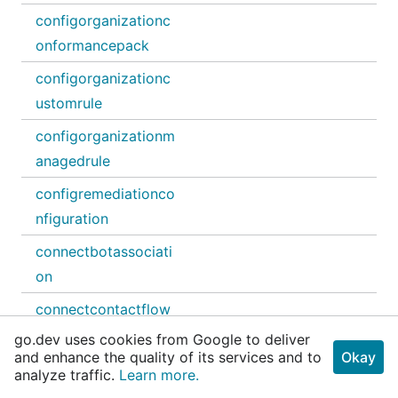
configorganizationc
onformancepack
configorganizationc
ustomrule
configorganizationm
anagedrule
configremediationco
nfiguration
connectbotassociati
on
connectcontactflow
go.dev uses cookies from Google to deliver
connectcontactflow
and enhance the quality of its services and to
Okay
module
analyze traffic.
Learn more.