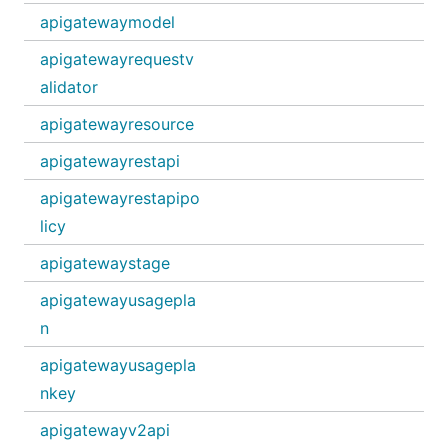
apigatewaymodel
apigatewayrequestv
alidator
apigatewayresource
apigatewayrestapi
apigatewayrestapipo
licy
apigatewaystage
apigatewayusagepla
n
apigatewayusagepla
nkey
apigatewayv2api