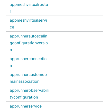
appmeshvirtualroute
r
appmeshvirtualservi
ce
apprunnerautoscalin
gconfigurationversio
n
apprunnerconnectio
n
apprunnercustomdo
mainassociation
apprunnerobservabili
tyconfiguration
apprunnerservice