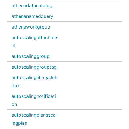
athenadatacatalog
athenanamedquery
athenaworkgroup
autoscalingattachme
nt
autoscalinggroup
autoscalinggrouptag
autoscalinglifecycleh
ook
autoscalingnotificati
on
autoscalingplansscal
ingplan