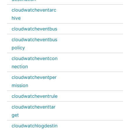
cloudwatcheventarc
hive
cloudwatcheventbus
cloudwatcheventbus
policy
cloudwatcheventcon
nection
cloudwatcheventper
mission
cloudwatcheventrule
cloudwatcheventtar
get
cloudwatchlogdestin