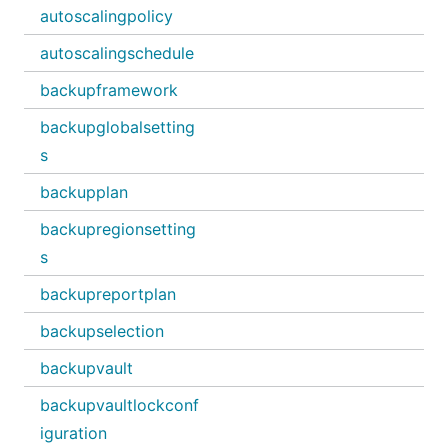
autoscalingpolicy
autoscalingschedule
backupframework
backupglobalsetting
s
backupplan
backupregionsetting
s
backupreportplan
backupselection
backupvault
backupvaultlockconf
iguration