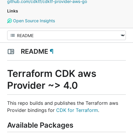
github.com/cdktf/cdktf-provider-aws-go
Links
Open Source Insights
README
¶
Terraform CDK aws
Provider ~> 4.0
This repo builds and publishes the Terraform aws
Provider bindings for
CDK for Terraform
.
Available Packages