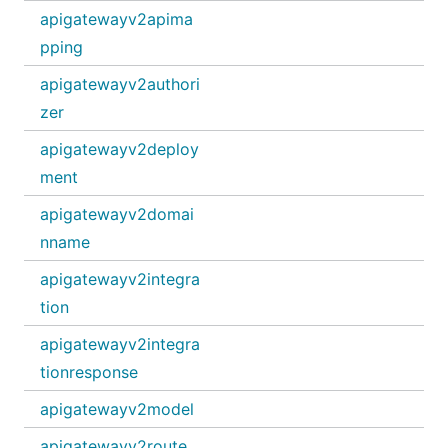
apigatewayv2apima
pping
apigatewayv2authori
zer
apigatewayv2deploy
ment
apigatewayv2domai
nname
apigatewayv2integra
tion
apigatewayv2integra
tionresponse
apigatewayv2model
apigatewayv2route