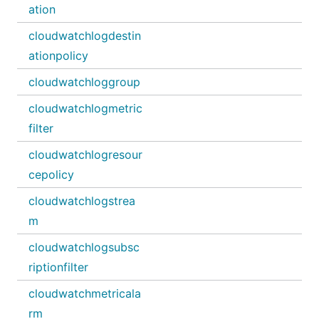
ation
cloudwatchlogdestin
ationpolicy
cloudwatchloggroup
cloudwatchlogmetric
filter
cloudwatchlogresour
cepolicy
cloudwatchlogstrea
m
cloudwatchlogsubsc
riptionfilter
cloudwatchmetricala
rm