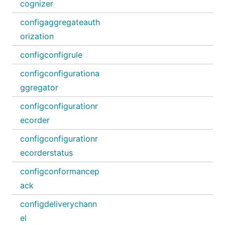
cognizer
configaggregateauth
orization
configconfigrule
configconfigurationa
ggregator
configconfigurationr
ecorder
configconfigurationr
ecorderstatus
configconformancep
ack
configdeliverychann
el