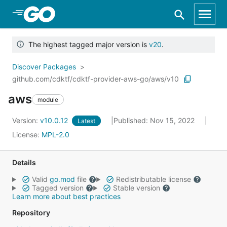
Skip to Main Content
The highest tagged major version is
v20
.
Discover Packages
github.com/cdktf/cdktf-provider-aws-go/aws/v10
aws
module
Version:
v10.0.12
Published: Nov 15, 2022
Latest
License:
MPL-2.0
Details
Valid
go.mod
file
Redistributable license
Tagged version
Stable version
Learn more about best practices
Repository