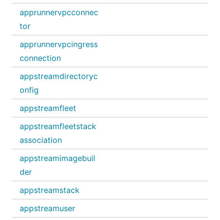
apprunnervpcconnec
tor
apprunnervpcingress
connection
appstreamdirectoryc
onfig
appstreamfleet
appstreamfleetstack
association
appstreamimagebuil
der
appstreamstack
appstreamuser