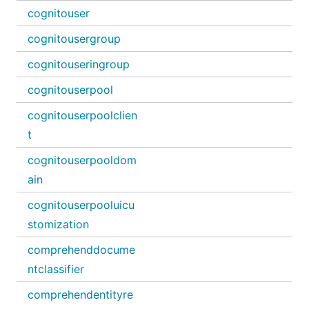
cognitouser
cognitousergroup
cognitouseringroup
cognitouserpool
cognitouserpoolclien
t
cognitouserpooldom
ain
cognitouserpooluicu
stomization
comprehenddocume
ntclassifier
comprehendentityre