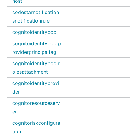
host
codestarnotification
snotificationrule
cognitoidentitypool
cognitoidentitypoolp
roviderprincipaltag
cognitoidentitypoolr
olesattachment
cognitoidentityprovi
der
cognitoresourceserv
er
cognitoriskconfigura
tion