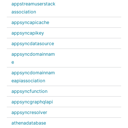
appstreamuserstack
association
appsyncapicache
appsyncapikey
appsyncdatasource
appsyncdomainnam
e
appsyncdomainnam
eapiassociation
appsyncfunction
appsyncgraphqlapi
appsyncresolver
athenadatabase