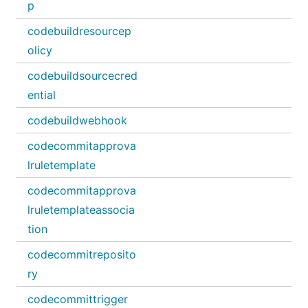
p
codebuildresourcep
olicy
codebuildsourcecred
ential
codebuildwebhook
codecommitapprova
lruletemplate
codecommitapprova
lruletemplateassocia
tion
codecommitreposito
ry
codecommittrigger