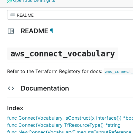
Open Source Insights
README
¶
aws_connect_vocabulary
Refer to the Terraform Registory for docs:
aws_connect
Documentation
Index
func ConnectVocabulary_IsConstruct(x interface{}) *bo
func ConnectVocabulary_TfResourceType() *string
func NewConnectVocabularyTimeoutsOutputReference_O