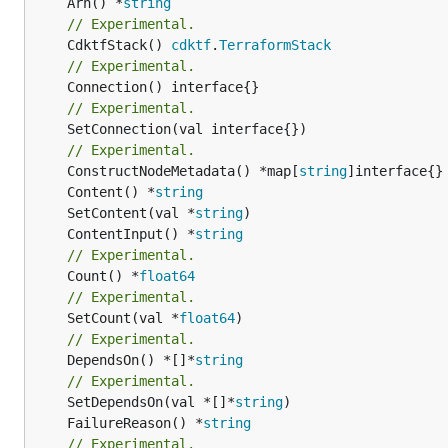
	Arn() *
string
// Experimental.
	CdktfStack() 
cdktf
.
TerraformStack
// Experimental.
// Experimental.
	SetConnection(val interface{})

// Experimental.
	ConstructNodeMetadata() *map[
string
	Content() *
string
	SetContent(val *
string
	ContentInput() *
string
// Experimental.
	Count() *
float64
// Experimental.
	SetCount(val *
float64
// Experimental.
	DependsOn() *[]*
string
// Experimental.
	SetDependsOn(val *[]*
string
	FailureReason() *
string
// Experimental.