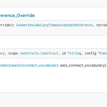
erence_Override
erride(c 
ConnectVocabularyTimeoutsOutputReference
, terra
ary
, scope 
constructs
.
Construct
, id *
string
, config *
Con
viders/aws/r/connect_vocabulary
aws_connect_vocabulary}