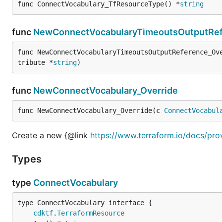
func ConnectVocabulary_TfResourceType() *
string
func
NewConnectVocabularyTimeoutsOutputRef
func NewConnectVocabularyTimeoutsOutputReference_Ov
tribute *
string
)
func
NewConnectVocabulary_Override
func NewConnectVocabulary_Override(c 
ConnectVocabul
Create a new {@link
https://www.terraform.io/docs/pro
Types
type
ConnectVocabulary
type ConnectVocabulary interface {

cdktf
.
TerraformResource