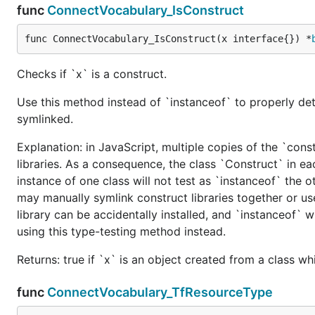
func
ConnectVocabulary_IsConstruct
func ConnectVocabulary_IsConstruct(x interface{}) *
Checks if `x` is a construct.
Use this method instead of `instanceof` to properly det
symlinked.
Explanation: in JavaScript, multiple copies of the `cons
libraries. As a consequence, the class `Construct` in eac
instance of one class will not test as `instanceof` the oth
may manually symlink construct libraries together or us
library can be accidentally installed, and `instanceof` w
using this type-testing method instead.
Returns: true if `x` is an object created from a class w
func
ConnectVocabulary_TfResourceType