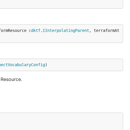
formResource 
cdktf
.
IInterpolatingParent
, terraformAt
nectVocabularyConfig
)
 Resource.