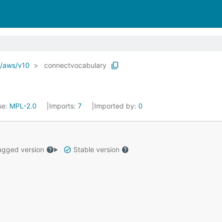
o/aws/v10
connectvocabulary
se:
MPL-2.0
Imports:
7
Imported by:
0
gged version
Stable version