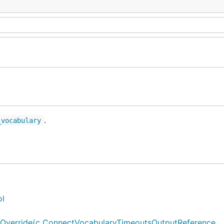
.
_vocabulary
ol
verride(c ConnectVocabularyTimeoutsOutputReference, ..