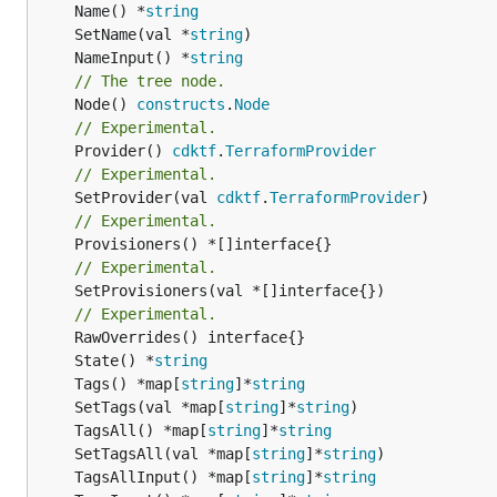
	Name() *
string
	SetName(val *
string
	NameInput() *
string
// The tree node.
	Node() 
constructs
.
Node
// Experimental.
	Provider() 
cdktf
.
TerraformProvider
// Experimental.
	SetProvider(val 
cdktf
.
TerraformProvider
// Experimental.
// Experimental.
	SetProvisioners(val *[]interface{})

// Experimental.
	State() *
string
	Tags() *map[
string
]*
string
	SetTags(val *map[
string
]*
string
	TagsAll() *map[
string
]*
string
	SetTagsAll(val *map[
string
]*
string
	TagsAllInput() *map[
string
]*
string