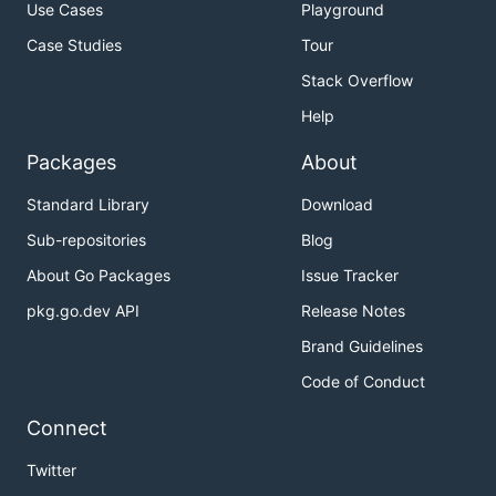
Use Cases
Playground
Case Studies
Tour
Stack Overflow
Help
Packages
About
Standard Library
Download
Sub-repositories
Blog
About Go Packages
Issue Tracker
pkg.go.dev API
Release Notes
Brand Guidelines
Code of Conduct
Connect
Twitter