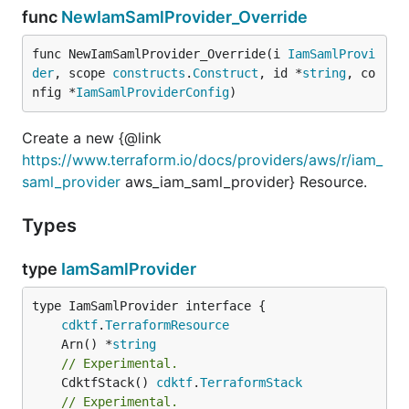
func
NewIamSamlProvider_Override
func NewIamSamlProvider_Override(i 
IamSamlProvi
der
, scope 
constructs
.
Construct
, id *
string
, co
nfig *
IamSamlProviderConfig
)
Create a new {@link
https://www.terraform.io/docs/providers/aws/r/iam_
saml_provider
aws_iam_saml_provider} Resource.
Types
type
IamSamlProvider
type IamSamlProvider interface {

cdktf
.
TerraformResource
	Arn() *
string
// Experimental.
	CdktfStack() 
cdktf
.
TerraformStack
// Experimental.