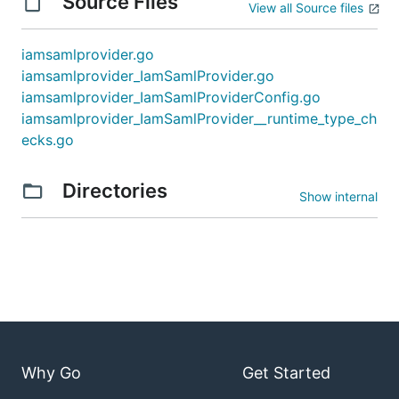
Source Files
View all Source files
iamsamlprovider.go
iamsamlprovider_IamSamlProvider.go
iamsamlprovider_IamSamlProviderConfig.go
iamsamlprovider_IamSamlProvider__runtime_type_ch
ecks.go
Directories
Show internal
Why Go
Get Started