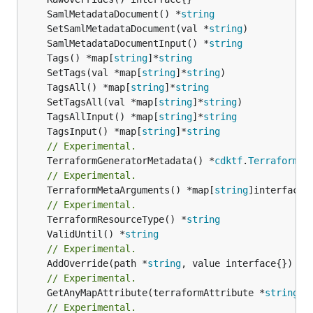
	SamlMetadataDocument() *
string
	SetSamlMetadataDocument(val *
string
	SamlMetadataDocumentInput() *
string
	Tags() *map[
string
]*
string
	SetTags(val *map[
string
]*
string
	TagsAll() *map[
string
]*
string
	SetTagsAll(val *map[
string
]*
string
	TagsAllInput() *map[
string
]*
string
	TagsInput() *map[
string
]*
string
// Experimental.
	TerraformGeneratorMetadata() *
cdktf
.
TerraformPr
// Experimental.
	TerraformMetaArguments() *map[
string
]interface{}
// Experimental.
	TerraformResourceType() *
string
	ValidUntil() *
string
// Experimental.
	AddOverride(path *
string
// Experimental.
	GetAnyMapAttribute(terraformAttribute *
string
) 
// Experimental.