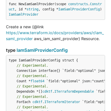
func NewIamSamlProvider(scope 
constructs
.
Constr
uct
, id *
string
, config *
IamSamlProviderConfig
) 
IamSamlProvider
Create a new {@link
https://www.terraform.io/docs/providers/aws/r/iam_
saml_provider
aws_iam_saml_provider} Resource.
type
IamSamlProviderConfig
// Experimental.
// Experimental.
	Count *
float64
// Experimental.
	DependsOn *[]
cdktf
.
ITerraformDependable
// Experimental.
	ForEach 
cdktf
.
ITerraformIterator
// Experimental.