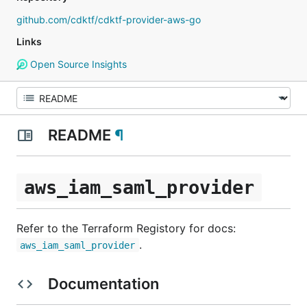
github.com/cdktf/cdktf-provider-aws-go
Links
Open Source Insights
README
¶
aws_iam_saml_provider
Refer to the Terraform Registory for docs:
.
aws_iam_saml_provider
Documentation