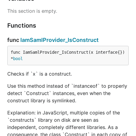
This section is empty.
Functions
func
IamSamlProvider_IsConstruct
func IamSamlProvider_IsConstruct(x interface{}) 
*
bool
Checks if `x` is a construct.
Use this method instead of `instanceof` to properly
detect `Construct` instances, even when the
construct library is symlinked.
Explanation: in JavaScript, multiple copies of the
`constructs` library on disk are seen as
independent, completely different libraries. As a
consequence, the class `Construct` in each copy of