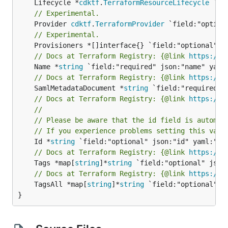
	Lifecycle *
cdktf
.
TerraformResourceLifecycle
// Experimental.
	Provider 
cdktf
.
TerraformProvider
// Experimental.
// Docs at Terraform Registry: {@link 
https://w
	Name *
string
// Docs at Terraform Registry: {@link 
https://w
	SamlMetadataDocument *
string
// Docs at Terraform Registry: {@link 
https://w
//
// Please be aware that the id field is automat
// If you experience problems setting this valu
	Id *
string
// Docs at Terraform Registry: {@link 
https://w
	Tags *map[
string
]*
string
// Docs at Terraform Registry: {@link 
https://w
	TagsAll *map[
string
]*
string
 `field:"optional" js
}