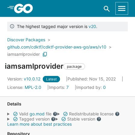
Skip to Main Content
The highest tagged major version is
v20
.
Discover Packages
github.com/cdktf/cdktf-provider-aws-go/aws/v10
iamsamlprovider
iamsamlprovider
package
Version:
v10.0.12
Published: Nov 15, 2022
Latest
License:
MPL-2.0
Imports:
7
Imported by:
0
Details
Valid
go.mod
file
Redistributable license
Tagged version
Stable version
Learn more about best practices
Repository