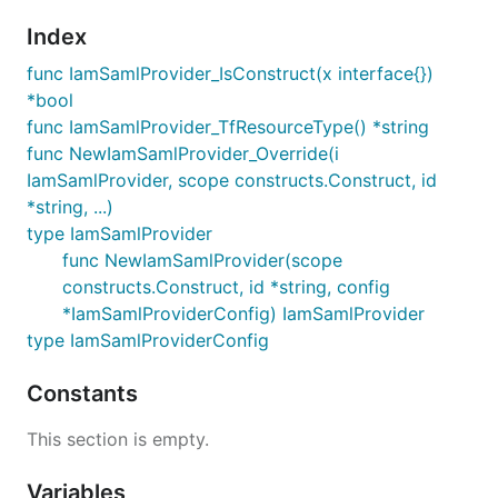
Index
func IamSamlProvider_IsConstruct(x interface{})
*bool
func IamSamlProvider_TfResourceType() *string
func NewIamSamlProvider_Override(i
IamSamlProvider, scope constructs.Construct, id
*string, ...)
type IamSamlProvider
func NewIamSamlProvider(scope
constructs.Construct, id *string, config
*IamSamlProviderConfig) IamSamlProvider
type IamSamlProviderConfig
Constants
This section is empty.
Variables