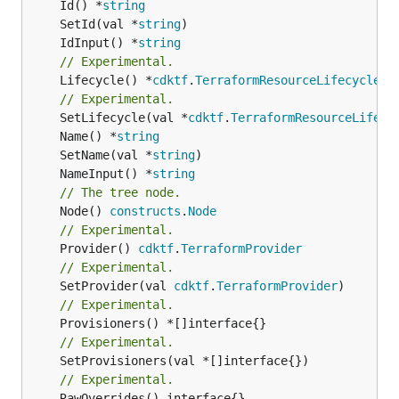
	Id() *
string
	SetId(val *
string
	IdInput() *
string
// Experimental.
	Lifecycle() *
cdktf
.
TerraformResourceLifecycle
// Experimental.
	SetLifecycle(val *
cdktf
.
TerraformResourceLifecy
	Name() *
string
	SetName(val *
string
	NameInput() *
string
// The tree node.
	Node() 
constructs
.
Node
// Experimental.
	Provider() 
cdktf
.
TerraformProvider
// Experimental.
	SetProvider(val 
cdktf
.
TerraformProvider
// Experimental.
// Experimental.
	SetProvisioners(val *[]interface{})

// Experimental.