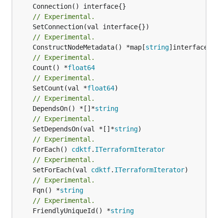
// Experimental.
// Experimental.
	ConstructNodeMetadata() *map[
string
// Experimental.
	Count() *
float64
// Experimental.
	SetCount(val *
float64
// Experimental.
	DependsOn() *[]*
string
// Experimental.
	SetDependsOn(val *[]*
string
// Experimental.
	ForEach() 
cdktf
.
ITerraformIterator
// Experimental.
	SetForEach(val 
cdktf
.
ITerraformIterator
// Experimental.
	Fqn() *
string
// Experimental.
	FriendlyUniqueId() *
string