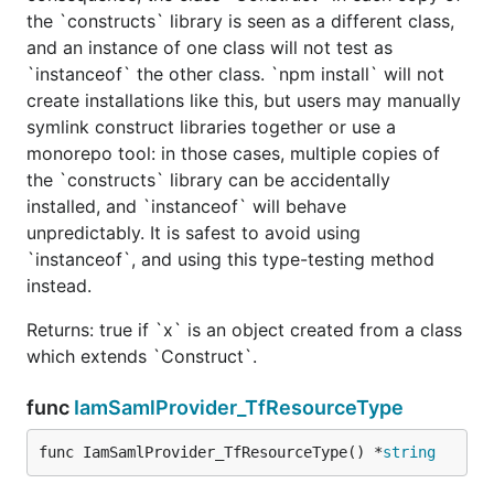
the `constructs` library is seen as a different class,
and an instance of one class will not test as
`instanceof` the other class. `npm install` will not
create installations like this, but users may manually
symlink construct libraries together or use a
monorepo tool: in those cases, multiple copies of
the `constructs` library can be accidentally
installed, and `instanceof` will behave
unpredictably. It is safest to avoid using
`instanceof`, and using this type-testing method
instead.
Returns: true if `x` is an object created from a class
which extends `Construct`.
func
IamSamlProvider_TfResourceType
func IamSamlProvider_TfResourceType() *
string