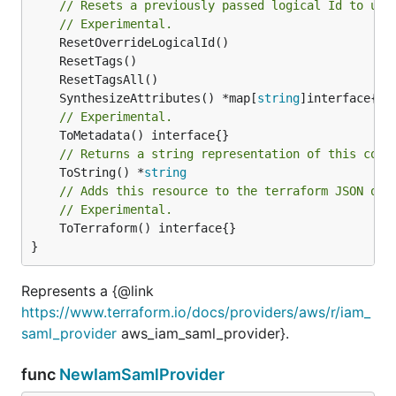
// Resets a previously passed logical Id to use
// Experimental.
	SynthesizeAttributes() *map[
string
// Experimental.
// Returns a string representation of this cons
	ToString() *
string
// Adds this resource to the terraform JSON out
// Experimental.
	ToTerraform() interface{}

}
Represents a {@link
https://www.terraform.io/docs/providers/aws/r/iam_
saml_provider
aws_iam_saml_provider}.
func
NewIamSamlProvider