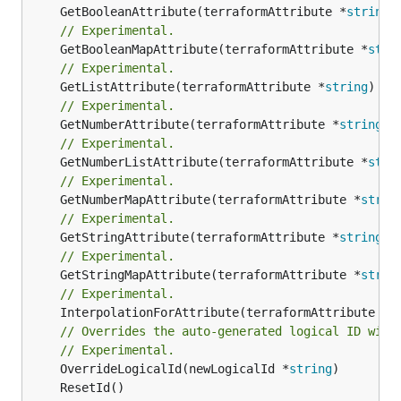
	GetBooleanAttribute(terraformAttribute *
string
)
// Experimental.
	GetBooleanMapAttribute(terraformAttribute *
stri
// Experimental.
	GetListAttribute(terraformAttribute *
string
) *[
// Experimental.
	GetNumberAttribute(terraformAttribute *
string
) 
// Experimental.
	GetNumberListAttribute(terraformAttribute *
stri
// Experimental.
	GetNumberMapAttribute(terraformAttribute *
strin
// Experimental.
	GetStringAttribute(terraformAttribute *
string
) 
// Experimental.
	GetStringMapAttribute(terraformAttribute *
strin
// Experimental.
	InterpolationForAttribute(terraformAttribute *
s
// Overrides the auto-generated logical ID with
// Experimental.
	OverrideLogicalId(newLogicalId *
string