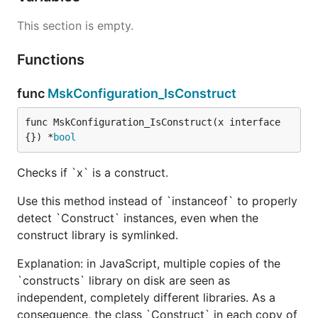
This section is empty.
Functions
func
MskConfiguration_IsConstruct
func MskConfiguration_IsConstruct(x interface
{}) *
bool
Checks if `x` is a construct.
Use this method instead of `instanceof` to properly
detect `Construct` instances, even when the
construct library is symlinked.
Explanation: in JavaScript, multiple copies of the
`constructs` library on disk are seen as
independent, completely different libraries. As a
consequence, the class `Construct` in each copy of