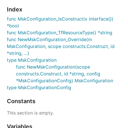
Index
func MskConfiguration_IsConstruct(x interface{})
*bool
func MskConfiguration_TfResourceType() *string
func NewMskConfiguration_Override(m
MskConfiguration, scope constructs.Construct, id
*string, ...)
type MskConfiguration
func NewMskConfiguration(scope
constructs.Construct, id *string, config
*MskConfigurationConfig) MskConfiguration
type MskConfigurationConfig
Constants
This section is empty.
Variables