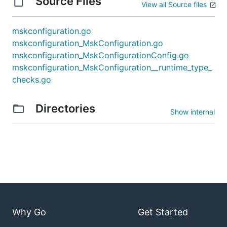
Source Files
View all Source files
mskconfiguration.go
mskconfiguration_MskConfiguration.go
mskconfiguration_MskConfigurationConfig.go
mskconfiguration_MskConfiguration__runtime_type_
checks.go
Directories
Show internal
Why Go
Get Started