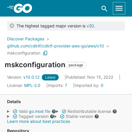
Skip to Main Content
The highest tagged major version is
v20
.
Discover Packages
github.com/cdktf/cdktf-provider-aws-go/aws/v10
mskconfiguration
mskconfiguration
package
Version:
v10.0.12
Published: Nov 15, 2022
Latest
License:
MPL-2.0
Imports:
7
Imported by:
0
Details
Valid
go.mod
file
Redistributable license
Tagged version
Stable version
Learn more about best practices
Repository