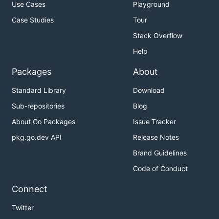
Use Cases
Playground
Case Studies
Tour
Stack Overflow
Help
Packages
About
Standard Library
Download
Sub-repositories
Blog
About Go Packages
Issue Tracker
pkg.go.dev API
Release Notes
Brand Guidelines
Code of Conduct
Connect
Twitter