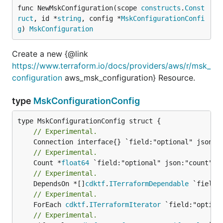
func NewMskConfiguration(scope 
constructs
.
Const
ruct
, id *
string
, config *
MskConfigurationConfi
g
) 
MskConfiguration
Create a new {@link
https://www.terraform.io/docs/providers/aws/r/msk_
configuration
aws_msk_configuration} Resource.
type
MskConfigurationConfig
// Experimental.
// Experimental.
	Count *
float64
// Experimental.
	DependsOn *[]
cdktf
.
ITerraformDependable
// Experimental.
	ForEach 
cdktf
.
ITerraformIterator
// Experimental.