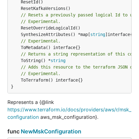
// Resets a previously passed logical Id to use
// Experimental.
	SynthesizeAttributes() *map[
string
// Experimental.
// Returns a string representation of this cons
	ToString() *
string
// Adds this resource to the terraform JSON out
// Experimental.
	ToTerraform() interface{}

}
Represents a {@link
https://www.terraform.io/docs/providers/aws/r/msk_
configuration
aws_msk_configuration}.
func
NewMskConfiguration