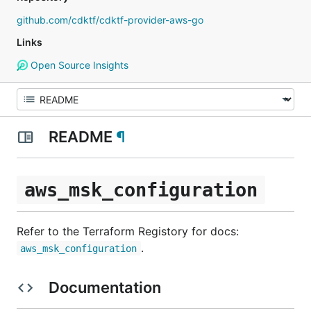
github.com/cdktf/cdktf-provider-aws-go
Links
Open Source Insights
README
¶
aws_msk_configuration
Refer to the Terraform Registory for docs:
.
aws_msk_configuration
Documentation