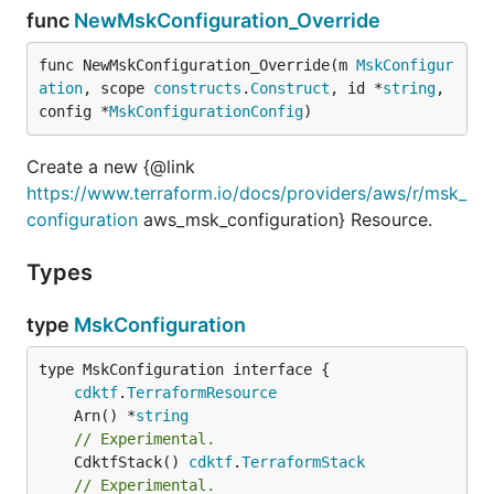
func
NewMskConfiguration_Override
func NewMskConfiguration_Override(m 
MskConfigur
ation
, scope 
constructs
.
Construct
, id *
string
, 
config *
MskConfigurationConfig
)
Create a new {@link
https://www.terraform.io/docs/providers/aws/r/msk_
configuration
aws_msk_configuration} Resource.
Types
type
MskConfiguration
type MskConfiguration interface {

cdktf
.
TerraformResource
	Arn() *
string
// Experimental.
	CdktfStack() 
cdktf
.
TerraformStack
// Experimental.