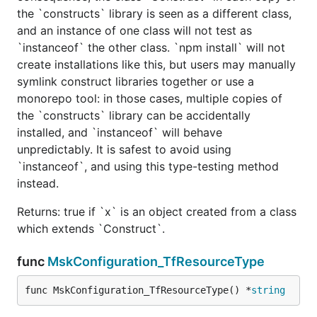
the `constructs` library is seen as a different class,
and an instance of one class will not test as
`instanceof` the other class. `npm install` will not
create installations like this, but users may manually
symlink construct libraries together or use a
monorepo tool: in those cases, multiple copies of
the `constructs` library can be accidentally
installed, and `instanceof` will behave
unpredictably. It is safest to avoid using
`instanceof`, and using this type-testing method
instead.
Returns: true if `x` is an object created from a class
which extends `Construct`.
func
MskConfiguration_TfResourceType
func MskConfiguration_TfResourceType() *
string