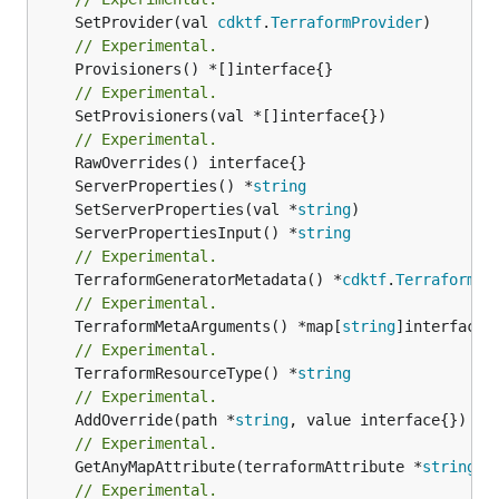
	SetProvider(val 
cdktf
.
TerraformProvider
// Experimental.
// Experimental.
	SetProvisioners(val *[]interface{})

// Experimental.
	ServerProperties() *
string
	SetServerProperties(val *
string
	ServerPropertiesInput() *
string
// Experimental.
	TerraformGeneratorMetadata() *
cdktf
.
TerraformPr
// Experimental.
	TerraformMetaArguments() *map[
string
// Experimental.
	TerraformResourceType() *
string
// Experimental.
	AddOverride(path *
string
// Experimental.
	GetAnyMapAttribute(terraformAttribute *
string
) 
// Experimental.