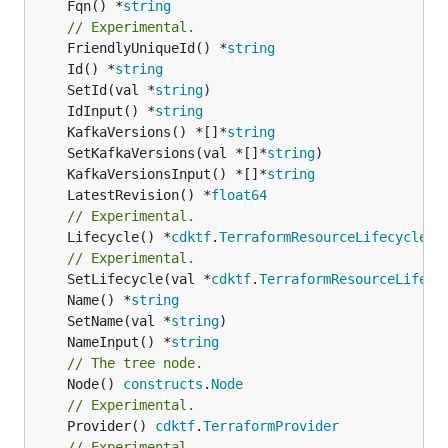
	Fqn() *
string
// Experimental.
	FriendlyUniqueId() *
string
	Id() *
string
	SetId(val *
string
	IdInput() *
string
	KafkaVersions() *[]*
string
	SetKafkaVersions(val *[]*
string
	KafkaVersionsInput() *[]*
string
	LatestRevision() *
float64
// Experimental.
	Lifecycle() *
cdktf
.
TerraformResourceLifecycle
// Experimental.
	SetLifecycle(val *
cdktf
.
TerraformResourceLifecy
	Name() *
string
	SetName(val *
string
	NameInput() *
string
// The tree node.
	Node() 
constructs
.
Node
// Experimental.
	Provider() 
cdktf
.
TerraformProvider
// Experimental.