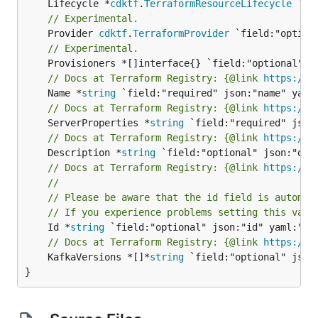
	Lifecycle *
cdktf
.
TerraformResourceLifecycle
// Experimental.
	Provider 
cdktf
.
TerraformProvider
// Experimental.
// Docs at Terraform Registry: {@link 
https://w
	Name *
string
// Docs at Terraform Registry: {@link 
https://w
	ServerProperties *
string
// Docs at Terraform Registry: {@link 
https://w
	Description *
string
// Docs at Terraform Registry: {@link 
https://w
//
// Please be aware that the id field is automat
// If you experience problems setting this valu
	Id *
string
// Docs at Terraform Registry: {@link 
https://w
	KafkaVersions *[]*
string
 `field:"optional" json:
}