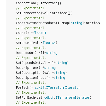
// Experimental.
// Experimental.
	ConstructNodeMetadata() *map[
string
// Experimental.
	Count() *
float64
// Experimental.
	SetCount(val *
float64
// Experimental.
	DependsOn() *[]*
string
// Experimental.
	SetDependsOn(val *[]*
string
	Description() *
string
	SetDescription(val *
string
	DescriptionInput() *
string
// Experimental.
	ForEach() 
cdktf
.
ITerraformIterator
// Experimental.
	SetForEach(val 
cdktf
.
ITerraformIterator
// Experimental.