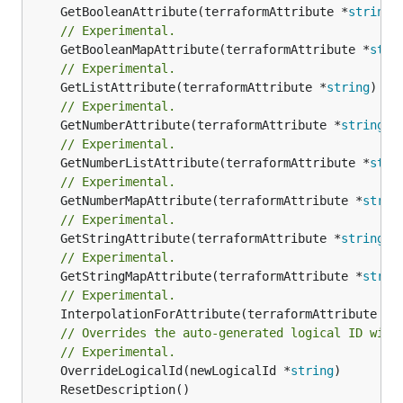
	GetBooleanAttribute(terraformAttribute *
string
)
// Experimental.
	GetBooleanMapAttribute(terraformAttribute *
stri
// Experimental.
	GetListAttribute(terraformAttribute *
string
) *[
// Experimental.
	GetNumberAttribute(terraformAttribute *
string
) 
// Experimental.
	GetNumberListAttribute(terraformAttribute *
stri
// Experimental.
	GetNumberMapAttribute(terraformAttribute *
strin
// Experimental.
	GetStringAttribute(terraformAttribute *
string
) 
// Experimental.
	GetStringMapAttribute(terraformAttribute *
strin
// Experimental.
	InterpolationForAttribute(terraformAttribute *
s
// Overrides the auto-generated logical ID with
// Experimental.
	OverrideLogicalId(newLogicalId *
string