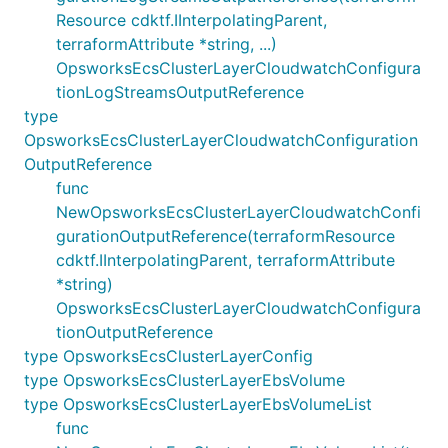
Resource cdktf.IInterpolatingParent,
terraformAttribute *string, ...)
OpsworksEcsClusterLayerCloudwatchConfigura
tionLogStreamsOutputReference
type
OpsworksEcsClusterLayerCloudwatchConfiguration
OutputReference
func
NewOpsworksEcsClusterLayerCloudwatchConfi
gurationOutputReference(terraformResource
cdktf.IInterpolatingParent, terraformAttribute
*string)
OpsworksEcsClusterLayerCloudwatchConfigura
tionOutputReference
type OpsworksEcsClusterLayerConfig
type OpsworksEcsClusterLayerEbsVolume
type OpsworksEcsClusterLayerEbsVolumeList
func