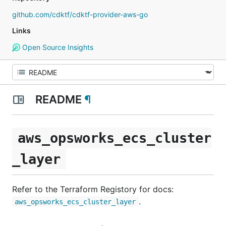
github.com/cdktf/cdktf-provider-aws-go
Links
Open Source Insights
README
¶
aws_opsworks_ecs_cluster
_layer
Refer to the Terraform Registory for docs:
.
aws_opsworks_ecs_cluster_layer