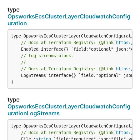
type
OpsworksEcsClusterLayerCloudwatchConfig
uration
// Docs at Terraform Registry: {@link 
https://w
// log_streams block.
//
// Docs at Terraform Registry: {@link 
https://w
	LogStreams interface{} `field:"optional" json:"logStreams" yaml:"logStreams"`

}
type
OpsworksEcsClusterLayerCloudwatchConfig
urationLogStreams
// Docs at Terraform Registry: {@link 
https://w
	File *
string