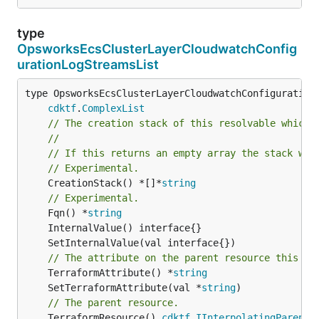
type
OpsworksEcsClusterLayerCloudwatchConfig
urationLogStreamsList
type OpsworksEcsClusterLayerCloudwatchConfigurationL
cdktf
.
ComplexList
// The creation stack of this resolvable which 
//
// If this returns an empty array the stack wil
// Experimental.
	CreationStack() *[]*
string
// Experimental.
	Fqn() *
string
// The attribute on the parent resource this cl
	TerraformAttribute() *
string
	SetTerraformAttribute(val *
string
// The parent resource.
	TerraformResource() 
cdktf
.
IInterpolatingParent