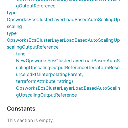
gOutputReference
type
OpsworksEcsClusterLayerLoadBasedAutoScalingUp
scaling
type
OpsworksEcsClusterLayerLoadBasedAutoScalingUp
scalingOutputReference
func
NewOpsworksEcsClusterLayerLoadBasedAutoS
calingUpscalingOutputReference(terraformReso
urce cdktf.IInterpolatingParent,
terraformAttribute *string)
OpsworksEcsClusterLayerLoadBasedAutoScalin
gUpscalingOutputReference
Constants
This section is empty.