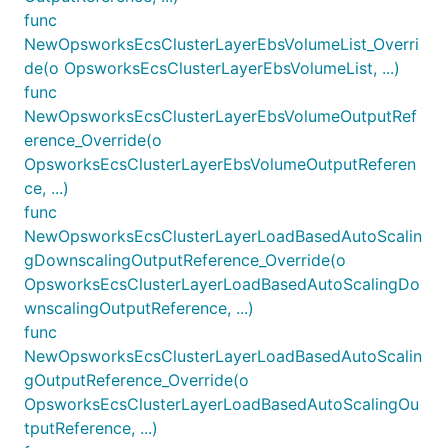
func
NewOpsworksEcsClusterLayerEbsVolumeList_Overri
de(o OpsworksEcsClusterLayerEbsVolumeList, ...)
func
NewOpsworksEcsClusterLayerEbsVolumeOutputRef
erence_Override(o
OpsworksEcsClusterLayerEbsVolumeOutputReferen
ce, ...)
func
NewOpsworksEcsClusterLayerLoadBasedAutoScalin
gDownscalingOutputReference_Override(o
OpsworksEcsClusterLayerLoadBasedAutoScalingDo
wnscalingOutputReference, ...)
func
NewOpsworksEcsClusterLayerLoadBasedAutoScalin
gOutputReference_Override(o
OpsworksEcsClusterLayerLoadBasedAutoScalingOu
tputReference, ...)