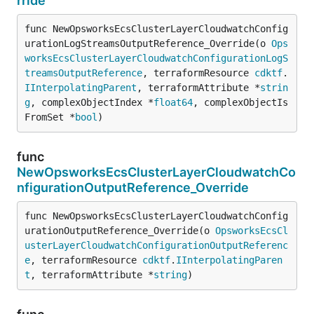
rride
func NewOpsworksEcsClusterLayerCloudwatchConfig
urationLogStreamsOutputReference_Override(o 
Ops
worksEcsClusterLayerCloudwatchConfigurationLogS
treamsOutputReference
, terraformResource 
cdktf
.
IInterpolatingParent
, terraformAttribute *
strin
g
, complexObjectIndex *
float64
, complexObjectIs
FromSet *
bool
)
func
NewOpsworksEcsClusterLayerCloudwatchCo
nfigurationOutputReference_Override
func NewOpsworksEcsClusterLayerCloudwatchConfig
urationOutputReference_Override(o 
OpsworksEcsCl
usterLayerCloudwatchConfigurationOutputReferenc
e
, terraformResource 
cdktf
.
IInterpolatingParen
t
, terraformAttribute *
string
)