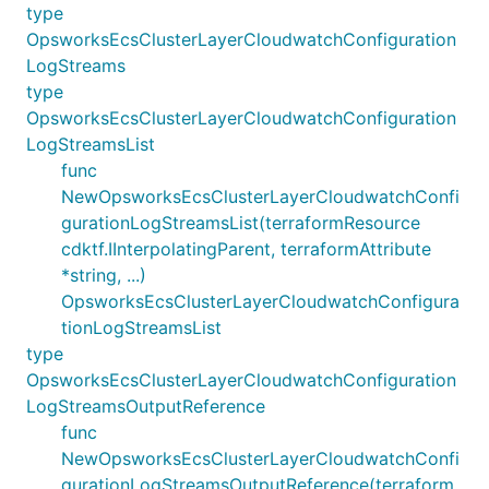
type
OpsworksEcsClusterLayerCloudwatchConfiguration
LogStreams
type
OpsworksEcsClusterLayerCloudwatchConfiguration
LogStreamsList
func
NewOpsworksEcsClusterLayerCloudwatchConfi
gurationLogStreamsList(terraformResource
cdktf.IInterpolatingParent, terraformAttribute
*string, ...)
OpsworksEcsClusterLayerCloudwatchConfigura
tionLogStreamsList
type
OpsworksEcsClusterLayerCloudwatchConfiguration
LogStreamsOutputReference
func
NewOpsworksEcsClusterLayerCloudwatchConfi
gurationLogStreamsOutputReference(terraform