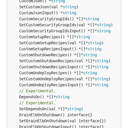
	CustomJson() *
string
	SetCustomJson(val *
string
	CustomJsonInput() *
string
	CustomSecurityGroupIds() *[]*
string
	SetCustomSecurityGroupIds(val *[]*
string
	CustomSecurityGroupIdsInput() *[]*
string
	CustomSetupRecipes() *[]*
string
	SetCustomSetupRecipes(val *[]*
string
	CustomSetupRecipesInput() *[]*
string
	CustomShutdownRecipes() *[]*
string
	SetCustomShutdownRecipes(val *[]*
string
	CustomShutdownRecipesInput() *[]*
string
	CustomUndeployRecipes() *[]*
string
	SetCustomUndeployRecipes(val *[]*
string
	CustomUndeployRecipesInput() *[]*
string
// Experimental.
	DependsOn() *[]*
string
// Experimental.
	SetDependsOn(val *[]*
string