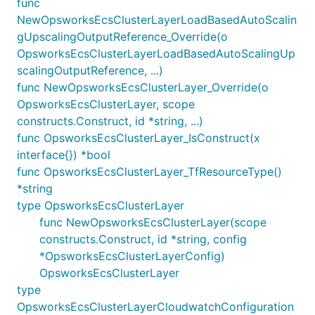
func
NewOpsworksEcsClusterLayerLoadBasedAutoScalin
gUpscalingOutputReference_Override(o
OpsworksEcsClusterLayerLoadBasedAutoScalingUp
scalingOutputReference, ...)
func NewOpsworksEcsClusterLayer_Override(o
OpsworksEcsClusterLayer, scope
constructs.Construct, id *string, ...)
func OpsworksEcsClusterLayer_IsConstruct(x
interface{}) *bool
func OpsworksEcsClusterLayer_TfResourceType()
*string
type OpsworksEcsClusterLayer
func NewOpsworksEcsClusterLayer(scope
constructs.Construct, id *string, config
*OpsworksEcsClusterLayerConfig)
OpsworksEcsClusterLayer
type
OpsworksEcsClusterLayerCloudwatchConfiguration