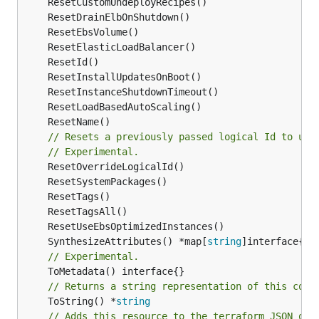
// Resets a previously passed logical Id to use
// Experimental.
	SynthesizeAttributes() *map[
string
// Experimental.
// Returns a string representation of this cons
	ToString() *
string
// Adds this resource to the terraform JSON out