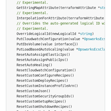
// Experimental.
	GetStringMapAttribute(terraformAttribute *
strin
// Experimental.
	InterpolationForAttribute(terraformAttribute *
s
// Overrides the auto-generated logical ID with
// Experimental.
	OverrideLogicalId(newLogicalId *
string
	PutCloudwatchConfiguration(value *
OpsworksEcsCl
	PutLoadBasedAutoScaling(value *
OpsworksEcsClust