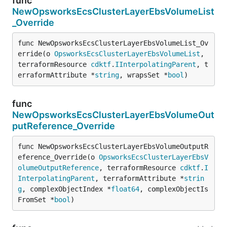
func
NewOpsworksEcsClusterLayerEbsVolumeList
_Override
func NewOpsworksEcsClusterLayerEbsVolumeList_Ov
erride(o 
OpsworksEcsClusterLayerEbsVolumeList
, 
terraformResource 
cdktf
.
IInterpolatingParent
, t
erraformAttribute *
string
, wrapsSet *
bool
)
func
NewOpsworksEcsClusterLayerEbsVolumeOut
putReference_Override
func NewOpsworksEcsClusterLayerEbsVolumeOutputR
eference_Override(o 
OpsworksEcsClusterLayerEbsV
olumeOutputReference
, terraformResource 
cdktf
.
I
InterpolatingParent
, terraformAttribute *
strin
g
, complexObjectIndex *
float64
, complexObjectIs
FromSet *
bool
)