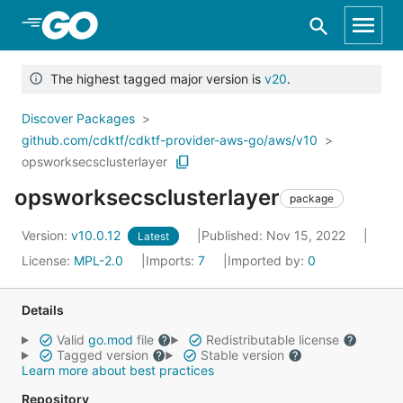
Skip to Main Content
The highest tagged major version is
v20
.
Discover Packages
github.com/cdktf/cdktf-provider-aws-go/aws/v10
opsworksecsclusterlayer
opsworksecsclusterlayer
package
Version:
v10.0.12
Published: Nov 15, 2022
Latest
License:
MPL-2.0
Imports:
7
Imported by:
0
Details
Valid
go.mod
file
Redistributable license
Tagged version
Stable version
Learn more about best practices
Repository