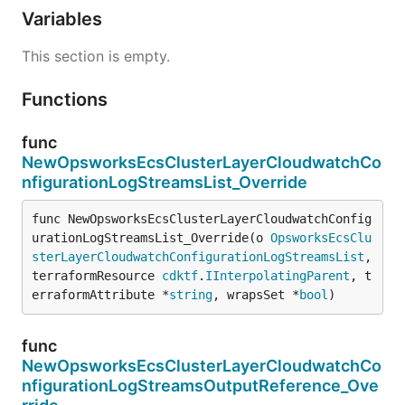
Variables
This section is empty.
Functions
func
NewOpsworksEcsClusterLayerCloudwatchCo
nfigurationLogStreamsList_Override
func NewOpsworksEcsClusterLayerCloudwatchConfig
urationLogStreamsList_Override(o 
OpsworksEcsClu
sterLayerCloudwatchConfigurationLogStreamsList
, 
terraformResource 
cdktf
.
IInterpolatingParent
, t
erraformAttribute *
string
, wrapsSet *
bool
)
func
NewOpsworksEcsClusterLayerCloudwatchCo
nfigurationLogStreamsOutputReference_Ove