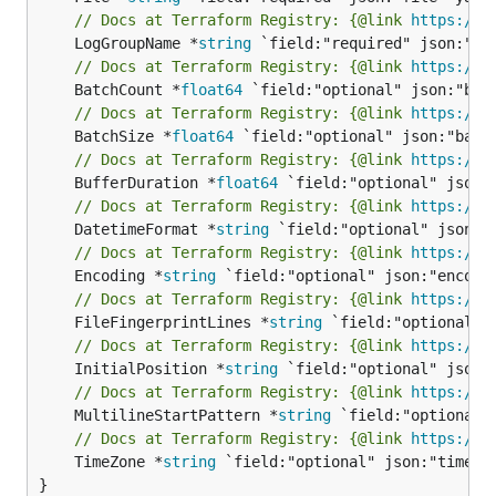
// Docs at Terraform Registry: {@link 
https://w
	LogGroupName *
string
// Docs at Terraform Registry: {@link 
https://w
	BatchCount *
float64
// Docs at Terraform Registry: {@link 
https://w
	BatchSize *
float64
// Docs at Terraform Registry: {@link 
https://w
	BufferDuration *
float64
// Docs at Terraform Registry: {@link 
https://w
	DatetimeFormat *
string
// Docs at Terraform Registry: {@link 
https://w
	Encoding *
string
// Docs at Terraform Registry: {@link 
https://w
	FileFingerprintLines *
string
// Docs at Terraform Registry: {@link 
https://w
	InitialPosition *
string
// Docs at Terraform Registry: {@link 
https://w
	MultilineStartPattern *
string
// Docs at Terraform Registry: {@link 
https://w
	TimeZone *
string
 `field:"optional" json:"timeZon
}