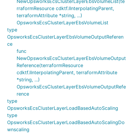
NewOpsworksEcsClusterLayerEbsVolumeList(te
rraformResource cdktf.IInterpolatingParent,
terraformAttribute *string, ...)
OpsworksEcsClusterLayerEbsVolumeList
type
OpsworksEcsClusterLayerEbsVolumeOutputReferen
ce
func
NewOpsworksEcsClusterLayerEbsVolumeOutput
Reference(terraformResource
cdktf.IInterpolatingParent, terraformAttribute
*string, ...)
OpsworksEcsClusterLayerEbsVolumeOutputRefe
rence
type
OpsworksEcsClusterLayerLoadBasedAutoScaling
type
OpsworksEcsClusterLayerLoadBasedAutoScalingDo
wnscaling