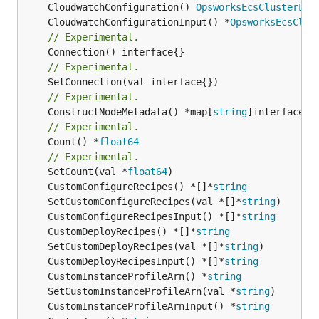
	CloudwatchConfiguration() 
OpsworksEcsClusterLay
	CloudwatchConfigurationInput() *
OpsworksEcsClus
// Experimental.
// Experimental.
// Experimental.
	ConstructNodeMetadata() *map[
string
// Experimental.
	Count() *
float64
// Experimental.
	SetCount(val *
float64
	CustomConfigureRecipes() *[]*
string
	SetCustomConfigureRecipes(val *[]*
string
	CustomConfigureRecipesInput() *[]*
string
	CustomDeployRecipes() *[]*
string
	SetCustomDeployRecipes(val *[]*
string
	CustomDeployRecipesInput() *[]*
string
	CustomInstanceProfileArn() *
string
	SetCustomInstanceProfileArn(val *
string
	CustomInstanceProfileArnInput() *
string