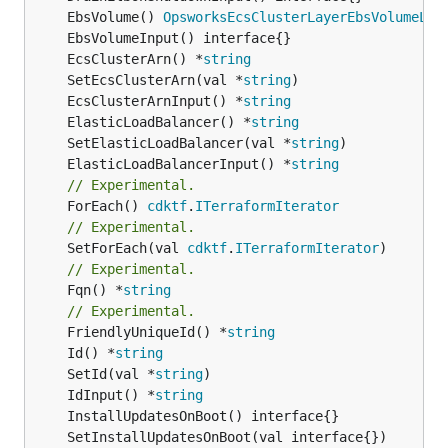
	EbsVolume() 
OpsworksEcsClusterLayerEbsVolumeLis
	EcsClusterArn() *
string
	SetEcsClusterArn(val *
string
	EcsClusterArnInput() *
string
	ElasticLoadBalancer() *
string
	SetElasticLoadBalancer(val *
string
	ElasticLoadBalancerInput() *
string
// Experimental.
	ForEach() 
cdktf
.
ITerraformIterator
// Experimental.
	SetForEach(val 
cdktf
.
ITerraformIterator
// Experimental.
	Fqn() *
string
// Experimental.
	FriendlyUniqueId() *
string
	Id() *
string
	SetId(val *
string
	IdInput() *
string