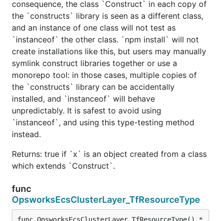
consequence, the class `Construct` in each copy of
the `constructs` library is seen as a different class,
and an instance of one class will not test as
`instanceof` the other class. `npm install` will not
create installations like this, but users may manually
symlink construct libraries together or use a
monorepo tool: in those cases, multiple copies of
the `constructs` library can be accidentally
installed, and `instanceof` will behave
unpredictably. It is safest to avoid using
`instanceof`, and using this type-testing method
instead.
Returns: true if `x` is an object created from a class
which extends `Construct`.
func
OpsworksEcsClusterLayer_TfResourceType
func OpsworksEcsClusterLayer_TfResourceType() *