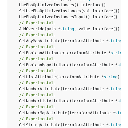
// Experimental.
	AddOverride(path *
string
// Experimental.
	GetAnyMapAttribute(terraformAttribute *
string
) 
// Experimental.
	GetBooleanAttribute(terraformAttribute *
string
)
// Experimental.
	GetBooleanMapAttribute(terraformAttribute *
stri
// Experimental.
	GetListAttribute(terraformAttribute *
string
) *[
// Experimental.
	GetNumberAttribute(terraformAttribute *
string
) 
// Experimental.
	GetNumberListAttribute(terraformAttribute *
stri
// Experimental.
	GetNumberMapAttribute(terraformAttribute *
strin
// Experimental.
	GetStringAttribute(terraformAttribute *
string
) 