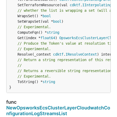
	SetTerraformResource(val 
cdktf
.
IInterpolatingPa
// whether the list is wrapping a set (will add
	WrapsSet() *
bool
	SetWrapsSet(val *
bool
// Experimental.
	ComputeFqn() *
string
	Get(index *
float64
) 
OpsworksEcsClusterLayerClou
// Produce the Token's value at resolution time
// Experimental.
	Resolve(_context 
cdktf
.
IResolveContext
// Return a string representation of this resol
//
// Returns a reversible string representation.
// Experimental.
	ToString() *
string
}
func
NewOpsworksEcsClusterLayerCloudwatchCo
nfigurationLogStreamsList