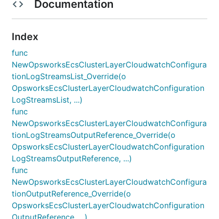
Documentation
Index
func
NewOpsworksEcsClusterLayerCloudwatchConfigura
tionLogStreamsList_Override(o
OpsworksEcsClusterLayerCloudwatchConfiguration
LogStreamsList, ...)
func
NewOpsworksEcsClusterLayerCloudwatchConfigura
tionLogStreamsOutputReference_Override(o
OpsworksEcsClusterLayerCloudwatchConfiguration
LogStreamsOutputReference, ...)
func
NewOpsworksEcsClusterLayerCloudwatchConfigura
tionOutputReference_Override(o
OpsworksEcsClusterLayerCloudwatchConfiguration
OutputReference, ...)