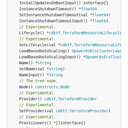
	InstanceShutdownTimeout() *
float64
	SetInstanceShutdownTimeout(val *
float64
	InstanceShutdownTimeoutInput() *
float64
// Experimental.
	Lifecycle() *
cdktf
.
TerraformResourceLifecycle
// Experimental.
	SetLifecycle(val *
cdktf
.
TerraformResourceLifecy
	LoadBasedAutoScaling() 
OpsworksEcsClusterLayerL
	LoadBasedAutoScalingInput() *
OpsworksEcsCluster
	Name() *
string
	SetName(val *
string
	NameInput() *
string
// The tree node.
	Node() 
constructs
.
Node
// Experimental.
	Provider() 
cdktf
.
TerraformProvider
// Experimental.
	SetProvider(val 
cdktf
.
TerraformProvider
// Experimental.