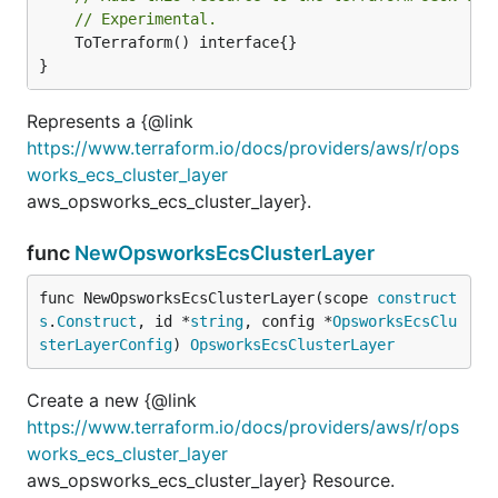
// Experimental.
	ToTerraform() interface{}

}
Represents a {@link
https://www.terraform.io/docs/providers/aws/r/ops
works_ecs_cluster_layer
aws_opsworks_ecs_cluster_layer}.
func
NewOpsworksEcsClusterLayer
func NewOpsworksEcsClusterLayer(scope 
construct
s
.
Construct
, id *
string
, config *
OpsworksEcsClu
sterLayerConfig
) 
OpsworksEcsClusterLayer
Create a new {@link
https://www.terraform.io/docs/providers/aws/r/ops
works_ecs_cluster_layer
aws_opsworks_ecs_cluster_layer} Resource.