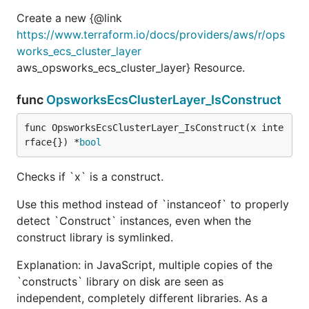
Create a new {@link
https://www.terraform.io/docs/providers/aws/r/ops
works_ecs_cluster_layer
aws_opsworks_ecs_cluster_layer} Resource.
func
OpsworksEcsClusterLayer_IsConstruct
func OpsworksEcsClusterLayer_IsConstruct(x inte
rface{}) *
bool
Checks if `x` is a construct.
Use this method instead of `instanceof` to properly
detect `Construct` instances, even when the
construct library is symlinked.
Explanation: in JavaScript, multiple copies of the
`constructs` library on disk are seen as
independent, completely different libraries. As a