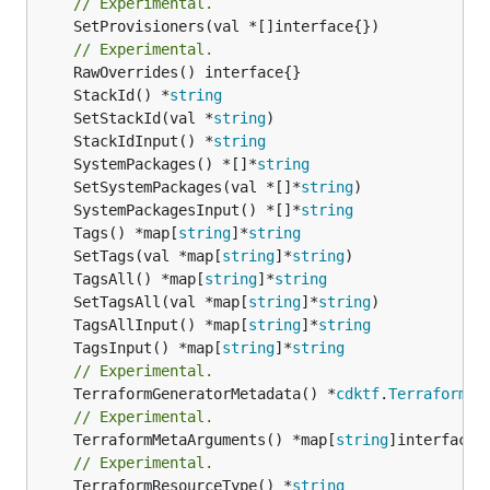
// Experimental.
	SetProvisioners(val *[]interface{})

// Experimental.
	StackId() *
string
	SetStackId(val *
string
	StackIdInput() *
string
	SystemPackages() *[]*
string
	SetSystemPackages(val *[]*
string
	SystemPackagesInput() *[]*
string
	Tags() *map[
string
]*
string
	SetTags(val *map[
string
]*
string
	TagsAll() *map[
string
]*
string
	SetTagsAll(val *map[
string
]*
string
	TagsAllInput() *map[
string
]*
string
	TagsInput() *map[
string
]*
string
// Experimental.
	TerraformGeneratorMetadata() *
cdktf
.
TerraformPr
// Experimental.
	TerraformMetaArguments() *map[
string
]interface{}
// Experimental.
	TerraformResourceType() *
string