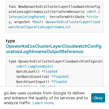
func NewOpsworksEcsClusterLayerCloudwatchConfig
urationLogStreamsList(terraformResource 
cdktf
.
I
InterpolatingParent
, terraformAttribute *
strin
g
, wrapsSet *
bool
) 
OpsworksEcsClusterLayerCloud
watchConfigurationLogStreamsList
type
OpsworksEcsClusterLayerCloudwatchConfig
urationLogStreamsOutputReference
type OpsworksEcsClusterLayerCloudwatchConfigurationL
cdktf
.
ComplexObject
	BatchCount() *
float64
	SetBatchCount(val *
float64
	BatchCountInput() *
float64
	BatchSize() *
float64
	SetBatchSize(val *
float64
go.dev uses cookies from Google to deliver
	BatchSizeInput() *
float64
and enhance the quality of its services and to
Okay
	BufferDuration() *
float64
analyze traffic.
Learn more.
	SetBufferDuration(val *
float64