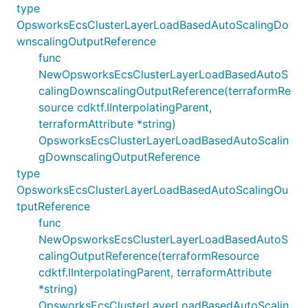
type
OpsworksEcsClusterLayerLoadBasedAutoScalingDo
wnscalingOutputReference
func
NewOpsworksEcsClusterLayerLoadBasedAutoS
calingDownscalingOutputReference(terraformRe
source cdktf.IInterpolatingParent,
terraformAttribute *string)
OpsworksEcsClusterLayerLoadBasedAutoScalin
gDownscalingOutputReference
type
OpsworksEcsClusterLayerLoadBasedAutoScalingOu
tputReference
func
NewOpsworksEcsClusterLayerLoadBasedAutoS
calingOutputReference(terraformResource
cdktf.IInterpolatingParent, terraformAttribute
*string)
OpsworksEcsClusterLayerLoadBasedAutoScalin