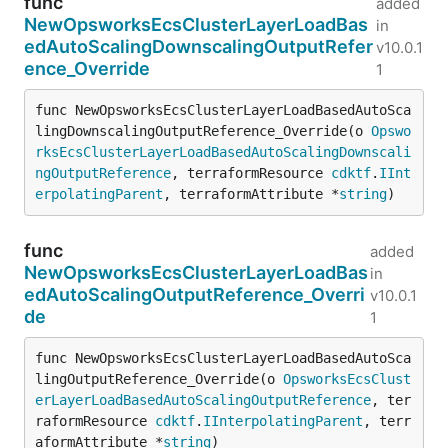
func
added
NewOpsworksEcsClusterLayerLoadBas
in
edAutoScalingDownscalingOutputRefer
v10.0.1
ence_Override
1
func NewOpsworksEcsClusterLayerLoadBasedAutoSca
lingDownscalingOutputReference_Override(o 
Opswo
rksEcsClusterLayerLoadBasedAutoScalingDownscali
ngOutputReference
, terraformResource 
cdktf
.
IInt
erpolatingParent
, terraformAttribute *
string
)
func
added
NewOpsworksEcsClusterLayerLoadBas
in
edAutoScalingOutputReference_Overri
v10.0.1
de
1
func NewOpsworksEcsClusterLayerLoadBasedAutoSca
lingOutputReference_Override(o 
OpsworksEcsClust
erLayerLoadBasedAutoScalingOutputReference
, ter
raformResource 
cdktf
.
IInterpolatingParent
, terr
aformAttribute *
string
)