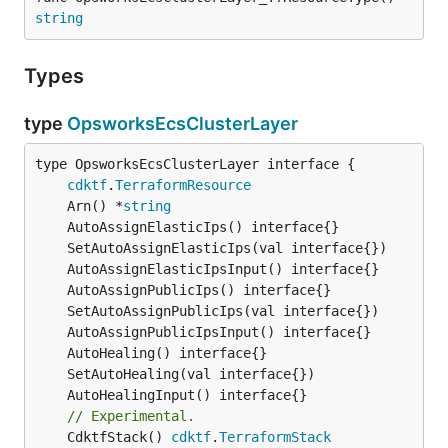
string
Types
type
OpsworksEcsClusterLayer
type OpsworksEcsClusterLayer interface {

cdktf
.
TerraformResource
	Arn() *
string
// Experimental.
	CdktfStack() 
cdktf
.
TerraformStack