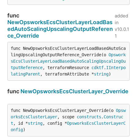
func
added
NewOpsworksEcsClusterLayerLoadBas
in
edAutoScalingUpscalingOutputReferen
v10.0.1
ce_Override
1
func NewOpsworksEcsClusterLayerLoadBasedAutoSca
lingUpscalingOutputReference_Override(o 
Opswork
sEcsClusterLayerLoadBasedAutoScalingUpscalingOu
tputReference
, terraformResource 
cdktf
.
IInterpo
latingParent
, terraformAttribute *
string
)
func
NewOpsworksEcsClusterLayer_Override
func NewOpsworksEcsClusterLayer_Override(o 
Opsw
orksEcsClusterLayer
, scope 
constructs
.
Construc
t
, id *
string
, config *
OpsworksEcsClusterLayerC
onfig
)