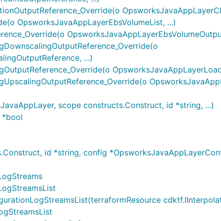
onOutputReference_Override(o OpsworksJavaAppLayerClou
e(o OpsworksJavaAppLayerEbsVolumeList, ...)
nce_Override(o OpsworksJavaAppLayerEbsVolumeOutputRe
DownscalingOutputReference_Override(o
ngOutputReference, ...)
utputReference_Override(o OpsworksJavaAppLayerLoadBa
UpscalingOutputReference_Override(o OpsworksJavaAppL
AppLayer, scope constructs.Construct, id *string, ...)
 *bool
Construct, id *string, config *OpsworksJavaAppLayerCo
LogStreams
LogStreamsList
onLogStreamsList(terraformResource cdktf.IInterpolatingP
ogStreamsList