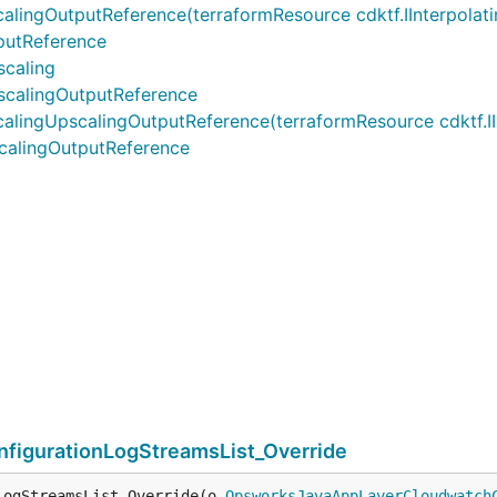
OutputReference(terraformResource cdktf.IInterpolatingP
utReference
caling
calingOutputReference
UpscalingOutputReference(terraformResource cdktf.IInter
alingOutputReference
igurationLogStreamsList_Override
LogStreamsList_Override(o 
OpsworksJavaAppLayerCloudwatch