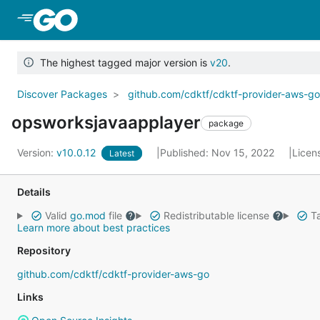
Skip to Main Content
The highest tagged major version is
v20
.
Discover Packages
github.com/cdktf/cdktf-provider-aws-g
opsworksjavaapplayer
package
Version:
v10.0.12
Published: Nov 15, 2022
Licen
Latest
Details
Valid
go.mod
file
Redistributable license
Ta
Learn more about best practices
Repository
github.com/cdktf/cdktf-provider-aws-go
Links