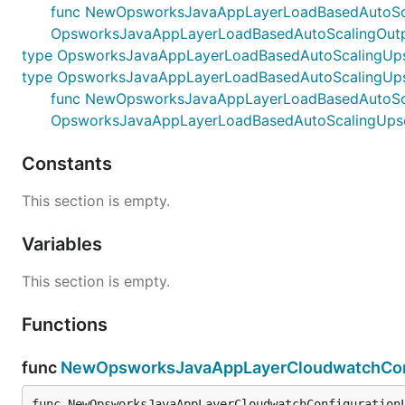
func NewOpsworksJavaAppLayerLoadBasedAutoScaling
OpsworksJavaAppLayerLoadBasedAutoScalingOutp
type OpsworksJavaAppLayerLoadBasedAutoScalingUps
type OpsworksJavaAppLayerLoadBasedAutoScalingUps
func NewOpsworksJavaAppLayerLoadBasedAutoScaling
OpsworksJavaAppLayerLoadBasedAutoScalingUpsc
Constants
This section is empty.
Variables
This section is empty.
Functions
func
NewOpsworksJavaAppLayerCloudwatchConf
func NewOpsworksJavaAppLayerCloudwatchConfiguration