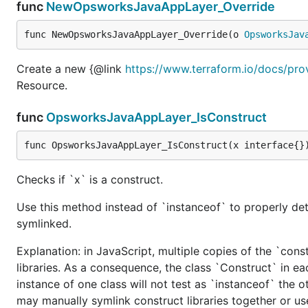
func
NewOpsworksJavaAppLayer_Override
func NewOpsworksJavaAppLayer_Override(o 
OpsworksJav
Create a new {@link
https://www.terraform.io/docs/pro
Resource.
func
OpsworksJavaAppLayer_IsConstruct
func OpsworksJavaAppLayer_IsConstruct(x interface{}
Checks if `x` is a construct.
Use this method instead of `instanceof` to properly det
symlinked.
Explanation: in JavaScript, multiple copies of the `cons
libraries. As a consequence, the class `Construct` in eac
instance of one class will not test as `instanceof` the oth
may manually symlink construct libraries together or us