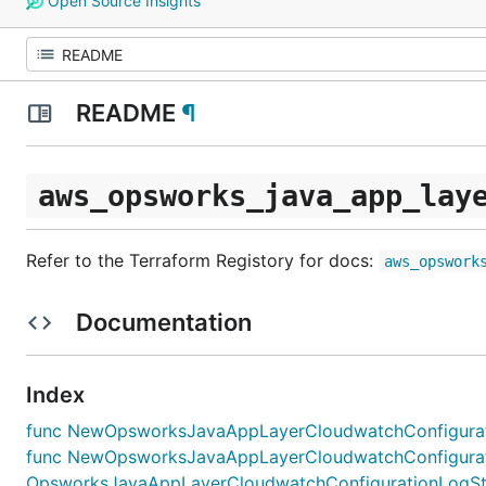
Open Source Insights
README
¶
aws_opsworks_java_app_lay
Refer to the Terraform Registory for docs:
aws_opswork
Documentation
Index
func NewOpsworksJavaAppLayerCloudwatchConfiguratio
func NewOpsworksJavaAppLayerCloudwatchConfigurat
OpsworksJavaAppLayerCloudwatchConfigurationLogStre