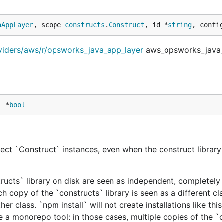
aAppLayer
, scope 
constructs
.
Construct
, id *
string
, confi
viders/aws/r/opsworks_java_app_layer
aws_opsworks_java_
) *
bool
ect `Construct` instances, even when the construct library 
tructs` library on disk are seen as independent, completely 
h copy of the `constructs` library is seen as a different cl
er class. `npm install` will not create installations like this
e a monorepo tool: in those cases, multiple copies of the `