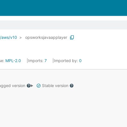
o/aws/v10
opsworksjavaapplayer
se:
MPL-2.0
Imports:
7
Imported by:
0
gged version
Stable version