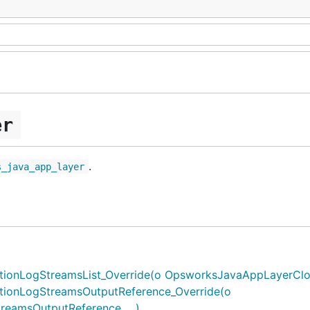
er
.
s_java_app_layer
nLogStreamsList_Override(o OpsworksJavaAppLayerCloud
ionLogStreamsOutputReference_Override(o
amsOutputReference, ...)