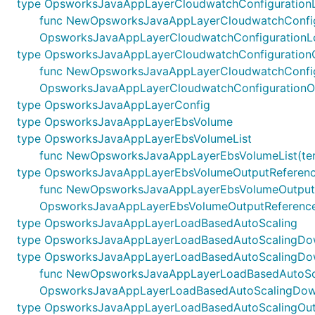
type OpsworksJavaAppLayerCloudwatchConfiguration
func NewOpsworksJavaAppLayerCloudwatchConfigurat
OpsworksJavaAppLayerCloudwatchConfigurationL
type OpsworksJavaAppLayerCloudwatchConfiguration
func NewOpsworksJavaAppLayerCloudwatchConfigurat
OpsworksJavaAppLayerCloudwatchConfigurationO
type OpsworksJavaAppLayerConfig
type OpsworksJavaAppLayerEbsVolume
type OpsworksJavaAppLayerEbsVolumeList
func NewOpsworksJavaAppLayerEbsVolumeList(terraf
type OpsworksJavaAppLayerEbsVolumeOutputReferen
func NewOpsworksJavaAppLayerEbsVolumeOutputRefere
OpsworksJavaAppLayerEbsVolumeOutputReferenc
type OpsworksJavaAppLayerLoadBasedAutoScaling
type OpsworksJavaAppLayerLoadBasedAutoScalingDo
type OpsworksJavaAppLayerLoadBasedAutoScalingDow
func NewOpsworksJavaAppLayerLoadBasedAutoScalin
OpsworksJavaAppLayerLoadBasedAutoScalingDown
type OpsworksJavaAppLayerLoadBasedAutoScalingOut