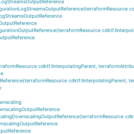
LogStreamsOutputReference
ionLogStreamsOutputReference(terraformResource cdktf.IIn
ogStreamsOutputReference
OutputReference
ionOutputReference(terraformResource cdktf.IInterpolati
utputReference
ormResource cdktf.IInterpolatingParent, terraformAttribu
ce
nce(terraformResource cdktf.IInterpolatingParent, terraf
e
wnscaling
nscalingOutputReference
gDownscalingOutputReference(terraformResource cdktf.IIn
scalingOutputReference
putReference