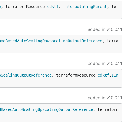
e
, terraformResource 
cdktf
.
IInterpolatingParent
, ter
added in
v10.0.11
oadBasedAutoScalingDownscalingOutputReference
, terra
added in
v10.0.11
oScalingOutputReference
, terraformResource 
cdktf
.
IIn
added in
v10.0.11
dBasedAutoScalingUpscalingOutputReference
, terraform