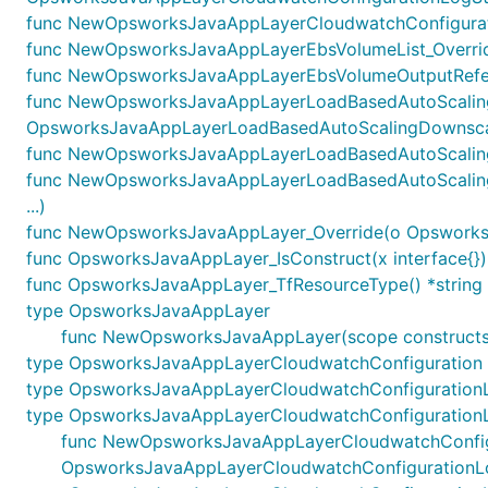
func NewOpsworksJavaAppLayerCloudwatchConfigurati
func NewOpsworksJavaAppLayerEbsVolumeList_Overrid
func NewOpsworksJavaAppLayerEbsVolumeOutputRefere
func NewOpsworksJavaAppLayerLoadBasedAutoScaling
OpsworksJavaAppLayerLoadBasedAutoScalingDownscali
func NewOpsworksJavaAppLayerLoadBasedAutoScalingO
func NewOpsworksJavaAppLayerLoadBasedAutoScaling
...)
func NewOpsworksJavaAppLayer_Override(o OpsworksJava
func OpsworksJavaAppLayer_IsConstruct(x interface{})
func OpsworksJavaAppLayer_TfResourceType() *string
type OpsworksJavaAppLayer
func NewOpsworksJavaAppLayer(scope constructs.
type OpsworksJavaAppLayerCloudwatchConfiguration
type OpsworksJavaAppLayerCloudwatchConfiguration
type OpsworksJavaAppLayerCloudwatchConfiguration
func NewOpsworksJavaAppLayerCloudwatchConfigurati
OpsworksJavaAppLayerCloudwatchConfigurationL