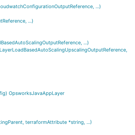
dwatchConfigurationOutputReference, ...)
ference, ...)
sedAutoScalingOutputReference, ...)
ayerLoadBasedAutoScalingUpscalingOutputReference,
nfig) OpsworksJavaAppLayer
arent, terraformAttribute *string, ...)