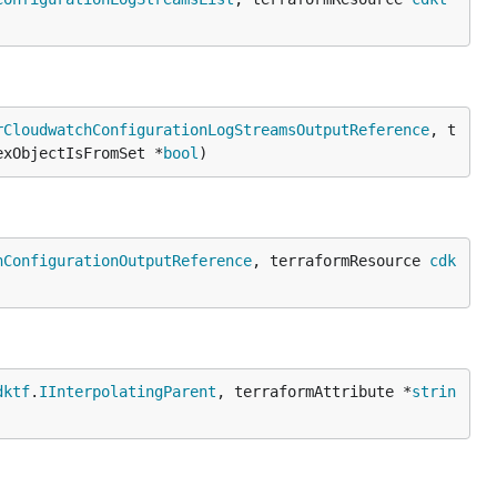
rCloudwatchConfigurationLogStreamsOutputReference
, t
exObjectIsFromSet *
bool
)
hConfigurationOutputReference
, terraformResource 
cdk
dktf
.
IInterpolatingParent
, terraformAttribute *
strin