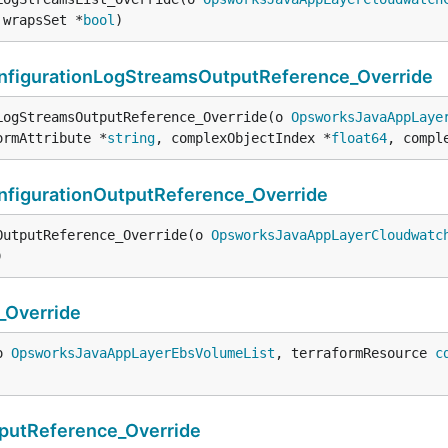
 wrapsSet *
bool
)
igurationLogStreamsOutputReference_Override
LogStreamsOutputReference_Override(o 
OpsworksJavaAppLaye
ormAttribute *
string
, complexObjectIndex *
float64
, compl
igurationOutputReference_Override
OutputReference_Override(o 
OpsworksJavaAppLayerCloudwatc
)
Override
o 
OpsworksJavaAppLayerEbsVolumeList
, terraformResource 
c
utReference_Override