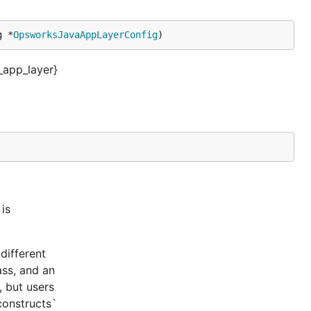
g *
OpsworksJavaAppLayerConfig
)
app_layer}
is
different
ass, and an
, but users
constructs`