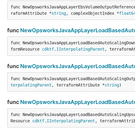
func NewOpsworksJavaAppLayerEbsVolumeOutputReferenc
raformAttribute *
string
, complexObjectIndex *
float6
func
NewOpsworksJavaAppLayerLoadBasedAutoS
func NewOpsworksJavaAppLayerLoadBasedAutoScalingDow
formResource 
cdktf
.
IInterpolatingParent
, terraformA
func
NewOpsworksJavaAppLayerLoadBasedAutoS
func NewOpsworksJavaAppLayerLoadBasedAutoScalingOut
terpolatingParent
, terraformAttribute *
string
)
func
NewOpsworksJavaAppLayerLoadBasedAutoS
func NewOpsworksJavaAppLayerLoadBasedAutoScalingUps
Resource 
cdktf
.
IInterpolatingParent
, terraformAttri