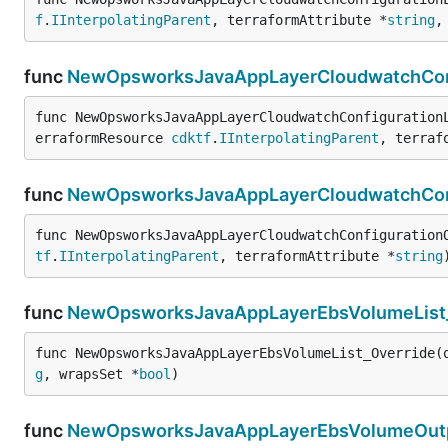
f
.
IInterpolatingParent
, terraformAttribute *
string
,
func
NewOpsworksJavaAppLayerCloudwatchConf
func NewOpsworksJavaAppLayerCloudwatchConfiguration
erraformResource 
cdktf
.
IInterpolatingParent
, terraf
func
NewOpsworksJavaAppLayerCloudwatchConf
func NewOpsworksJavaAppLayerCloudwatchConfiguration
tf
.
IInterpolatingParent
, terraformAttribute *
string
func
NewOpsworksJavaAppLayerEbsVolumeList_
func NewOpsworksJavaAppLayerEbsVolumeList_Override(
g
, wrapsSet *
bool
)
func
NewOpsworksJavaAppLayerEbsVolumeOutp