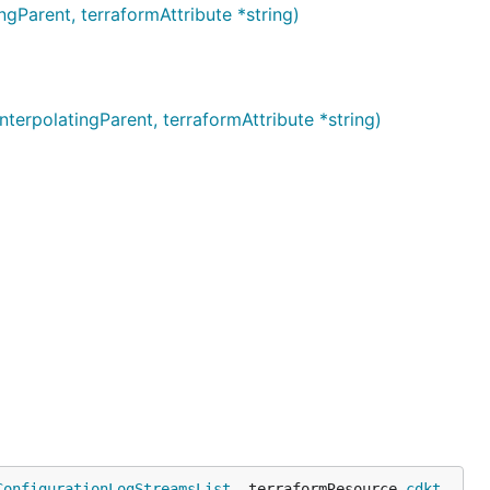
arent, terraformAttribute *string)
polatingParent, terraformAttribute *string)
ConfigurationLogStreamsList
, terraformResource 
cdkt