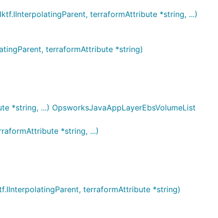
terpolatingParent, terraformAttribute *string, ...)
ngParent, terraformAttribute *string)
te *string, ...) OpsworksJavaAppLayerEbsVolumeList
ormAttribute *string, ...)
terpolatingParent, terraformAttribute *string)