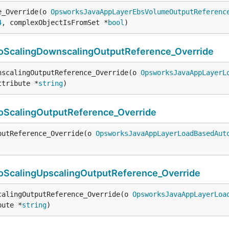
e_Override(o 
OpsworksJavaAppLayerEbsVolumeOutputReferenc
4
, complexObjectIsFromSet *
bool
)
calingDownscalingOutputReference_Override
nscalingOutputReference_Override(o 
OpsworksJavaAppLayerL
ttribute *
string
)
calingOutputReference_Override
putReference_Override(o 
OpsworksJavaAppLayerLoadBasedAut
calingUpscalingOutputReference_Override
calingOutputReference_Override(o 
OpsworksJavaAppLayerLoa
bute *
string
)