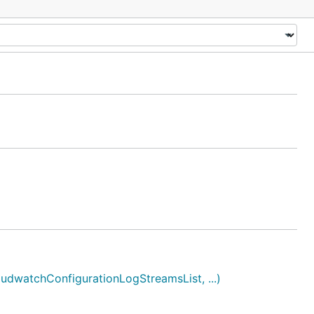
watchConfigurationLogStreamsList, ...)