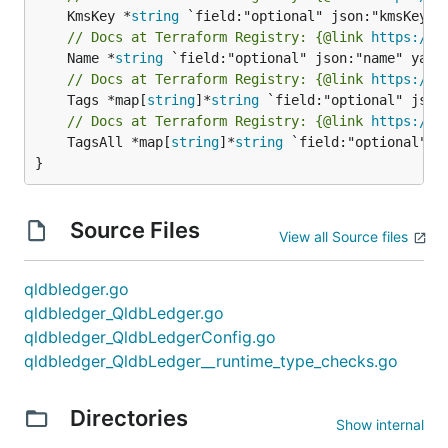
	KmsKey *
string
// Docs at Terraform Registry: {@link 
https://w
	Name *
string
// Docs at Terraform Registry: {@link 
https://w
	Tags *map[
string
]*
string
// Docs at Terraform Registry: {@link 
https://w
	TagsAll *map[
string
]*
string
 `field:"optional" js
}
Source Files
View all Source files
qldbledger.go
qldbledger_QldbLedger.go
qldbledger_QldbLedgerConfig.go
qldbledger_QldbLedger__runtime_type_checks.go
Directories
Show internal