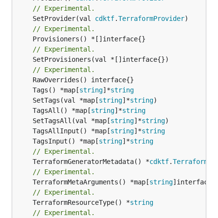
// Experimental.
	SetProvider(val 
cdktf
.
TerraformProvider
// Experimental.
// Experimental.
	SetProvisioners(val *[]interface{})

// Experimental.
	Tags() *map[
string
]*
string
	SetTags(val *map[
string
]*
string
	TagsAll() *map[
string
]*
string
	SetTagsAll(val *map[
string
]*
string
	TagsAllInput() *map[
string
]*
string
	TagsInput() *map[
string
]*
string
// Experimental.
	TerraformGeneratorMetadata() *
cdktf
.
TerraformPr
// Experimental.
	TerraformMetaArguments() *map[
string
// Experimental.
	TerraformResourceType() *
string
// Experimental.