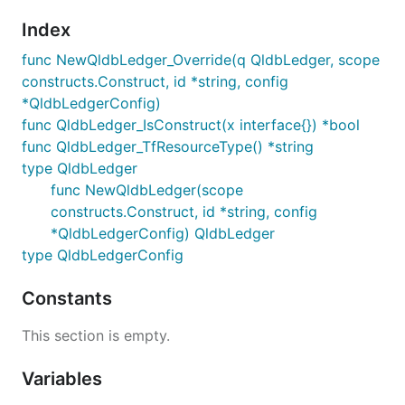
Index
func NewQldbLedger_Override(q QldbLedger, scope
constructs.Construct, id *string, config
*QldbLedgerConfig)
func QldbLedger_IsConstruct(x interface{}) *bool
func QldbLedger_TfResourceType() *string
type QldbLedger
func NewQldbLedger(scope
constructs.Construct, id *string, config
*QldbLedgerConfig) QldbLedger
type QldbLedgerConfig
Constants
This section is empty.
Variables