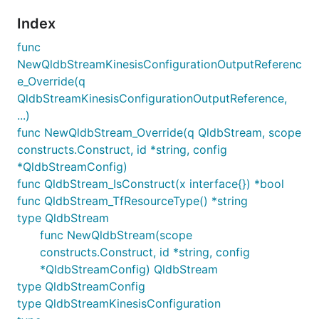
Index
func
NewQldbStreamKinesisConfigurationOutputReferenc
e_Override(q
QldbStreamKinesisConfigurationOutputReference,
...)
func NewQldbStream_Override(q QldbStream, scope
constructs.Construct, id *string, config
*QldbStreamConfig)
func QldbStream_IsConstruct(x interface{}) *bool
func QldbStream_TfResourceType() *string
type QldbStream
func NewQldbStream(scope
constructs.Construct, id *string, config
*QldbStreamConfig) QldbStream
type QldbStreamConfig
type QldbStreamKinesisConfiguration