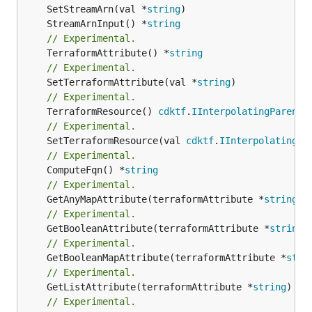
	SetStreamArn(val *
string
	StreamArnInput() *
string
// Experimental.
	TerraformAttribute() *
string
// Experimental.
	SetTerraformAttribute(val *
string
// Experimental.
	TerraformResource() 
cdktf
.
IInterpolatingParent
// Experimental.
	SetTerraformResource(val 
cdktf
.
IInterpolatingPa
// Experimental.
	ComputeFqn() *
string
// Experimental.
	GetAnyMapAttribute(terraformAttribute *
string
) 
// Experimental.
	GetBooleanAttribute(terraformAttribute *
string
)
// Experimental.
	GetBooleanMapAttribute(terraformAttribute *
stri
// Experimental.
	GetListAttribute(terraformAttribute *
string
) *[
// Experimental.