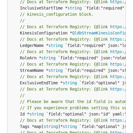
// Docs at Terraform Registry: {@link 
https://w
	InclusiveStartTime *
string
// kinesis_configuration block.
//
// Docs at Terraform Registry: {@link 
https://w
	KinesisConfiguration *
QldbStreamKinesisConfigur
// Docs at Terraform Registry: {@link 
https://w
	LedgerName *
string
// Docs at Terraform Registry: {@link 
https://w
	RoleArn *
string
// Docs at Terraform Registry: {@link 
https://w
	StreamName *
string
// Docs at Terraform Registry: {@link 
https://w
	ExclusiveEndTime *
string
// Docs at Terraform Registry: {@link 
https://w
//
// Please be aware that the id field is automat
// If you experience problems setting this valu
	Id *
string
// Docs at Terraform Registry: {@link 
https://w
	Tags *map[
string
]*
string
// Docs at Terraform Registry: {@link 
https://w