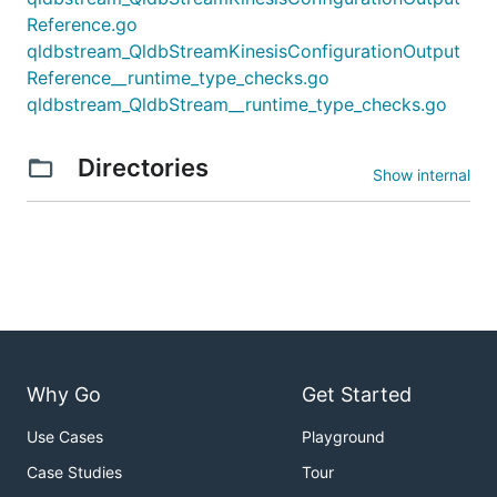
Reference.go
qldbstream_QldbStreamKinesisConfigurationOutput
Reference__runtime_type_checks.go
qldbstream_QldbStream__runtime_type_checks.go
Directories
Show internal
Why Go
Get Started
Use Cases
Playground
Case Studies
Tour