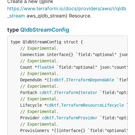
Create a new {@link
https://www.terraform.io/docs/providers/aws/r/qldb
_stream
aws_qldb_stream} Resource.
type
QldbStreamConfig
// Experimental.
// Experimental.
	Count *
float64
// Experimental.
	DependsOn *[]
cdktf
.
ITerraformDependable
// Experimental.
	ForEach 
cdktf
.
ITerraformIterator
// Experimental.
	Lifecycle *
cdktf
.
TerraformResourceLifecycle
// Experimental.
	Provider 
cdktf
.
TerraformProvider
// Experimental.