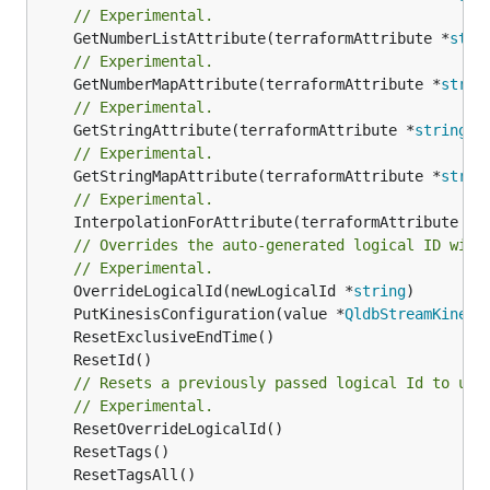
// Experimental.
	GetNumberListAttribute(terraformAttribute *
stri
// Experimental.
	GetNumberMapAttribute(terraformAttribute *
strin
// Experimental.
	GetStringAttribute(terraformAttribute *
string
) 
// Experimental.
	GetStringMapAttribute(terraformAttribute *
strin
// Experimental.
	InterpolationForAttribute(terraformAttribute *
s
// Overrides the auto-generated logical ID with
// Experimental.
	OverrideLogicalId(newLogicalId *
string
	PutKinesisConfiguration(value *
QldbStreamKinesi
// Resets a previously passed logical Id to use
// Experimental.