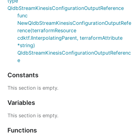
type
QldbStreamKinesisConfigurationOutputReference
func
NewQldbStreamKinesisConfigurationOutputRefe
rence(terraformResource
cdktf.IInterpolatingParent, terraformAttribute
*string)
QldbStreamKinesisConfigurationOutputReferenc
e
Constants
This section is empty.
Variables
This section is empty.
Functions