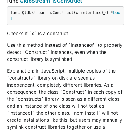
func
QldbStream_IsConstruct
func QldbStream_IsConstruct(x interface{}) *
boo
l
Checks if `x` is a construct.
Use this method instead of `instanceof` to properly
detect `Construct` instances, even when the
construct library is symlinked.
Explanation: in JavaScript, multiple copies of the
`constructs` library on disk are seen as
independent, completely different libraries. As a
consequence, the class `Construct` in each copy of
the `constructs` library is seen as a different class,
and an instance of one class will not test as
`instanceof` the other class. `npm install` will not
create installations like this, but users may manually
symlink construct libraries together or use a