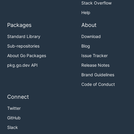
Stack Overflow
Help
Packages
About
Standard Library
Download
Sub-repositories
Blog
About Go Packages
Issue Tracker
pkg.go.dev API
Release Notes
Brand Guidelines
Code of Conduct
Connect
Twitter
GitHub
Slack