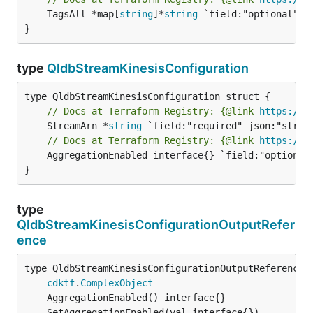
	TagsAll *map[
string
]*
string
 `field:"optional" js
}
type
QldbStreamKinesisConfiguration
// Docs at Terraform Registry: {@link 
https://w
	StreamArn *
string
// Docs at Terraform Registry: {@link 
https://w
	AggregationEnabled interface{} `field:"optional" json:"aggregationEnabled" yaml:"aggregationEnabled"`

}
type
QldbStreamKinesisConfigurationOutputRefer
ence
type QldbStreamKinesisConfigurationOutputReference i
cdktf
.
ComplexObject