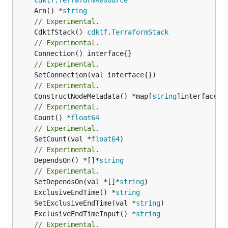
	Arn() *
string
// Experimental.
	CdktfStack() 
cdktf
.
TerraformStack
// Experimental.
// Experimental.
// Experimental.
	ConstructNodeMetadata() *map[
string
// Experimental.
	Count() *
float64
// Experimental.
	SetCount(val *
float64
// Experimental.
	DependsOn() *[]*
string
// Experimental.
	SetDependsOn(val *[]*
string
	ExclusiveEndTime() *
string
	SetExclusiveEndTime(val *
string
	ExclusiveEndTimeInput() *
string
// Experimental.