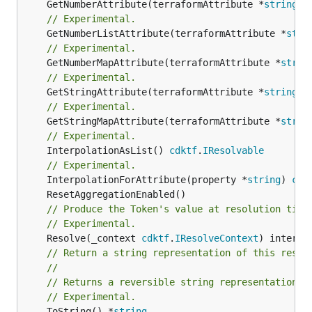
	GetNumberAttribute(terraformAttribute *
string
) 
// Experimental.
	GetNumberListAttribute(terraformAttribute *
stri
// Experimental.
	GetNumberMapAttribute(terraformAttribute *
strin
// Experimental.
	GetStringAttribute(terraformAttribute *
string
) 
// Experimental.
	GetStringMapAttribute(terraformAttribute *
strin
// Experimental.
	InterpolationAsList() 
cdktf
.
IResolvable
// Experimental.
	InterpolationForAttribute(property *
string
) 
cdk
// Produce the Token's value at resolution time
// Experimental.
	Resolve(_context 
cdktf
.
IResolveContext
// Return a string representation of this resol
//
// Returns a reversible string representation.
// Experimental.
	ToString() *
string