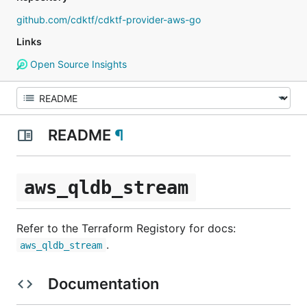
github.com/cdktf/cdktf-provider-aws-go
Links
Open Source Insights
README
¶
aws_qldb_stream
Refer to the Terraform Registory for docs:
.
aws_qldb_stream
Documentation