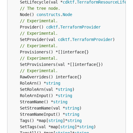
	SetLifecycle(val *
cdktf
.
TerraformResourceLifecy
// The tree node.
	Node() 
constructs
.
Node
// Experimental.
	Provider() 
cdktf
.
TerraformProvider
// Experimental.
	SetProvider(val 
cdktf
.
TerraformProvider
// Experimental.
// Experimental.
	SetProvisioners(val *[]interface{})

// Experimental.
	RoleArn() *
string
	SetRoleArn(val *
string
	RoleArnInput() *
string
	StreamName() *
string
	SetStreamName(val *
string
	StreamNameInput() *
string
	Tags() *map[
string
]*
string
	SetTags(val *map[
string
]*
string
	TagsAll() *map[
string
]*
string