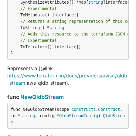
	SynthesizeAttributes() *map[
string
// Experimental.
// Returns a string representation of this cons
	ToString() *
string
// Adds this resource to the terraform JSON out
// Experimental.
	ToTerraform() interface{}

}
Represents a {@link
https://www.terraform.io/docs/providers/aws/r/qldb
_stream
aws_qldb_stream}.
func
NewQldbStream
func NewQldbStream(scope 
constructs
.
Construct
, 
id *
string
, config *
QldbStreamConfig
) 
QldbStrea
m