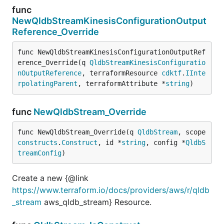
func
NewQldbStreamKinesisConfigurationOutput
Reference_Override
func NewQldbStreamKinesisConfigurationOutputRef
erence_Override(q 
QldbStreamKinesisConfiguratio
nOutputReference
, terraformResource 
cdktf
.
IInte
rpolatingParent
, terraformAttribute *
string
)
func
NewQldbStream_Override
func NewQldbStream_Override(q 
QldbStream
, scope 
constructs
.
Construct
, id *
string
, config *
QldbS
treamConfig
)
Create a new {@link
https://www.terraform.io/docs/providers/aws/r/qldb
_stream
aws_qldb_stream} Resource.