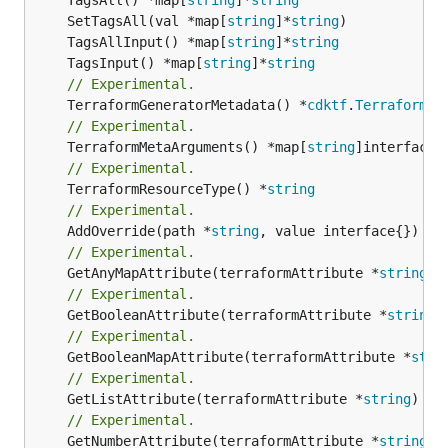
	SetTagsAll(val *map[
string
]*
string
	TagsAllInput() *map[
string
]*
string
	TagsInput() *map[
string
]*
string
// Experimental.
	TerraformGeneratorMetadata() *
cdktf
.
TerraformPr
// Experimental.
	TerraformMetaArguments() *map[
string
// Experimental.
	TerraformResourceType() *
string
// Experimental.
	AddOverride(path *
string
// Experimental.
	GetAnyMapAttribute(terraformAttribute *
string
) 
// Experimental.
	GetBooleanAttribute(terraformAttribute *
string
)
// Experimental.
	GetBooleanMapAttribute(terraformAttribute *
stri
// Experimental.
	GetListAttribute(terraformAttribute *
string
) *[
// Experimental.
	GetNumberAttribute(terraformAttribute *
string
) 