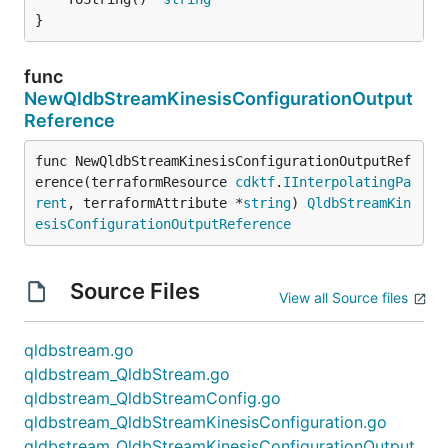
}
func
NewQldbStreamKinesisConfigurationOutput
Reference
func NewQldbStreamKinesisConfigurationOutputRef
erence(terraformResource 
cdktf
.
IInterpolatingPa
rent
, terraformAttribute *
string
) 
QldbStreamKin
esisConfigurationOutputReference
Source Files
View all Source files
qldbstream.go
qldbstream_QldbStream.go
qldbstream_QldbStreamConfig.go
qldbstream_QldbStreamKinesisConfiguration.go
qldbstream_QldbStreamKinesisConfigurationOutput