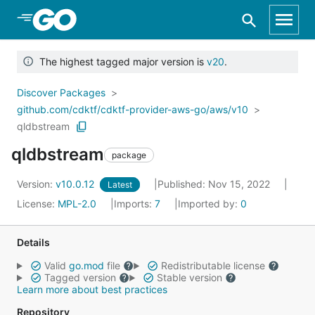
Skip to Main Content
The highest tagged major version is
v20
.
Discover Packages
github.com/cdktf/cdktf-provider-aws-go/aws/v10
qldbstream
qldbstream
package
Version:
v10.0.12
Published: Nov 15, 2022
Latest
License:
MPL-2.0
Imports:
7
Imported by:
0
Details
Valid
go.mod
file
Redistributable license
Tagged version
Stable version
Learn more about best practices
Repository