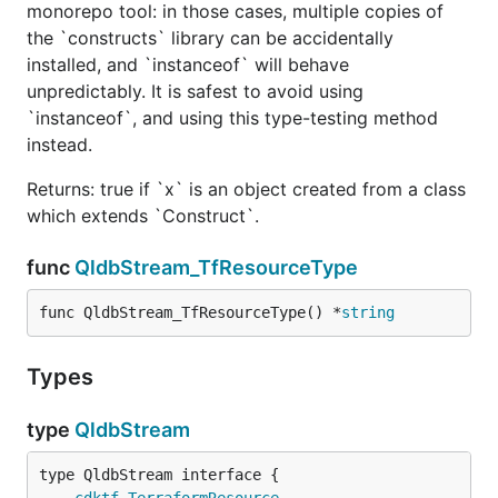
monorepo tool: in those cases, multiple copies of
the `constructs` library can be accidentally
installed, and `instanceof` will behave
unpredictably. It is safest to avoid using
`instanceof`, and using this type-testing method
instead.
Returns: true if `x` is an object created from a class
which extends `Construct`.
func
QldbStream_TfResourceType
func QldbStream_TfResourceType() *
string
Types
type
QldbStream
type QldbStream interface {

cdktf
.
TerraformResource