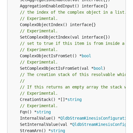
// the index of the complex object in a list.
// Experimental.
// Experimental.
// set to true if this item is from inside a se
// Experimental.
	ComplexObjectIsFromSet() *
bool
// Experimental.
	SetComplexObjectIsFromSet(val *
bool
// The creation stack of this resolvable which 
//
// If this returns an empty array the stack wil
// Experimental.
	CreationStack() *[]*
string
// Experimental.
	Fqn() *
string
	InternalValue() *
QldbStreamKinesisConfiguration
	SetInternalValue(val *
QldbStreamKinesisConfigur
	StreamArn() *
string