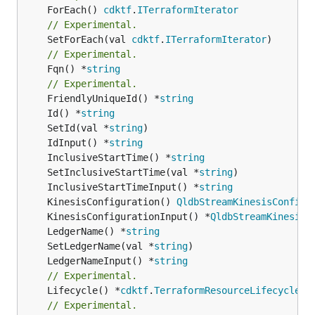
	ForEach() 
cdktf
.
ITerraformIterator
// Experimental.
	SetForEach(val 
cdktf
.
ITerraformIterator
// Experimental.
	Fqn() *
string
// Experimental.
	FriendlyUniqueId() *
string
	Id() *
string
	SetId(val *
string
	IdInput() *
string
	InclusiveStartTime() *
string
	SetInclusiveStartTime(val *
string
	InclusiveStartTimeInput() *
string
	KinesisConfiguration() 
QldbStreamKinesisConfigu
	KinesisConfigurationInput() *
QldbStreamKinesisC
	LedgerName() *
string
	SetLedgerName(val *
string
	LedgerNameInput() *
string
// Experimental.
	Lifecycle() *
cdktf
.
TerraformResourceLifecycle
// Experimental.