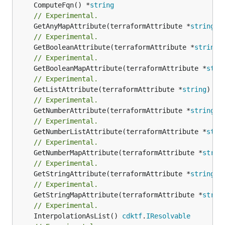
	ComputeFqn() *
string
// Experimental.
	GetAnyMapAttribute(terraformAttribute *
string
) 
// Experimental.
	GetBooleanAttribute(terraformAttribute *
string
)
// Experimental.
	GetBooleanMapAttribute(terraformAttribute *
stri
// Experimental.
	GetListAttribute(terraformAttribute *
string
) *[
// Experimental.
	GetNumberAttribute(terraformAttribute *
string
) 
// Experimental.
	GetNumberListAttribute(terraformAttribute *
stri
// Experimental.
	GetNumberMapAttribute(terraformAttribute *
strin
// Experimental.
	GetStringAttribute(terraformAttribute *
string
) 
// Experimental.
	GetStringMapAttribute(terraformAttribute *
strin
// Experimental.
	InterpolationAsList() 
cdktf
.
IResolvable