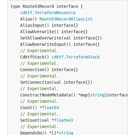
type Route53Record interface {

cdktf
.
TerraformResource
	Alias() 
Route53RecordAliasList
// Experimental.
	CdktfStack() 
cdktf
.
TerraformStack
// Experimental.
// Experimental.
// Experimental.
	ConstructNodeMetadata() *map[
string
// Experimental.
	Count() *
float64
// Experimental.
	SetCount(val *
float64
// Experimental.
	DependsOn() *[]*
string