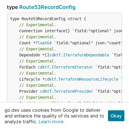
type
Route53RecordConfig
// Experimental.
// Experimental.
	Count *
float64
// Experimental.
	DependsOn *[]
cdktf
.
ITerraformDependable
// Experimental.
	ForEach 
cdktf
.
ITerraformIterator
// Experimental.
	Lifecycle *
cdktf
.
TerraformResourceLifecycle
// Experimental.
	Provider 
cdktf
.
TerraformProvider
// Experimental.
// Docs at Terraform Registry: {@link 
https://w
go.dev uses cookies from Google to deliver
and enhance the quality of its services and to
Okay
	Name *
string
analyze traffic.
Learn more.
// Docs at Terraform Registry: {@link 
https://w
	Type *
string