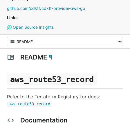
github.com/cdktf/cdktf-provider-aws-go
Links
Open Source Insights
README
¶
aws_route53_record
Refer to the Terraform Registory for docs:
.
aws_route53_record
Documentation