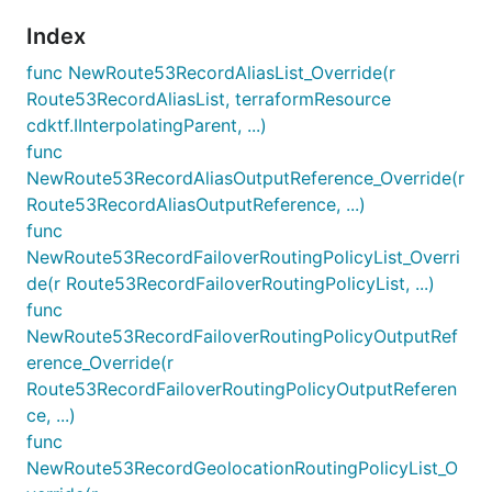
Index
func NewRoute53RecordAliasList_Override(r
Route53RecordAliasList, terraformResource
cdktf.IInterpolatingParent, ...)
func
NewRoute53RecordAliasOutputReference_Override(r
Route53RecordAliasOutputReference, ...)
func
NewRoute53RecordFailoverRoutingPolicyList_Overri
de(r Route53RecordFailoverRoutingPolicyList, ...)
func
NewRoute53RecordFailoverRoutingPolicyOutputRef
erence_Override(r
Route53RecordFailoverRoutingPolicyOutputReferen
ce, ...)
func
NewRoute53RecordGeolocationRoutingPolicyList_O