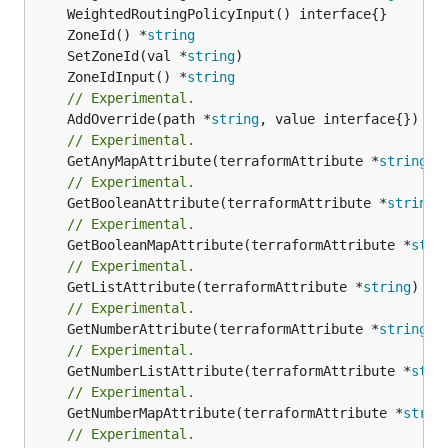
	ZoneId() *
string
	SetZoneId(val *
string
	ZoneIdInput() *
string
// Experimental.
	AddOverride(path *
string
// Experimental.
	GetAnyMapAttribute(terraformAttribute *
string
) 
// Experimental.
	GetBooleanAttribute(terraformAttribute *
string
)
// Experimental.
	GetBooleanMapAttribute(terraformAttribute *
stri
// Experimental.
	GetListAttribute(terraformAttribute *
string
) *[
// Experimental.
	GetNumberAttribute(terraformAttribute *
string
) 
// Experimental.
	GetNumberListAttribute(terraformAttribute *
stri
// Experimental.
	GetNumberMapAttribute(terraformAttribute *
strin
// Experimental.