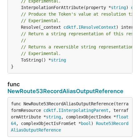
// Experimental.
	InterpolationForAttribute(property *
string
) 
cdk
// Produce the Token's value at resolution time
// Experimental.
	Resolve(_context 
cdktf
.
IResolveContext
// Return a string representation of this resol
//
// Returns a reversible string representation.
// Experimental.
	ToString() *
string
}
func
NewRoute53RecordAliasOutputReference
func NewRoute53RecordAliasOutputReference(terra
formResource 
cdktf
.
IInterpolatingParent
, terraf
ormAttribute *
string
, complexObjectIndex *
float
64
, complexObjectIsFromSet *
bool
) 
Route53Record
AliasOutputReference