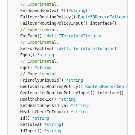
// Experimental.
	SetDependsOn(val *[]*
string
	FailoverRoutingPolicy() 
Route53RecordFailoverRo
// Experimental.
	ForEach() 
cdktf
.
ITerraformIterator
// Experimental.
	SetForEach(val 
cdktf
.
ITerraformIterator
	Fqdn() *
string
// Experimental.
	Fqn() *
string
// Experimental.
	FriendlyUniqueId() *
string
	GeolocationRoutingPolicy() 
Route53RecordGeoloca
	HealthCheckId() *
string
	SetHealthCheckId(val *
string
	HealthCheckIdInput() *
string
	Id() *
string
	SetId(val *
string
	IdInput() *
string