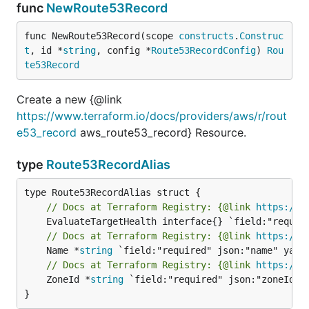
func
NewRoute53Record
func NewRoute53Record(scope 
constructs
.
Construc
t
, id *
string
, config *
Route53RecordConfig
) 
Rou
te53Record
Create a new {@link
https://www.terraform.io/docs/providers/aws/r/rout
e53_record
aws_route53_record} Resource.
type
Route53RecordAlias
// Docs at Terraform Registry: {@link 
https://w
// Docs at Terraform Registry: {@link 
https://w
	Name *
string
// Docs at Terraform Registry: {@link 
https://w
	ZoneId *
string
 `field:"required" json:"zoneId" y
}