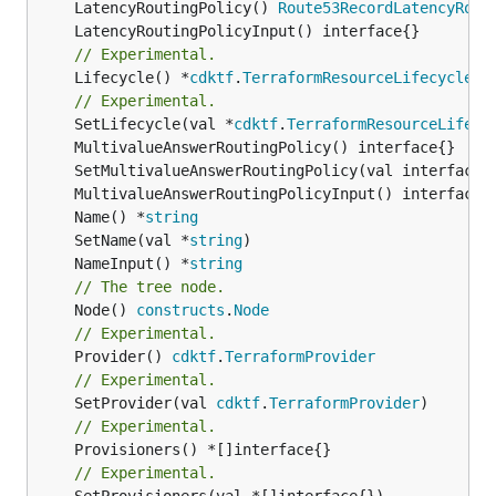
	LatencyRoutingPolicy() 
Route53RecordLatencyRout
// Experimental.
	Lifecycle() *
cdktf
.
TerraformResourceLifecycle
// Experimental.
	SetLifecycle(val *
cdktf
.
TerraformResourceLifecy
	Name() *
string
	SetName(val *
string
	NameInput() *
string
// The tree node.
	Node() 
constructs
.
Node
// Experimental.
	Provider() 
cdktf
.
TerraformProvider
// Experimental.
	SetProvider(val 
cdktf
.
TerraformProvider
// Experimental.
// Experimental.
	SetProvisioners(val *[]interface{})
