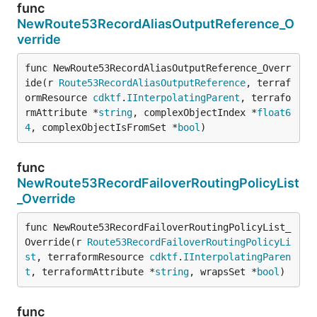
func
NewRoute53RecordAliasOutputReference_O
verride
func NewRoute53RecordAliasOutputReference_Overr
ide(r 
Route53RecordAliasOutputReference
, terraf
ormResource 
cdktf
.
IInterpolatingParent
, terrafo
rmAttribute *
string
, complexObjectIndex *
float6
4
, complexObjectIsFromSet *
bool
)
func
NewRoute53RecordFailoverRoutingPolicyList
_Override
func NewRoute53RecordFailoverRoutingPolicyList_
Override(r 
Route53RecordFailoverRoutingPolicyLi
st
, terraformResource 
cdktf
.
IInterpolatingParen
t
, terraformAttribute *
string
, wrapsSet *
bool
)
func