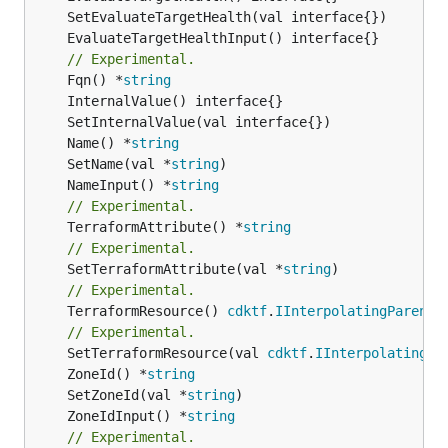
// Experimental.
	Fqn() *
string
	Name() *
string
	SetName(val *
string
	NameInput() *
string
// Experimental.
	TerraformAttribute() *
string
// Experimental.
	SetTerraformAttribute(val *
string
// Experimental.
	TerraformResource() 
cdktf
.
IInterpolatingParent
// Experimental.
	SetTerraformResource(val 
cdktf
.
IInterpolatingPa
	ZoneId() *
string
	SetZoneId(val *
string
	ZoneIdInput() *
string
// Experimental.