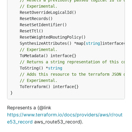
// Experimental.
	SynthesizeAttributes() *map[
string
// Experimental.
// Returns a string representation of this cons
	ToString() *
string
// Adds this resource to the terraform JSON out
// Experimental.
	ToTerraform() interface{}

}
Represents a {@link
https://www.terraform.io/docs/providers/aws/r/rout
e53_record
aws_route53_record}.