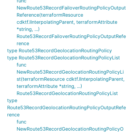
func
NewRoute53RecordFailoverRoutingPolicyOutput
Reference(terraformResource
cdktf.IInterpolatingParent, terraformAttribute
*string, ...)
Route53RecordFailoverRoutingPolicyOutputRefe
rence
type Route53RecordGeolocationRoutingPolicy
type Route53RecordGeolocationRoutingPolicyList
func
NewRoute53RecordGeolocationRoutingPolicyLi
st(terraformResource cdktf.IInterpolatingParent,
terraformAttribute *string, ...)
Route53RecordGeolocationRoutingPolicyList
type
Route53RecordGeolocationRoutingPolicyOutputRefe
rence
func
NewRoute53RecordGeolocationRoutingPolicyO