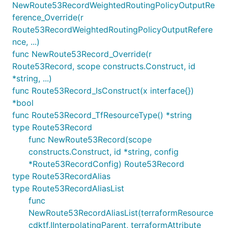
NewRoute53RecordWeightedRoutingPolicyOutputRe
ference_Override(r
Route53RecordWeightedRoutingPolicyOutputRefere
nce, ...)
func NewRoute53Record_Override(r
Route53Record, scope constructs.Construct, id
*string, ...)
func Route53Record_IsConstruct(x interface{})
*bool
func Route53Record_TfResourceType() *string
type Route53Record
func NewRoute53Record(scope
constructs.Construct, id *string, config
*Route53RecordConfig) Route53Record
type Route53RecordAlias
type Route53RecordAliasList
func
NewRoute53RecordAliasList(terraformResource
cdktf.IInterpolatingParent, terraformAttribute