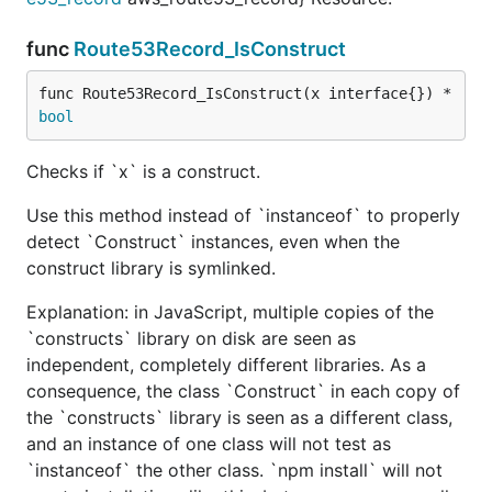
func
Route53Record_IsConstruct
func Route53Record_IsConstruct(x interface{}) *
bool
Checks if `x` is a construct.
Use this method instead of `instanceof` to properly
detect `Construct` instances, even when the
construct library is symlinked.
Explanation: in JavaScript, multiple copies of the
`constructs` library on disk are seen as
independent, completely different libraries. As a
consequence, the class `Construct` in each copy of
the `constructs` library is seen as a different class,
and an instance of one class will not test as
`instanceof` the other class. `npm install` will not