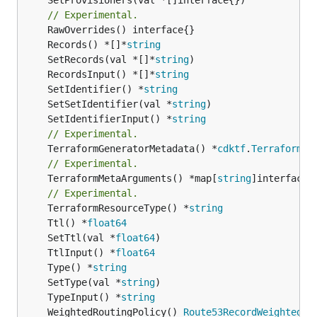
// Experimental.
	Records() *[]*
string
	SetRecords(val *[]*
string
	RecordsInput() *[]*
string
	SetIdentifier() *
string
	SetSetIdentifier(val *
string
	SetIdentifierInput() *
string
// Experimental.
	TerraformGeneratorMetadata() *
cdktf
.
TerraformPr
// Experimental.
	TerraformMetaArguments() *map[
string
]interface{}
// Experimental.
	TerraformResourceType() *
string
	Ttl() *
float64
	SetTtl(val *
float64
	TtlInput() *
float64
	Type() *
string
	SetType(val *
string
	TypeInput() *
string
	WeightedRoutingPolicy() 
Route53RecordWeightedRo