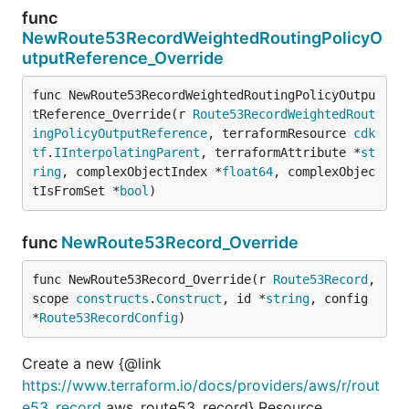
func
NewRoute53RecordWeightedRoutingPolicyO
utputReference_Override
func NewRoute53RecordWeightedRoutingPolicyOutpu
tReference_Override(r 
Route53RecordWeightedRout
ingPolicyOutputReference
, terraformResource 
cdk
tf
.
IInterpolatingParent
, terraformAttribute *
st
ring
, complexObjectIndex *
float64
, complexObjec
tIsFromSet *
bool
)
func
NewRoute53Record_Override
func NewRoute53Record_Override(r 
Route53Record
, 
scope 
constructs
.
Construct
, id *
string
, config 
*
Route53RecordConfig
)
Create a new {@link
https://www.terraform.io/docs/providers/aws/r/rout
e53_record
aws_route53_record} Resource.