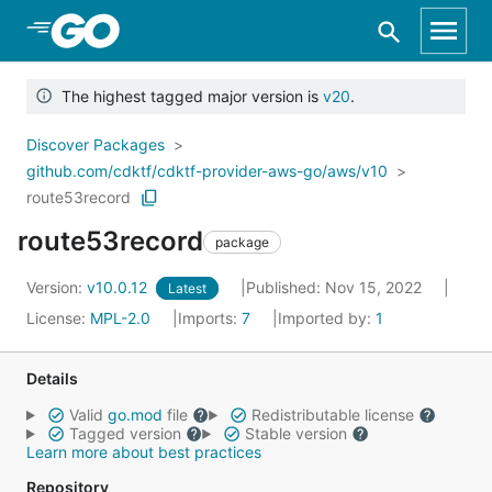
Skip to Main Content
The highest tagged major version is
v20
.
Discover Packages
github.com/cdktf/cdktf-provider-aws-go/aws/v10
route53record
route53record
package
Version:
v10.0.12
Published: Nov 15, 2022
Latest
License:
MPL-2.0
Imports:
7
Imported by:
1
Details
Valid
go.mod
file
Redistributable license
Tagged version
Stable version
Learn more about best practices
Repository