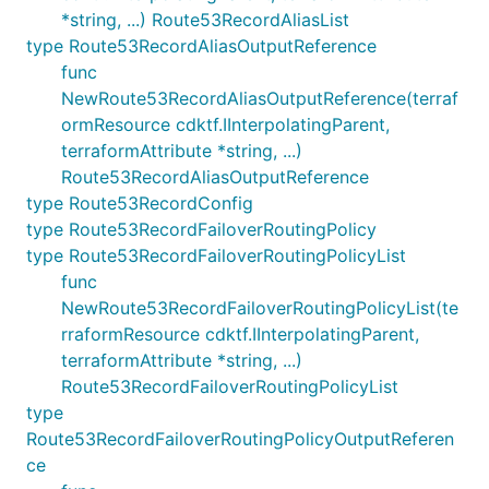
*string, ...) Route53RecordAliasList
type Route53RecordAliasOutputReference
func
NewRoute53RecordAliasOutputReference(terraf
ormResource cdktf.IInterpolatingParent,
terraformAttribute *string, ...)
Route53RecordAliasOutputReference
type Route53RecordConfig
type Route53RecordFailoverRoutingPolicy
type Route53RecordFailoverRoutingPolicyList
func
NewRoute53RecordFailoverRoutingPolicyList(te
rraformResource cdktf.IInterpolatingParent,
terraformAttribute *string, ...)
Route53RecordFailoverRoutingPolicyList
type
Route53RecordFailoverRoutingPolicyOutputReferen
ce