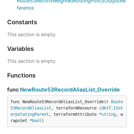
Route53RecordWeightedRoutingPolicyOutputRe
ference
Constants
This section is empty.
Variables
This section is empty.
Functions
func
NewRoute53RecordAliasList_Override
func NewRoute53RecordAliasList_Override(r 
Route
53RecordAliasList
, terraformResource 
cdktf
.
IInt
erpolatingParent
, terraformAttribute *
string
, w
rapsSet *
bool
)