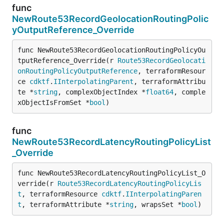
func
NewRoute53RecordGeolocationRoutingPolic
yOutputReference_Override
func NewRoute53RecordGeolocationRoutingPolicyOu
tputReference_Override(r 
Route53RecordGeolocati
onRoutingPolicyOutputReference
, terraformResour
ce 
cdktf
.
IInterpolatingParent
, terraformAttribu
te *
string
, complexObjectIndex *
float64
, comple
xObjectIsFromSet *
bool
)
func
NewRoute53RecordLatencyRoutingPolicyList
_Override
func NewRoute53RecordLatencyRoutingPolicyList_O
verride(r 
Route53RecordLatencyRoutingPolicyLis
t
, terraformResource 
cdktf
.
IInterpolatingParen
t
, terraformAttribute *
string
, wrapsSet *
bool
)