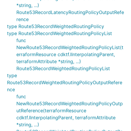
*string, ...)
Route53RecordLatencyRoutingPolicyOutputRefe
rence
type Route53RecordWeightedRoutingPolicy
type Route53RecordWeightedRoutingPolicyList
func
NewRoute53RecordWeightedRoutingPolicyList(t
erraformResource cdktf.IInterpolatingParent,
terraformAttribute *string, ...)
Route53RecordWeightedRoutingPolicyList
type
Route53RecordWeightedRoutingPolicyOutputRefere
nce
func
NewRoute53RecordWeightedRoutingPolicyOutp
utReference(terraformResource
cdktf.IInterpolatingParent, terraformAttribute
*string, ...)