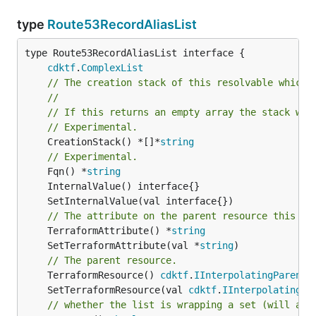
type
Route53RecordAliasList
type Route53RecordAliasList interface {

cdktf
.
ComplexList
// The creation stack of this resolvable which 
//
// If this returns an empty array the stack wil
// Experimental.
	CreationStack() *[]*
string
// Experimental.
	Fqn() *
string
// The attribute on the parent resource this cl
	TerraformAttribute() *
string
	SetTerraformAttribute(val *
string
// The parent resource.
	TerraformResource() 
cdktf
.
IInterpolatingParent
	SetTerraformResource(val 
cdktf
.
IInterpolatingPa
// whether the list is wrapping a set (will add