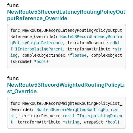
func
NewRoute53RecordLatencyRoutingPolicyOut
putReference_Override
func NewRoute53RecordLatencyRoutingPolicyOutput
Reference_Override(r 
Route53RecordLatencyRoutin
gPolicyOutputReference
, terraformResource 
cdkt
f
.
IInterpolatingParent
, terraformAttribute *
str
ing
, complexObjectIndex *
float64
, complexObject
IsFromSet *
bool
)
func
NewRoute53RecordWeightedRoutingPolicyLi
st_Override
func NewRoute53RecordWeightedRoutingPolicyList_
Override(r 
Route53RecordWeightedRoutingPolicyLi
st
, terraformResource 
cdktf
.
IInterpolatingParen
t
, terraformAttribute *
string
, wrapsSet *
bool
)