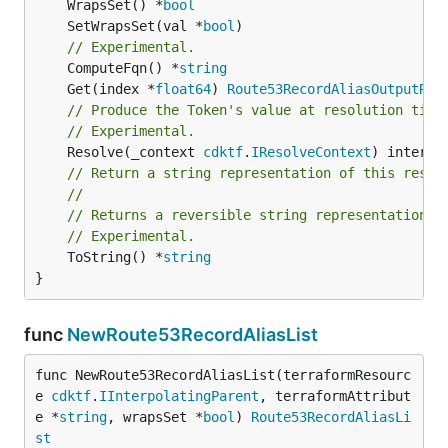
	WrapsSet() *
bool
	SetWrapsSet(val *
bool
// Experimental.
	ComputeFqn() *
string
	Get(index *
float64
) 
Route53RecordAliasOutputRef
// Produce the Token's value at resolution time
// Experimental.
	Resolve(_context 
cdktf
.
IResolveContext
// Return a string representation of this resol
//
// Returns a reversible string representation.
// Experimental.
	ToString() *
string
}
func
NewRoute53RecordAliasList
func NewRoute53RecordAliasList(terraformResourc
e 
cdktf
.
IInterpolatingParent
, terraformAttribut
e *
string
, wrapsSet *
bool
) 
Route53RecordAliasLi
st