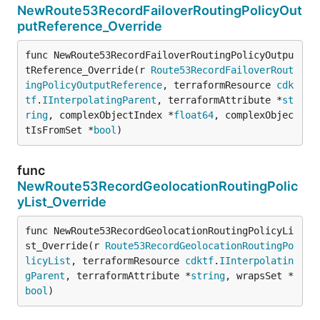
NewRoute53RecordFailoverRoutingPolicyOut
putReference_Override
func NewRoute53RecordFailoverRoutingPolicyOutpu
tReference_Override(r 
Route53RecordFailoverRout
ingPolicyOutputReference
, terraformResource 
cdk
tf
.
IInterpolatingParent
, terraformAttribute *
st
ring
, complexObjectIndex *
float64
, complexObjec
tIsFromSet *
bool
)
func
NewRoute53RecordGeolocationRoutingPolic
yList_Override
func NewRoute53RecordGeolocationRoutingPolicyLi
st_Override(r 
Route53RecordGeolocationRoutingPo
licyList
, terraformResource 
cdktf
.
IInterpolatin
gParent
, terraformAttribute *
string
, wrapsSet *
bool
)