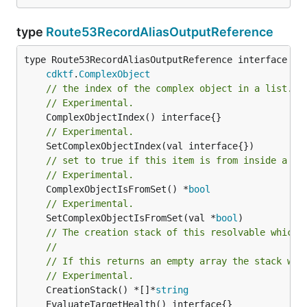
type
Route53RecordAliasOutputReference
type Route53RecordAliasOutputReference interface {

cdktf
.
ComplexObject
// the index of the complex object in a list.
// Experimental.
// Experimental.
// set to true if this item is from inside a se
// Experimental.
	ComplexObjectIsFromSet() *
bool
// Experimental.
	SetComplexObjectIsFromSet(val *
bool
)

// The creation stack of this resolvable which 
//
// If this returns an empty array the stack wil
// Experimental.
	CreationStack() *[]*
string