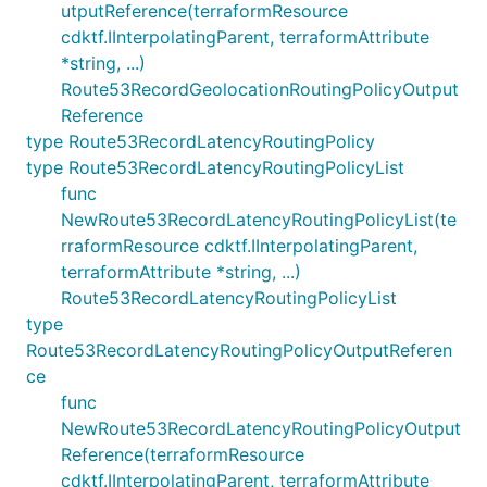
utputReference(terraformResource
cdktf.IInterpolatingParent, terraformAttribute
*string, ...)
Route53RecordGeolocationRoutingPolicyOutput
Reference
type Route53RecordLatencyRoutingPolicy
type Route53RecordLatencyRoutingPolicyList
func
NewRoute53RecordLatencyRoutingPolicyList(te
rraformResource cdktf.IInterpolatingParent,
terraformAttribute *string, ...)
Route53RecordLatencyRoutingPolicyList
type
Route53RecordLatencyRoutingPolicyOutputReferen
ce
func
NewRoute53RecordLatencyRoutingPolicyOutput
Reference(terraformResource
cdktf.IInterpolatingParent, terraformAttribute