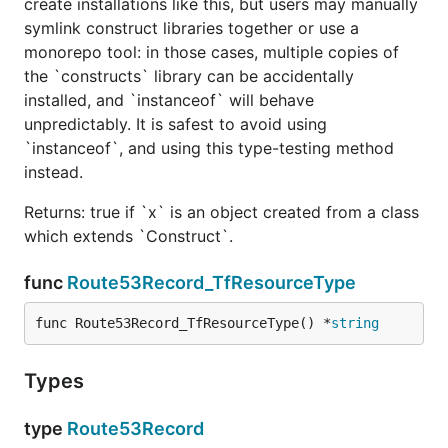
create installations like this, but users may manually
symlink construct libraries together or use a
monorepo tool: in those cases, multiple copies of
the `constructs` library can be accidentally
installed, and `instanceof` will behave
unpredictably. It is safest to avoid using
`instanceof`, and using this type-testing method
instead.
Returns: true if `x` is an object created from a class
which extends `Construct`.
func
Route53Record_TfResourceType
func Route53Record_TfResourceType() *
string
Types
type
Route53Record