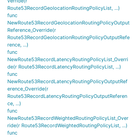
verride(r
Route53RecordGeolocationRoutingPolicyList, ...)
func
NewRoute53RecordGeolocationRoutingPolicyOutput
Reference_Override(r
Route53RecordGeolocationRoutingPolicyOutputRefe
rence, ...)
func
NewRoute53RecordLatencyRoutingPolicyList_Overri
de(r Route53RecordLatencyRoutingPolicyList, ...)
func
NewRoute53RecordLatencyRoutingPolicyOutputRef
erence_Override(r
Route53RecordLatencyRoutingPolicyOutputReferen
ce, ...)
func
NewRoute53RecordWeightedRoutingPolicyList_Over
ride(r Route53RecordWeightedRoutingPolicyList, ...)
func