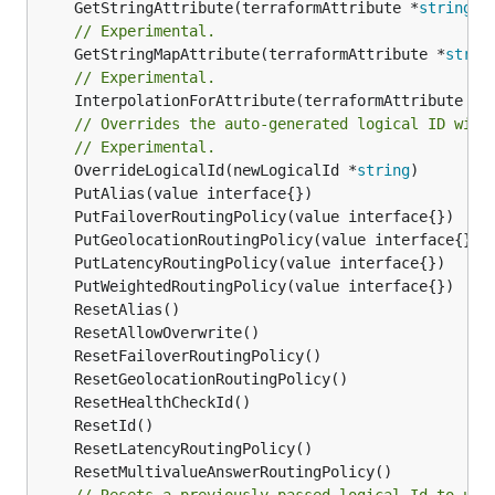
	GetStringAttribute(terraformAttribute *
string
) 
// Experimental.
	GetStringMapAttribute(terraformAttribute *
strin
// Experimental.
	InterpolationForAttribute(terraformAttribute *
s
// Overrides the auto-generated logical ID with
// Experimental.
	OverrideLogicalId(newLogicalId *
string
// Resets a previously passed logical Id to use