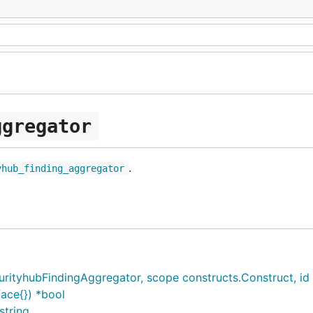
ggregator
.
yhub_finding_aggregator
tyhubFindingAggregator, scope constructs.Construct, id *s
ace{}) *bool
string