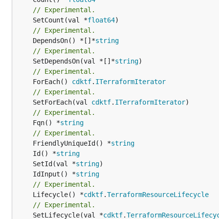
// Experimental.
	SetCount(val *
float64
// Experimental.
	DependsOn() *[]*
string
// Experimental.
	SetDependsOn(val *[]*
string
// Experimental.
	ForEach() 
cdktf
.
ITerraformIterator
// Experimental.
	SetForEach(val 
cdktf
.
ITerraformIterator
// Experimental.
	Fqn() *
string
// Experimental.
	FriendlyUniqueId() *
string
	Id() *
string
	SetId(val *
string
	IdInput() *
string
// Experimental.
	Lifecycle() *
cdktf
.
TerraformResourceLifecycle
// Experimental.
	SetLifecycle(val *
cdktf
.
TerraformResourceLifecy