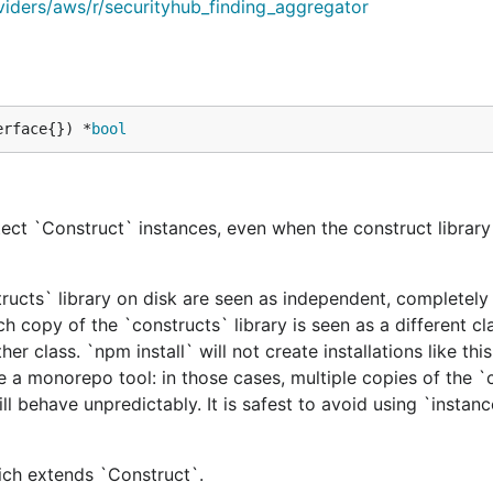
viders/aws/r/securityhub_finding_aggregator
erface{}) *
bool
ect `Construct` instances, even when the construct library 
tructs` library on disk are seen as independent, completely 
h copy of the `constructs` library is seen as a different cl
er class. `npm install` will not create installations like this
e a monorepo tool: in those cases, multiple copies of the `
ill behave unpredictably. It is safest to avoid using `instan
hich extends `Construct`.