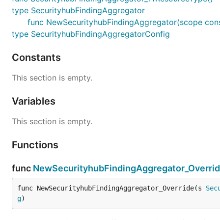
type SecurityhubFindingAggregator
func NewSecurityhubFindingAggregator(scope constr
type SecurityhubFindingAggregatorConfig
Constants
This section is empty.
Variables
This section is empty.
Functions
func
NewSecurityhubFindingAggregator_Overri
func NewSecurityhubFindingAggregator_Override(s 
Sec
g
)