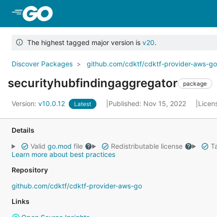
Skip to Main Content
The highest tagged major version is
v20
.
Discover Packages
github.com/cdktf/cdktf-provider-aws-g
securityhubfindingaggregator
package
Version:
v10.0.12
Published: Nov 15, 2022
Licen
Latest
Details
Valid
go.mod
file
Redistributable license
Ta
Learn more about best practices
Repository
github.com/cdktf/cdktf-provider-aws-go
Links