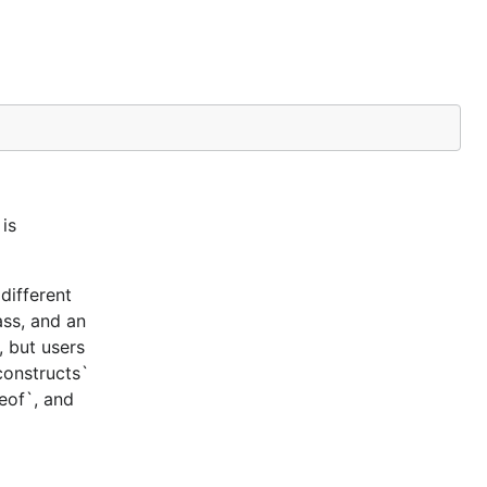
is
different
ass, and an
, but users
constructs`
ceof`, and