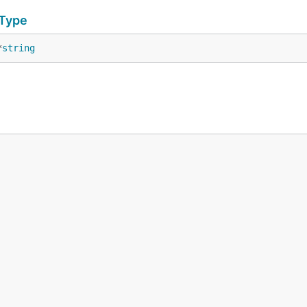
eType
*
string