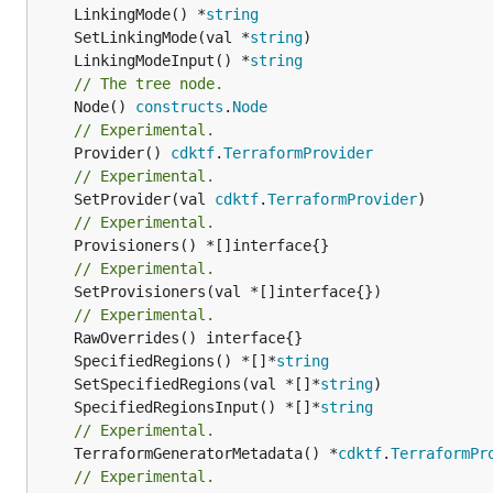
	LinkingMode() *
string
	SetLinkingMode(val *
string
	LinkingModeInput() *
string
// The tree node.
	Node() 
constructs
.
Node
// Experimental.
	Provider() 
cdktf
.
TerraformProvider
// Experimental.
	SetProvider(val 
cdktf
.
TerraformProvider
// Experimental.
// Experimental.
	SetProvisioners(val *[]interface{})

// Experimental.
	SpecifiedRegions() *[]*
string
	SetSpecifiedRegions(val *[]*
string
	SpecifiedRegionsInput() *[]*
string
// Experimental.
	TerraformGeneratorMetadata() *
cdktf
.
TerraformPr
// Experimental.