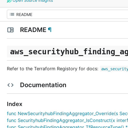
Open Source Insights
README
¶
aws_securityhub_finding_a
Refer to the Terraform Registory for docs:
aws_securit
Documentation
Index
func NewSecurityhubFindingAggregator_Override(s Securi
func SecurityhubFindingAggregator_IsConstruct(x interf
func SecurityhubFindingAggregator_TfResourceType() *