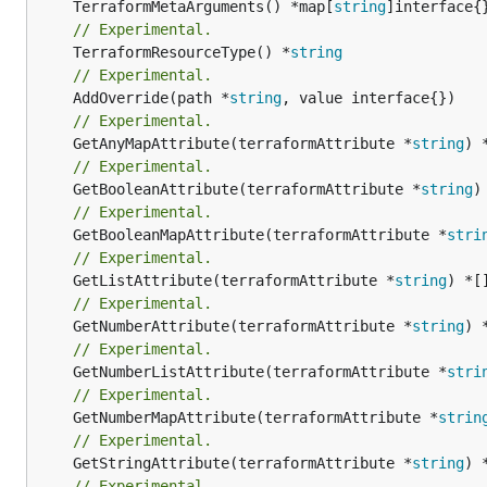
	TerraformMetaArguments() *map[
string
// Experimental.
	TerraformResourceType() *
string
// Experimental.
	AddOverride(path *
string
// Experimental.
	GetAnyMapAttribute(terraformAttribute *
string
) 
// Experimental.
	GetBooleanAttribute(terraformAttribute *
string
)
// Experimental.
	GetBooleanMapAttribute(terraformAttribute *
stri
// Experimental.
	GetListAttribute(terraformAttribute *
string
) *[
// Experimental.
	GetNumberAttribute(terraformAttribute *
string
) 
// Experimental.
	GetNumberListAttribute(terraformAttribute *
stri
// Experimental.
	GetNumberMapAttribute(terraformAttribute *
strin
// Experimental.
	GetStringAttribute(terraformAttribute *
string
) 
// Experimental.