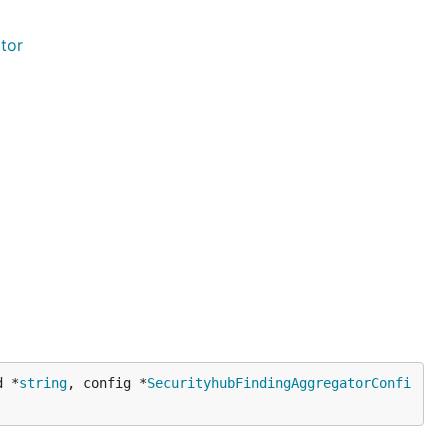
tor
d *
string
, config *
SecurityhubFindingAggregatorConfi