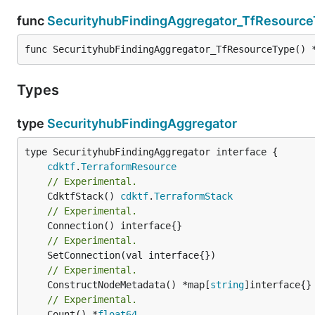
func
SecurityhubFindingAggregator_TfResourc
func SecurityhubFindingAggregator_TfResourceType() 
Types
type
SecurityhubFindingAggregator
type SecurityhubFindingAggregator interface {

cdktf
.
TerraformResource
// Experimental.
	CdktfStack() 
cdktf
.
TerraformStack
// Experimental.
// Experimental.
// Experimental.
	ConstructNodeMetadata() *map[
string
// Experimental.
	Count() *
float64