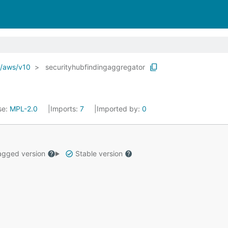
o/aws/v10
securityhubfindingaggregator
se:
MPL-2.0
Imports:
7
Imported by:
0
gged version
Stable version