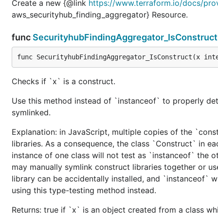
Create a new {@link
https://www.terraform.io/docs/pro
aws_securityhub_finding_aggregator} Resource.
func
SecurityhubFindingAggregator_IsConstruct
func SecurityhubFindingAggregator_IsConstruct(x int
Checks if `x` is a construct.
Use this method instead of `instanceof` to properly det
symlinked.
Explanation: in JavaScript, multiple copies of the `cons
libraries. As a consequence, the class `Construct` in eac
instance of one class will not test as `instanceof` the oth
may manually symlink construct libraries together or us
library can be accidentally installed, and `instanceof` w
using this type-testing method instead.
Returns: true if `x` is an object created from a class w