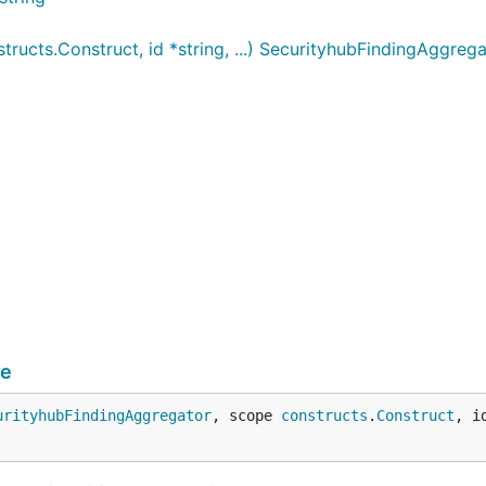
ucts.Construct, id *string, ...) SecurityhubFindingAggrega
de
urityhubFindingAggregator
, scope 
constructs
.
Construct
, i