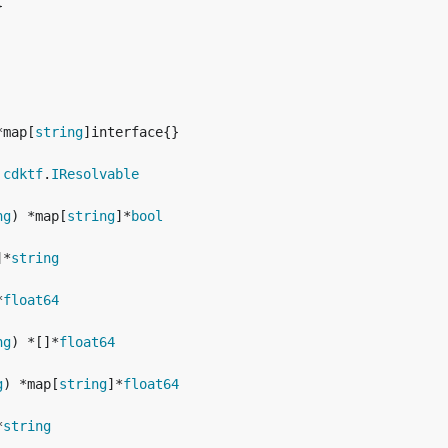
*map[
string
 
cdktf
.
IResolvable
ng
) *map[
string
]*
bool
]*
string
*
float64
ng
) *[]*
float64
g
) *map[
string
]*
float64
*
string