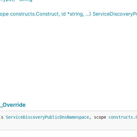
 constructs.Construct, id *string, ...) ServiceDiscover
_Override
(s 
ServiceDiscoveryPublicDnsNamespace
, scope 
constructs
.