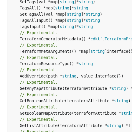
	SetTags(val *map[
string
]*
string
	TagsAll() *map[
string
]*
string
	SetTagsAll(val *map[
string
]*
string
	TagsAllInput() *map[
string
]*
string
	TagsInput() *map[
string
]*
string
// Experimental.
	TerraformGeneratorMetadata() *
cdktf
.
TerraformPr
// Experimental.
	TerraformMetaArguments() *map[
string
// Experimental.
	TerraformResourceType() *
string
// Experimental.
	AddOverride(path *
string
// Experimental.
	GetAnyMapAttribute(terraformAttribute *
string
) 
// Experimental.
	GetBooleanAttribute(terraformAttribute *
string
)
// Experimental.
	GetBooleanMapAttribute(terraformAttribute *
stri
// Experimental.
	GetListAttribute(terraformAttribute *
string
) *[
// Experimental.