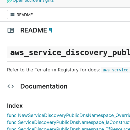
Open Source Insights
README
¶
aws_service_discovery_pub
Refer to the Terraform Registory for docs:
aws_service
Documentation
Index
func NewServiceDiscoveryPublicDnsNamespace_Override(
func ServiceDiscoveryPublicDnsNamespace_IsConstruct(
func ServiceDiscoveryPublicDnsNamespace_TfResourceT