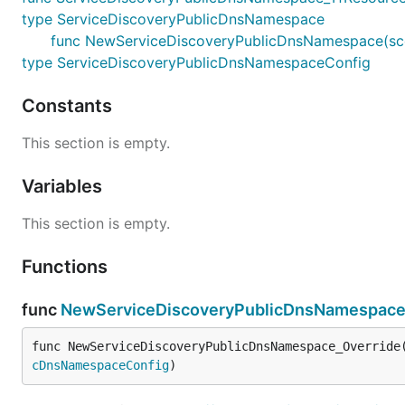
type ServiceDiscoveryPublicDnsNamespace
func NewServiceDiscoveryPublicDnsNamespace(scope
type ServiceDiscoveryPublicDnsNamespaceConfig
Constants
This section is empty.
Variables
This section is empty.
Functions
func
NewServiceDiscoveryPublicDnsNamespace
func NewServiceDiscoveryPublicDnsNamespace_Override
cDnsNamespaceConfig
)