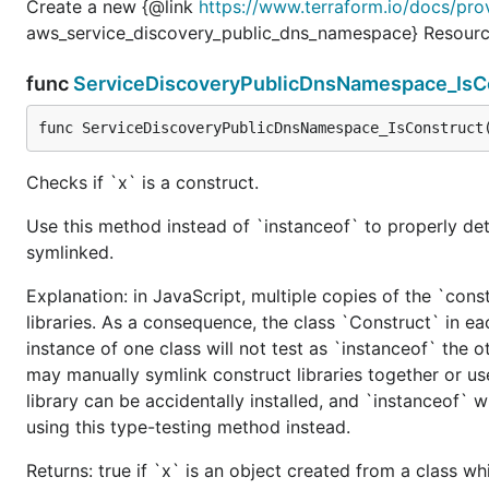
Create a new {@link
https://www.terraform.io/docs/pro
aws_service_discovery_public_dns_namespace} Resourc
func
ServiceDiscoveryPublicDnsNamespace_IsC
func ServiceDiscoveryPublicDnsNamespace_IsConstruct
Checks if `x` is a construct.
Use this method instead of `instanceof` to properly det
symlinked.
Explanation: in JavaScript, multiple copies of the `cons
libraries. As a consequence, the class `Construct` in eac
instance of one class will not test as `instanceof` the oth
may manually symlink construct libraries together or us
library can be accidentally installed, and `instanceof` w
using this type-testing method instead.
Returns: true if `x` is an object created from a class w