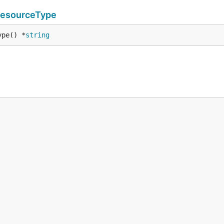
ResourceType
ype() *
string