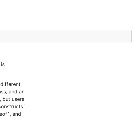
is
different
ass, and an
, but users
constructs`
ceof`, and