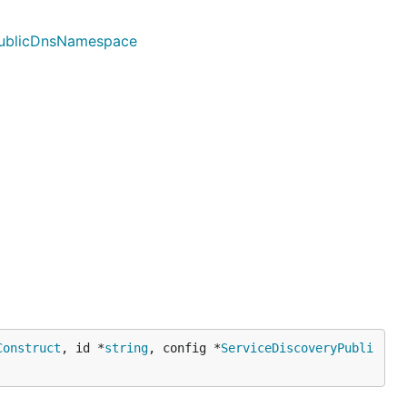
yPublicDnsNamespace
Construct
, id *
string
, config *
ServiceDiscoveryPubli