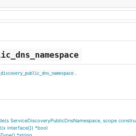
lic_dns_namespace
.
_discovery_public_dns_namespace
s ServiceDiscoveryPublicDnsNamespace, scope constructs.C
x interface{}) *bool
ype() *string