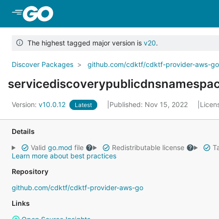
Skip to Main Content
The highest tagged major version is
v20
.
Discover Packages
github.com/cdktf/cdktf-provider-aws-g
servicediscoverypublicdnsnamespa
Version:
v10.0.12
Published: Nov 15, 2022
Licen
Latest
Details
Valid
go.mod
file
Redistributable license
Ta
Learn more about best practices
Repository
github.com/cdktf/cdktf-provider-aws-go
Links