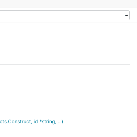
onstruct, id *string, ...)