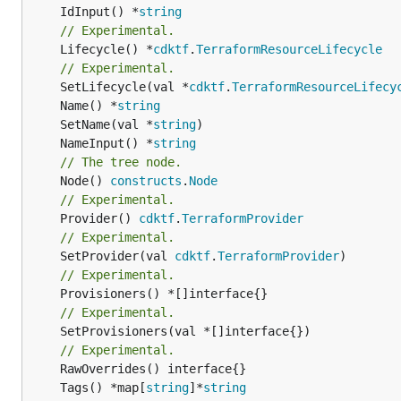
	IdInput() *
string
// Experimental.
	Lifecycle() *
cdktf
.
TerraformResourceLifecycle
// Experimental.
	SetLifecycle(val *
cdktf
.
TerraformResourceLifecy
	Name() *
string
	SetName(val *
string
	NameInput() *
string
// The tree node.
	Node() 
constructs
.
Node
// Experimental.
	Provider() 
cdktf
.
TerraformProvider
// Experimental.
	SetProvider(val 
cdktf
.
TerraformProvider
// Experimental.
// Experimental.
	SetProvisioners(val *[]interface{})

// Experimental.
	Tags() *map[
string
]*
string