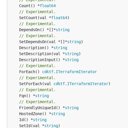
	Count() *
float64
// Experimental.
	SetCount(val *
float64
// Experimental.
	DependsOn() *[]*
string
// Experimental.
	SetDependsOn(val *[]*
string
	Description() *
string
	SetDescription(val *
string
	DescriptionInput() *
string
// Experimental.
	ForEach() 
cdktf
.
ITerraformIterator
// Experimental.
	SetForEach(val 
cdktf
.
ITerraformIterator
// Experimental.
	Fqn() *
string
// Experimental.
	FriendlyUniqueId() *
string
	HostedZone() *
string
	Id() *
string
	SetId(val *
string