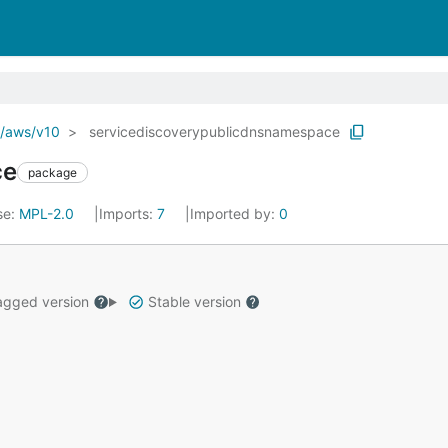
o/aws/v10
servicediscoverypublicdnsnamespace
ce
package
se:
MPL-2.0
Imports:
7
Imported by:
0
gged version
Stable version