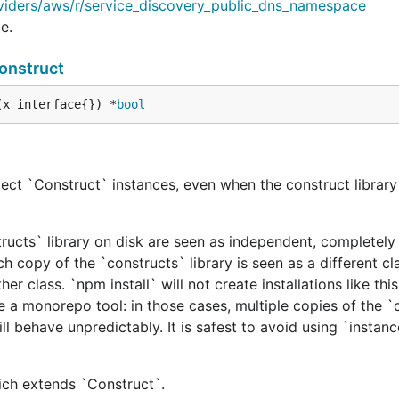
viders/aws/r/service_discovery_public_dns_namespace
e.
onstruct
(x interface{}) *
bool
ect `Construct` instances, even when the construct library 
tructs` library on disk are seen as independent, completely 
h copy of the `constructs` library is seen as a different cl
er class. `npm install` will not create installations like this
e a monorepo tool: in those cases, multiple copies of the `
ill behave unpredictably. It is safest to avoid using `instan
hich extends `Construct`.