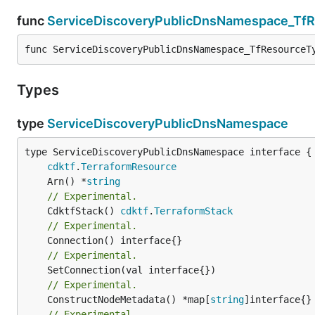
func
ServiceDiscoveryPublicDnsNamespace_Tf
func ServiceDiscoveryPublicDnsNamespace_TfResourceT
Types
type
ServiceDiscoveryPublicDnsNamespace
type ServiceDiscoveryPublicDnsNamespace interface {

cdktf
.
TerraformResource
	Arn() *
string
// Experimental.
	CdktfStack() 
cdktf
.
TerraformStack
// Experimental.
// Experimental.
// Experimental.
	ConstructNodeMetadata() *map[
string
// Experimental.