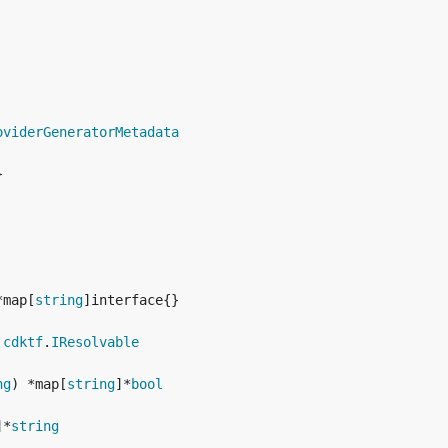
oviderGeneratorMetadata
*map[
string
 
cdktf
.
IResolvable
ng
) *map[
string
]*
bool
]*
string