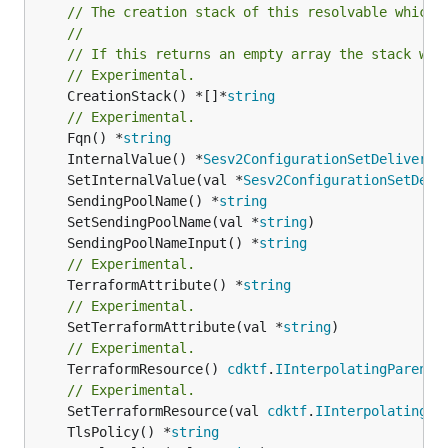
// The creation stack of this resolvable which 
//
// If this returns an empty array the stack wil
// Experimental.
	CreationStack() *[]*
string
// Experimental.
	Fqn() *
string
	InternalValue() *
Sesv2ConfigurationSetDeliveryO
	SetInternalValue(val *
Sesv2ConfigurationSetDeli
	SendingPoolName() *
string
	SetSendingPoolName(val *
string
	SendingPoolNameInput() *
string
// Experimental.
	TerraformAttribute() *
string
// Experimental.
	SetTerraformAttribute(val *
string
// Experimental.
	TerraformResource() 
cdktf
.
IInterpolatingParent
// Experimental.
	SetTerraformResource(val 
cdktf
.
IInterpolatingPa
	TlsPolicy() *
string