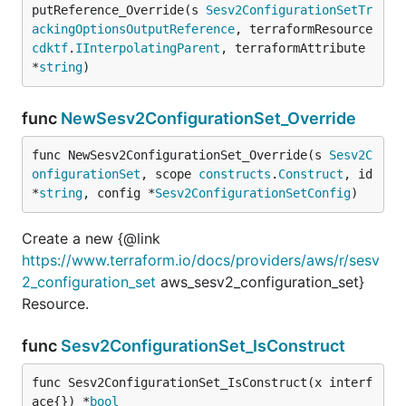
putReference_Override(s 
Sesv2ConfigurationSetTr
ackingOptionsOutputReference
, terraformResource 
cdktf
.
IInterpolatingParent
, terraformAttribute 
*
string
)
func
NewSesv2ConfigurationSet_Override
func NewSesv2ConfigurationSet_Override(s 
Sesv2C
onfigurationSet
, scope 
constructs
.
Construct
, id 
*
string
, config *
Sesv2ConfigurationSetConfig
)
Create a new {@link
https://www.terraform.io/docs/providers/aws/r/sesv
2_configuration_set
aws_sesv2_configuration_set}
Resource.
func
Sesv2ConfigurationSet_IsConstruct
func Sesv2ConfigurationSet_IsConstruct(x interf
ace{}) *
bool