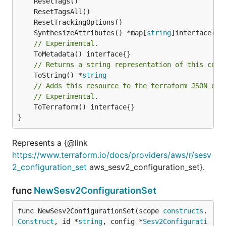
	SynthesizeAttributes() *map[
string
// Experimental.
// Returns a string representation of this cons
	ToString() *
string
// Adds this resource to the terraform JSON out
// Experimental.
	ToTerraform() interface{}

}
Represents a {@link
https://www.terraform.io/docs/providers/aws/r/sesv
2_configuration_set
aws_sesv2_configuration_set}.
func
NewSesv2ConfigurationSet
func NewSesv2ConfigurationSet(scope 
constructs
.
Construct
, id *
string
, config *
Sesv2Configurati