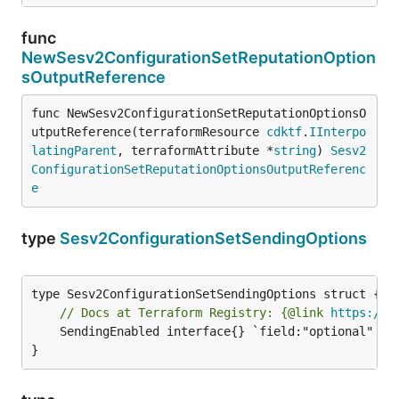
func
NewSesv2ConfigurationSetReputationOption
sOutputReference
func NewSesv2ConfigurationSetReputationOptionsO
utputReference(terraformResource 
cdktf
.
IInterpo
latingParent
, terraformAttribute *
string
) 
Sesv2
ConfigurationSetReputationOptionsOutputReferenc
e
type
Sesv2ConfigurationSetSendingOptions
// Docs at Terraform Registry: {@link 
https://w
	SendingEnabled interface{} `field:"optional" json:"sendingEnabled" yaml:"sendingEnabled"`

}