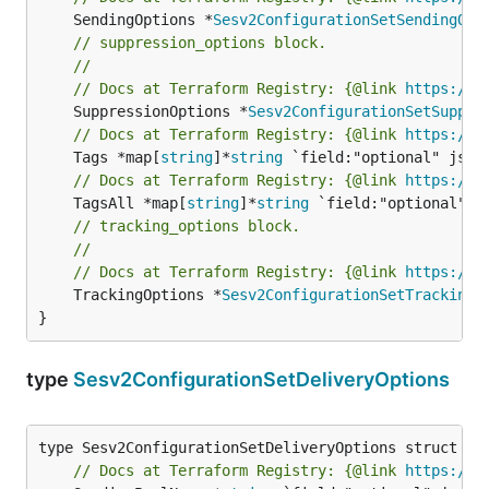
	SendingOptions *
Sesv2ConfigurationSetSendingOpt
// suppression_options block.
//
// Docs at Terraform Registry: {@link 
https://w
	SuppressionOptions *
Sesv2ConfigurationSetSuppre
// Docs at Terraform Registry: {@link 
https://w
	Tags *map[
string
]*
string
// Docs at Terraform Registry: {@link 
https://w
	TagsAll *map[
string
]*
string
// tracking_options block.
//
// Docs at Terraform Registry: {@link 
https://w
	TrackingOptions *
Sesv2ConfigurationSetTrackingO
}
type
Sesv2ConfigurationSetDeliveryOptions
// Docs at Terraform Registry: {@link 
https://w