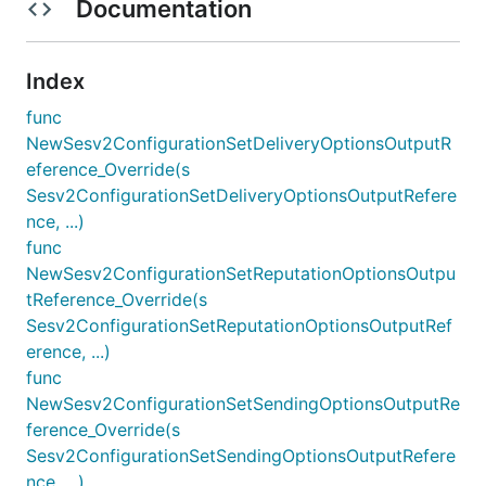
Documentation
Index
func
NewSesv2ConfigurationSetDeliveryOptionsOutputR
eference_Override(s
Sesv2ConfigurationSetDeliveryOptionsOutputRefere
nce, ...)
func
NewSesv2ConfigurationSetReputationOptionsOutpu
tReference_Override(s
Sesv2ConfigurationSetReputationOptionsOutputRef
erence, ...)
func
NewSesv2ConfigurationSetSendingOptionsOutputRe
ference_Override(s
Sesv2ConfigurationSetSendingOptionsOutputRefere
nce, ...)