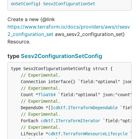
onSetConfig
) 
Sesv2ConfigurationSet
Create a new {@link
https://www.terraform.io/docs/providers/aws/r/sesv
2_configuration_set
aws_sesv2_configuration_set}
Resource.
type
Sesv2ConfigurationSetConfig
// Experimental.
// Experimental.
	Count *
float64
// Experimental.
	DependsOn *[]
cdktf
.
ITerraformDependable
// Experimental.
	ForEach 
cdktf
.
ITerraformIterator
// Experimental.
	Lifecycle *
cdktf
.
TerraformResourceLifecycle