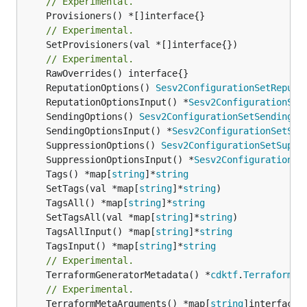
// Experimental.
// Experimental.
	SetProvisioners(val *[]interface{})

// Experimental.
	ReputationOptions() 
Sesv2ConfigurationSetReputa
	ReputationOptionsInput() *
Sesv2ConfigurationSet
	SendingOptions() 
Sesv2ConfigurationSetSendingOp
	SendingOptionsInput() *
Sesv2ConfigurationSetSen
	SuppressionOptions() 
Sesv2ConfigurationSetSuppr
	SuppressionOptionsInput() *
Sesv2ConfigurationSe
	Tags() *map[
string
]*
string
	SetTags(val *map[
string
]*
string
	TagsAll() *map[
string
]*
string
	SetTagsAll(val *map[
string
]*
string
	TagsAllInput() *map[
string
]*
string
	TagsInput() *map[
string
]*
string
// Experimental.
	TerraformGeneratorMetadata() *
cdktf
.
TerraformPr
// Experimental.
	TerraformMetaArguments() *map[
string
]interface{}