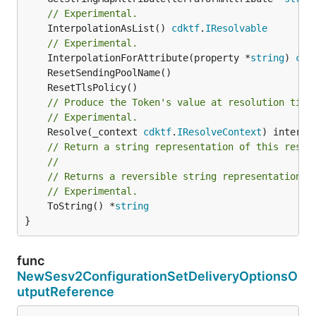
// Experimental.
	InterpolationAsList() 
cdktf
.
IResolvable
// Experimental.
	InterpolationForAttribute(property *
string
) 
cdk
// Produce the Token's value at resolution time
// Experimental.
	Resolve(_context 
cdktf
.
IResolveContext
// Return a string representation of this resol
//
// Returns a reversible string representation.
// Experimental.
	ToString() *
string
}
func
NewSesv2ConfigurationSetDeliveryOptionsO
utputReference