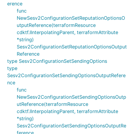
erence
func
NewSesv2ConfigurationSetReputationOptionsO
utputReference(terraformResource
cdktf.IInterpolatingParent, terraformAttribute
*string)
Sesv2ConfigurationSetReputationOptionsOutput
Reference
type Sesv2ConfigurationSetSendingOptions
type
Sesv2ConfigurationSetSendingOptionsOutputRefere
nce
func
NewSesv2ConfigurationSetSendingOptionsOutp
utReference(terraformResource
cdktf.IInterpolatingParent, terraformAttribute
*string)
Sesv2ConfigurationSetSendingOptionsOutputRe
ference