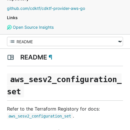
github.com/cdktf/cdktf-provider-aws-go
Links
Open Source Insights
README
¶
aws_sesv2_configuration_
set
Refer to the Terraform Registory for docs:
.
aws_sesv2_configuration_set