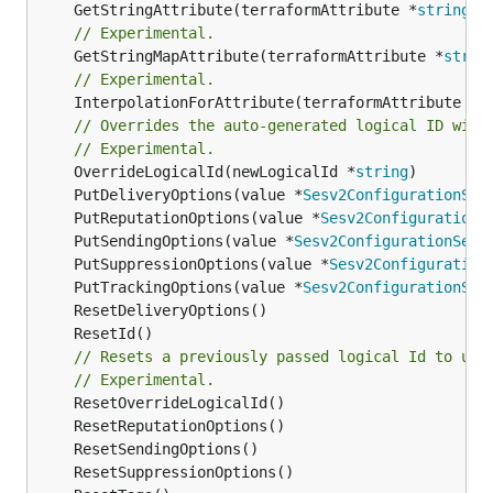
	GetStringAttribute(terraformAttribute *
string
) 
// Experimental.
	GetStringMapAttribute(terraformAttribute *
strin
// Experimental.
	InterpolationForAttribute(terraformAttribute *
s
// Overrides the auto-generated logical ID with
// Experimental.
	OverrideLogicalId(newLogicalId *
string
	PutDeliveryOptions(value *
Sesv2ConfigurationSet
	PutReputationOptions(value *
Sesv2ConfigurationS
	PutSendingOptions(value *
Sesv2ConfigurationSetS
	PutSuppressionOptions(value *
Sesv2Configuration
	PutTrackingOptions(value *
Sesv2ConfigurationSet
// Resets a previously passed logical Id to use
// Experimental.