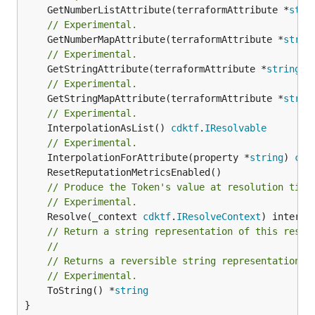
	GetNumberListAttribute(terraformAttribute *
stri
// Experimental.
	GetNumberMapAttribute(terraformAttribute *
strin
// Experimental.
	GetStringAttribute(terraformAttribute *
string
) 
// Experimental.
	GetStringMapAttribute(terraformAttribute *
strin
// Experimental.
	InterpolationAsList() 
cdktf
.
IResolvable
// Experimental.
	InterpolationForAttribute(property *
string
) 
cdk
// Produce the Token's value at resolution time
// Experimental.
	Resolve(_context 
cdktf
.
IResolveContext
// Return a string representation of this resol
//
// Returns a reversible string representation.
// Experimental.
	ToString() *
string
}