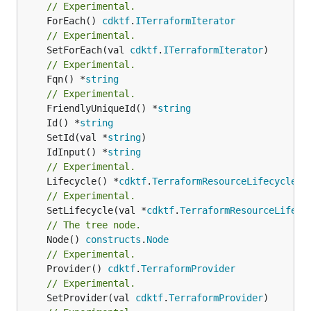
// Experimental.
	ForEach() 
cdktf
.
ITerraformIterator
// Experimental.
	SetForEach(val 
cdktf
.
ITerraformIterator
// Experimental.
	Fqn() *
string
// Experimental.
	FriendlyUniqueId() *
string
	Id() *
string
	SetId(val *
string
	IdInput() *
string
// Experimental.
	Lifecycle() *
cdktf
.
TerraformResourceLifecycle
// Experimental.
	SetLifecycle(val *
cdktf
.
TerraformResourceLifecy
// The tree node.
	Node() 
constructs
.
Node
// Experimental.
	Provider() 
cdktf
.
TerraformProvider
// Experimental.
	SetProvider(val 
cdktf
.
TerraformProvider