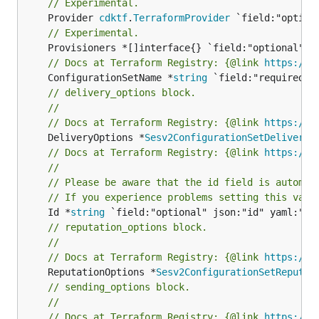
// Experimental.
	Provider 
cdktf
.
TerraformProvider
// Experimental.
// Docs at Terraform Registry: {@link 
https://w
	ConfigurationSetName *
string
// delivery_options block.
//
// Docs at Terraform Registry: {@link 
https://w
	DeliveryOptions *
Sesv2ConfigurationSetDeliveryO
// Docs at Terraform Registry: {@link 
https://w
//
// Please be aware that the id field is automat
// If you experience problems setting this valu
	Id *
string
// reputation_options block.
//
// Docs at Terraform Registry: {@link 
https://w
	ReputationOptions *
Sesv2ConfigurationSetReputat
// sending_options block.
//
// Docs at Terraform Registry: {@link 
https://w