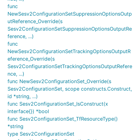
func
NewSesv2ConfigurationSetSuppressionOptionsOutp
utReference_Override(s
Sesv2ConfigurationSetSuppressionOptionsOutputRe
ference, ...)
func
NewSesv2ConfigurationSetTrackingOptionsOutputR
eference_Override(s
Sesv2ConfigurationSetTrackingOptionsOutputRefere
nce, ...)
func NewSesv2ConfigurationSet_Override(s
Sesv2ConfigurationSet, scope constructs.Construct,
id *string, ...)
func Sesv2ConfigurationSet_IsConstruct(x
interface{}) *bool
func Sesv2ConfigurationSet_TfResourceType()
*string
type Sesv2ConfigurationSet