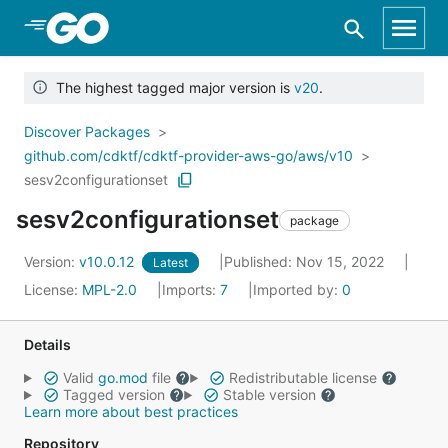
Skip to Main Content
The highest tagged major version is
v20
.
Discover Packages
github.com/cdktf/cdktf-provider-aws-go/aws/v10
sesv2configurationset
sesv2configurationset
package
Version:
v10.0.12
Published: Nov 15, 2022
Latest
License:
MPL-2.0
Imports:
7
Imported by:
0
Details
Valid
go.mod
file
Redistributable license
Tagged version
Stable version
Learn more about best practices
Repository