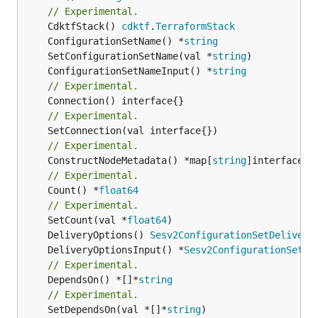
// Experimental.
	CdktfStack() 
cdktf
.
TerraformStack
	ConfigurationSetName() *
string
	SetConfigurationSetName(val *
string
	ConfigurationSetNameInput() *
string
// Experimental.
// Experimental.
// Experimental.
	ConstructNodeMetadata() *map[
string
// Experimental.
	Count() *
float64
// Experimental.
	SetCount(val *
float64
	DeliveryOptions() 
Sesv2ConfigurationSetDelivery
	DeliveryOptionsInput() *
Sesv2ConfigurationSetDe
// Experimental.
	DependsOn() *[]*
string
// Experimental.
	SetDependsOn(val *[]*
string