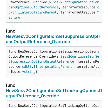
utReference_Override(s 
Sesv2ConfigurationSetSen
dingOptionsOutputReference
, terraformResource 
c
dktf
.
IInterpolatingParent
, terraformAttribute *
string
)
func
NewSesv2ConfigurationSetSuppressionOpti
onsOutputReference_Override
func NewSesv2ConfigurationSetSuppressionOptions
OutputReference_Override(s 
Sesv2ConfigurationSe
tSuppressionOptionsOutputReference
, terraformRe
source 
cdktf
.
IInterpolatingParent
, terraformAtt
ribute *
string
)
func
NewSesv2ConfigurationSetTrackingOptionsO
utputReference_Override
func NewSesv2ConfigurationSetTrackingOptionsOut