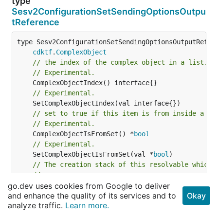
type
Sesv2ConfigurationSetSendingOptionsOutpu
tReference
type Sesv2ConfigurationSetSendingOptionsOutputRefere
cdktf
.
ComplexObject
// the index of the complex object in a list.
// Experimental.
// Experimental.
// set to true if this item is from inside a se
// Experimental.
	ComplexObjectIsFromSet() *
bool
// Experimental.
	SetComplexObjectIsFromSet(val *
bool
// The creation stack of this resolvable which 
//
// If this returns an empty array the stack wil
go.dev uses cookies from Google to deliver
and enhance the quality of its services and to
Okay
// Experimental.
analyze traffic.
Learn more.
	CreationStack() *[]*
string
// Experimental.