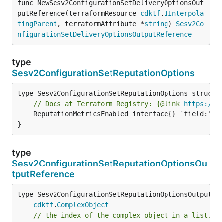
func NewSesv2ConfigurationSetDeliveryOptionsOut
putReference(terraformResource 
cdktf
.
IInterpola
tingParent
, terraformAttribute *
string
) 
Sesv2Co
nfigurationSetDeliveryOptionsOutputReference
type
Sesv2ConfigurationSetReputationOptions
// Docs at Terraform Registry: {@link 
https://w
	ReputationMetricsEnabled interface{} `field:"optional" json:"reputationMetricsEnabled" yaml:"reputationMetricsEnabled"`

}
type
Sesv2ConfigurationSetReputationOptionsOu
tputReference
type Sesv2ConfigurationSetReputationOptionsOutputRef
cdktf
.
ComplexObject
// the index of the complex object in a list.