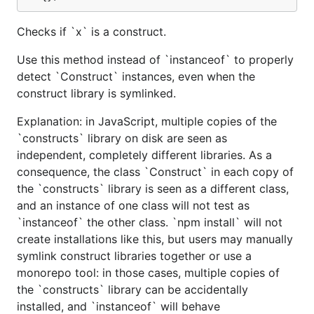
Checks if `x` is a construct.
Use this method instead of `instanceof` to properly
detect `Construct` instances, even when the
construct library is symlinked.
Explanation: in JavaScript, multiple copies of the
`constructs` library on disk are seen as
independent, completely different libraries. As a
consequence, the class `Construct` in each copy of
the `constructs` library is seen as a different class,
and an instance of one class will not test as
`instanceof` the other class. `npm install` will not
create installations like this, but users may manually
symlink construct libraries together or use a
monorepo tool: in those cases, multiple copies of
the `constructs` library can be accidentally
installed, and `instanceof` will behave