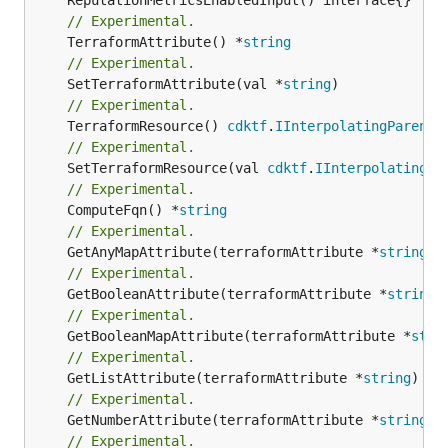
// Experimental.
	TerraformAttribute() *
string
// Experimental.
	SetTerraformAttribute(val *
string
// Experimental.
	TerraformResource() 
cdktf
.
IInterpolatingParent
// Experimental.
	SetTerraformResource(val 
cdktf
.
IInterpolatingPa
// Experimental.
	ComputeFqn() *
string
// Experimental.
	GetAnyMapAttribute(terraformAttribute *
string
) 
// Experimental.
	GetBooleanAttribute(terraformAttribute *
string
)
// Experimental.
	GetBooleanMapAttribute(terraformAttribute *
stri
// Experimental.
	GetListAttribute(terraformAttribute *
string
) *[
// Experimental.
	GetNumberAttribute(terraformAttribute *
string
) 
// Experimental.