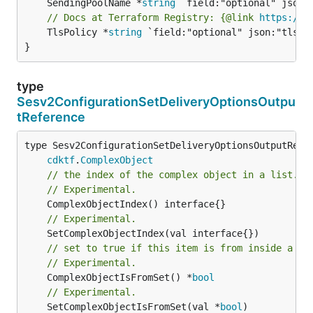
	SendingPoolName *
string
// Docs at Terraform Registry: {@link 
https://w
	TlsPolicy *
string
 `field:"optional" json:"tlsPol
}
type
Sesv2ConfigurationSetDeliveryOptionsOutpu
tReference
type Sesv2ConfigurationSetDeliveryOptionsOutputRefer
cdktf
.
ComplexObject
// the index of the complex object in a list.
// Experimental.
// Experimental.
// set to true if this item is from inside a se
// Experimental.
	ComplexObjectIsFromSet() *
bool
// Experimental.
	SetComplexObjectIsFromSet(val *
bool