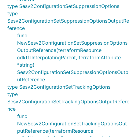
type Sesv2ConfigurationSetSuppressionOptions
type
Sesv2ConfigurationSetSuppressionOptionsOutputRe
ference
func
NewSesv2ConfigurationSetSuppressionOptions
OutputReference(terraformResource
cdktf.IInterpolatingParent, terraformAttribute
*string)
Sesv2ConfigurationSetSuppressionOptionsOutp
utReference
type Sesv2ConfigurationSetTrackingOptions
type
Sesv2ConfigurationSetTrackingOptionsOutputRefere
nce
func
NewSesv2ConfigurationSetTrackingOptionsOut
putReference(terraformResource