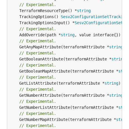
// Experimental.
	TerraformResourceType() *
string
	TrackingOptions() 
Sesv2ConfigurationSetTracking
	TrackingOptionsInput() *
Sesv2ConfigurationSetTr
// Experimental.
	AddOverride(path *
string
// Experimental.
	GetAnyMapAttribute(terraformAttribute *
string
) 
// Experimental.
	GetBooleanAttribute(terraformAttribute *
string
)
// Experimental.
	GetBooleanMapAttribute(terraformAttribute *
stri
// Experimental.
	GetListAttribute(terraformAttribute *
string
) *[
// Experimental.
	GetNumberAttribute(terraformAttribute *
string
) 
// Experimental.
	GetNumberListAttribute(terraformAttribute *
stri
// Experimental.
	GetNumberMapAttribute(terraformAttribute *
strin
// Experimental.