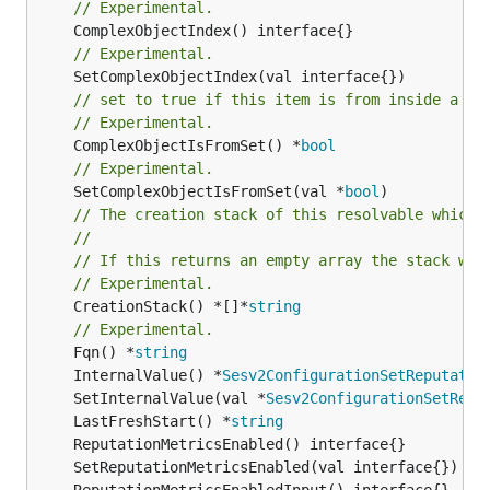
// Experimental.
// Experimental.
// set to true if this item is from inside a se
// Experimental.
	ComplexObjectIsFromSet() *
bool
// Experimental.
	SetComplexObjectIsFromSet(val *
bool
// The creation stack of this resolvable which 
//
// If this returns an empty array the stack wil
// Experimental.
	CreationStack() *[]*
string
// Experimental.
	Fqn() *
string
	InternalValue() *
Sesv2ConfigurationSetReputatio
	SetInternalValue(val *
Sesv2ConfigurationSetRepu
	LastFreshStart() *
string