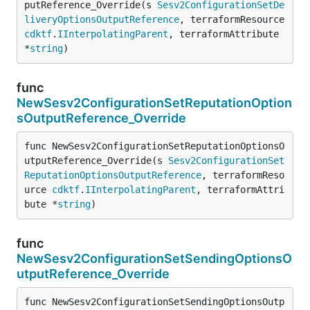
putReference_Override(s 
Sesv2ConfigurationSetDe
liveryOptionsOutputReference
, terraformResource 
cdktf
.
IInterpolatingParent
, terraformAttribute 
*
string
)
func
NewSesv2ConfigurationSetReputationOption
sOutputReference_Override
func NewSesv2ConfigurationSetReputationOptionsO
utputReference_Override(s 
Sesv2ConfigurationSet
ReputationOptionsOutputReference
, terraformReso
urce 
cdktf
.
IInterpolatingParent
, terraformAttri
bute *
string
)
func
NewSesv2ConfigurationSetSendingOptionsO
utputReference_Override
func NewSesv2ConfigurationSetSendingOptionsOutp