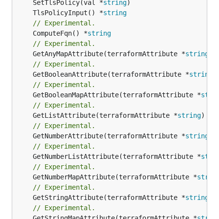
	SetTlsPolicy(val *
string
	TlsPolicyInput() *
string
// Experimental.
	ComputeFqn() *
string
// Experimental.
	GetAnyMapAttribute(terraformAttribute *
string
) 
// Experimental.
	GetBooleanAttribute(terraformAttribute *
string
)
// Experimental.
	GetBooleanMapAttribute(terraformAttribute *
stri
// Experimental.
	GetListAttribute(terraformAttribute *
string
) *[
// Experimental.
	GetNumberAttribute(terraformAttribute *
string
) 
// Experimental.
	GetNumberListAttribute(terraformAttribute *
stri
// Experimental.
	GetNumberMapAttribute(terraformAttribute *
strin
// Experimental.
	GetStringAttribute(terraformAttribute *
string
) 
// Experimental.
	GetStringMapAttribute(terraformAttribute *
strin