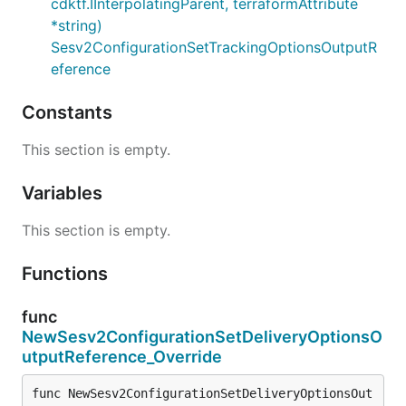
cdktf.IInterpolatingParent, terraformAttribute
*string)
Sesv2ConfigurationSetTrackingOptionsOutputR
eference
Constants
This section is empty.
Variables
This section is empty.
Functions
func
NewSesv2ConfigurationSetDeliveryOptionsO
utputReference_Override
func NewSesv2ConfigurationSetDeliveryOptionsOut