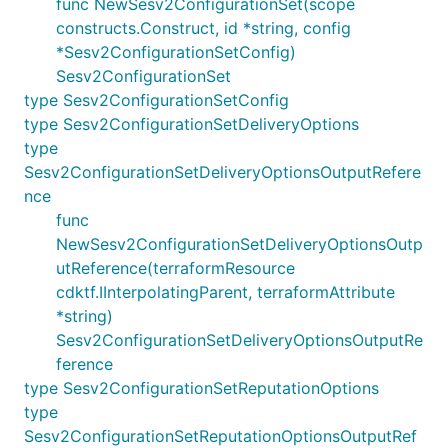
func NewSesv2ConfigurationSet(scope
constructs.Construct, id *string, config
*Sesv2ConfigurationSetConfig)
Sesv2ConfigurationSet
type Sesv2ConfigurationSetConfig
type Sesv2ConfigurationSetDeliveryOptions
type
Sesv2ConfigurationSetDeliveryOptionsOutputRefere
nce
func
NewSesv2ConfigurationSetDeliveryOptionsOutp
utReference(terraformResource
cdktf.IInterpolatingParent, terraformAttribute
*string)
Sesv2ConfigurationSetDeliveryOptionsOutputRe
ference
type Sesv2ConfigurationSetReputationOptions
type
Sesv2ConfigurationSetReputationOptionsOutputRef