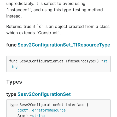
unpredictably. It is safest to avoid using
`instanceof`, and using this type-testing method
instead.
Returns: true if `x` is an object created from a class
which extends `Construct`.
func
Sesv2ConfigurationSet_TfResourceType
func Sesv2ConfigurationSet_TfResourceType() *
st
ring
Types
type
Sesv2ConfigurationSet
type Sesv2ConfigurationSet interface {

cdktf
.
TerraformResource
	Arn() *
string