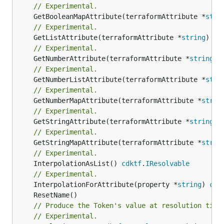
// Experimental.
	GetBooleanMapAttribute(terraformAttribute *
stri
// Experimental.
	GetListAttribute(terraformAttribute *
string
) *[
// Experimental.
	GetNumberAttribute(terraformAttribute *
string
) 
// Experimental.
	GetNumberListAttribute(terraformAttribute *
stri
// Experimental.
	GetNumberMapAttribute(terraformAttribute *
strin
// Experimental.
	GetStringAttribute(terraformAttribute *
string
) 
// Experimental.
	GetStringMapAttribute(terraformAttribute *
strin
// Experimental.
	InterpolationAsList() 
cdktf
.
IResolvable
// Experimental.
	InterpolationForAttribute(property *
string
) 
cdk
// Produce the Token's value at resolution time
// Experimental.