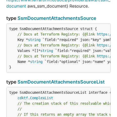
document
aws_ssm_document} Resource.
type
SsmDocumentAttachmentsSource
// Docs at Terraform Registry: {@link 
https://w
	Key *
string
// Docs at Terraform Registry: {@link 
https://w
	Values *[]*
string
// Docs at Terraform Registry: {@link 
https://w
	Name *
string
 `field:"optional" json:"name" yaml:
}
type
SsmDocumentAttachmentsSourceList
type SsmDocumentAttachmentsSourceList interface {

cdktf
.
ComplexList
// The creation stack of this resolvable which 
//
// If this returns an empty array the stack wil