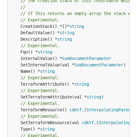
// The creation stack of this resolvable which 
//
// If this returns an empty array the stack wil
// Experimental.
	CreationStack() *[]*
string
	DefaultValue() *
string
	Description() *
string
// Experimental.
	Fqn() *
string
	InternalValue() *
SsmDocumentParameter
	SetInternalValue(val *
SsmDocumentParameter
	Name() *
string
// Experimental.
	TerraformAttribute() *
string
// Experimental.
	SetTerraformAttribute(val *
string
// Experimental.
	TerraformResource() 
cdktf
.
IInterpolatingParent
// Experimental.
	SetTerraformResource(val 
cdktf
.
IInterpolatingPa
	Type() *
string
// Experimental.