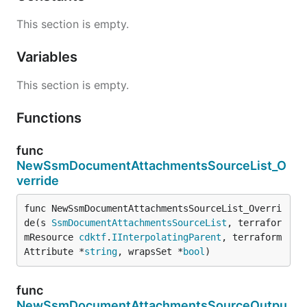
This section is empty.
Variables
This section is empty.
Functions
func
NewSsmDocumentAttachmentsSourceList_O
verride
func NewSsmDocumentAttachmentsSourceList_Overri
de(s 
SsmDocumentAttachmentsSourceList
, terrafor
mResource 
cdktf
.
IInterpolatingParent
, terraform
Attribute *
string
, wrapsSet *
bool
)
func
NewSsmDocumentAttachmentsSourceOutpu