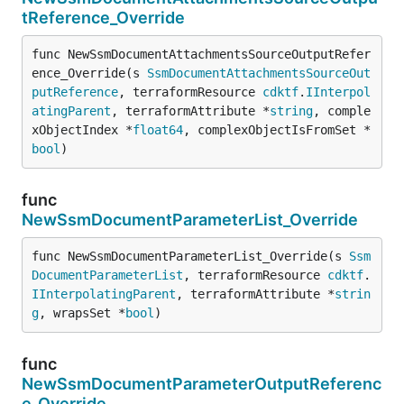
tReference_Override
func NewSsmDocumentAttachmentsSourceOutputRefer
ence_Override(s 
SsmDocumentAttachmentsSourceOut
putReference
, terraformResource 
cdktf
.
IInterpol
atingParent
, terraformAttribute *
string
, comple
xObjectIndex *
float64
, complexObjectIsFromSet *
bool
)
func
NewSsmDocumentParameterList_Override
func NewSsmDocumentParameterList_Override(s 
Ssm
DocumentParameterList
, terraformResource 
cdktf
.
IInterpolatingParent
, terraformAttribute *
strin
g
, wrapsSet *
bool
)
func
NewSsmDocumentParameterOutputReferenc
e_Override