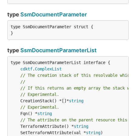
type
SsmDocumentParameter
type SsmDocumentParameter struct {

}
type
SsmDocumentParameterList
type SsmDocumentParameterList interface {

cdktf
.
ComplexList
// The creation stack of this resolvable which 
//
// If this returns an empty array the stack wil
// Experimental.
	CreationStack() *[]*
string
// Experimental.
	Fqn() *
string
// The attribute on the parent resource this cl
	TerraformAttribute() *
string
	SetTerraformAttribute(val *
string