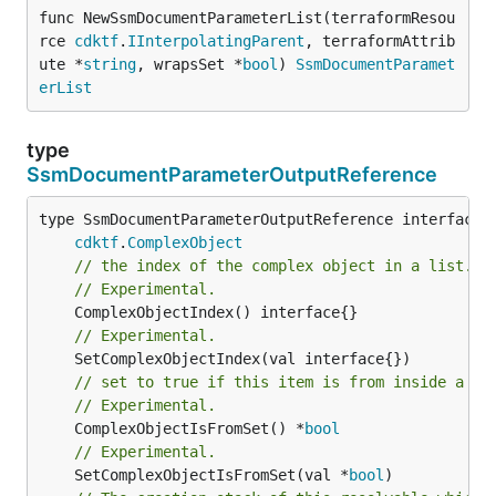
func NewSsmDocumentParameterList(terraformResou
rce 
cdktf
.
IInterpolatingParent
, terraformAttrib
ute *
string
, wrapsSet *
bool
) 
SsmDocumentParamet
erList
type
SsmDocumentParameterOutputReference
type SsmDocumentParameterOutputReference interface {
cdktf
.
ComplexObject
// the index of the complex object in a list.
// Experimental.
// Experimental.
// set to true if this item is from inside a se
// Experimental.
	ComplexObjectIsFromSet() *
bool
// Experimental.
	SetComplexObjectIsFromSet(val *
bool
)
