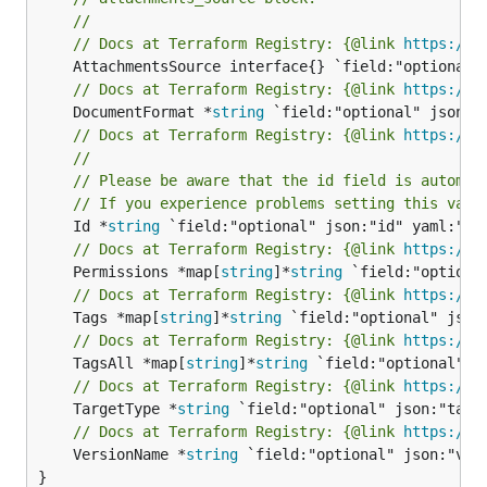
//
// Docs at Terraform Registry: {@link 
https://w
// Docs at Terraform Registry: {@link 
https://w
	DocumentFormat *
string
// Docs at Terraform Registry: {@link 
https://w
//
// Please be aware that the id field is automat
// If you experience problems setting this valu
	Id *
string
// Docs at Terraform Registry: {@link 
https://w
	Permissions *map[
string
]*
string
// Docs at Terraform Registry: {@link 
https://w
	Tags *map[
string
]*
string
// Docs at Terraform Registry: {@link 
https://w
	TagsAll *map[
string
]*
string
// Docs at Terraform Registry: {@link 
https://w
	TargetType *
string
// Docs at Terraform Registry: {@link 
https://w
	VersionName *
string
 `field:"optional" json:"vers
}