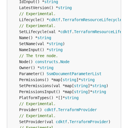
	IdInput() *
string
	LatestVersion() *
string
// Experimental.
	Lifecycle() *
cdktf
.
TerraformResourceLifecycle
// Experimental.
	SetLifecycle(val *
cdktf
.
TerraformResourceLifecy
	Name() *
string
	SetName(val *
string
	NameInput() *
string
// The tree node.
	Node() 
constructs
.
Node
	Owner() *
string
	Parameter() 
SsmDocumentParameterList
	Permissions() *map[
string
]*
string
	SetPermissions(val *map[
string
]*
string
	PermissionsInput() *map[
string
]*
string
	PlatformTypes() *[]*
string
// Experimental.
	Provider() 
cdktf
.
TerraformProvider
// Experimental.
	SetProvider(val 
cdktf
.
TerraformProvider
// Experimental.