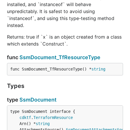
installed, and `instanceof` will behave
unpredictably. It is safest to avoid using
`instanceof`, and using this type-testing method
instead.
Returns: true if `x` is an object created from a class
which extends `Construct`.
func
SsmDocument_TfResourceType
func SsmDocument_TfResourceType() *
string
Types
type
SsmDocument
type SsmDocument interface {

cdktf
.
TerraformResource
	Arn() *
string
	AttachmentsSource() 
SsmDocumentAttachmentsSourc