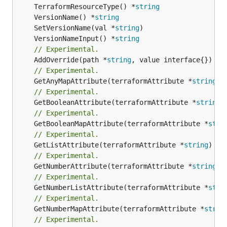
	TerraformResourceType() *
string
	VersionName() *
string
	SetVersionName(val *
string
	VersionNameInput() *
string
// Experimental.
	AddOverride(path *
string
// Experimental.
	GetAnyMapAttribute(terraformAttribute *
string
) 
// Experimental.
	GetBooleanAttribute(terraformAttribute *
string
)
// Experimental.
	GetBooleanMapAttribute(terraformAttribute *
stri
// Experimental.
	GetListAttribute(terraformAttribute *
string
) *[
// Experimental.
	GetNumberAttribute(terraformAttribute *
string
) 
// Experimental.
	GetNumberListAttribute(terraformAttribute *
stri
// Experimental.
	GetNumberMapAttribute(terraformAttribute *
strin
// Experimental.