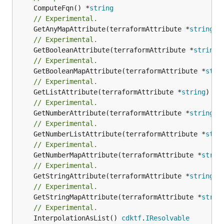
	ComputeFqn() *
string
// Experimental.
	GetAnyMapAttribute(terraformAttribute *
string
) 
// Experimental.
	GetBooleanAttribute(terraformAttribute *
string
)
// Experimental.
	GetBooleanMapAttribute(terraformAttribute *
stri
// Experimental.
	GetListAttribute(terraformAttribute *
string
) *[
// Experimental.
	GetNumberAttribute(terraformAttribute *
string
) 
// Experimental.
	GetNumberListAttribute(terraformAttribute *
stri
// Experimental.
	GetNumberMapAttribute(terraformAttribute *
strin
// Experimental.
	GetStringAttribute(terraformAttribute *
string
) 
// Experimental.
	GetStringMapAttribute(terraformAttribute *
strin
// Experimental.
	InterpolationAsList() 
cdktf
.
IResolvable