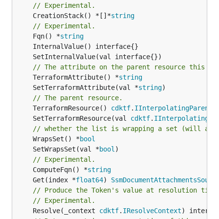
// Experimental.
	CreationStack() *[]*
string
// Experimental.
	Fqn() *
string
// The attribute on the parent resource this cl
	TerraformAttribute() *
string
	SetTerraformAttribute(val *
string
// The parent resource.
	TerraformResource() 
cdktf
.
IInterpolatingParent
	SetTerraformResource(val 
cdktf
.
IInterpolatingPa
// whether the list is wrapping a set (will add
	WrapsSet() *
bool
	SetWrapsSet(val *
bool
// Experimental.
	ComputeFqn() *
string
	Get(index *
float64
) 
SsmDocumentAttachmentsSourc
// Produce the Token's value at resolution time
// Experimental.
	Resolve(_context 
cdktf
.
IResolveContext