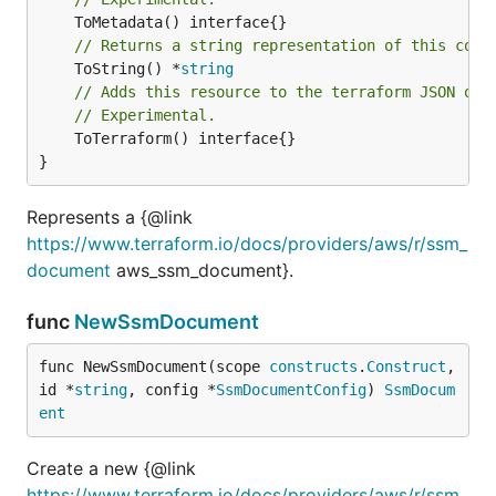
// Returns a string representation of this cons
	ToString() *
string
// Adds this resource to the terraform JSON out
// Experimental.
	ToTerraform() interface{}

}
Represents a {@link
https://www.terraform.io/docs/providers/aws/r/ssm_
document
aws_ssm_document}.
func
NewSsmDocument
func NewSsmDocument(scope 
constructs
.
Construct
, 
id *
string
, config *
SsmDocumentConfig
) 
SsmDocum
ent
Create a new {@link
https://www.terraform.io/docs/providers/aws/r/ssm_