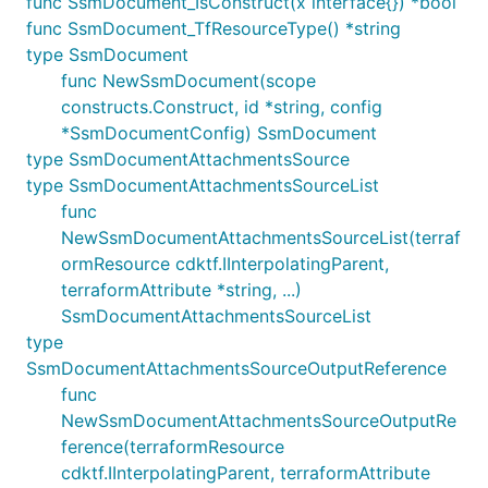
func SsmDocument_IsConstruct(x interface{}) *bool
func SsmDocument_TfResourceType() *string
type SsmDocument
func NewSsmDocument(scope
constructs.Construct, id *string, config
*SsmDocumentConfig) SsmDocument
type SsmDocumentAttachmentsSource
type SsmDocumentAttachmentsSourceList
func
NewSsmDocumentAttachmentsSourceList(terraf
ormResource cdktf.IInterpolatingParent,
terraformAttribute *string, ...)
SsmDocumentAttachmentsSourceList
type
SsmDocumentAttachmentsSourceOutputReference
func
NewSsmDocumentAttachmentsSourceOutputRe
ference(terraformResource
cdktf.IInterpolatingParent, terraformAttribute