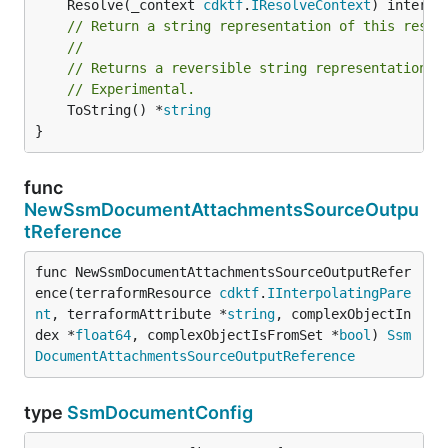
	Resolve(_context 
cdktf
.
IResolveContext
// Return a string representation of this resol
//
// Returns a reversible string representation.
// Experimental.
	ToString() *
string
}
func
NewSsmDocumentAttachmentsSourceOutpu
tReference
func NewSsmDocumentAttachmentsSourceOutputRefer
ence(terraformResource 
cdktf
.
IInterpolatingPare
nt
, terraformAttribute *
string
, complexObjectIn
dex *
float64
, complexObjectIsFromSet *
bool
) 
Ssm
DocumentAttachmentsSourceOutputReference
type
SsmDocumentConfig