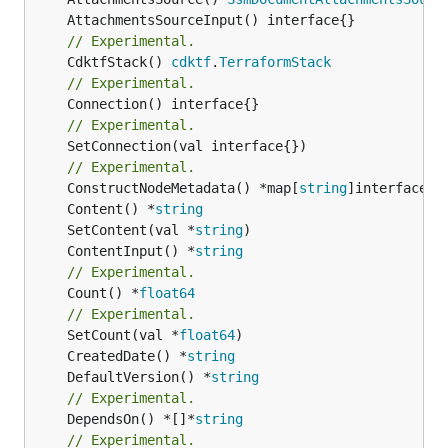
// Experimental.
	CdktfStack() 
cdktf
.
TerraformStack
// Experimental.
// Experimental.
	SetConnection(val interface{})

// Experimental.
	ConstructNodeMetadata() *map[
string
	Content() *
string
	SetContent(val *
string
	ContentInput() *
string
// Experimental.
	Count() *
float64
// Experimental.
	SetCount(val *
float64
	CreatedDate() *
string
	DefaultVersion() *
string
// Experimental.
	DependsOn() *[]*
string
// Experimental.