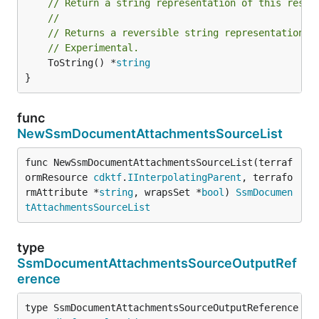
// Return a string representation of this resol
//
// Returns a reversible string representation.
// Experimental.
	ToString() *
string
}
func
NewSsmDocumentAttachmentsSourceList
func NewSsmDocumentAttachmentsSourceList(terraf
ormResource 
cdktf
.
IInterpolatingParent
, terrafo
rmAttribute *
string
, wrapsSet *
bool
) 
SsmDocumen
tAttachmentsSourceList
type
SsmDocumentAttachmentsSourceOutputRef
erence
type SsmDocumentAttachmentsSourceOutputReference int