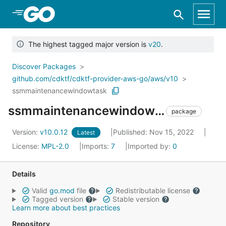
Skip to Main Content
The highest tagged major version is
v20
.
Discover Packages
github.com/cdktf/cdktf-provider-aws-go/aws/v10
ssmmaintenancewindowtask
ssmmaintenancewindowtask
package
Version:
v10.0.12
Published: Nov 15, 2022
Latest
License:
MPL-2.0
Imports:
7
Imported by:
0
Details
Valid
go.mod
file
Redistributable license
Tagged version
Stable version
Learn more about best practices
Repository