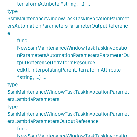
terraformAttribute *string, ...) ...
type
SsmMaintenanceWindowTaskTaskInvocationParamet
ersAutomationParametersParameterOutputReferenc
e
func
NewSsmMaintenanceWindowTaskTaskInvocatio
nParametersAutomationParametersParameterOu
tputReference(terraformResource
cdktf.IInterpolatingParent, terraformAttribute
*string, ...) ...
type
SsmMaintenanceWindowTaskTaskInvocationParamet
ersLambdaParameters
type
SsmMaintenanceWindowTaskTaskInvocationParamet
ersLambdaParametersOutputReference
func
NewSsmMaintenanceWindowTaskTaskInvocatio