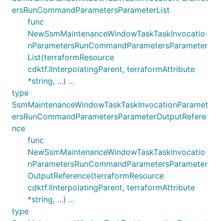
ersRunCommandParametersParameterList
func
NewSsmMaintenanceWindowTaskTaskInvocatio
nParametersRunCommandParametersParameter
List(terraformResource
cdktf.IInterpolatingParent, terraformAttribute
*string, ...) ...
type
SsmMaintenanceWindowTaskTaskInvocationParamet
ersRunCommandParametersParameterOutputRefere
nce
func
NewSsmMaintenanceWindowTaskTaskInvocatio
nParametersRunCommandParametersParameter
OutputReference(terraformResource
cdktf.IInterpolatingParent, terraformAttribute
*string, ...) ...
type