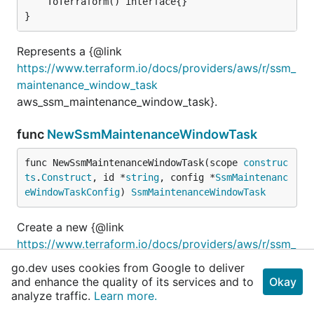
	ToTerraform() interface{}

}
Represents a {@link
https://www.terraform.io/docs/providers/aws/r/ssm_
maintenance_window_task
aws_ssm_maintenance_window_task}.
func
NewSsmMaintenanceWindowTask
func NewSsmMaintenanceWindowTask(scope 
construc
ts
.
Construct
, id *
string
, config *
SsmMaintenanc
eWindowTaskConfig
) 
SsmMaintenanceWindowTask
Create a new {@link
https://www.terraform.io/docs/providers/aws/r/ssm_
maintenance_window_task
go.dev uses cookies from Google to deliver
aws_ssm_maintenance_window_task} Resource.
and enhance the quality of its services and to
Okay
analyze traffic.
Learn more.
type
SsmMaintenanceWindowTaskConfig