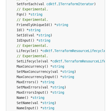
	SetForEach(val 
cdktf
.
ITerraformIterator
// Experimental.
	Fqn() *
string
// Experimental.
	FriendlyUniqueId() *
string
	Id() *
string
	SetId(val *
string
	IdInput() *
string
// Experimental.
	Lifecycle() *
cdktf
.
TerraformResourceLifecycle
// Experimental.
	SetLifecycle(val *
cdktf
.
TerraformResourceLifecy
	MaxConcurrency() *
string
	SetMaxConcurrency(val *
string
	MaxConcurrencyInput() *
string
	MaxErrors() *
string
	SetMaxErrors(val *
string
	MaxErrorsInput() *
string
	Name() *
string
	SetName(val *
string
	NameInput() *
string