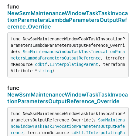
func
NewSsmMaintenanceWindowTaskTaskInvoca
tionParametersLambdaParametersOutputRef
erence_Override
func NewSsmMaintenanceWindowTaskTaskInvocationP
arametersLambdaParametersOutputReference_Overri
de(s 
SsmMaintenanceWindowTaskTaskInvocationPara
metersLambdaParametersOutputReference
, terrafor
mResource 
cdktf
.
IInterpolatingParent
, terraform
Attribute *
string
)
func
NewSsmMaintenanceWindowTaskTaskInvoca
tionParametersOutputReference_Override
func NewSsmMaintenanceWindowTaskTaskInvocationP
arametersOutputReference_Override(s 
SsmMaintena
nceWindowTaskTaskInvocationParametersOutputRefe
rence
, terraformResource 
cdktf
.
IInterpolatingPa