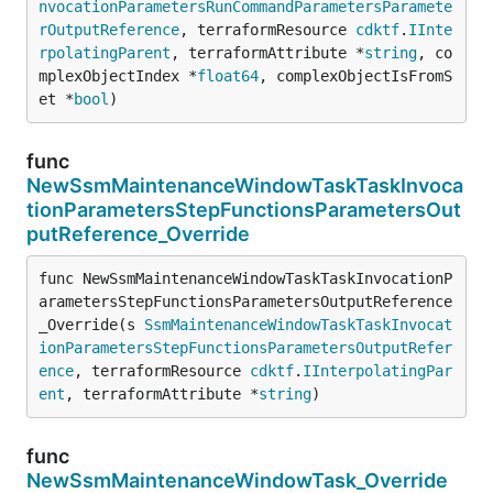
nvocationParametersRunCommandParametersParamete
rOutputReference
, terraformResource 
cdktf
.
IInte
rpolatingParent
, terraformAttribute *
string
, co
mplexObjectIndex *
float64
, complexObjectIsFromS
et *
bool
)
func
NewSsmMaintenanceWindowTaskTaskInvoca
tionParametersStepFunctionsParametersOut
putReference_Override
func NewSsmMaintenanceWindowTaskTaskInvocationP
arametersStepFunctionsParametersOutputReference
_Override(s 
SsmMaintenanceWindowTaskTaskInvocat
ionParametersStepFunctionsParametersOutputRefer
ence
, terraformResource 
cdktf
.
IInterpolatingPar
ent
, terraformAttribute *
string
)
func
NewSsmMaintenanceWindowTask_Override