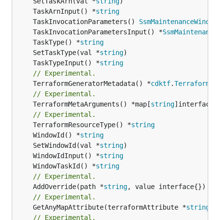
	SetTaskArn(val *
string
	TaskArnInput() *
string
	TaskInvocationParameters() 
SsmMaintenanceWindow
	TaskInvocationParametersInput() *
SsmMaintenance
	TaskType() *
string
	SetTaskType(val *
string
	TaskTypeInput() *
string
// Experimental.
	TerraformGeneratorMetadata() *
cdktf
.
TerraformPr
// Experimental.
	TerraformMetaArguments() *map[
string
]interface{}
// Experimental.
	TerraformResourceType() *
string
	WindowId() *
string
	SetWindowId(val *
string
	WindowIdInput() *
string
	WindowTaskId() *
string
// Experimental.
	AddOverride(path *
string
// Experimental.
	GetAnyMapAttribute(terraformAttribute *
string
) 
// Experimental.