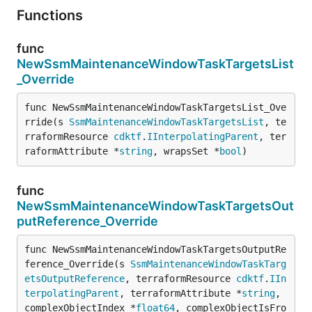
Functions
func
NewSsmMaintenanceWindowTaskTargetsList
_Override
func NewSsmMaintenanceWindowTaskTargetsList_Ove
rride(s 
SsmMaintenanceWindowTaskTargetsList
, te
rraformResource 
cdktf
.
IInterpolatingParent
, ter
raformAttribute *
string
, wrapsSet *
bool
)
func
NewSsmMaintenanceWindowTaskTargetsOut
putReference_Override
func NewSsmMaintenanceWindowTaskTargetsOutputRe
ference_Override(s 
SsmMaintenanceWindowTaskTarg
etsOutputReference
, terraformResource 
cdktf
.
IIn
terpolatingParent
, terraformAttribute *
string
, 
complexObjectIndex *
float64
, complexObjectIsFro