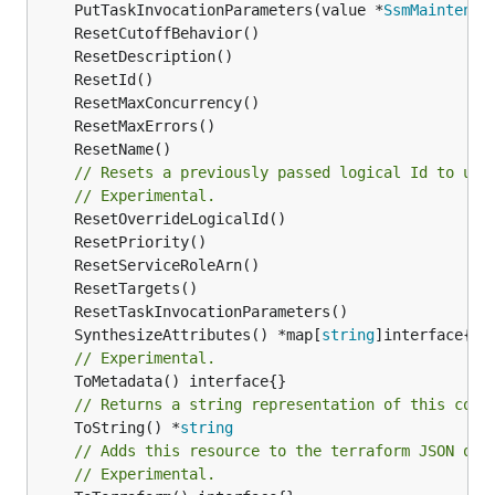
	PutTaskInvocationParameters(value *
SsmMaintenan
// Resets a previously passed logical Id to use
// Experimental.
	SynthesizeAttributes() *map[
string
// Experimental.
// Returns a string representation of this cons
	ToString() *
string
// Adds this resource to the terraform JSON out
// Experimental.