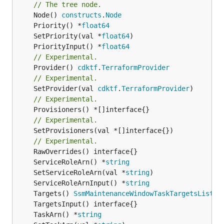
// The tree node.
	Node() 
constructs
.
Node
	Priority() *
float64
	SetPriority(val *
float64
	PriorityInput() *
float64
// Experimental.
	Provider() 
cdktf
.
TerraformProvider
// Experimental.
	SetProvider(val 
cdktf
.
TerraformProvider
// Experimental.
// Experimental.
	SetProvisioners(val *[]interface{})

// Experimental.
	ServiceRoleArn() *
string
	SetServiceRoleArn(val *
string
	ServiceRoleArnInput() *
string
	Targets() 
SsmMaintenanceWindowTaskTargetsList
	TaskArn() *
string