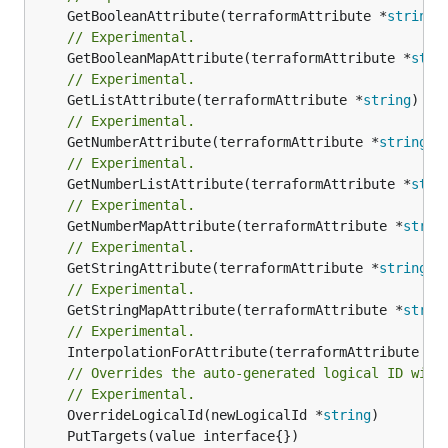
	GetBooleanAttribute(terraformAttribute *
string
)
// Experimental.
	GetBooleanMapAttribute(terraformAttribute *
stri
// Experimental.
	GetListAttribute(terraformAttribute *
string
) *[
// Experimental.
	GetNumberAttribute(terraformAttribute *
string
) 
// Experimental.
	GetNumberListAttribute(terraformAttribute *
stri
// Experimental.
	GetNumberMapAttribute(terraformAttribute *
strin
// Experimental.
	GetStringAttribute(terraformAttribute *
string
) 
// Experimental.
	GetStringMapAttribute(terraformAttribute *
strin
// Experimental.
	InterpolationForAttribute(terraformAttribute *
s
// Overrides the auto-generated logical ID with
// Experimental.
	OverrideLogicalId(newLogicalId *
string