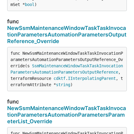
mSet *
bool
)
func
NewSsmMaintenanceWindowTaskTaskInvoca
tionParametersAutomationParametersOutput
Reference_Override
func NewSsmMaintenanceWindowTaskTaskInvocationP
arametersAutomationParametersOutputReference_Ov
erride(s 
SsmMaintenanceWindowTaskTaskInvocation
ParametersAutomationParametersOutputReference
, 
terraformResource 
cdktf
.
IInterpolatingParent
, t
erraformAttribute *
string
)
func
NewSsmMaintenanceWindowTaskTaskInvoca
tionParametersAutomationParametersParam
eterList_Override
func NewSsmMaintenanceWindowTaskTaskInvocationP