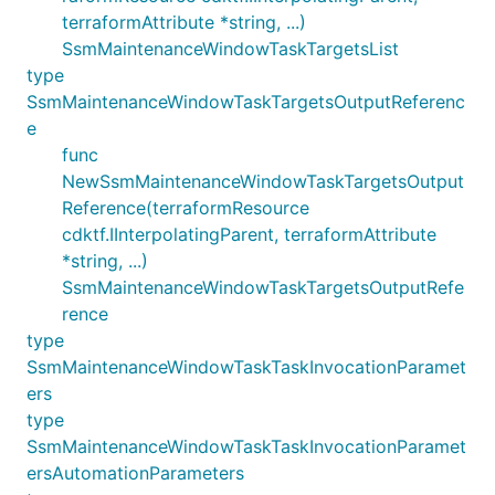
terraformAttribute *string, ...)
SsmMaintenanceWindowTaskTargetsList
type
SsmMaintenanceWindowTaskTargetsOutputReferenc
e
func
NewSsmMaintenanceWindowTaskTargetsOutput
Reference(terraformResource
cdktf.IInterpolatingParent, terraformAttribute
*string, ...)
SsmMaintenanceWindowTaskTargetsOutputRefe
rence
type
SsmMaintenanceWindowTaskTaskInvocationParamet
ers
type
SsmMaintenanceWindowTaskTaskInvocationParamet
ersAutomationParameters