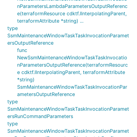
nParametersLambdaParametersOutputReferenc
e(terraformResource cdktf.IInterpolatingParent,
terraformAttribute *string) ...
type
SsmMaintenanceWindowTaskTaskInvocationParamet
ersOutputReference
func
NewSsmMaintenanceWindowTaskTaskInvocatio
nParametersOutputReference(terraformResourc
e cdktf.IInterpolatingParent, terraformAttribute
*string)
SsmMaintenanceWindowTaskTaskInvocationPar
ametersOutputReference
type
SsmMaintenanceWindowTaskTaskInvocationParamet
ersRunCommandParameters
type
SsmMaintenanceWindowTaskTaskInvocationParamet