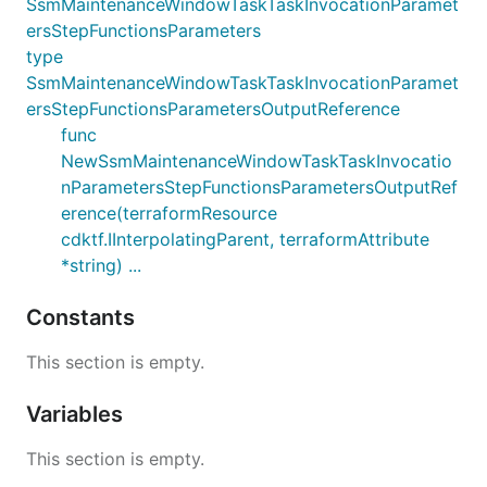
SsmMaintenanceWindowTaskTaskInvocationParamet
ersStepFunctionsParameters
type
SsmMaintenanceWindowTaskTaskInvocationParamet
ersStepFunctionsParametersOutputReference
func
NewSsmMaintenanceWindowTaskTaskInvocatio
nParametersStepFunctionsParametersOutputRef
erence(terraformResource
cdktf.IInterpolatingParent, terraformAttribute
*string) ...
Constants
This section is empty.
Variables
This section is empty.