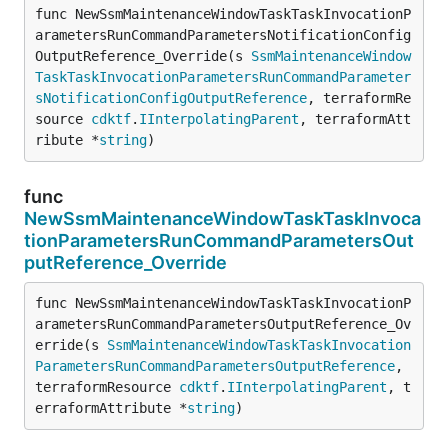
func NewSsmMaintenanceWindowTaskTaskInvocationP
arametersRunCommandParametersNotificationConfig
OutputReference_Override(s 
SsmMaintenanceWindow
TaskTaskInvocationParametersRunCommandParameter
sNotificationConfigOutputReference
, terraformRe
source 
cdktf
.
IInterpolatingParent
, terraformAtt
ribute *
string
)
func
NewSsmMaintenanceWindowTaskTaskInvoca
tionParametersRunCommandParametersOut
putReference_Override
func NewSsmMaintenanceWindowTaskTaskInvocationP
arametersRunCommandParametersOutputReference_Ov
erride(s 
SsmMaintenanceWindowTaskTaskInvocation
ParametersRunCommandParametersOutputReference
, 
terraformResource 
cdktf
.
IInterpolatingParent
, t
erraformAttribute *
string
)