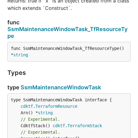
Returns: true if `x` is an object created from a class
which extends `Construct`.
func
SsmMaintenanceWindowTask_TfResourceTy
pe
func SsmMaintenanceWindowTask_TfResourceType() 
*
string
Types
type
SsmMaintenanceWindowTask
type SsmMaintenanceWindowTask interface {

cdktf
.
TerraformResource
	Arn() *
string
// Experimental.
	CdktfStack() 
cdktf
.
TerraformStack
// Experimental.