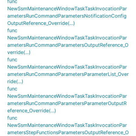
func
NewSsmMaintenanceWindowTaskTaskInvocationPar
ametersRunCommandParametersNotificationConfig
OutputReference_Override(...)
func
NewSsmMaintenanceWindowTaskTaskInvocationPar
ametersRunCommandParametersOutputReference_O
verride(...)
func
NewSsmMaintenanceWindowTaskTaskInvocationPar
ametersRunCommandParametersParameterList_Over
ride(...)
func
NewSsmMaintenanceWindowTaskTaskInvocationPar
ametersRunCommandParametersParameterOutputR
eference_Override(...)
func
NewSsmMaintenanceWindowTaskTaskInvocationPar
ametersStepFunctionsParametersOutputReference_O