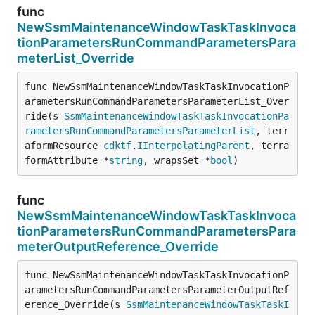
func
NewSsmMaintenanceWindowTaskTaskInvoca
tionParametersRunCommandParametersPara
meterList_Override
func NewSsmMaintenanceWindowTaskTaskInvocationP
arametersRunCommandParametersParameterList_Over
ride(s 
SsmMaintenanceWindowTaskTaskInvocationPa
rametersRunCommandParametersParameterList
, terr
aformResource 
cdktf
.
IInterpolatingParent
, terra
formAttribute *
string
, wrapsSet *
bool
)
func
NewSsmMaintenanceWindowTaskTaskInvoca
tionParametersRunCommandParametersPara
meterOutputReference_Override
func NewSsmMaintenanceWindowTaskTaskInvocationP
arametersRunCommandParametersParameterOutputRef
erence_Override(s 
SsmMaintenanceWindowTaskTaskI