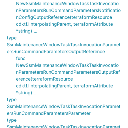
NewSsmMaintenanceWindowTaskTaskInvocatio
nParametersRunCommandParametersNotificatio
nConfigOutputReference(terraformResource
cdktf.IInterpolatingParent, terraformAttribute
*string) ...
type
SsmMaintenanceWindowTaskTaskInvocationParamet
ersRunCommandParametersOutputReference
func
NewSsmMaintenanceWindowTaskTaskInvocatio
nParametersRunCommandParametersOutputRef
erence(terraformResource
cdktf.IInterpolatingParent, terraformAttribute
*string) ...
type
SsmMaintenanceWindowTaskTaskInvocationParamet
ersRunCommandParametersParameter
type
SsmMaintenanceWindowTaskTaskInvocationParamet