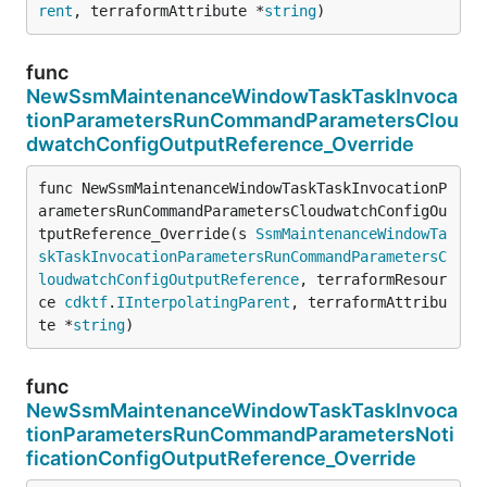
rent
, terraformAttribute *
string
)
func
NewSsmMaintenanceWindowTaskTaskInvoca
tionParametersRunCommandParametersClou
dwatchConfigOutputReference_Override
func NewSsmMaintenanceWindowTaskTaskInvocationP
arametersRunCommandParametersCloudwatchConfigOu
tputReference_Override(s 
SsmMaintenanceWindowTa
skTaskInvocationParametersRunCommandParametersC
loudwatchConfigOutputReference
, terraformResour
ce 
cdktf
.
IInterpolatingParent
, terraformAttribu
te *
string
)
func
NewSsmMaintenanceWindowTaskTaskInvoca
tionParametersRunCommandParametersNoti
ficationConfigOutputReference_Override