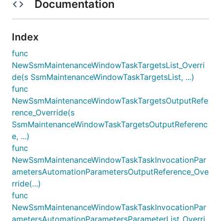
Documentation
Index
func
NewSsmMaintenanceWindowTaskTargetsList_Overri
de(s SsmMaintenanceWindowTaskTargetsList, ...)
func
NewSsmMaintenanceWindowTaskTargetsOutputRefe
rence_Override(s
SsmMaintenanceWindowTaskTargetsOutputReferenc
e, ...)
func
NewSsmMaintenanceWindowTaskTaskInvocationPar
ametersAutomationParametersOutputReference_Ove
rride(...)
func
NewSsmMaintenanceWindowTaskTaskInvocationPar
ametersAutomationParametersParameterList_Overri