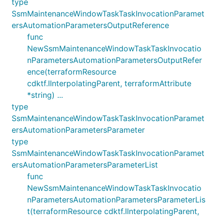
type
SsmMaintenanceWindowTaskTaskInvocationParamet
ersAutomationParametersOutputReference
func
NewSsmMaintenanceWindowTaskTaskInvocatio
nParametersAutomationParametersOutputRefer
ence(terraformResource
cdktf.IInterpolatingParent, terraformAttribute
*string) ...
type
SsmMaintenanceWindowTaskTaskInvocationParamet
ersAutomationParametersParameter
type
SsmMaintenanceWindowTaskTaskInvocationParamet
ersAutomationParametersParameterList
func
NewSsmMaintenanceWindowTaskTaskInvocatio
nParametersAutomationParametersParameterLis
t(terraformResource cdktf.IInterpolatingParent,