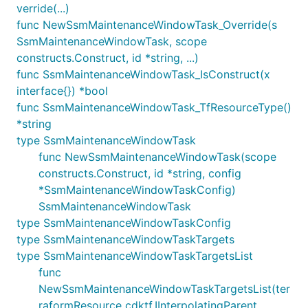
verride(...)
func NewSsmMaintenanceWindowTask_Override(s
SsmMaintenanceWindowTask, scope
constructs.Construct, id *string, ...)
func SsmMaintenanceWindowTask_IsConstruct(x
interface{}) *bool
func SsmMaintenanceWindowTask_TfResourceType()
*string
type SsmMaintenanceWindowTask
func NewSsmMaintenanceWindowTask(scope
constructs.Construct, id *string, config
*SsmMaintenanceWindowTaskConfig)
SsmMaintenanceWindowTask
type SsmMaintenanceWindowTaskConfig
type SsmMaintenanceWindowTaskTargets
type SsmMaintenanceWindowTaskTargetsList
func
NewSsmMaintenanceWindowTaskTargetsList(ter
raformResource cdktf.IInterpolatingParent,