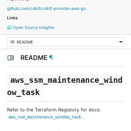
github.com/cdktf/cdktf-provider-aws-go
Links
Open Source Insights
README
¶
aws_ssm_maintenance_wind
ow_task
Refer to the Terraform Registory for docs:
.
aws_ssm_maintenance_window_task