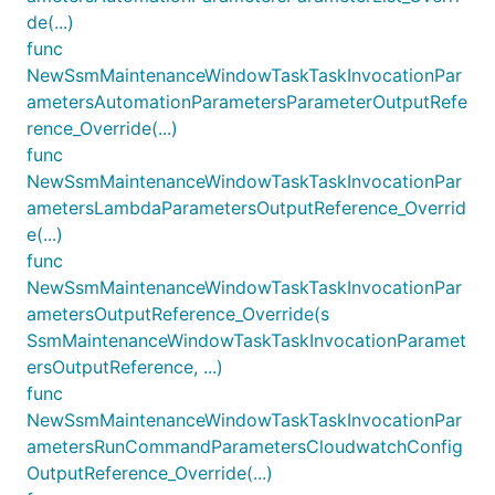
de(...)
func
NewSsmMaintenanceWindowTaskTaskInvocationPar
ametersAutomationParametersParameterOutputRefe
rence_Override(...)
func
NewSsmMaintenanceWindowTaskTaskInvocationPar
ametersLambdaParametersOutputReference_Overrid
e(...)
func
NewSsmMaintenanceWindowTaskTaskInvocationPar
ametersOutputReference_Override(s
SsmMaintenanceWindowTaskTaskInvocationParamet
ersOutputReference, ...)
func
NewSsmMaintenanceWindowTaskTaskInvocationPar
ametersRunCommandParametersCloudwatchConfig
OutputReference_Override(...)