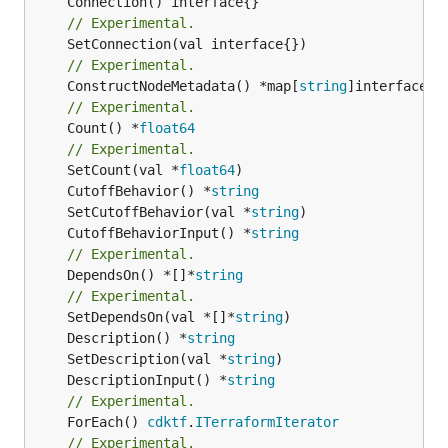
// Experimental.
// Experimental.
	ConstructNodeMetadata() *map[
string
// Experimental.
	Count() *
float64
// Experimental.
	SetCount(val *
float64
	CutoffBehavior() *
string
	SetCutoffBehavior(val *
string
	CutoffBehaviorInput() *
string
// Experimental.
	DependsOn() *[]*
string
// Experimental.
	SetDependsOn(val *[]*
string
	Description() *
string
	SetDescription(val *
string
	DescriptionInput() *
string
// Experimental.
	ForEach() 
cdktf
.
ITerraformIterator
// Experimental.