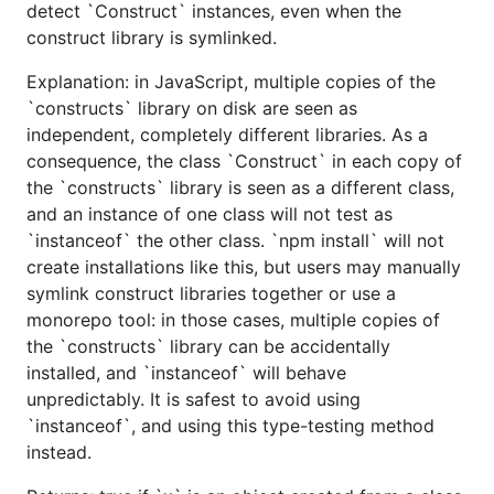
detect `Construct` instances, even when the
construct library is symlinked.
Explanation: in JavaScript, multiple copies of the
`constructs` library on disk are seen as
independent, completely different libraries. As a
consequence, the class `Construct` in each copy of
the `constructs` library is seen as a different class,
and an instance of one class will not test as
`instanceof` the other class. `npm install` will not
create installations like this, but users may manually
symlink construct libraries together or use a
monorepo tool: in those cases, multiple copies of
the `constructs` library can be accidentally
installed, and `instanceof` will behave
unpredictably. It is safest to avoid using
`instanceof`, and using this type-testing method
instead.