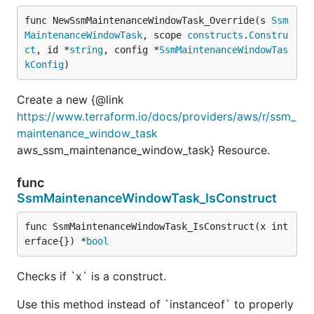
func NewSsmMaintenanceWindowTask_Override(s 
Ssm
MaintenanceWindowTask
, scope 
constructs
.
Constru
ct
, id *
string
, config *
SsmMaintenanceWindowTas
kConfig
)
Create a new {@link
https://www.terraform.io/docs/providers/aws/r/ssm_
maintenance_window_task
aws_ssm_maintenance_window_task} Resource.
func
SsmMaintenanceWindowTask_IsConstruct
func SsmMaintenanceWindowTask_IsConstruct(x int
erface{}) *
bool
Checks if `x` is a construct.
Use this method instead of `instanceof` to properly