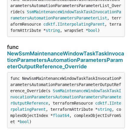
arametersAutomationParametersParameterList_Over
ride(s 
SsmMaintenanceWindowTaskTaskInvocationPa
rametersAutomationParametersParameterList
, terr
aformResource 
cdktf
.
IInterpolatingParent
, terra
formAttribute *
string
, wrapsSet *
bool
)
func
NewSsmMaintenanceWindowTaskTaskInvoca
tionParametersAutomationParametersParam
eterOutputReference_Override
func NewSsmMaintenanceWindowTaskTaskInvocationP
arametersAutomationParametersParameterOutputRef
erence_Override(s 
SsmMaintenanceWindowTaskTaskI
nvocationParametersAutomationParametersParamete
rOutputReference
, terraformResource 
cdktf
.
IInte
rpolatingParent
, terraformAttribute *
string
, co
mplexObjectIndex *
float64
, complexObjectIsFromS
et *
bool
)