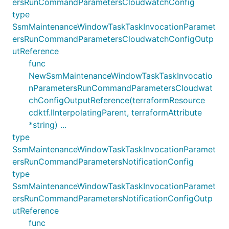
ersRunCommandParametersCloudwatchConfig
type
SsmMaintenanceWindowTaskTaskInvocationParamet
ersRunCommandParametersCloudwatchConfigOutp
utReference
func
NewSsmMaintenanceWindowTaskTaskInvocatio
nParametersRunCommandParametersCloudwat
chConfigOutputReference(terraformResource
cdktf.IInterpolatingParent, terraformAttribute
*string) ...
type
SsmMaintenanceWindowTaskTaskInvocationParamet
ersRunCommandParametersNotificationConfig
type
SsmMaintenanceWindowTaskTaskInvocationParamet
ersRunCommandParametersNotificationConfigOutp
utReference
func