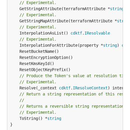
// Experimental.
	GetStringAttribute(terraformAttribute *
string
) 
// Experimental.
	GetStringMapAttribute(terraformAttribute *
strin
// Experimental.
	InterpolationAsList() 
cdktf
.
IResolvable
// Experimental.
	InterpolationForAttribute(property *
string
) 
cdk
// Produce the Token's value at resolution time
// Experimental.
	Resolve(_context 
cdktf
.
IResolveContext
// Return a string representation of this resol
//
// Returns a reversible string representation.
// Experimental.
	ToString() *
string
}