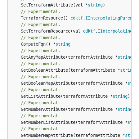
	SetTerraformAttribute(val *
string
// Experimental.
	TerraformResource() 
cdktf
.
IInterpolatingParent
// Experimental.
	SetTerraformResource(val 
cdktf
.
IInterpolatingPa
// Experimental.
	ComputeFqn() *
string
// Experimental.
	GetAnyMapAttribute(terraformAttribute *
string
) 
// Experimental.
	GetBooleanAttribute(terraformAttribute *
string
)
// Experimental.
	GetBooleanMapAttribute(terraformAttribute *
stri
// Experimental.
	GetListAttribute(terraformAttribute *
string
) *[
// Experimental.
	GetNumberAttribute(terraformAttribute *
string
) 
// Experimental.
	GetNumberListAttribute(terraformAttribute *
stri
// Experimental.
	GetNumberMapAttribute(terraformAttribute *
strin