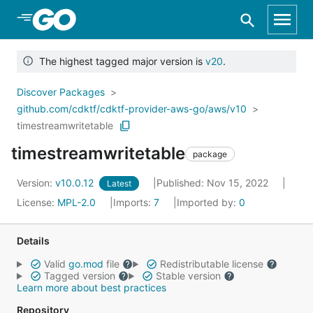
Skip to Main Content
The highest tagged major version is
v20
.
Discover Packages
github.com/cdktf/cdktf-provider-aws-go/aws/v10
timestreamwritetable
timestreamwritetable
package
Version:
v10.0.12
Published: Nov 15, 2022
Latest
License:
MPL-2.0
Imports:
7
Imported by:
0
Details
Valid
go.mod
file
Redistributable license
Tagged version
Stable version
Learn more about best practices
Repository