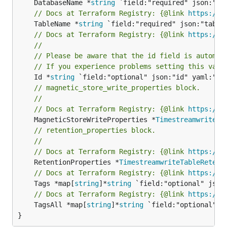
	DatabaseName *
string
// Docs at Terraform Registry: {@link 
https://w
	TableName *
string
// Docs at Terraform Registry: {@link 
https://w
//
// Please be aware that the id field is automat
// If you experience problems setting this valu
	Id *
string
// magnetic_store_write_properties block.
//
// Docs at Terraform Registry: {@link 
https://w
	MagneticStoreWriteProperties *
TimestreamwriteTa
// retention_properties block.
//
// Docs at Terraform Registry: {@link 
https://w
	RetentionProperties *
TimestreamwriteTableRetent
// Docs at Terraform Registry: {@link 
https://w
	Tags *map[
string
]*
string
// Docs at Terraform Registry: {@link 
https://w
	TagsAll *map[
string
]*
string
 `field:"optional" js
}