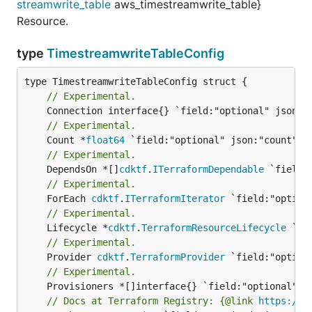
streamwrite_table
aws_timestreamwrite_table}
Resource.
type
TimestreamwriteTableConfig
// Experimental.
// Experimental.
	Count *
float64
// Experimental.
	DependsOn *[]
cdktf
.
ITerraformDependable
// Experimental.
	ForEach 
cdktf
.
ITerraformIterator
// Experimental.
	Lifecycle *
cdktf
.
TerraformResourceLifecycle
// Experimental.
	Provider 
cdktf
.
TerraformProvider
// Experimental.
// Docs at Terraform Registry: {@link 
https://w