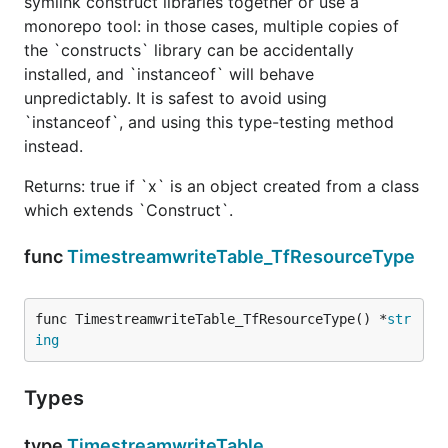
symlink construct libraries together or use a
monorepo tool: in those cases, multiple copies of
the `constructs` library can be accidentally
installed, and `instanceof` will behave
unpredictably. It is safest to avoid using
`instanceof`, and using this type-testing method
instead.
Returns: true if `x` is an object created from a class
which extends `Construct`.
func
TimestreamwriteTable_TfResourceType
func TimestreamwriteTable_TfResourceType() *
str
ing
Types
type
TimestreamwriteTable