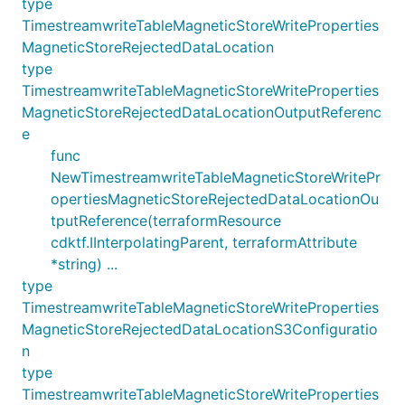
type
TimestreamwriteTableMagneticStoreWriteProperties
MagneticStoreRejectedDataLocation
type
TimestreamwriteTableMagneticStoreWriteProperties
MagneticStoreRejectedDataLocationOutputReferenc
e
func
NewTimestreamwriteTableMagneticStoreWritePr
opertiesMagneticStoreRejectedDataLocationOu
tputReference(terraformResource
cdktf.IInterpolatingParent, terraformAttribute
*string) ...
type
TimestreamwriteTableMagneticStoreWriteProperties
MagneticStoreRejectedDataLocationS3Configuratio
n
type
TimestreamwriteTableMagneticStoreWriteProperties