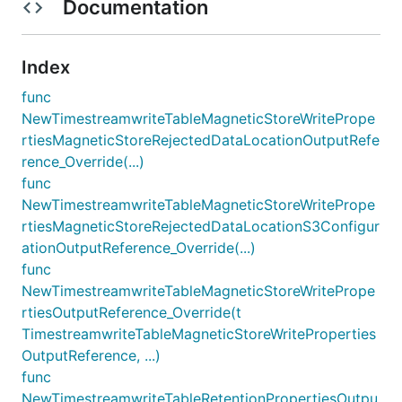
Documentation
Index
func
NewTimestreamwriteTableMagneticStoreWritePrope
rtiesMagneticStoreRejectedDataLocationOutputRefe
rence_Override(...)
func
NewTimestreamwriteTableMagneticStoreWritePrope
rtiesMagneticStoreRejectedDataLocationS3Configur
ationOutputReference_Override(...)
func
NewTimestreamwriteTableMagneticStoreWritePrope
rtiesOutputReference_Override(t
TimestreamwriteTableMagneticStoreWriteProperties
OutputReference, ...)
func
NewTimestreamwriteTableRetentionPropertiesOutpu