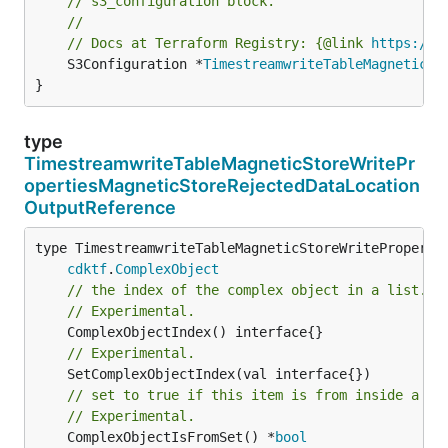
// s3_configuration block.
//
// Docs at Terraform Registry: {@link 
https://w
	S3Configuration *
TimestreamwriteTableMagneticSt
}
type
TimestreamwriteTableMagneticStoreWritePr
opertiesMagneticStoreRejectedDataLocation
OutputReference
type TimestreamwriteTableMagneticStoreWritePropertie
cdktf
.
ComplexObject
// the index of the complex object in a list.
// Experimental.
// Experimental.
// set to true if this item is from inside a se
// Experimental.
	ComplexObjectIsFromSet() *
bool