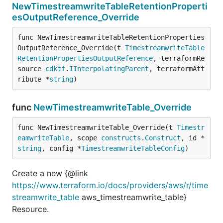
NewTimestreamwriteTableRetentionProperti
esOutputReference_Override
func NewTimestreamwriteTableRetentionProperties
OutputReference_Override(t 
TimestreamwriteTable
RetentionPropertiesOutputReference
, terraformRe
source 
cdktf
.
IInterpolatingParent
, terraformAtt
ribute *
string
)
func
NewTimestreamwriteTable_Override
func NewTimestreamwriteTable_Override(t 
Timestr
eamwriteTable
, scope 
constructs
.
Construct
, id *
string
, config *
TimestreamwriteTableConfig
)
Create a new {@link
https://www.terraform.io/docs/providers/aws/r/time
streamwrite_table
aws_timestreamwrite_table}
Resource.