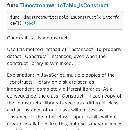
func
TimestreamwriteTable_IsConstruct
func TimestreamwriteTable_IsConstruct(x interfa
ce{}) *
bool
Checks if `x` is a construct.
Use this method instead of `instanceof` to properly
detect `Construct` instances, even when the
construct library is symlinked.
Explanation: in JavaScript, multiple copies of the
`constructs` library on disk are seen as
independent, completely different libraries. As a
consequence, the class `Construct` in each copy of
the `constructs` library is seen as a different class,
and an instance of one class will not test as
`instanceof` the other class. `npm install` will not
create installations like this, but users may manually