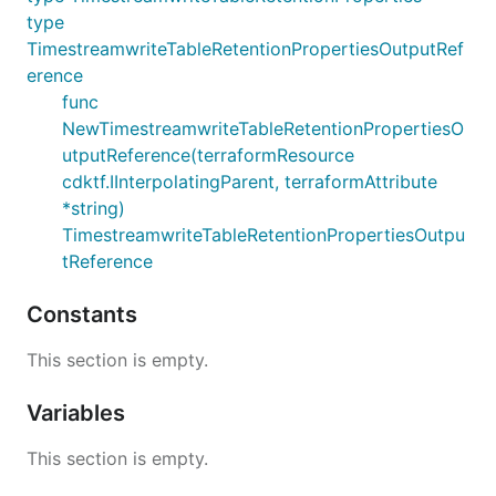
type
TimestreamwriteTableRetentionPropertiesOutputRef
erence
func
NewTimestreamwriteTableRetentionPropertiesO
utputReference(terraformResource
cdktf.IInterpolatingParent, terraformAttribute
*string)
TimestreamwriteTableRetentionPropertiesOutpu
tReference
Constants
This section is empty.
Variables
This section is empty.