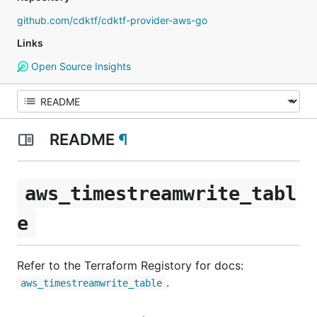
github.com/cdktf/cdktf-provider-aws-go
Links
Open Source Insights
README
¶
aws_timestreamwrite_tabl
e
Refer to the Terraform Registory for docs:
.
aws_timestreamwrite_table