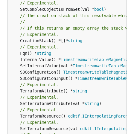
// Experimental.
	SetComplexObjectIsFromSet(val *
bool
// The creation stack of this resolvable which 
//
// If this returns an empty array the stack wil
// Experimental.
	CreationStack() *[]*
string
// Experimental.
	Fqn() *
string
	InternalValue() *
TimestreamwriteTableMagneticSt
	SetInternalValue(val *
TimestreamwriteTableMagne
	S3Configuration() 
TimestreamwriteTableMagneticS
	S3ConfigurationInput() *
TimestreamwriteTableMag
// Experimental.
	TerraformAttribute() *
string
// Experimental.
	SetTerraformAttribute(val *
string
// Experimental.
	TerraformResource() 
cdktf
.
IInterpolatingParent
// Experimental.
	SetTerraformResource(val 
cdktf
.
IInterpolatingPa