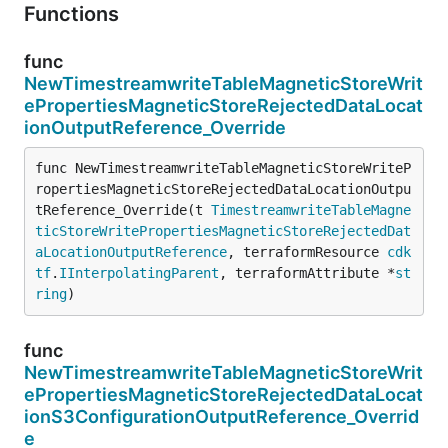
Functions
func
NewTimestreamwriteTableMagneticStoreWrit
ePropertiesMagneticStoreRejectedDataLocat
ionOutputReference_Override
func NewTimestreamwriteTableMagneticStoreWriteP
ropertiesMagneticStoreRejectedDataLocationOutpu
tReference_Override(t 
TimestreamwriteTableMagne
ticStoreWritePropertiesMagneticStoreRejectedDat
aLocationOutputReference
, terraformResource 
cdk
tf
.
IInterpolatingParent
, terraformAttribute *
st
ring
)
func
NewTimestreamwriteTableMagneticStoreWrit
ePropertiesMagneticStoreRejectedDataLocat
ionS3ConfigurationOutputReference_Overrid
e