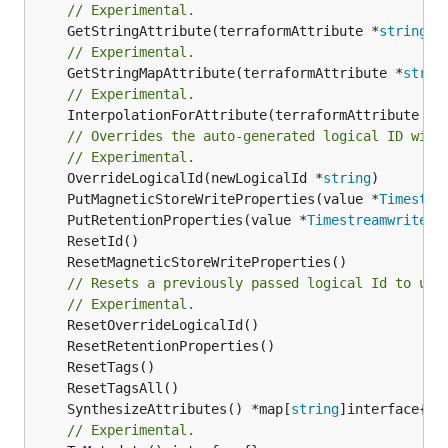
// Experimental.
	GetStringAttribute(terraformAttribute *
string
) 
// Experimental.
	GetStringMapAttribute(terraformAttribute *
strin
// Experimental.
	InterpolationForAttribute(terraformAttribute *
s
// Overrides the auto-generated logical ID with
// Experimental.
	OverrideLogicalId(newLogicalId *
string
	PutMagneticStoreWriteProperties(value *
Timestre
	PutRetentionProperties(value *
TimestreamwriteTa
// Resets a previously passed logical Id to use
// Experimental.
	SynthesizeAttributes() *map[
string
// Experimental.