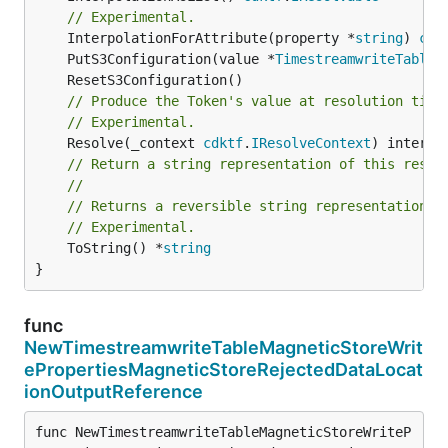
// Experimental.
	InterpolationForAttribute(property *
string
) 
cdk
	PutS3Configuration(value *
TimestreamwriteTableM
// Produce the Token's value at resolution time
// Experimental.
	Resolve(_context 
cdktf
.
IResolveContext
// Return a string representation of this resol
//
// Returns a reversible string representation.
// Experimental.
	ToString() *
string
}
func
NewTimestreamwriteTableMagneticStoreWrit
ePropertiesMagneticStoreRejectedDataLocat
ionOutputReference
func NewTimestreamwriteTableMagneticStoreWriteP