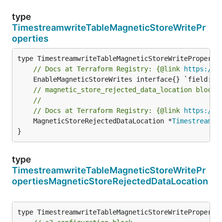
type
TimestreamwriteTableMagneticStoreWritePr
operties
// Docs at Terraform Registry: {@link 
https://w
// magnetic_store_rejected_data_location block.
//
// Docs at Terraform Registry: {@link 
https://w
	MagneticStoreRejectedDataLocation *
Timestreamwr
}
type
TimestreamwriteTableMagneticStoreWritePr
opertiesMagneticStoreRejectedDataLocation