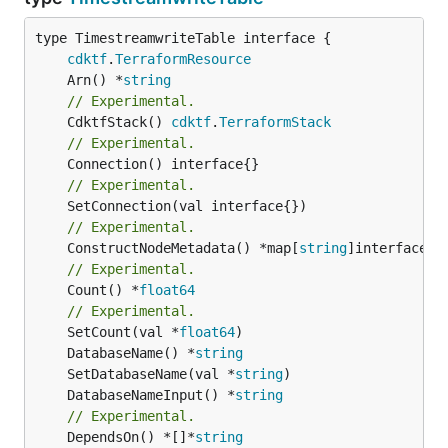
type TimestreamwriteTable interface {

cdktf
.
TerraformResource
	Arn() *
string
// Experimental.
	CdktfStack() 
cdktf
.
TerraformStack
// Experimental.
// Experimental.
// Experimental.
	ConstructNodeMetadata() *map[
string
// Experimental.
	Count() *
float64
// Experimental.
	SetCount(val *
float64
	DatabaseName() *
string
	SetDatabaseName(val *
string
	DatabaseNameInput() *
string
// Experimental.
	DependsOn() *[]*
string