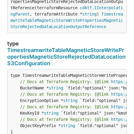
ropertiesMagneticStoreRejectedDataLocationOutpu
tReference(terraformResource 
cdktf
.
IInterpolati
ngParent
, terraformAttribute *
string
) 
Timestrea
mwriteTableMagneticStoreWritePropertiesMagnetic
StoreRejectedDataLocationOutputReference
type
TimestreamwriteTableMagneticStoreWritePr
opertiesMagneticStoreRejectedDataLocation
S3Configuration
// Docs at Terraform Registry: {@link 
https://w
	BucketName *
string
// Docs at Terraform Registry: {@link 
https://w
	EncryptionOption *
string
// Docs at Terraform Registry: {@link 
https://w
	KmsKeyId *
string
// Docs at Terraform Registry: {@link 
https://w
	ObjectKeyPrefix *
string
 `field:"optional" json:"
}