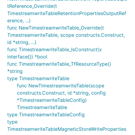
tReference_Override(t
TimestreamwriteTableRetentionPropertiesOutputRef
erence, ...)
func NewTimestreamwriteTable_Override(t
TimestreamwriteTable, scope constructs.Construct,
id *string, ...)
func TimestreamwriteTable_IsConstruct(x
interface{}) *bool
func TimestreamwriteTable_TfResourceType()
*string
type TimestreamwriteTable
func NewTimestreamwriteTable(scope
constructs.Construct, id *string, config
*TimestreamwriteTableConfig)
TimestreamwriteTable
type TimestreamwriteTableConfig
type
TimestreamwriteTableMagneticStoreWriteProperties