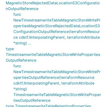
MagneticStoreRejectedDataLocationS3Configuratio
nOutputReference
func
NewTimestreamwriteTableMagneticStoreWritePr
opertiesMagneticStoreRejectedDataLocationS3
ConfigurationOutputReference(terraformResour
ce cdktf.IInterpolatingParent, terraformAttribute
*string) ...
type
TimestreamwriteTableMagneticStoreWriteProperties
OutputReference
func
NewTimestreamwriteTableMagneticStoreWritePr
opertiesOutputReference(terraformResource
cdktf.IInterpolatingParent, terraformAttribute
*string)
TimestreamwriteTableMagneticStoreWriteProper
tiesOutputReference
type TimestreamwriteTableRetentionProperties