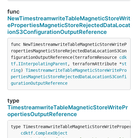
func
NewTimestreamwriteTableMagneticStoreWrit
ePropertiesMagneticStoreRejectedDataLocat
ionS3ConfigurationOutputReference
func NewTimestreamwriteTableMagneticStoreWriteP
ropertiesMagneticStoreRejectedDataLocationS3Con
figurationOutputReference(terraformResource 
cdk
tf
.
IInterpolatingParent
, terraformAttribute *
st
ring
) 
TimestreamwriteTableMagneticStoreWritePro
pertiesMagneticStoreRejectedDataLocationS3Confi
gurationOutputReference
type
TimestreamwriteTableMagneticStoreWritePr
opertiesOutputReference
type TimestreamwriteTableMagneticStoreWritePropertie
cdktf
.
ComplexObject