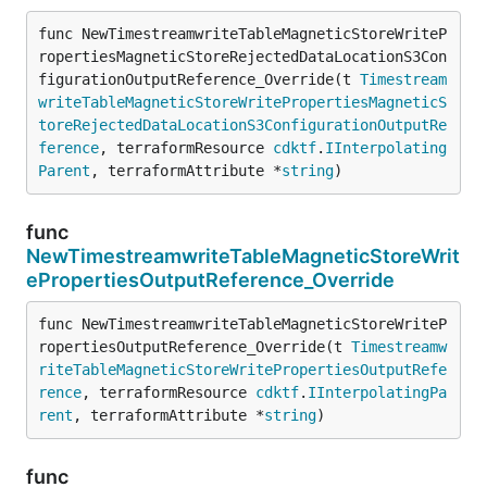
func NewTimestreamwriteTableMagneticStoreWriteP
ropertiesMagneticStoreRejectedDataLocationS3Con
figurationOutputReference_Override(t 
Timestream
writeTableMagneticStoreWritePropertiesMagneticS
toreRejectedDataLocationS3ConfigurationOutputRe
ference
, terraformResource 
cdktf
.
IInterpolating
Parent
, terraformAttribute *
string
)
func
NewTimestreamwriteTableMagneticStoreWrit
ePropertiesOutputReference_Override
func NewTimestreamwriteTableMagneticStoreWriteP
ropertiesOutputReference_Override(t 
Timestreamw
riteTableMagneticStoreWritePropertiesOutputRefe
rence
, terraformResource 
cdktf
.
IInterpolatingPa
rent
, terraformAttribute *
string
)
func