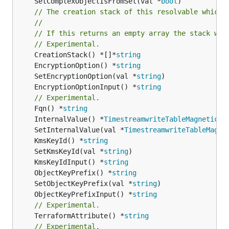
	SetComplexObjectIsFromSet(val *
bool
)

// The creation stack of this resolvable which 
//
// If this returns an empty array the stack wil
// Experimental.
	CreationStack() *[]*
string
	EncryptionOption() *
string
	SetEncryptionOption(val *
string
	EncryptionOptionInput() *
string
// Experimental.
	Fqn() *
string
	InternalValue() *
TimestreamwriteTableMagneticSt
	SetInternalValue(val *
TimestreamwriteTableMagne
	KmsKeyId() *
string
	SetKmsKeyId(val *
string
	KmsKeyIdInput() *
string
	ObjectKeyPrefix() *
string
	SetObjectKeyPrefix(val *
string
	ObjectKeyPrefixInput() *
string
// Experimental.
	TerraformAttribute() *
string
// Experimental.