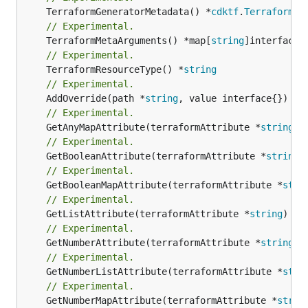
	TerraformGeneratorMetadata() *
cdktf
.
TerraformPr
// Experimental.
	TerraformMetaArguments() *map[
string
// Experimental.
	TerraformResourceType() *
string
// Experimental.
	AddOverride(path *
string
// Experimental.
	GetAnyMapAttribute(terraformAttribute *
string
) 
// Experimental.
	GetBooleanAttribute(terraformAttribute *
string
)
// Experimental.
	GetBooleanMapAttribute(terraformAttribute *
stri
// Experimental.
	GetListAttribute(terraformAttribute *
string
) *[
// Experimental.
	GetNumberAttribute(terraformAttribute *
string
) 
// Experimental.
	GetNumberListAttribute(terraformAttribute *
stri
// Experimental.
	GetNumberMapAttribute(terraformAttribute *
strin