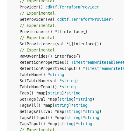
// Experimental.
	Provider() 
cdktf
.
TerraformProvider
// Experimental.
	SetProvider(val 
cdktf
.
TerraformProvider
// Experimental.
// Experimental.
	SetProvisioners(val *[]interface{})

// Experimental.
	RetentionProperties() 
TimestreamwriteTableReten
	RetentionPropertiesInput() *
TimestreamwriteTabl
	TableName() *
string
	SetTableName(val *
string
	TableNameInput() *
string
	Tags() *map[
string
]*
string
	SetTags(val *map[
string
]*
string
	TagsAll() *map[
string
]*
string
	SetTagsAll(val *map[
string
]*
string
	TagsAllInput() *map[
string
]*
string
	TagsInput() *map[
string
]*
string
// Experimental.