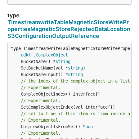
type
TimestreamwriteTableMagneticStoreWritePr
opertiesMagneticStoreRejectedDataLocation
S3ConfigurationOutputReference
type TimestreamwriteTableMagneticStoreWritePropertie
cdktf
.
ComplexObject
	BucketName() *
string
	SetBucketName(val *
string
	BucketNameInput() *
string
// the index of the complex object in a list.
// Experimental.
// Experimental.
// set to true if this item is from inside a se
// Experimental.
	ComplexObjectIsFromSet() *
bool
// Experimental.