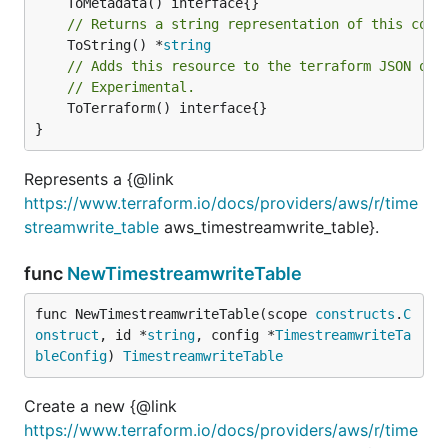
// Returns a string representation of this cons
	ToString() *
string
// Adds this resource to the terraform JSON out
// Experimental.
	ToTerraform() interface{}

}
Represents a {@link
https://www.terraform.io/docs/providers/aws/r/time
streamwrite_table
aws_timestreamwrite_table}.
func
NewTimestreamwriteTable
func NewTimestreamwriteTable(scope 
constructs
.
C
onstruct
, id *
string
, config *
TimestreamwriteTa
bleConfig
) 
TimestreamwriteTable
Create a new {@link
https://www.terraform.io/docs/providers/aws/r/time