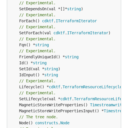
// Experimental.
	SetDependsOn(val *[]*
string
// Experimental.
	ForEach() 
cdktf
.
ITerraformIterator
// Experimental.
	SetForEach(val 
cdktf
.
ITerraformIterator
// Experimental.
	Fqn() *
string
// Experimental.
	FriendlyUniqueId() *
string
	Id() *
string
	SetId(val *
string
	IdInput() *
string
// Experimental.
	Lifecycle() *
cdktf
.
TerraformResourceLifecycle
// Experimental.
	SetLifecycle(val *
cdktf
.
TerraformResourceLifecy
	MagneticStoreWriteProperties() 
TimestreamwriteT
	MagneticStoreWritePropertiesInput() *
Timestream
// The tree node.
	Node() 
constructs
.
Node