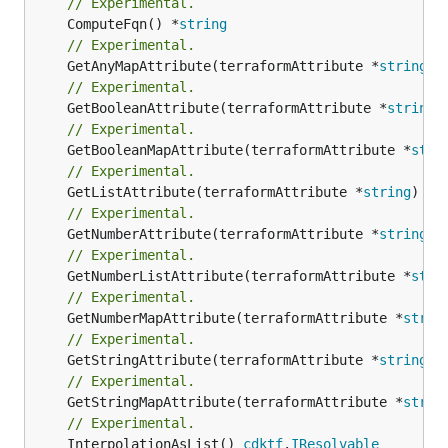
// Experimental.
	ComputeFqn() *
string
// Experimental.
	GetAnyMapAttribute(terraformAttribute *
string
) 
// Experimental.
	GetBooleanAttribute(terraformAttribute *
string
)
// Experimental.
	GetBooleanMapAttribute(terraformAttribute *
stri
// Experimental.
	GetListAttribute(terraformAttribute *
string
) *[
// Experimental.
	GetNumberAttribute(terraformAttribute *
string
) 
// Experimental.
	GetNumberListAttribute(terraformAttribute *
stri
// Experimental.
	GetNumberMapAttribute(terraformAttribute *
strin
// Experimental.
	GetStringAttribute(terraformAttribute *
string
) 
// Experimental.
	GetStringMapAttribute(terraformAttribute *
strin
// Experimental.
	InterpolationAsList() 
cdktf
.
IResolvable