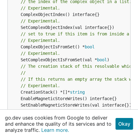
// the index of the complex object in a list.
// Experimental.
// Experimental.
// set to true if this item is from inside a se
// Experimental.
	ComplexObjectIsFromSet() *
bool
// Experimental.
	SetComplexObjectIsFromSet(val *
bool
)

// The creation stack of this resolvable which 
//
// If this returns an empty array the stack wil
// Experimental.
	CreationStack() *[]*
string
go.dev uses cookies from Google to deliver
// Experimental.
and enhance the quality of its services and to
Okay
	Fqn() *
string
analyze traffic.
Learn more.
	InternalValue() *
TimestreamwriteTableMagneticSt
	SetInternalValue(val *
TimestreamwriteTableMagne