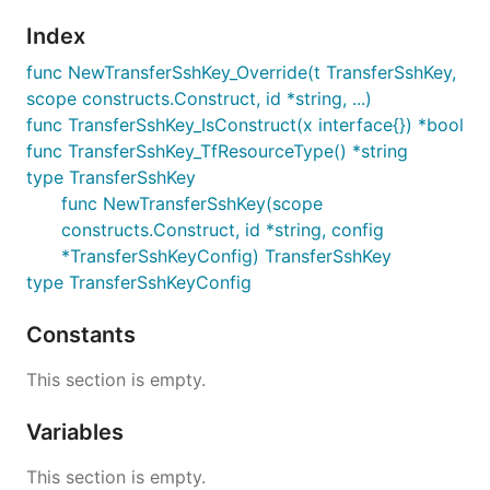
Index
func NewTransferSshKey_Override(t TransferSshKey,
scope constructs.Construct, id *string, ...)
func TransferSshKey_IsConstruct(x interface{}) *bool
func TransferSshKey_TfResourceType() *string
type TransferSshKey
func NewTransferSshKey(scope
constructs.Construct, id *string, config
*TransferSshKeyConfig) TransferSshKey
type TransferSshKeyConfig
Constants
This section is empty.
Variables
This section is empty.