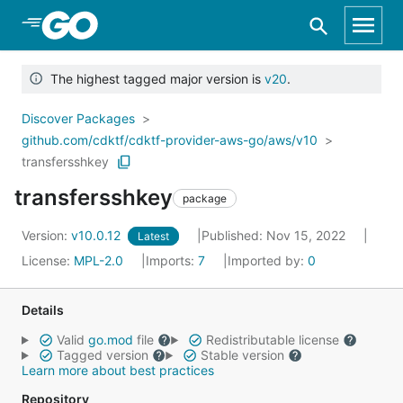
Skip to Main Content
The highest tagged major version is
v20
.
Discover Packages
github.com/cdktf/cdktf-provider-aws-go/aws/v10
transfersshkey
transfersshkey
package
Version:
v10.0.12
Published: Nov 15, 2022
Latest
License:
MPL-2.0
Imports:
7
Imported by:
0
Details
Valid
go.mod
file
Redistributable license
Tagged version
Stable version
Learn more about best practices
Repository