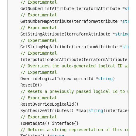
// Experimental.
	GetNumberListAttribute(terraformAttribute *
stri
// Experimental.
	GetNumberMapAttribute(terraformAttribute *
strin
// Experimental.
	GetStringAttribute(terraformAttribute *
string
) 
// Experimental.
	GetStringMapAttribute(terraformAttribute *
strin
// Experimental.
	InterpolationForAttribute(terraformAttribute *
s
// Overrides the auto-generated logical ID with
// Experimental.
	OverrideLogicalId(newLogicalId *
string
// Resets a previously passed logical Id to use
// Experimental.
	SynthesizeAttributes() *map[
string
// Experimental.
// Returns a string representation of this cons
	ToString() *
string