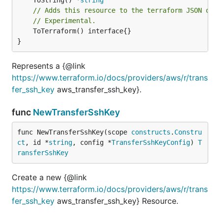
// Adds this resource to the terraform JSON out
// Experimental.
	ToTerraform() interface{}

}
Represents a {@link
https://www.terraform.io/docs/providers/aws/r/trans
fer_ssh_key
aws_transfer_ssh_key}.
func
NewTransferSshKey
func NewTransferSshKey(scope 
constructs
.
Constru
ct
, id *
string
, config *
TransferSshKeyConfig
) 
T
ransferSshKey
Create a new {@link
https://www.terraform.io/docs/providers/aws/r/trans
fer_ssh_key
aws_transfer_ssh_key} Resource.