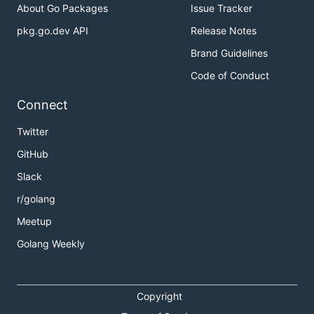
About Go Packages
Issue Tracker
pkg.go.dev API
Release Notes
Brand Guidelines
Code of Conduct
Connect
Twitter
GitHub
Slack
r/golang
Meetup
Golang Weekly
Copyright