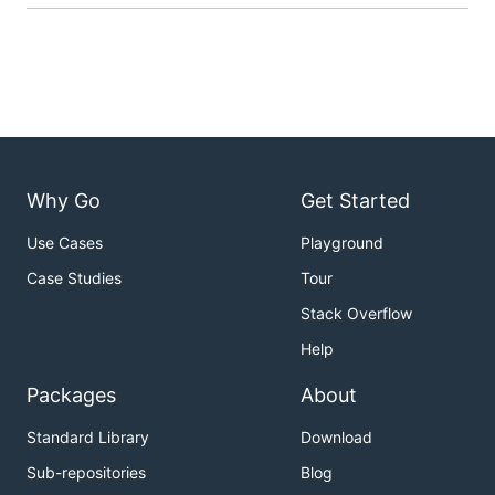
Why Go
Get Started
Use Cases
Playground
Case Studies
Tour
Stack Overflow
Help
Packages
About
Standard Library
Download
Sub-repositories
Blog