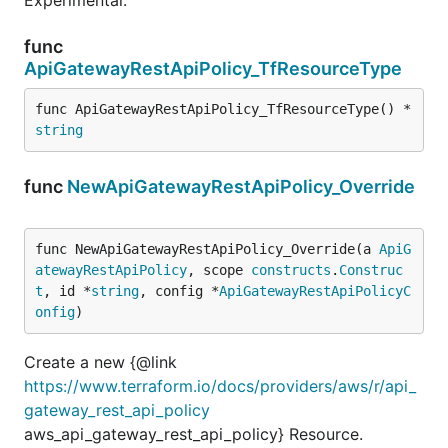
func
ApiGatewayRestApiPolicy_TfResourceType
func ApiGatewayRestApiPolicy_TfResourceType() *
string
func
NewApiGatewayRestApiPolicy_Override
func NewApiGatewayRestApiPolicy_Override(a 
ApiG
atewayRestApiPolicy
, scope 
constructs
.
Construc
t
, id *
string
, config *
ApiGatewayRestApiPolicyC
onfig
)
Create a new {@link
https://www.terraform.io/docs/providers/aws/r/api_
gateway_rest_api_policy
aws_api_gateway_rest_api_policy} Resource.