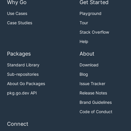
Why Go
Get Started
Use Cases
Playground
Case Studies
Tour
Stack Overflow
Help
Packages
About
Standard Library
Download
Sub-repositories
Blog
About Go Packages
Issue Tracker
pkg.go.dev API
Release Notes
Brand Guidelines
Code of Conduct
Connect