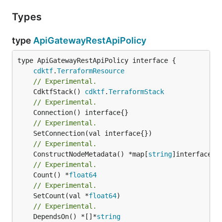
Types
type
ApiGatewayRestApiPolicy
type ApiGatewayRestApiPolicy interface {

cdktf
.
TerraformResource
// Experimental.
	CdktfStack() 
cdktf
.
TerraformStack
// Experimental.
// Experimental.
// Experimental.
	ConstructNodeMetadata() *map[
string
// Experimental.
	Count() *
float64
// Experimental.
	SetCount(val *
float64
// Experimental.
	DependsOn() *[]*
string