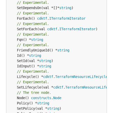
// Experimental.
	SetDependsOn(val *[]*
string
// Experimental.
	ForEach() 
cdktf
.
ITerraformIterator
// Experimental.
	SetForEach(val 
cdktf
.
ITerraformIterator
// Experimental.
	Fqn() *
string
// Experimental.
	FriendlyUniqueId() *
string
	Id() *
string
	SetId(val *
string
	IdInput() *
string
// Experimental.
	Lifecycle() *
cdktf
.
TerraformResourceLifecycle
// Experimental.
	SetLifecycle(val *
cdktf
.
TerraformResourceLifecy
// The tree node.
	Node() 
constructs
.
Node
	Policy() *
string
	SetPolicy(val *
string