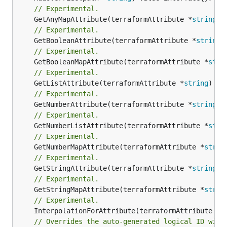
// Experimental.
	GetAnyMapAttribute(terraformAttribute *
string
) 
// Experimental.
	GetBooleanAttribute(terraformAttribute *
string
)
// Experimental.
	GetBooleanMapAttribute(terraformAttribute *
stri
// Experimental.
	GetListAttribute(terraformAttribute *
string
) *[
// Experimental.
	GetNumberAttribute(terraformAttribute *
string
) 
// Experimental.
	GetNumberListAttribute(terraformAttribute *
stri
// Experimental.
	GetNumberMapAttribute(terraformAttribute *
strin
// Experimental.
	GetStringAttribute(terraformAttribute *
string
) 
// Experimental.
	GetStringMapAttribute(terraformAttribute *
strin
// Experimental.
	InterpolationForAttribute(terraformAttribute *
s
// Overrides the auto-generated logical ID with