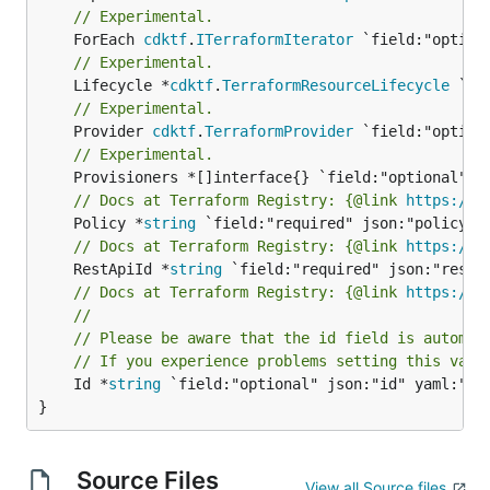
// Experimental.
	ForEach 
cdktf
.
ITerraformIterator
// Experimental.
	Lifecycle *
cdktf
.
TerraformResourceLifecycle
// Experimental.
	Provider 
cdktf
.
TerraformProvider
// Experimental.
// Docs at Terraform Registry: {@link 
https://w
	Policy *
string
// Docs at Terraform Registry: {@link 
https://w
	RestApiId *
string
// Docs at Terraform Registry: {@link 
https://w
//
// Please be aware that the id field is automat
// If you experience problems setting this valu
	Id *
string
 `field:"optional" json:"id" yaml:"id"
}
Source Files
View all Source files