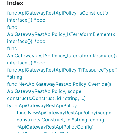
Index
func ApiGatewayRestApiPolicy_IsConstruct(x
interface{}) *bool
func
ApiGatewayRestApiPolicy_IsTerraformElement(x
interface{}) *bool
func
ApiGatewayRestApiPolicy_IsTerraformResource(x
interface{}) *bool
func ApiGatewayRestApiPolicy_TfResourceType()
*string
func NewApiGatewayRestApiPolicy_Override(a
ApiGatewayRestApiPolicy, scope
constructs.Construct, id *string, ...)
type ApiGatewayRestApiPolicy
func NewApiGatewayRestApiPolicy(scope
constructs.Construct, id *string, config
*ApiGatewayRestApiPolicyConfig)