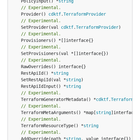
	PolicyInput() *
string
// Experimental.
	Provider() 
cdktf
.
TerraformProvider
// Experimental.
	SetProvider(val 
cdktf
.
TerraformProvider
// Experimental.
// Experimental.
	SetProvisioners(val *[]interface{})

// Experimental.
	RestApiId() *
string
	SetRestApiId(val *
string
	RestApiIdInput() *
string
// Experimental.
	TerraformGeneratorMetadata() *
cdktf
.
TerraformPr
// Experimental.
	TerraformMetaArguments() *map[
string
// Experimental.
	TerraformResourceType() *
string
// Experimental.
	AddOverride(path *
string