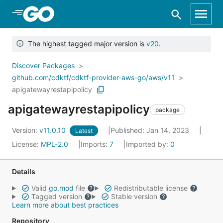
Skip to Main Content
The highest tagged major version is
v20
.
Discover Packages
github.com/cdktf/cdktf-provider-aws-go/aws/v11
apigatewayrestapipolicy
apigatewayrestapipolicy
package
Version:
v11.0.10
Published: Jan 14, 2023
Latest
License:
MPL-2.0
Imports:
7
Imported by:
0
Details
Valid
go.mod
file
Redistributable license
Tagged version
Stable version
Learn more about best practices
Repository