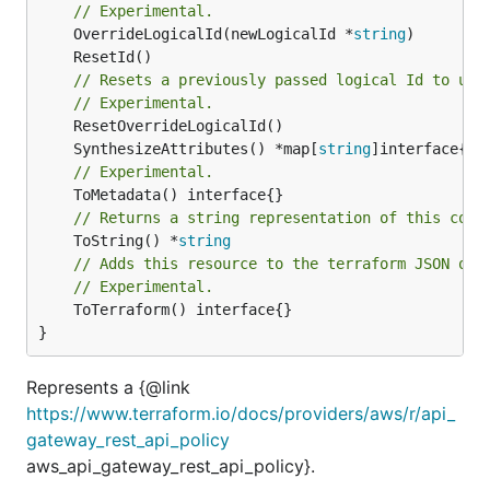
// Experimental.
	OverrideLogicalId(newLogicalId *
string
// Resets a previously passed logical Id to use
// Experimental.
	SynthesizeAttributes() *map[
string
// Experimental.
// Returns a string representation of this cons
	ToString() *
string
// Adds this resource to the terraform JSON out
// Experimental.
	ToTerraform() interface{}

}
Represents a {@link
https://www.terraform.io/docs/providers/aws/r/api_
gateway_rest_api_policy
aws_api_gateway_rest_api_policy}.