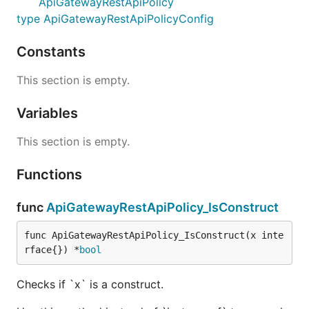
ApiGatewayRestApiPolicy
type ApiGatewayRestApiPolicyConfig
Constants
This section is empty.
Variables
This section is empty.
Functions
func
ApiGatewayRestApiPolicy_IsConstruct
func ApiGatewayRestApiPolicy_IsConstruct(x inte
rface{}) *
bool
Checks if `x` is a construct.