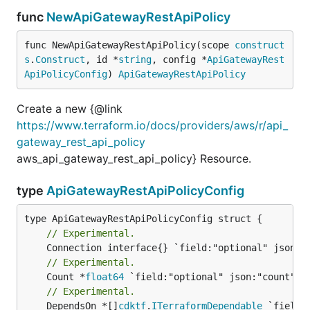
func
NewApiGatewayRestApiPolicy
func NewApiGatewayRestApiPolicy(scope 
construct
s
.
Construct
, id *
string
, config *
ApiGatewayRest
ApiPolicyConfig
) 
ApiGatewayRestApiPolicy
Create a new {@link
https://www.terraform.io/docs/providers/aws/r/api_
gateway_rest_api_policy
aws_api_gateway_rest_api_policy} Resource.
type
ApiGatewayRestApiPolicyConfig
// Experimental.
// Experimental.
	Count *
float64
// Experimental.
	DependsOn *[]
cdktf
.
ITerraformDependable