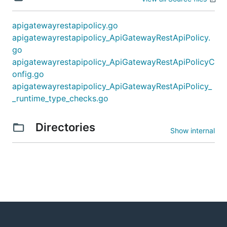
apigatewayrestapipolicy.go
apigatewayrestapipolicy_ApiGatewayRestApiPolicy.
go
apigatewayrestapipolicy_ApiGatewayRestApiPolicyC
onfig.go
apigatewayrestapipolicy_ApiGatewayRestApiPolicy_
_runtime_type_checks.go
Directories
Show internal