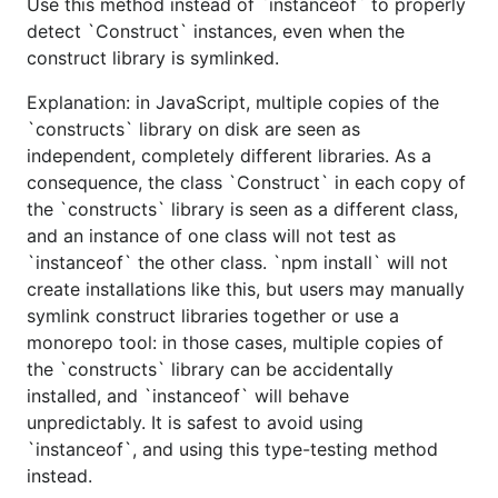
Use this method instead of `instanceof` to properly
detect `Construct` instances, even when the
construct library is symlinked.
Explanation: in JavaScript, multiple copies of the
`constructs` library on disk are seen as
independent, completely different libraries. As a
consequence, the class `Construct` in each copy of
the `constructs` library is seen as a different class,
and an instance of one class will not test as
`instanceof` the other class. `npm install` will not
create installations like this, but users may manually
symlink construct libraries together or use a
monorepo tool: in those cases, multiple copies of
the `constructs` library can be accidentally
installed, and `instanceof` will behave
unpredictably. It is safest to avoid using
`instanceof`, and using this type-testing method
instead.