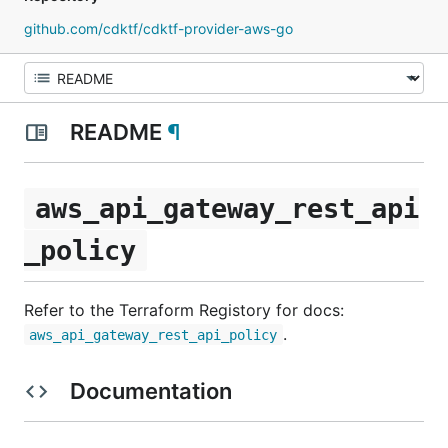
github.com/cdktf/cdktf-provider-aws-go
README
¶
aws_api_gateway_rest_api
_policy
Refer to the Terraform Registory for docs:
.
aws_api_gateway_rest_api_policy
Documentation