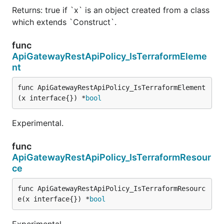
Returns: true if `x` is an object created from a class
which extends `Construct`.
func
ApiGatewayRestApiPolicy_IsTerraformEleme
nt
func ApiGatewayRestApiPolicy_IsTerraformElement
(x interface{}) *
bool
Experimental.
func
ApiGatewayRestApiPolicy_IsTerraformResour
ce
func ApiGatewayRestApiPolicy_IsTerraformResourc
e(x interface{}) *
bool
Experimental.